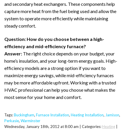
and secondary heat exchangers. These components help
capture more heat from the fuel being used and allow the
system to operate more efficiently while maintaining
steady comfort.
Question: How do you choose between a high-
efficiency and mid-efficiency furnace?
Answer:
The right choice depends on your budget, your
home’s insulation, and your long-term energy goals. High-
efficiency models are a strong option if you want to
maximize energy savings, while mid-efficiency furnaces
may be more affordable upfront. Working with a trusted
HVAC professional can help you choose what makes the
most sense for your home and comfort.
Tags:
Buckingham
,
Furnace Installation
,
Heating Installation
,
Jamison
,
Perkasie
,
Warminster
Wednesday, January 18th, 2012 at 8:00 am | Categories:
Heating
|