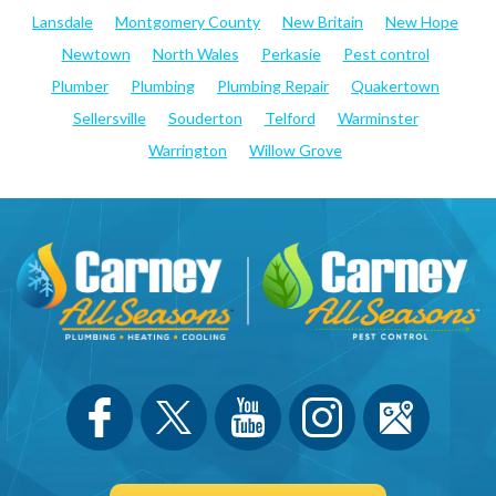
Lansdale
Montgomery County
New Britain
New Hope
Newtown
North Wales
Perkasie
Pest control
Plumber
Plumbing
Plumbing Repair
Quakertown
Sellersville
Souderton
Telford
Warminster
Warrington
Willow Grove