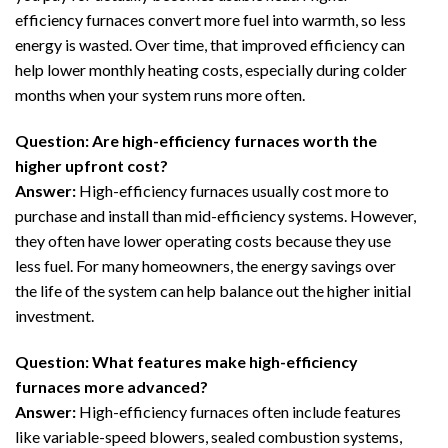
efficiency furnaces convert more fuel into warmth, so less
energy is wasted. Over time, that improved efficiency can
help lower monthly heating costs, especially during colder
months when your system runs more often.
Question: Are high-efficiency furnaces worth the
higher upfront cost?
Answer:
High-efficiency furnaces usually cost more to
purchase and install than mid-efficiency systems. However,
they often have lower operating costs because they use
less fuel. For many homeowners, the energy savings over
the life of the system can help balance out the higher initial
investment.
Question: What features make high-efficiency
furnaces more advanced?
Answer:
High-efficiency furnaces often include features
like variable-speed blowers, sealed combustion systems,