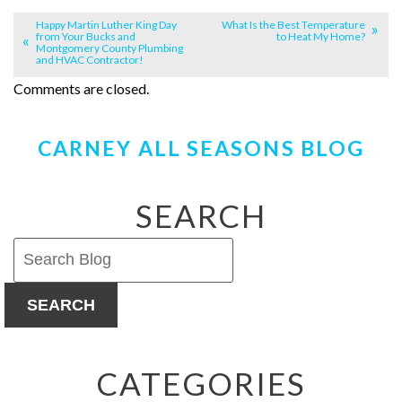
Happy Martin Luther King Day
What Is the Best Temperature
from Your Bucks and
to Heat My Home?
Montgomery County Plumbing
and HVAC Contractor!
Comments are closed.
CARNEY ALL SEASONS BLOG
SEARCH
SEARCH
CATEGORIES