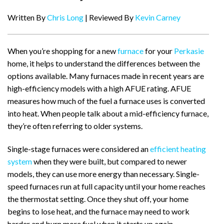
Written By
Chris Long
| Reviewed By
Kevin Carney
When you’re shopping for a new
furnace
for your
Perkasie
home, it helps to understand the differences between the
options available. Many furnaces made in recent years are
high-efficiency models with a high AFUE rating. AFUE
measures how much of the fuel a furnace uses is converted
into heat. When people talk about a mid-efficiency furnace,
they’re often referring to older systems.
Single-stage furnaces were considered an
efficient heating
system
when they were built, but compared to newer
models, they can use more energy than necessary. Single-
speed furnaces run at full capacity until your home reaches
the thermostat setting. Once they shut off, your home
begins to lose heat, and the furnace may need to work
harder and burn more fuel when it starts up again.