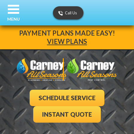
Call Us
MENU
PAYMENT PLANS MADE EASY!
VIEW PLANS
SCHEDULE SERVICE
INSTANT QUOTE