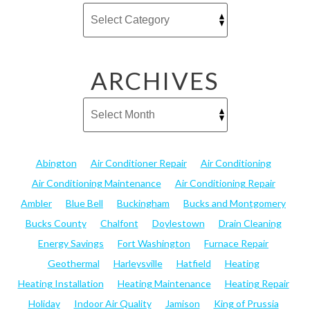
ARCHIVES
Abington
Air Conditioner Repair
Air Conditioning
Air Conditioning Maintenance
Air Conditioning Repair
Ambler
Blue Bell
Buckingham
Bucks and Montgomery
Bucks County
Chalfont
Doylestown
Drain Cleaning
Energy Savings
Fort Washington
Furnace Repair
Geothermal
Harleysville
Hatfield
Heating
Heating Installation
Heating Maintenance
Heating Repair
Holiday
Indoor Air Quality
Jamison
King of Prussia