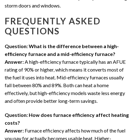
storm doors and windows.
FREQUENTLY ASKED
QUESTIONS
Question: What is the difference between a high-
efficiency furnace and a mid-efficiency furnace?
Answer:
A high-efficiency furnace typically has an AFUE
rating of 90% or higher, which means it converts most of
the fuel it uses into heat. Mid-efficiency furnaces usually
fall between 80% and 89%. Both can heat a home
effectively, but high-efficiency models waste less energy
and often provide better long-term savings.
Question: How does furnace efficiency affect heating
costs?
Answer:
Furnace efficiency affects how much of the fuel
you pay for actually becomes usable heat. Higher-