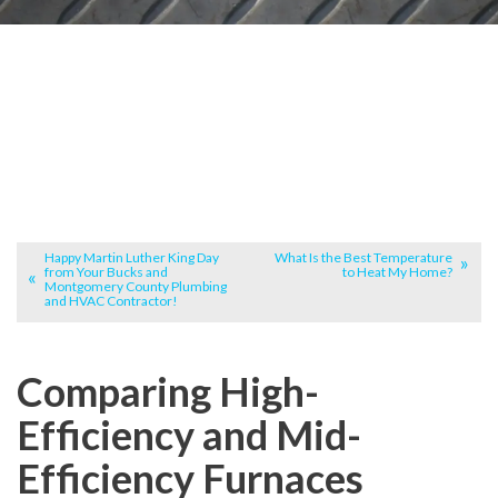
Happy Martin Luther King Day
What Is the Best Temperature
from Your Bucks and
to Heat My Home?
Montgomery County Plumbing
and HVAC Contractor!
Comparing High-
Efficiency and Mid-
Efficiency Furnaces