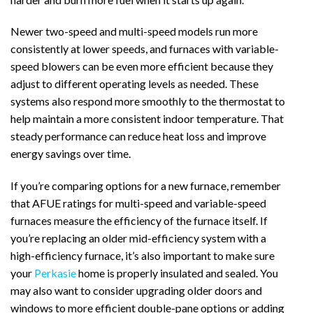
Newer two-speed and multi-speed models run more
consistently at lower speeds, and furnaces with variable-
speed blowers can be even more efficient because they
adjust to different operating levels as needed. These
systems also respond more smoothly to the thermostat to
help maintain a more consistent indoor temperature. That
steady performance can reduce heat loss and improve
energy savings over time.
If you’re comparing options for a new furnace, remember
that AFUE ratings for multi-speed and variable-speed
furnaces measure the efficiency of the furnace itself. If
you’re replacing an older mid-efficiency system with a
high-efficiency furnace, it’s also important to make sure
your
Perkasie
home is properly insulated and sealed. You
may also want to consider upgrading older doors and
windows to more efficient double-pane options or adding