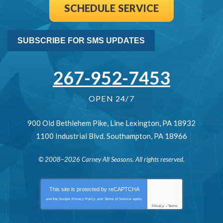
SCHEDULE SERVICE
SUBSCRIBE FOR SMS UPDATES
267-952-7453
OPEN 24/7
900 Old Bethlehem Pike
,
Line Lexington
,
PA
18932
1100 Industrial Blvd.
Southampton
,
PA
18966
© 2008–2026
Carney All Seasons
. All rights reserved.
This site is protected by
reCAPTCHA
and the Google
Privacy Policy
and
Terms of Service
apply.
Privacy
-
Terms