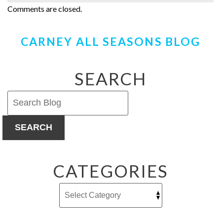
Comments are closed.
CARNEY ALL SEASONS BLOG
SEARCH
SEARCH
CATEGORIES