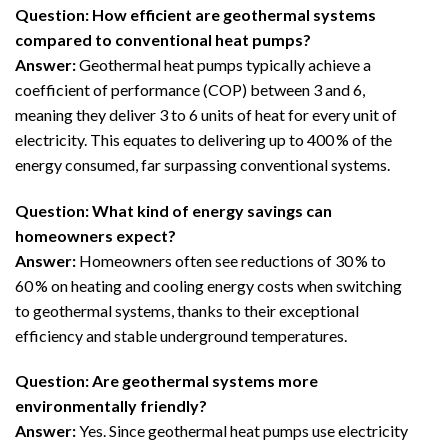
Question: How efficient are geothermal systems
compared to conventional heat pumps?
Answer:
Geothermal heat pumps typically achieve a
coefficient of performance (COP) between 3 and 6,
meaning they deliver 3 to 6 units of heat for every unit of
electricity. This equates to delivering up to 400 % of the
energy consumed, far surpassing conventional systems.
Question: What kind of energy savings can
homeowners expect?
Answer:
Homeowners often see reductions of 30 % to
60 % on heating and cooling energy costs when switching
to geothermal systems, thanks to their exceptional
efficiency and stable underground temperatures.
Question: Are geothermal systems more
environmentally friendly?
Answer:
Yes. Since geothermal heat pumps use electricity