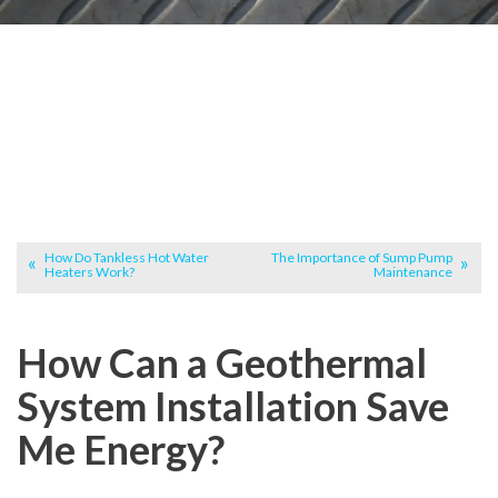
How Do Tankless Hot Water
The Importance of Sump Pump
Heaters Work?
Maintenance
How Can a Geothermal
System Installation Save
Me Energy?