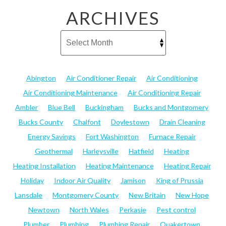
ARCHIVES
Abington
Air Conditioner Repair
Air Conditioning
Air Conditioning Maintenance
Air Conditioning Repair
Ambler
Blue Bell
Buckingham
Bucks and Montgomery
Bucks County
Chalfont
Doylestown
Drain Cleaning
Energy Savings
Fort Washington
Furnace Repair
Geothermal
Harleysville
Hatfield
Heating
Heating Installation
Heating Maintenance
Heating Repair
Holiday
Indoor Air Quality
Jamison
King of Prussia
Lansdale
Montgomery County
New Britain
New Hope
Newtown
North Wales
Perkasie
Pest control
Plumber
Plumbing
Plumbing Repair
Quakertown