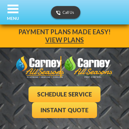
Call Us
MENU
PAYMENT PLANS MADE EASY!
VIEW PLANS
SCHEDULE SERVICE
INSTANT QUOTE