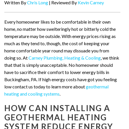
Written By
Chris Long
| Reviewed By
Kevin Carney
Every homeowner likes to be comfortable in their own
home, no matter how swelteringly hot or bitterly cold the
temperature may be outside. With energy prices rising as
much as they tend to, though, the cost of keeping your
home comfortable year round may dissuade you from
doing so. At
Carney Plumbing, Heating & Cooling
, we think
that that is simply unacceptable. No homeowner should
have to sacrifice their comfort to lower energy bills in
Buckingham, PA. If high energy costs have got you feeling
low contact us today to learn more about
geothermal
heating and cooling systems
.
HOW CAN INSTALLING A
GEOTHERMAL HEATING
SYSTEM REDUCE ENERGY