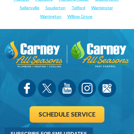
Sellersville
Souderton
Telford
Warminster
Warrington
Willow Grove
SCHEDULE SERVICE
SUBSCRIBE FOR SMS UPDATES