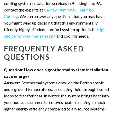
cooling system installation services in Buckingham, PA,
contact the experts at
Carney Plumbing, Heating &
Cooling
. We can answer any questions that you may have.
You might wind up deciding that this environmentally
friendly, highly efficient comfort system option is the
right
choice for your home heating
and cooling needs.
FREQUENTLY ASKED
QUESTIONS
Question: How does a geothermal system installation
save energy?
Answer:
Geothermal systems draw on the Earth’s stable
underground temperatures, circulating fluid through buried
loops to transfer heat. In winter, the system brings heat into
your home; in summer, it removes heat—resulting in much
higher energy efficiency compared to air‑source systems.