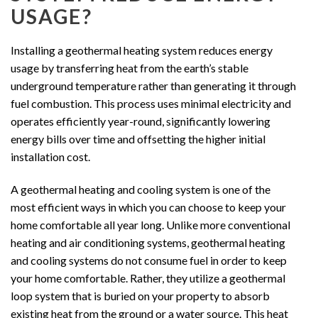
USAGE?
Installing a geothermal heating system reduces energy
usage by transferring heat from the earth’s stable
underground temperature rather than generating it through
fuel combustion. This process uses minimal electricity and
operates efficiently year-round, significantly lowering
energy bills over time and offsetting the higher initial
installation cost.
A geothermal heating and cooling system is one of the
most efficient ways in which you can choose to keep your
home comfortable all year long. Unlike more conventional
heating and air conditioning systems, geothermal heating
and cooling systems do not consume fuel in order to keep
your home comfortable. Rather, they utilize a geothermal
loop system that is buried on your property to absorb
existing heat from the ground or a water source. This heat