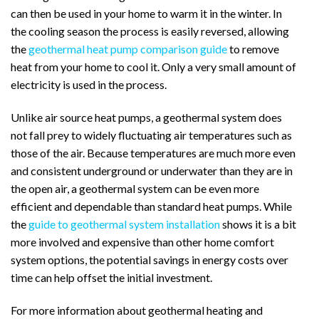
can then be used in your home to warm it in the winter.
In
the cooling season the process is easily reversed, allowing
the
geothermal heat pump comparison guide
to remove
heat from your home to cool it.
Only a very small amount of
electricity is used in the process.
Unlike air source heat pumps, a geothermal system does
not fall prey to widely fluctuating air temperatures such as
those of the air. Because temperatures are much more even
and consistent underground or underwater than they are in
the open air, a geothermal system can be even more
efficient and dependable than standard heat pumps.
While
the
guide to geothermal system installation
shows it is a bit
more involved and expensive than other home comfort
system options, the potential savings in energy costs over
time can help offset the initial investment.
For more information about geothermal heating and