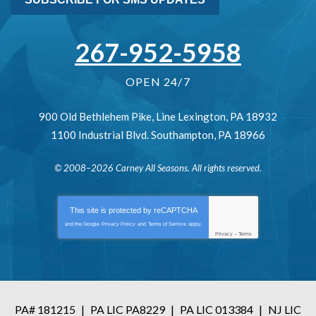
267-952-5958
OPEN 24/7
900 Old Bethlehem Pike
,
Line Lexington
,
PA
18932
1100 Industrial Blvd.
Southampton
,
PA
18966
© 2008–2026
Carney All Seasons
. All rights reserved.
This site is protected by
reCAPTCHA
and the Google
Privacy Policy
and
Terms of Service
apply.
Privacy
-
Terms
PA# 181215
|
PA LIC PA8229
|
PA LIC 013384
|
NJ LIC