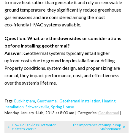
to move heat rather than generate it and rely on renewable
ground temperature, they significantly reduce greenhouse
gas emissions and are considered among the most
eco‑friendly HVAC systems available.
Question: What are the downsides or considerations
before installing geothermal?
Answer:
Geothermal systems typically entail higher
upfront costs due to ground loop installation or drilling.
Property conditions, system design, and proper sizing are
crucial, they impact performance, cost, and effectiveness
over the system’s lifetime.
Tags:
Buckingham
,
Geothermal
,
Geothermal Installation
,
Heating
Installation
,
Schwenksville
,
Spring House
Monday, January 14th, 2013 at 8:00 am | Categories:
Geothermal
|
How Do Tankless Hot Water
The Importance of Sump Pump
Heaters Work?
Maintenance