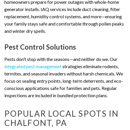
homeowners prepare for power outages with whole-home
generator installs. IAQ services include duct cleaning, filter
replacement, humidity control systems, and more—ensuring
your family stays safe and comfortable through pollen peaks
and winter dry spells.
Pest Control Solutions
Pests don’t stop with the seasons—and neither do we. Our
integrated pest management
strategies eliminate rodents,
termites, and seasonal invaders without harsh chemicals. We
focus on sealing entry points, long-term deterrents, and eco-
conscious applications safe for families and pets. Regular
inspections are included in bundled protection plans.
POPULAR LOCAL SPOTS IN
CHALFONT, PA