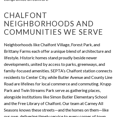
CHALFONT
NEIGHBORHOODS AND
COMMUNITIES WE SERVE
Neighborhoods like Chalfont Village, Forest Park, and
Brittany Farms each offer a unique blend of architecture and
lifestyle. Historic homes stand proudly beside newer
developments, united by access to parks, greenways, and
family-focused amenities. SEPTA’s Chalfont station connects
residents to Center City, while Butler Avenue and County Line
Road are lifelines for local commerce and commuting. Krupp
Park and Twin Streams Park serve as gathering places,
alongside institutions like Simon Butler Elementary School
and the Free Library of Chalfont. Our team at Carney All
Seasons knows these streets—and the homes on them—like
our own, delivering timely service to every corner of town.