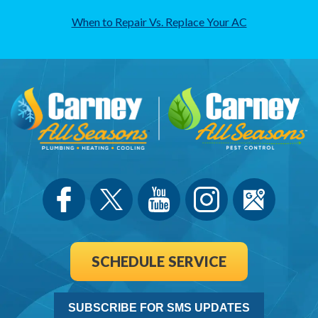
When to Repair Vs. Replace Your AC
SCHEDULE SERVICE
SUBSCRIBE FOR SMS UPDATES