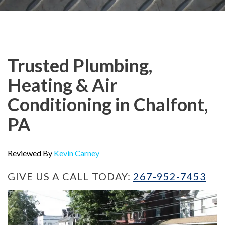
Trusted Plumbing,
Heating & Air
Conditioning in Chalfont,
PA
Reviewed By
Kevin Carney
GIVE US A CALL TODAY:
267-952-7453