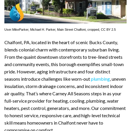
User:MikeParker
, Michael H. Parker,
Main Street Chalfont
, cropped,
CC BY 2.5
Chalfont, PA, located in the heart of scenic Bucks County,
blends colonial charm with contemporary suburban living.
From the quaint downtown storefronts to tree-lined streets
and community events, this borough exemplifies small-town
pride. However, aging infrastructure and four distinct
seasons introduce challenges like worn-out
plumbing
, uneven
insulation, storm drainage concerns, and inconsistent indoor
air quality. That’s where Carney All Seasons steps in as your
full-service provider for heating, cooling, plumbing, water
heaters, pest control, generators, and more. Our commitment
to honest service, responsive care, and high-level technical
skill means homeowners in Chalfont never have to
compromise on comfort.