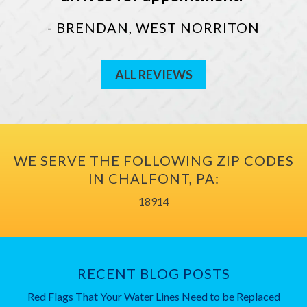
- BRENDAN, WEST NORRITON
ALL REVIEWS
WE SERVE THE FOLLOWING ZIP CODES
IN CHALFONT, PA:
18914
RECENT BLOG POSTS
Red Flags That Your Water Lines Need to be Replaced