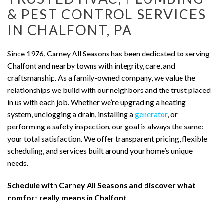
& PEST CONTROL SERVICES
IN CHALFONT, PA
Since 1976, Carney All Seasons has been dedicated to serving
Chalfont and nearby towns with integrity, care, and
craftsmanship. As a family-owned company, we value the
relationships we build with our neighbors and the trust placed
in us with each job. Whether we’re upgrading a heating
system, unclogging a drain, installing a
generator
, or
performing a safety inspection, our goal is always the same:
your total satisfaction. We offer transparent pricing, flexible
scheduling, and services built around your home’s unique
needs.
Schedule with Carney All Seasons and discover what
comfort really means in Chalfont.