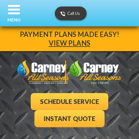
Call Us
MENU
PAYMENT PLANS MADE EASY!
VIEW PLANS
SCHEDULE SERVICE
INSTANT QUOTE