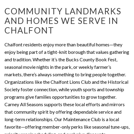
COMMUNITY LANDMARKS
AND HOMES WE SERVE IN
CHALFONT
Chalfont residents enjoy more than beautiful homes—they
enjoy being part of a tight-knit borough that values gathering
and tradition. Whether it’s the Bucks County Book Fest,
seasonal movie nights in the park, or weekly farmer’s
markets, there’s always something to bring people together.
Organizations like the Chalfont Lions Club and the Historical
Society foster connection, while youth sports and township
programs give families opportunities to grow together.
Carney All Seasons supports these local efforts and mirrors
that community spirit by offering dependable service and
long-term relationships. Our Maintenance Club is a local
favorite—offering member-only perks like seasonal tune-ups,