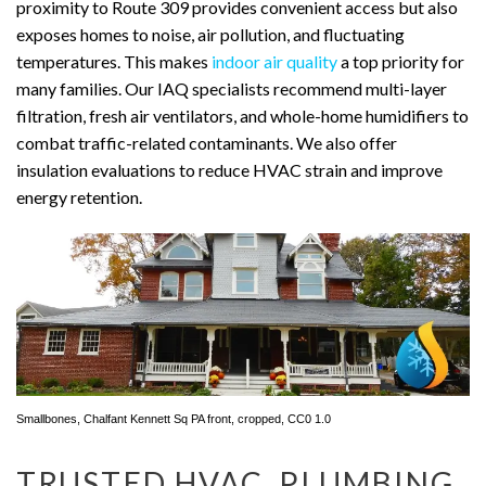
proximity to Route 309 provides convenient access but also
exposes homes to noise, air pollution, and fluctuating
temperatures. This makes
indoor air quality
a top priority for
many families. Our IAQ specialists recommend multi-layer
filtration, fresh air ventilators, and whole-home humidifiers to
combat traffic-related contaminants. We also offer
insulation evaluations to reduce HVAC strain and improve
energy retention.
Smallbones
,
Chalfant Kennett Sq PA front
, cropped,
CC0 1.0
TRUSTED HVAC, PLUMBING