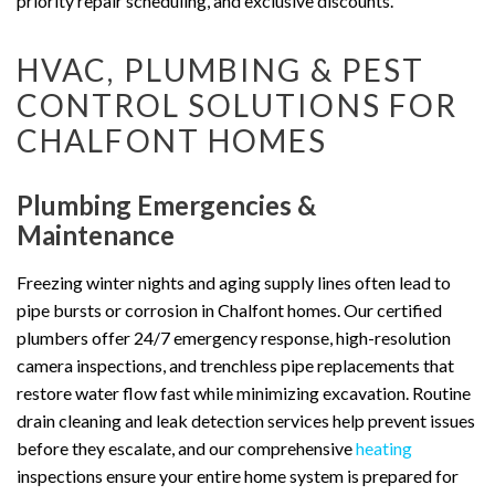
priority repair scheduling, and exclusive discounts.
HVAC, PLUMBING & PEST
CONTROL SOLUTIONS FOR
CHALFONT HOMES
Plumbing Emergencies &
Maintenance
Freezing winter nights and aging supply lines often lead to
pipe bursts or corrosion in Chalfont homes. Our certified
plumbers offer 24/7 emergency response, high-resolution
camera inspections, and trenchless pipe replacements that
restore water flow fast while minimizing excavation. Routine
drain cleaning and leak detection services help prevent issues
before they escalate, and our comprehensive
heating
inspections ensure your entire home system is prepared for