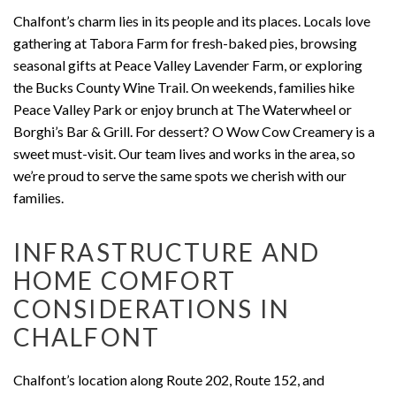
Chalfont’s charm lies in its people and its places. Locals love
gathering at Tabora Farm for fresh-baked pies, browsing
seasonal gifts at Peace Valley Lavender Farm, or exploring
the Bucks County Wine Trail. On weekends, families hike
Peace Valley Park or enjoy brunch at The Waterwheel or
Borghi’s Bar & Grill. For dessert? O Wow Cow Creamery is a
sweet must-visit. Our team lives and works in the area, so
we’re proud to serve the same spots we cherish with our
families.
INFRASTRUCTURE AND
HOME COMFORT
CONSIDERATIONS IN
CHALFONT
Chalfont’s location along Route 202, Route 152, and