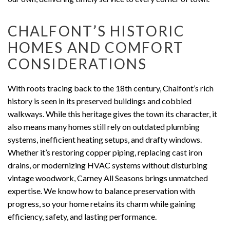
CHALFONT’S HISTORIC
HOMES AND COMFORT
CONSIDERATIONS
With roots tracing back to the 18th century, Chalfont’s rich
history is seen in its preserved buildings and cobbled
walkways. While this heritage gives the town its character, it
also means many homes still rely on outdated plumbing
systems, inefficient heating setups, and drafty windows.
Whether it’s restoring copper piping, replacing cast iron
drains, or modernizing HVAC systems without disturbing
vintage woodwork, Carney All Seasons brings unmatched
expertise. We know how to balance preservation with
progress, so your home retains its charm while gaining
efficiency, safety, and lasting performance.