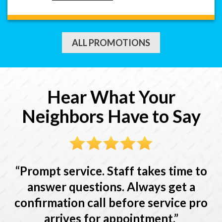
ALL PROMOTIONS
Hear What Your
Neighbors Have to Say
Prompt service. Staff takes time to
answer questions. Always get a
confirmation call before service pro
arrives for appointment.