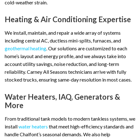
cold-weather strain.
Heating & Air Conditioning Expertise
We install, maintain, and repair a wide array of systems
including central AC, ductless mini-splits, furnaces, and
geothermal heating
. Our solutions are customized to each
home’s layout and energy profile, and we always take into
account utility savings, noise reduction, and long-term
reliability. Carney All Seasons technicians arrive with fully
stocked trucks, ensuring same-day resolution in most cases.
Water Heaters, IAQ, Generators &
More
From traditional tank models to modern tankless systems, we
install
water heaters
that meet high-efficiency standards and
handle Chalfont’s seasonal demands. We also help