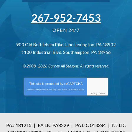
267-952-7453
OPEN 24/7
900 Old Bethlehem Pike
,
Line Lexington
,
PA
18932
1100 Industrial Blvd.
Southampton
,
PA
18966
© 2008–2026
Carney All Seasons
. All rights reserved.
This site is protected by
reCAPTCHA
and the Google
Privacy Policy
and
Terms of Service
apply.
Privacy
-
Terms
PA# 181215
|
PA LIC PA8229
|
PA LIC 013384
|
NJ LIC