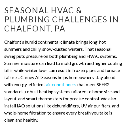
SEASONAL HVAC &
PLUMBING CHALLENGES IN
CHALFONT, PA
Chalfont’s humid continental climate brings long, hot
summers and chilly, snow-dusted winters. That seasonal
swing puts pressure on both plumbing and HVAC systems.
Summer moisture can lead to mold growth and higher cooling
bills, while winter lows can result in frozen pipes and furnace
failures. Carney All Seasons helps homeowners stay ahead
with energy-efficient
air conditioners
that meet SEER2
standards, robust heating systems tailored to home size and
layout, and smart thermostats for precise control. We also
install IAQ solutions like dehumidifiers, UV air purifiers, and
whole-home filtration to ensure every breath you take is
clean and healthy.