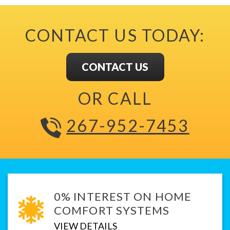
CONTACT US TODAY:
CONTACT US
OR CALL
267-952-7453
0% INTEREST ON HOME
COMFORT SYSTEMS
VIEW DETAILS