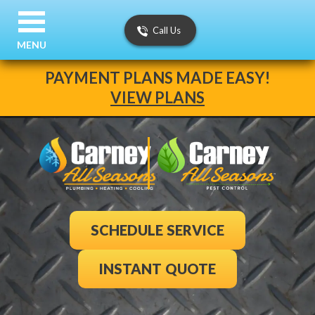
Call Us
MENU
PAYMENT PLANS MADE EASY!
VIEW PLANS
SCHEDULE SERVICE
INSTANT QUOTE