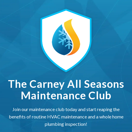
The Carney All Seasons Ma
The Carney All Seasons
Maintenance Club
Join our maintenance club today and start reaping the
benefits of routine HVAC maintenance and a whole home
plumbing inspection!