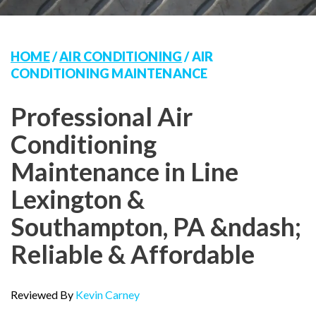
HOME
/
AIR CONDITIONING
/
AIR
CONDITIONING MAINTENANCE
Professional Air
Conditioning
Maintenance in Line
Lexington &
Southampton, PA &ndash;
Reliable & Affordable
Reviewed By
Kevin Carney