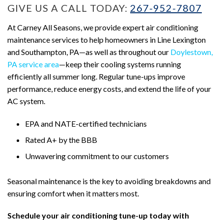
GIVE US A CALL TODAY:
267-952-7807
At Carney All Seasons, we provide expert air conditioning
maintenance services to help homeowners in Line Lexington
and Southampton, PA—as well as throughout our
Doylestown,
PA service area
—keep their cooling systems running
efficiently all summer long. Regular tune-ups improve
performance, reduce energy costs, and extend the life of your
AC system.
EPA and NATE-certified technicians
Rated A+ by the BBB
Unwavering commitment to our customers
Seasonal maintenance is the key to avoiding breakdowns and
ensuring comfort when it matters most.
Schedule your air conditioning tune-up today with