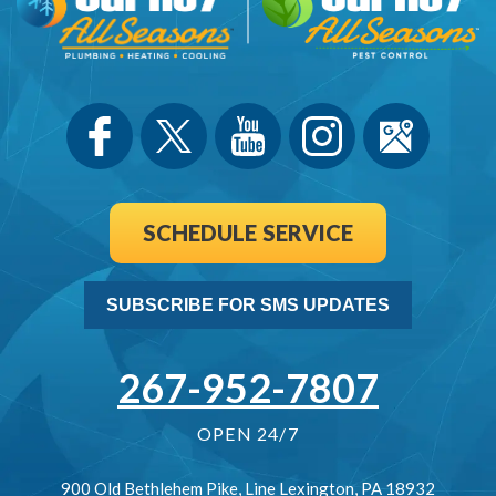
SCHEDULE SERVICE
SUBSCRIBE FOR SMS UPDATES
267-952-7807
OPEN 24/7
900 Old Bethlehem Pike
,
Line Lexington
,
PA
18932