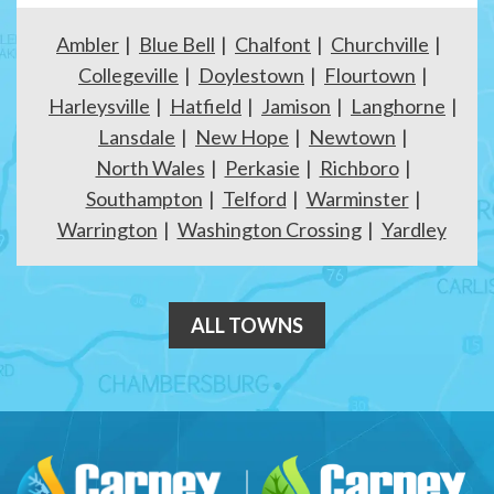
Ambler
Blue Bell
Chalfont
Churchville
Collegeville
Doylestown
Flourtown
Harleysville
Hatfield
Jamison
Langhorne
Lansdale
New Hope
Newtown
North Wales
Perkasie
Richboro
Southampton
Telford
Warminster
Warrington
Washington Crossing
Yardley
ALL TOWNS