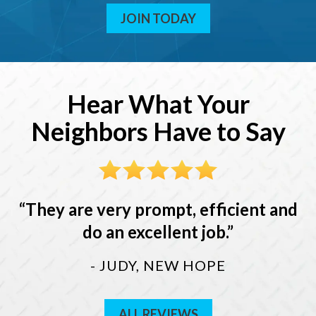
JOIN TODAY
Hear What Your
Neighbors Have to Say
They are very prompt, efficient and
do an excellent job.
- JUDY, NEW HOPE
ALL REVIEWS