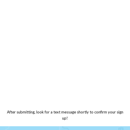
After submitting, look for a text message shortly to confirm your sign
up!