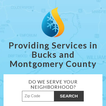
Providing Services in
Bucks and
Montgomery County
DO WE SERVE YOUR
NEIGHBORHOOD?
ZIP Code