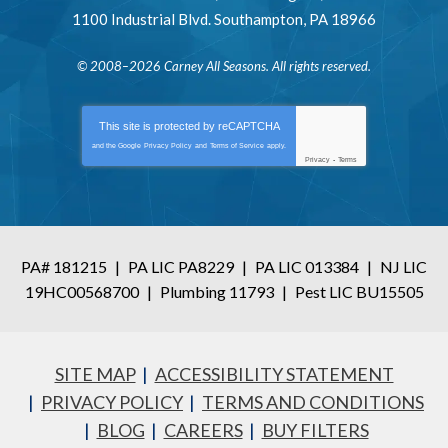
1100 Industrial Blvd.
Southampton
,
PA
18966
© 2008–2026
Carney All Seasons
. All rights reserved.
This site is protected by
reCAPTCHA
and the Google
Privacy Policy
and
Terms of Service
apply.
Privacy
-
Terms
PA# 181215
|
PA LIC PA8229
|
PA LIC 013384
|
NJ LIC
19HC00568700
|
Plumbing 11793
|
Pest LIC BU15505
SITE MAP
ACCESSIBILITY STATEMENT
PRIVACY POLICY
TERMS AND CONDITIONS
BLOG
CAREERS
BUY FILTERS