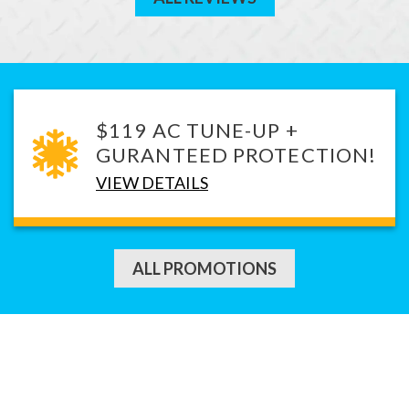
$119 AC TUNE-UP +
GURANTEED PROTECTION!
VIEW DETAILS
ALL PROMOTIONS