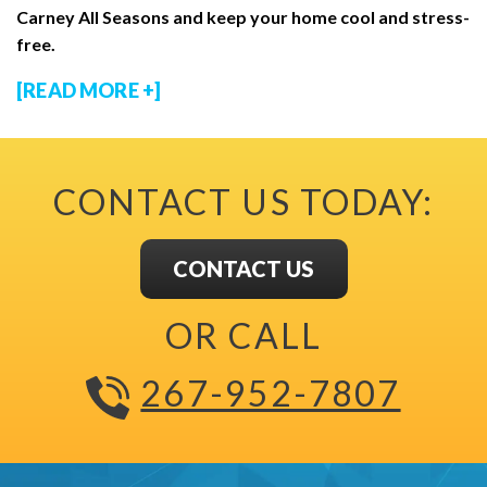
Carney All Seasons and keep your home cool and stress-
free.
[READ MORE +]
CONTACT US TODAY:
CONTACT US
OR CALL
267-952-7807