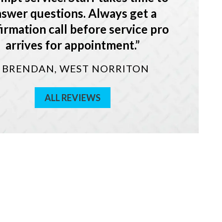
swer questions. Always get a
irmation call before service pro
arrives for appointment.
- BRENDAN, WEST NORRITON
ALL REVIEWS