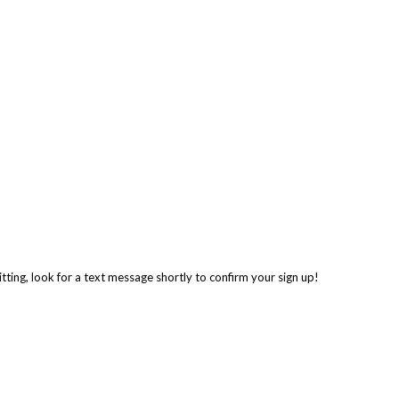
tting, look for a text message shortly to confirm your sign up!