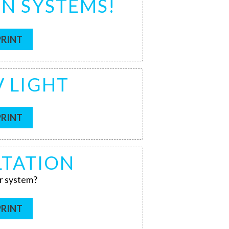
ON SYSTEMS!
PRINT
V LIGHT
PRINT
LTATION
r system?
PRINT