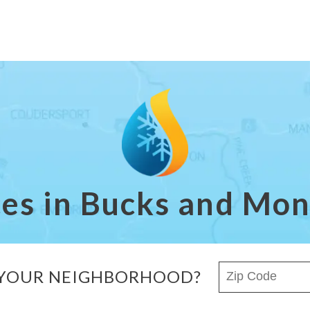
ces in Bucks and M
ZIP Code
 YOUR NEIGHBORHOOD?