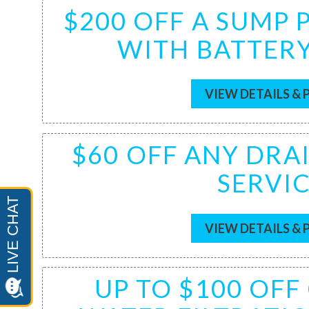
$200 OFF A SUMP
WITH BATTER
VIEW DETAILS & 
$60 OFF ANY DRA
SERVI
VIEW DETAILS & 
UP TO $100 OF