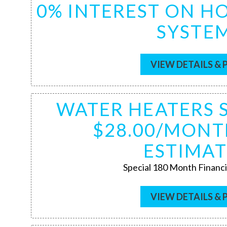
0% INTEREST ON 
SYSTE
VIEW DETAILS & 
WATER HEATERS 
$28.00/MONT
ESTIMAT
Special 180 Month Financi
VIEW DETAILS & 