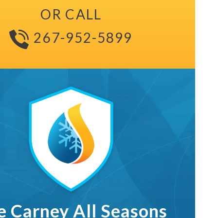
OR CALL
267-952-5899
The Carney All Seasons Maintenance Club L
e Carney All Seasons