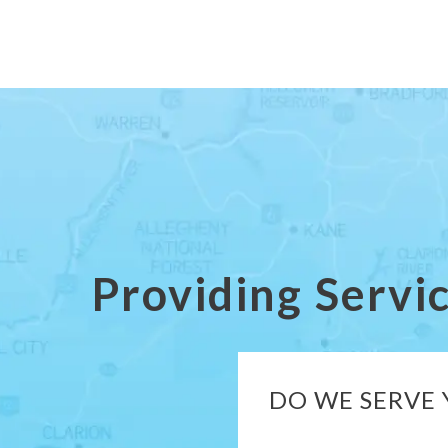
Providing Servi
DO WE SERVE