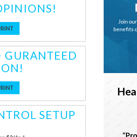
OPINIONS!
Join ou
PRINT
benefits 
 + GURANTEED
ION!
PRINT
Hea
ONTROL SETUP
Pro