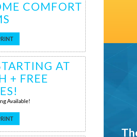
HOME COMFORT
MS
PRINT
STARTING AT
H + FREE
ES!
ng Available!
PRINT
Th