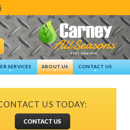
S
ER SERVICES
ABOUT US
CONTACT US
CONTACT US TODAY:
CONTACT US