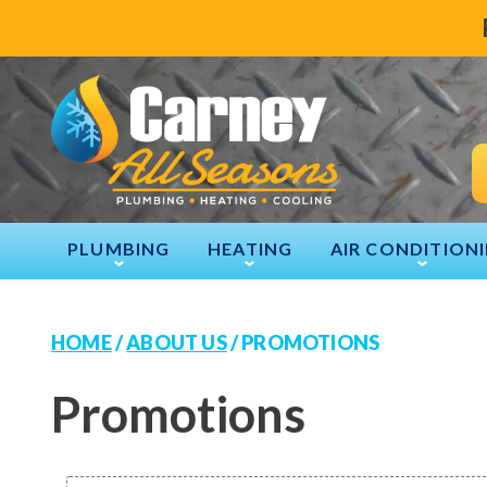
PLUMBING
HEATING
AIR CONDITION
HOME
/
ABOUT US
/
PROMOTIONS
Promotions