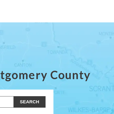
ontgomery County