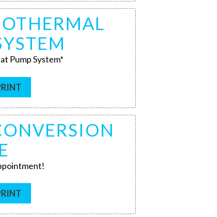
GEOTHERMAL
SYSTEM
at Pump System*
PRINT
 CONVERSION
E
appointment!
PRINT