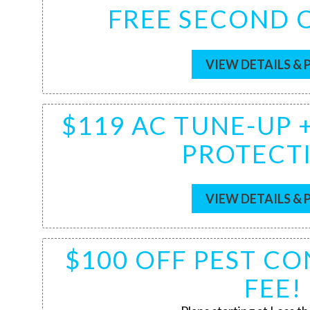
FREE SECOND 
VIEW DETAILS & 
$119 AC TUNE-UP
PROTECT
VIEW DETAILS & 
$100 OFF PEST C
FEE!