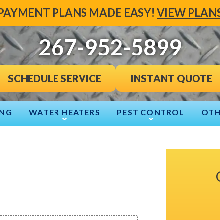
PAYMENT PLANS MADE EASY!
VIEW PLAN
267-952-5899
INSTANT QUOTE
SCHEDULE SERVICE
ING
WATER HEATERS
PEST CONTROL
OTH