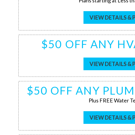
Plans starting at Less t
VIEW DETAILS & 
$50 OFF ANY HV
VIEW DETAILS & 
$50 OFF ANY PLUM
Plus FREE Water Te
VIEW DETAILS & 