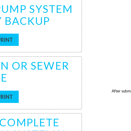
 PUMP SYSTEM
Y BACKUP
PRINT
IN OR SEWER
CE
After submi
PRINT
F COMPLETE