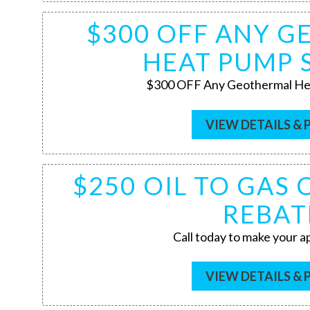
$300 OFF ANY 
HEAT PUMP 
$300 OFF Any Geothermal He
VIEW DETAILS & 
$250 OIL TO GAS
REBAT
Call today to make your 
VIEW DETAILS & 