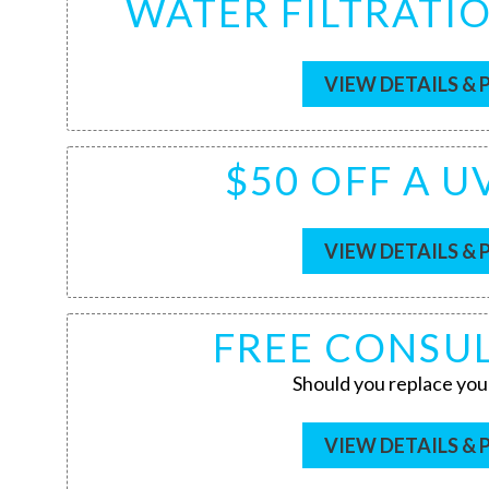
WATER FILTRATI
VIEW DETAILS & 
$50 OFF A U
VIEW DETAILS & 
FREE CONSU
Should you replace you
VIEW DETAILS & 