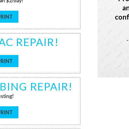
han $2/day!
an
conf
PRINT
AC REPAIR!
PRINT
BING REPAIR!
sting!
PRINT