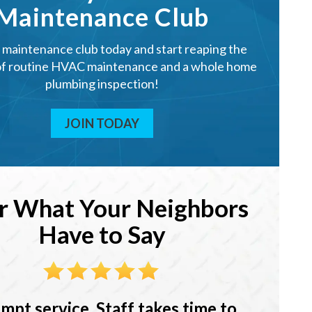
Maintenance Club
r maintenance club today and start reaping the
of routine HVAC maintenance and a whole home
plumbing inspection!
JOIN TODAY
r What Your Neighbors
Have to Say
mpt service. Staff takes time to