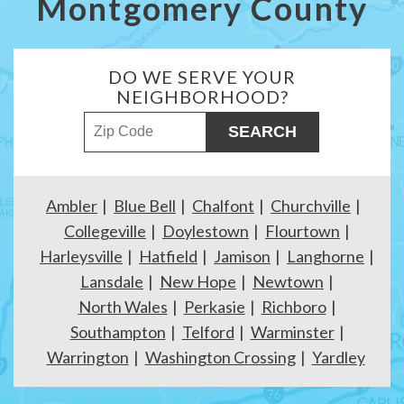
Montgomery County
DO WE SERVE YOUR
NEIGHBORHOOD?
ZIP Code
Ambler
Blue Bell
Chalfont
Churchville
Collegeville
Doylestown
Flourtown
Harleysville
Hatfield
Jamison
Langhorne
Lansdale
New Hope
Newtown
North Wales
Perkasie
Richboro
Southampton
Telford
Warminster
Warrington
Washington Crossing
Yardley