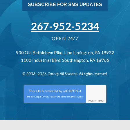
SUBSCRIBE FOR SMS UPDATES
267-952-5234
OPEN 24/7
900 Old Bethlehem Pike
,
Line Lexington
,
PA
18932
1100 Industrial Blvd.
Southampton
,
PA
18966
© 2008–2026
Carney All Seasons
. All rights reserved.
This site is protected by
reCAPTCHA
and the Google
Privacy Policy
and
Terms of Service
apply.
Privacy
-
Terms