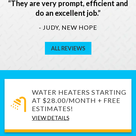
They are very prompt, efficient and
do an excellent job.
- JUDY, NEW HOPE
ALL REVIEWS
WATER HEATERS STARTING
AT $28.00/MONTH + FREE
ESTIMATES!
VIEW DETAILS