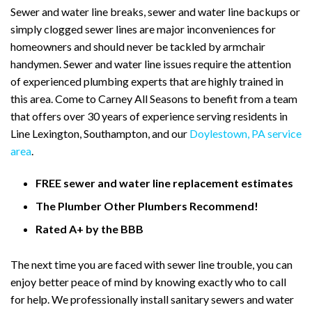
Sewer and water line breaks, sewer and water line backups or
simply clogged sewer lines are major inconveniences for
homeowners and should never be tackled by armchair
handymen. Sewer and water line issues require the attention
of experienced plumbing experts that are highly trained in
this area. Come to Carney All Seasons to benefit from a team
that offers over 30 years of experience serving residents in
Line Lexington, Southampton, and our
Doylestown, PA service
area
.
FREE sewer and water line replacement estimates
The Plumber Other Plumbers Recommend!
Rated A+ by the BBB
The next time you are faced with sewer line trouble, you can
enjoy better peace of mind by knowing exactly who to call
for help. We professionally install sanitary sewers and water