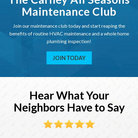
Maintenance Club
Join our maintenance club today and start reaping the
benefits of routine HVAC maintenance and a whole home
plumbing inspection!
JOIN TODAY
Hear What Your
Neighbors Have to Say