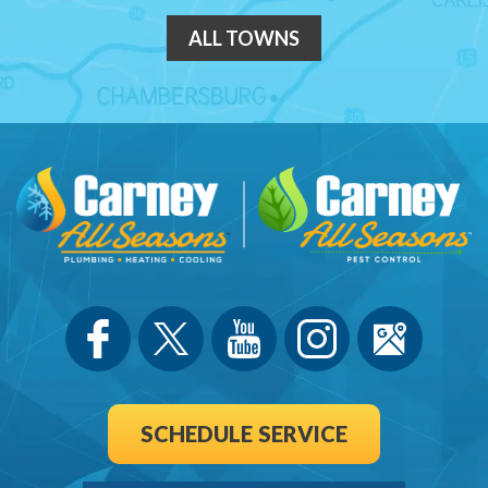
ALL TOWNS
SCHEDULE SERVICE