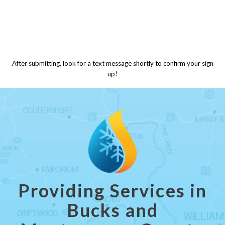
After submitting, look for a text message shortly to confirm your sign
up!
Providing Services in
Bucks and