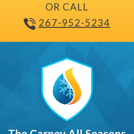
OR CALL
267-952-5234
The Carney All Seasons Ma
The Carney All Seasons