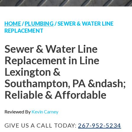
HOME
/
PLUMBING
/
SEWER & WATER LINE
REPLACEMENT
Sewer & Water Line
Replacement in Line
Lexington &
Southampton, PA &ndash;
Reliable & Affordable
Reviewed By
Kevin Carney
GIVE US A CALL TODAY:
267-952-5234