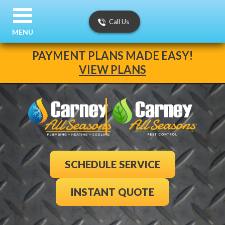
Call Us
MENU
PAYMENT PLANS MADE EASY!
VIEW PLANS
SCHEDULE SERVICE
INSTANT QUOTE