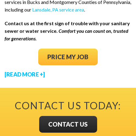
services in Bucks and Montgomery Counties of Pennsylvania,
including our
Lansdale, PA service area
.
Contact us at the first sign of trouble with your sanitary
sewer or water service.
Comfort you can count on, trusted
for generations.
(OPENS IN NEW
PRICE MY JOB
[READ MORE +]
CONTACT US TODAY:
CONTACT US