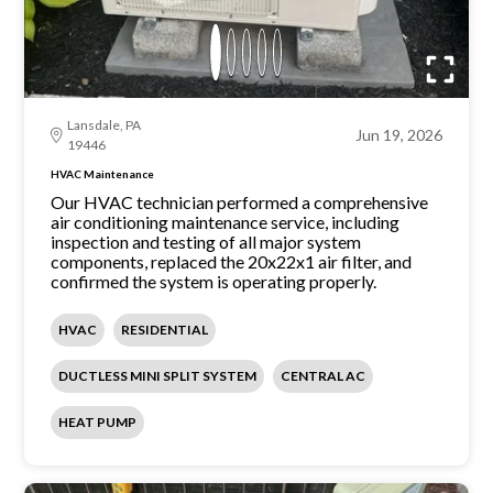
Lansdale, PA
Jun 19, 2026
19446
HVAC Maintenance
Our HVAC technician performed a comprehensive
air conditioning maintenance service, including
inspection and testing of all major system
components, replaced the 20x22x1 air filter, and
confirmed the system is operating properly.
HVAC
RESIDENTIAL
DUCTLESS MINI SPLIT SYSTEM
CENTRAL AC
HEAT PUMP