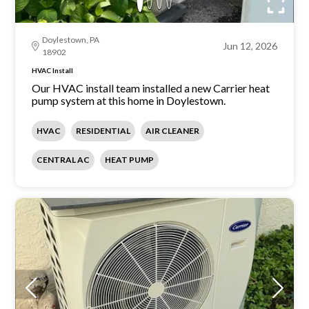
Doylestown, PA
Jun 12, 2026
18902
HVAC Install
Our HVAC install team installed a new Carrier heat
pump system at this home in Doylestown.
HVAC
RESIDENTIAL
AIR CLEANER
CENTRAL AC
HEAT PUMP