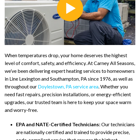
When temperatures drop, your home deserves the highest
level of comfort, safety, and efficiency. At Carney All Seasons,
we’ve been delivering expert heating services to homeowners
in Line Lexington and Southampton, PA since 1976, as well as
throughout our
Doylestown, PA service area
. Whether you
need fast repairs, precision installations, or energy-efficient
upgrades, our trusted team is here to keep your space warm
and worry-free.
EPA and NATE-Certified Technicians:
Our technicians
are nationally certified and trained to provide precise,
code-compliant service that ensures the highest