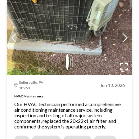
Sellersville, PA
Jun 18, 2026
18960
HVAC Maintenance
Our HVAC technician performed a comprehensive
air conditioning maintenance service, including
inspection and testing of all major system
components, replaced the 20x22x1 air filter, and
confirmed the system is operating properly.