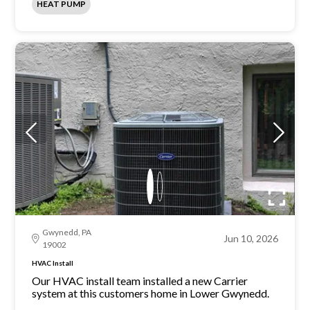
HEAT PUMP
Gwynedd, PA
Jun 10, 2026
19002
HVAC Install
Our HVAC install team installed a new Carrier
system at this customers home in Lower Gwynedd.