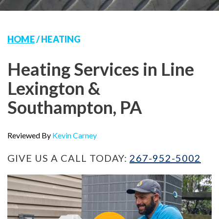
HOME
/
HEATING
Heating Services in Line
Lexington &
Southampton, PA
Reviewed By
Kevin Carney
GIVE US A CALL TODAY:
267-952-5002