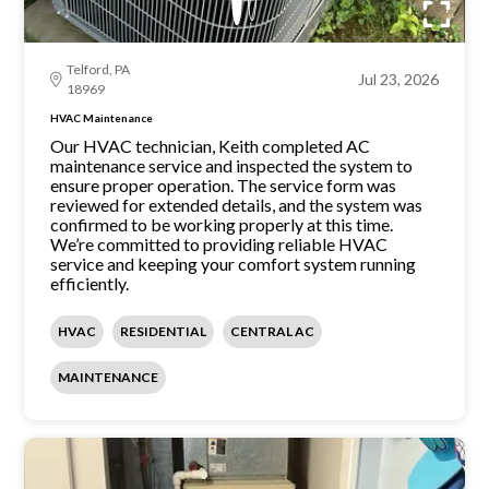
Telford, PA
Jul 23, 2026
18969
HVAC Maintenance
Our HVAC technician, Keith completed AC
maintenance service and inspected the system to
ensure proper operation. The service form was
reviewed for extended details, and the system was
confirmed to be working properly at this time.
We’re committed to providing reliable HVAC
service and keeping your comfort system running
efficiently.
HVAC
RESIDENTIAL
CENTRAL AC
MAINTENANCE