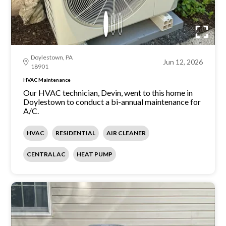
Doylestown, PA
Jun 12, 2026
18901
HVAC Maintenance
Our HVAC technician, Devin, went to this home in
Doylestown to conduct a bi-annual maintenance for
A/C.
HVAC
RESIDENTIAL
AIR CLEANER
CENTRAL AC
HEAT PUMP