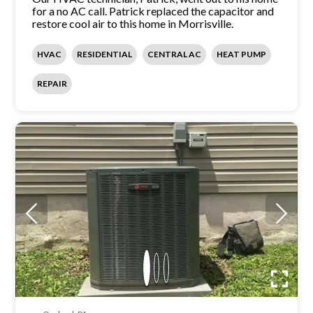
for a no AC call. Patrick replaced the capacitor and
restore cool air to this home in Morrisville.
HVAC
RESIDENTIAL
CENTRAL AC
HEAT PUMP
REPAIR