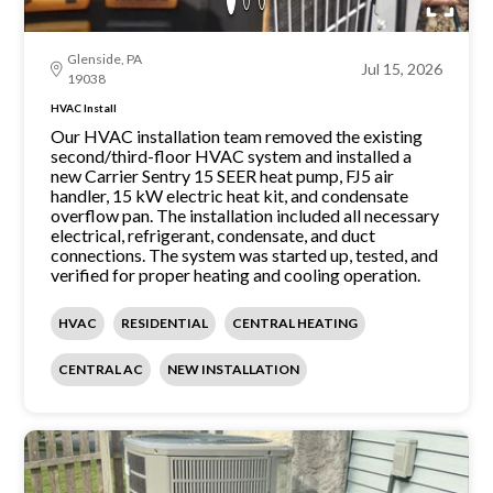
Glenside, PA
Jul 15, 2026
19038
HVAC Install
Our HVAC installation team removed the existing
second/third-floor HVAC system and installed a
new Carrier Sentry 15 SEER heat pump, FJ5 air
handler, 15 kW electric heat kit, and condensate
overflow pan. The installation included all necessary
electrical, refrigerant, condensate, and duct
connections. The system was started up, tested, and
verified for proper heating and cooling operation.
HVAC
RESIDENTIAL
CENTRAL HEATING
CENTRAL AC
NEW INSTALLATION