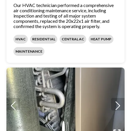
Our HVAC technician performed a comprehensive
air conditioning maintenance service, including
inspection and testing of all major system
components, replaced the 20x22x1 air filter, and
confirmed the system is operating properly.
HVAC
RESIDENTIAL
CENTRAL AC
HEAT PUMP
MAINTENANCE