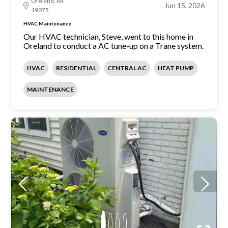
Oreland, PA
Jun 15, 2026
19075
HVAC Maintenance
Our HVAC technician, Steve, went to this home in
Oreland to conduct a AC tune-up on a Trane system.
HVAC
RESIDENTIAL
CENTRAL AC
HEAT PUMP
MAINTENANCE