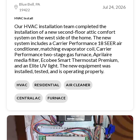
Blue Bell, PA
Jul 24, 2026
19422
HVAC Install
Our HVAC installation team completed the
installation of a new second-floor attic comfort
system on the west side of the home. The new
system includes a Carrier Performance 18 SEER air
conditioner, matching evaporator coil, Carrier
Performance two-stage gas furnace, Aprilaire
media filter, Ecobee Smart Thermostat Premium,
and an Elite UV light. The new equipment was
installed, tested, and is operating properly.
HVAC
RESIDENTIAL
AIR CLEANER
CENTRAL AC
FURNACE