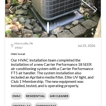
Morrisville, PA
Jul 23, 2026
19067
HVAC Install
Our HVAC installation team completed the
installation of a new Carrier Performance 18 SEER
air conditioning system with a Carrier Performance
FT5 air handler. The system installation also
included an Aprilaire media filter, Elite UV light, and
Club 1 Membership. The new equipment was
installed, tested, and is operating properly.
HVAC
RESIDENTIAL
AIR CLEANER
CENTRAL AC
THERMOSTAT