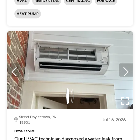
HVAC
RESIDENTIAL
CENTRAL AC
FURNACE
HEAT PUMP
Street Doylestown, PA
Jul 16, 2026
18901
HVAC Service
Our HVAC technician diagnosed a water leak from