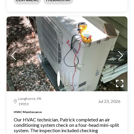
Langhorne, PA
Jul 23, 2026
19053
HVAC Maintenance
Our HVAC technician, Patrick completed an air
conditioning system check on a four-head mini-split
system. The inspection included checking