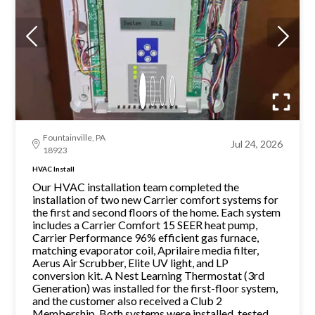
Fountainville, PA
Jul 24, 2026
18923
HVAC Install
Our HVAC installation team completed the
installation of two new Carrier comfort systems for
the first and second floors of the home. Each system
includes a Carrier Comfort 15 SEER heat pump,
Carrier Performance 96% efficient gas furnace,
matching evaporator coil, Aprilaire media filter,
Aerus Air Scrubber, Elite UV light, and LP
conversion kit. A Nest Learning Thermostat (3rd
Generation) was installed for the first-floor system,
and the customer also received a Club 2
Membership. Both systems were installed, tested,