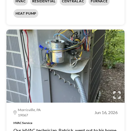
HVAC
RESIDENTIAL
CENTRAL AC
FURNACE
HEAT PUMP
Morrisville, PA
Jun 16, 2026
19067
HVAC Service
Our HVAC technician, Patrick, went out to his home