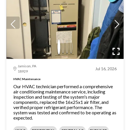
Jamison, PA
Jul 16, 2026
18929
HVAC Maintenance
Our HVAC technician performed a comprehensive
air conditioning maintenance service, including
inspection and testing of the system's major
components, replaced the 16x25x1 air filter, and
verified proper refrigerant performance. The
system was tested and confirmed to be operating as
expected.