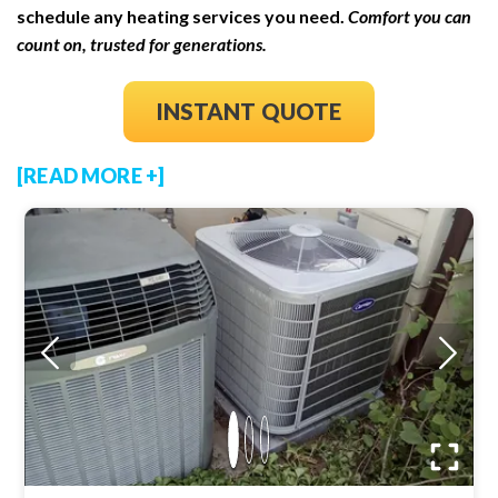
schedule any heating services you need.
Comfort you can
count on, trusted for generations.
INSTANT QUOTE
[READ MORE +]