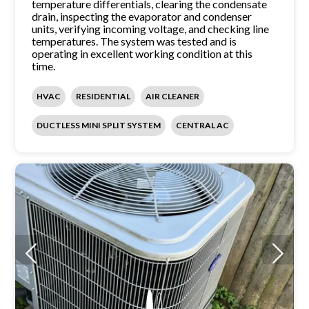
temperature differentials, clearing the condensate
drain, inspecting the evaporator and condenser
units, verifying incoming voltage, and checking line
temperatures. The system was tested and is
operating in excellent working condition at this
time.
HVAC
RESIDENTIAL
AIR CLEANER
DUCTLESS MINI SPLIT SYSTEM
CENTRAL AC