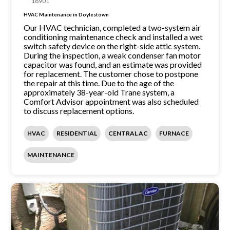
18901
HVAC Maintenance in Doylestown
Our HVAC technician, completed a two-system air
conditioning maintenance check and installed a wet
switch safety device on the right-side attic system.
During the inspection, a weak condenser fan motor
capacitor was found, and an estimate was provided
for replacement. The customer chose to postpone
the repair at this time. Due to the age of the
approximately 38-year-old Trane system, a
Comfort Advisor appointment was also scheduled
to discuss replacement options.
HVAC
RESIDENTIAL
CENTRAL AC
FURNACE
MAINTENANCE