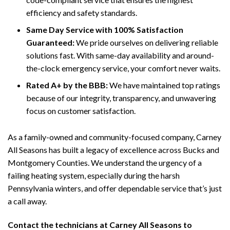
efficiency and safety standards.
Same Day Service with 100% Satisfaction
Guaranteed:
We pride ourselves on delivering reliable
solutions fast. With same-day availability and around-
the-clock emergency service, your comfort never waits.
Rated A+ by the BBB:
We have maintained top ratings
because of our integrity, transparency, and unwavering
focus on customer satisfaction.
As a family-owned and community-focused company, Carney
All Seasons has built a legacy of excellence across Bucks and
Montgomery Counties. We understand the urgency of a
failing heating system, especially during the harsh
Pennsylvania winters, and offer dependable service that’s just
a call away.
Contact the technicians at Carney All Seasons to