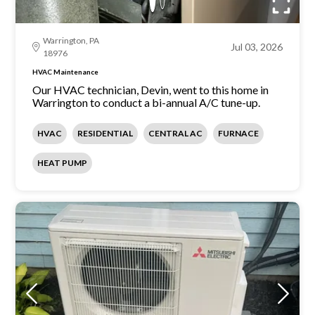
Warrington, PA
Jul 03, 2026
18976
HVAC Maintenance
Our HVAC technician, Devin, went to this home in
Warrington to conduct a bi-annual A/C tune-up.
HVAC
RESIDENTIAL
CENTRAL AC
FURNACE
HEAT PUMP