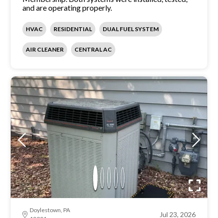
and are operating properly.
HVAC
RESIDENTIAL
DUAL FUEL SYSTEM
AIR CLEANER
CENTRAL AC
Doylestown, PA
Jul 23, 2026