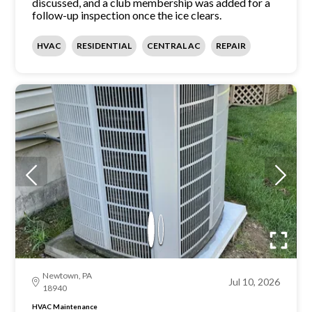
discussed, and a club membership was added for a
follow-up inspection once the ice clears.
HVAC
RESIDENTIAL
CENTRAL AC
REPAIR
Newtown, PA
Jul 10, 2026
18940
HVAC Maintenance