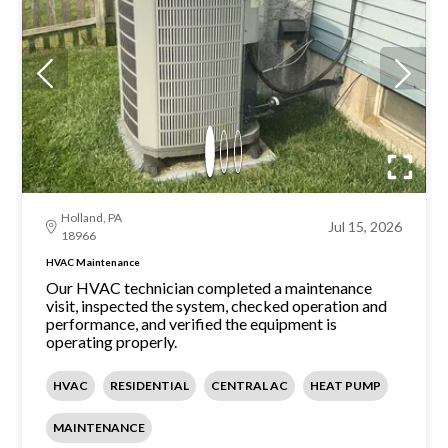
Holland, PA
Jul 15, 2026
18966
HVAC Maintenance
Our HVAC technician completed a maintenance
visit, inspected the system, checked operation and
performance, and verified the equipment is
operating properly.
HVAC
RESIDENTIAL
CENTRAL AC
HEAT PUMP
MAINTENANCE