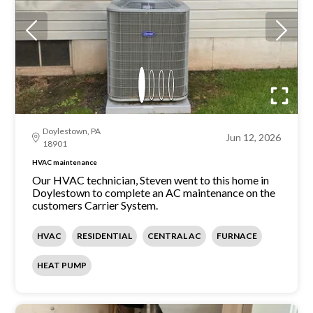
Doylestown, PA
Jun 12, 2026
18901
HVAC maintenance
Our HVAC technician, Steven went to this home in
Doylestown to complete an AC maintenance on the
customers Carrier System.
HVAC
RESIDENTIAL
CENTRAL AC
FURNACE
HEAT PUMP