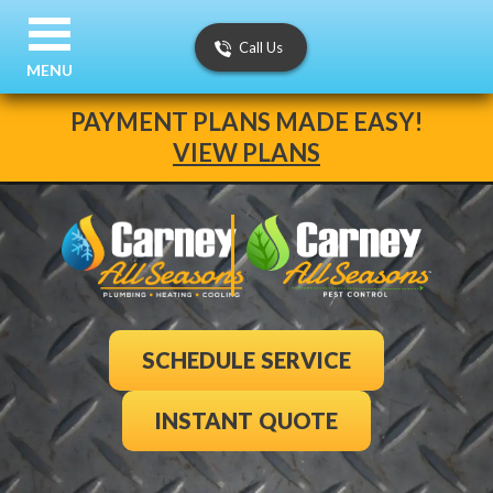
Call Us
MENU
PAYMENT PLANS MADE EASY!
VIEW PLANS
SCHEDULE SERVICE
INSTANT QUOTE