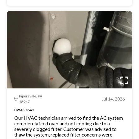
Pipersville, PA
Jul 14, 2026
18947
HVAC Service
Our HVAC technician arrived to find the AC system
completely iced over and not cooling due to a
severely clogged filter. Customer was advised to
thaw the system, replaced filter concerns were