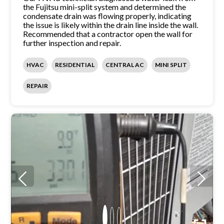
the Fujitsu mini-split system and determined the
condensate drain was flowing properly, indicating
the issue is likely within the drain line inside the wall.
Recommended that a contractor open the wall for
further inspection and repair.
HVAC
RESIDENTIAL
CENTRAL AC
MINI SPLIT
REPAIR