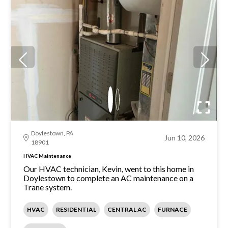
Doylestown, PA
Jun 10, 2026
18901
HVAC Maintenance
Our HVAC technician, Kevin, went to this home in
Doylestown to complete an AC maintenance on a
Trane system.
HVAC
RESIDENTIAL
CENTRAL AC
FURNACE