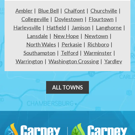
Ambler
Blue Bell
Chalfont
Churchville
Collegeville
Doylestown
Flourtown
Harleysville
Hatfield
Jamison
Langhorne
Lansdale
New Hope
Newtown
North Wales
Perkasie
Richboro
Southampton
Telford
Warminster
Warrington
Washington Crossing
Yardley
ALL TOWNS