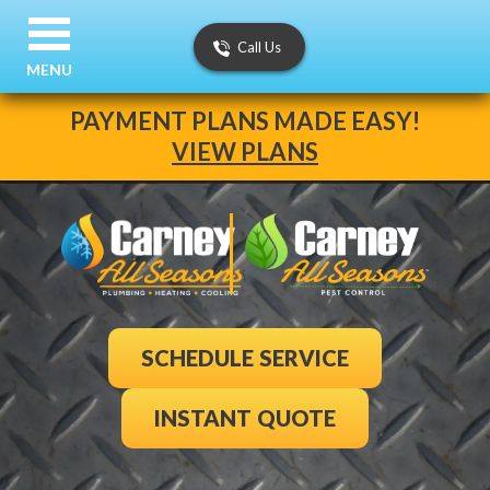
Call Us
MENU
PAYMENT PLANS MADE EASY!
VIEW PLANS
SCHEDULE SERVICE
INSTANT QUOTE