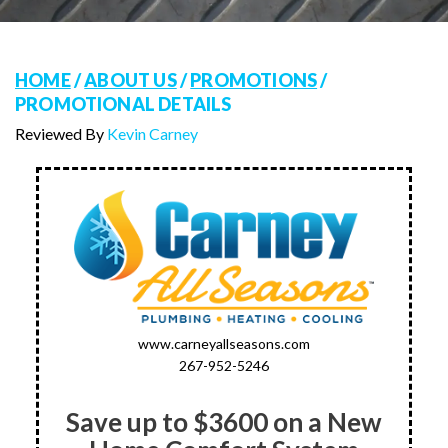
HOME
/
ABOUT US
/
PROMOTIONS
/
PROMOTIONAL DETAILS
Reviewed By
Kevin Carney
www.carneyallseasons.com
267-952-5246
Save up to $3600 on a New