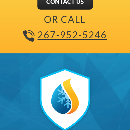
CONTACT US
OR CALL
267-952-5246
The Carney All Seasons Ma