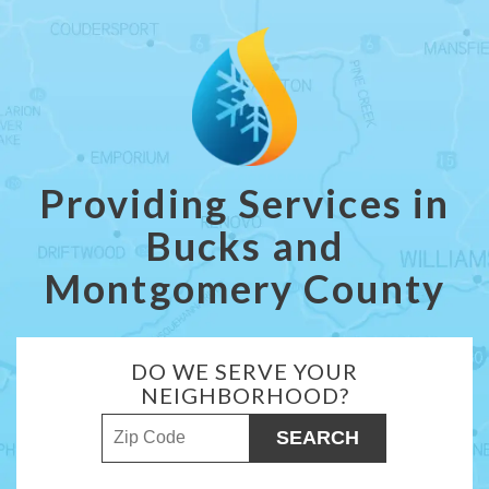
Providing Services in
Bucks and
Montgomery County
DO WE SERVE YOUR
NEIGHBORHOOD?
ZIP Code