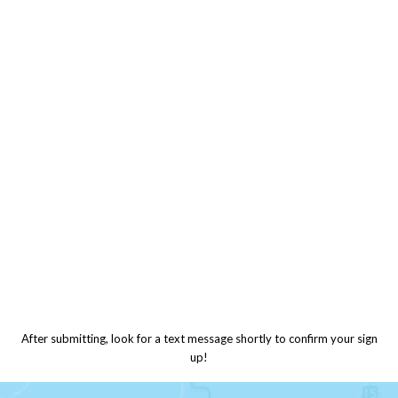
After submitting, look for a text message shortly to confirm your sign
up!