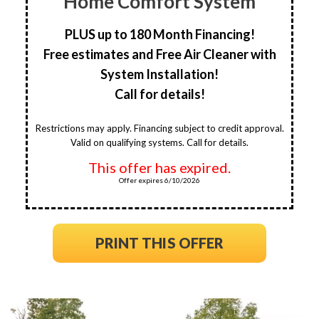
Home Comfort System
PLUS up to 180 Month Financing!
Free estimates and Free Air Cleaner with
System Installation!
Call for details!
Restrictions may apply. Financing subject to credit approval.
Valid on qualifying systems. Call for details.
This offer has expired.
Offer expires 6/10/2026
PRINT THIS OFFER