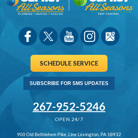
SCHEDULE SERVICE
SUBSCRIBE FOR SMS UPDATES
267-952-5246
OPEN 24/7
900 Old Bethlehem Pike
,
Line Lexington
,
PA
18932