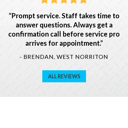
Prompt service. Staff takes time to
answer questions. Always get a
confirmation call before service pro
arrives for appointment.
- BRENDAN, WEST NORRITON
ALL REVIEWS