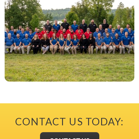
CONTACT US TODAY: