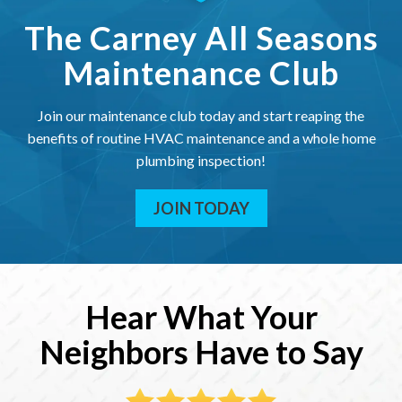
The Carney All Seasons
Maintenance Club
Join our maintenance club today and start reaping the
benefits of routine HVAC maintenance and a whole home
plumbing inspection!
JOIN TODAY
Hear What Your
Neighbors Have to Say