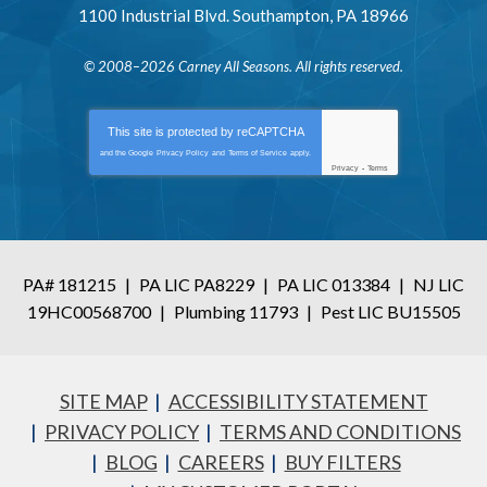
1100 Industrial Blvd.
Southampton
,
PA
18966
© 2008–2026
Carney All Seasons
. All rights reserved.
This site is protected by
reCAPTCHA
and the Google
Privacy Policy
and
Terms of Service
apply.
Privacy
-
Terms
PA# 181215
|
PA LIC PA8229
|
PA LIC 013384
|
NJ LIC
19HC00568700
|
Plumbing 11793
|
Pest LIC BU15505
SITE MAP
ACCESSIBILITY STATEMENT
PRIVACY POLICY
TERMS AND CONDITIONS
BLOG
CAREERS
BUY FILTERS