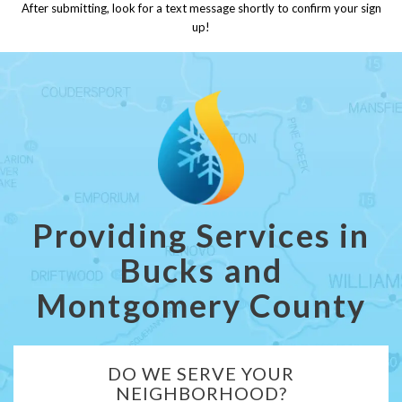
After submitting, look for a text message shortly to confirm your sign
up!
Providing Services in
Bucks and
Montgomery County
DO WE SERVE YOUR
NEIGHBORHOOD?