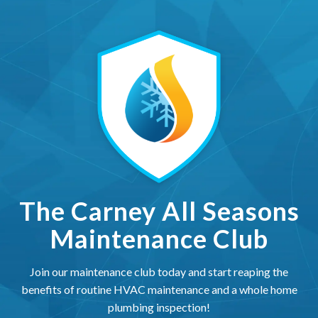
The Carney All Seasons Ma
The Carney All Seasons
Maintenance Club
Join our maintenance club today and start reaping the
benefits of routine HVAC maintenance and a whole home
plumbing inspection!