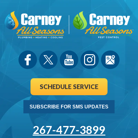
SCHEDULE SERVICE
SUBSCRIBE FOR SMS UPDATES
267-477-3899