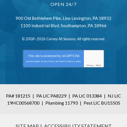
OPEN 24/7
900 Old Bethlehem Pike
,
Line Lexington
,
PA
18932
1100 Industrial Blvd.
Southampton
,
PA
18966
© 2008–2026
Carney All Seasons
. All rights reserved.
This site is protected by
reCAPTCHA
and the Google
Privacy Policy
and
Terms of Service
apply.
Privacy
-
Terms
PA# 181215
|
PA LIC PA8229
|
PA LIC 013384
|
NJ LIC
19HC00568700
|
Plumbing 11793
|
Pest LIC BU15505
SITE MAP
ACCESSIBILITY STATEMENT