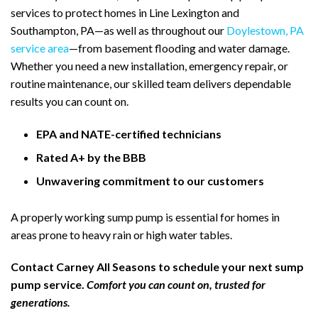
services to protect homes in Line Lexington and
Southampton, PA—as well as throughout our
Doylestown, PA
service area
—from basement flooding and water damage.
Whether you need a new installation, emergency repair, or
routine maintenance, our skilled team delivers dependable
results you can count on.
EPA and NATE-certified technicians
Rated A+ by the BBB
Unwavering commitment to our customers
A properly working sump pump is essential for homes in
areas prone to heavy rain or high water tables.
Contact Carney All Seasons to schedule your next sump
pump service.
Comfort you can count on, trusted for
generations.