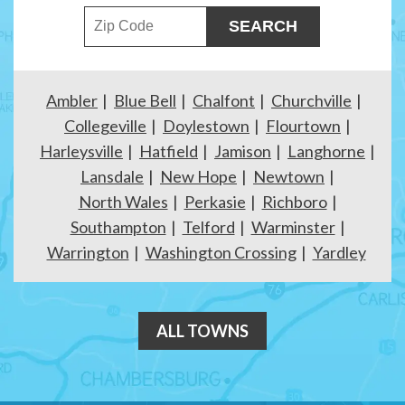
ZIP Code
Ambler
Blue Bell
Chalfont
Churchville
Collegeville
Doylestown
Flourtown
Harleysville
Hatfield
Jamison
Langhorne
Lansdale
New Hope
Newtown
North Wales
Perkasie
Richboro
Southampton
Telford
Warminster
Warrington
Washington Crossing
Yardley
ALL TOWNS