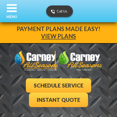
Call Us
MENU
PAYMENT PLANS MADE EASY!
VIEW PLANS
SCHEDULE SERVICE
INSTANT QUOTE