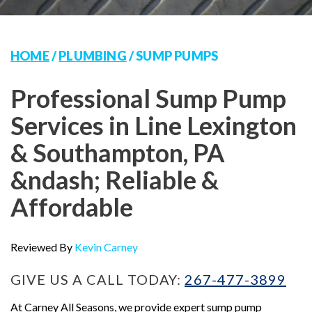
HOME
/
PLUMBING
/
SUMP PUMPS
Professional Sump Pump
Services in Line Lexington
& Southampton, PA
&ndash; Reliable &
Affordable
Reviewed By
Kevin Carney
GIVE US A CALL TODAY:
267-477-3899
At Carney All Seasons, we provide expert sump pump