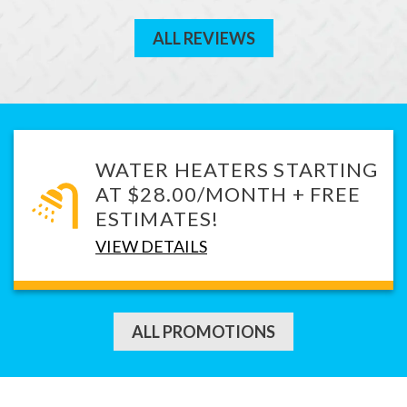
ALL REVIEWS
WATER HEATERS STARTING
AT $28.00/MONTH + FREE
ESTIMATES!
VIEW DETAILS
ALL PROMOTIONS