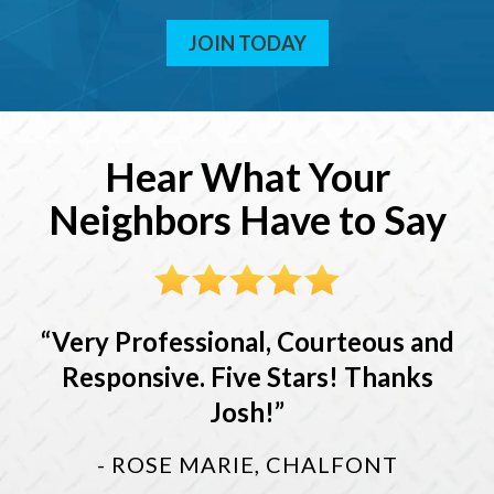
JOIN TODAY
Hear What Your
Neighbors Have to Say
Very Professional, Courteous and
Responsive. Five Stars! Thanks
Josh!
- ROSE MARIE, CHALFONT