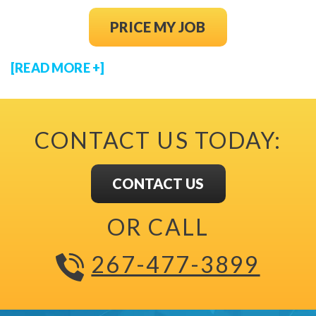
(OPENS IN NEW
PRICE MY JOB
[READ MORE +]
CONTACT US TODAY:
CONTACT US
OR CALL
267-477-3899