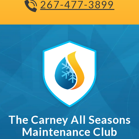
267-477-3899
The Carney All Seasons Ma
The Carney All Seasons
Maintenance Club