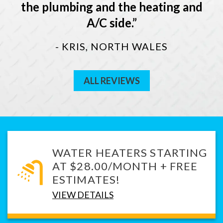
the plumbing and the heating and
A/C side.
- KRIS, NORTH WALES
ALL REVIEWS
WATER HEATERS STARTING
AT $28.00/MONTH + FREE
ESTIMATES!
VIEW DETAILS