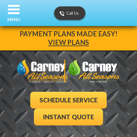
Call Us
MENU
PAYMENT PLANS MADE EASY!
VIEW PLANS
SCHEDULE SERVICE
INSTANT QUOTE