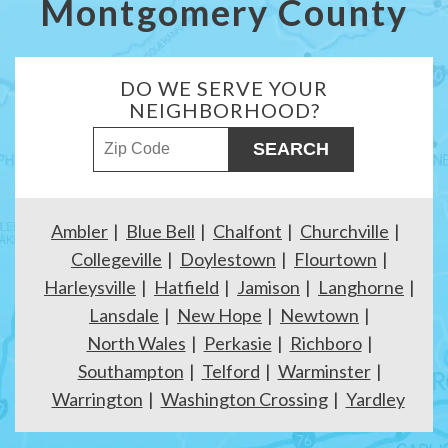
Montgomery County
DO WE SERVE YOUR
NEIGHBORHOOD?
ZIP Code
Ambler
Blue Bell
Chalfont
Churchville
Collegeville
Doylestown
Flourtown
Harleysville
Hatfield
Jamison
Langhorne
Lansdale
New Hope
Newtown
North Wales
Perkasie
Richboro
Southampton
Telford
Warminster
Warrington
Washington Crossing
Yardley