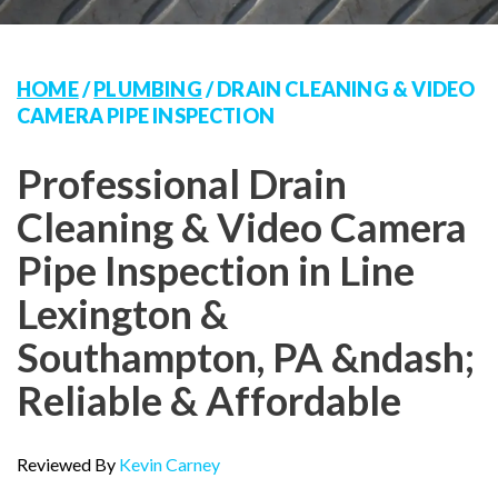
HOME
/
PLUMBING
/
DRAIN CLEANING & VIDEO
CAMERA PIPE INSPECTION
Professional Drain
Cleaning & Video Camera
Pipe Inspection in Line
Lexington &
Southampton, PA &ndash;
Reliable & Affordable
Reviewed By
Kevin Carney