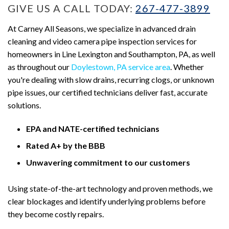
GIVE US A CALL TODAY:
267-477-3899
At Carney All Seasons, we specialize in advanced drain
cleaning and video camera pipe inspection services for
homeowners in Line Lexington and Southampton, PA, as well
as throughout our
Doylestown, PA service area
. Whether
you're dealing with slow drains, recurring clogs, or unknown
pipe issues, our certified technicians deliver fast, accurate
solutions.
EPA and NATE-certified technicians
Rated A+ by the BBB
Unwavering commitment to our customers
Using state-of-the-art technology and proven methods, we
clear blockages and identify underlying problems before
they become costly repairs.