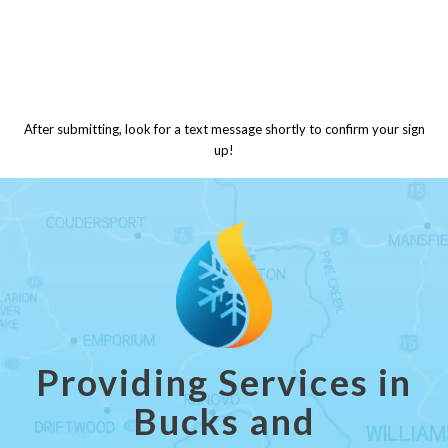
After submitting, look for a text message shortly to confirm your sign
up!
Providing Services in
Bucks and