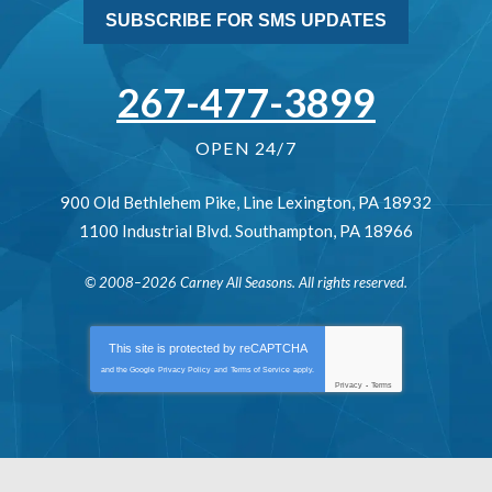
SUBSCRIBE FOR SMS UPDATES
267-477-3899
OPEN 24/7
900 Old Bethlehem Pike
,
Line Lexington
,
PA
18932
1100 Industrial Blvd.
Southampton
,
PA
18966
© 2008–2026
Carney All Seasons
. All rights reserved.
This site is protected by
reCAPTCHA
and the Google
Privacy Policy
and
Terms of Service
apply.
Privacy
-
Terms