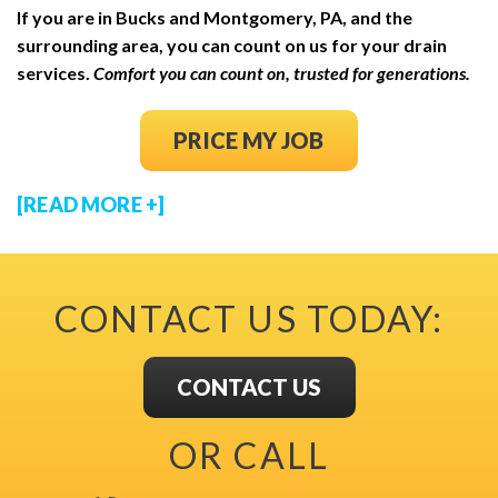
If you are in Bucks and Montgomery, PA, and the
surrounding area, you can count on us for your drain
services.
Comfort you can count on, trusted for generations.
(OPENS IN NEW
PRICE MY JOB
[READ MORE +]
CONTACT US TODAY:
CONTACT US
OR CALL