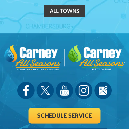
ALL TOWNS
SCHEDULE SERVICE