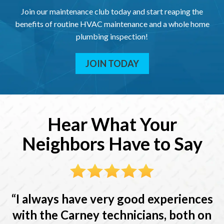
Join our maintenance club today and start reaping the
benefits of routine HVAC maintenance and a whole home
plumbing inspection!
JOIN TODAY
Hear What Your
Neighbors Have to Say
I always have very good experiences
with the Carney technicians, both on