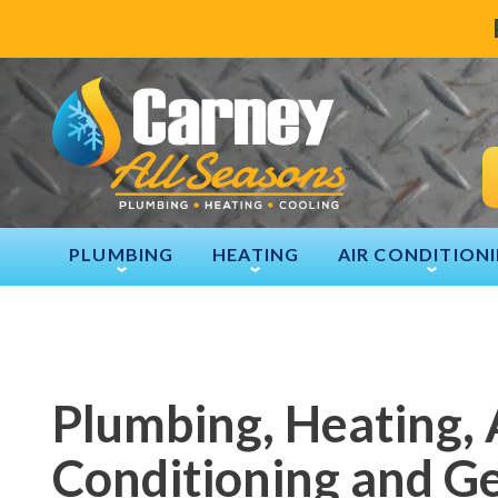
PLUMBING
HEATING
AIR CONDITION
Plumbing, Heating, 
Conditioning and G