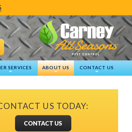
S
ER SERVICES
ABOUT US
CONTACT US
CONTACT US TODAY:
CONTACT US