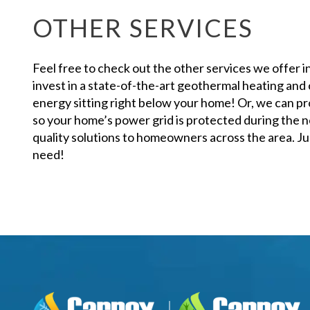
OTHER SERVICES
Feel free to check out the other services we offer i
invest in a state-of-the-art geothermal heating and
energy sitting right below your home! Or, we can pr
so your home’s power grid is protected during the n
quality solutions to homeowners across the area. Just
need!