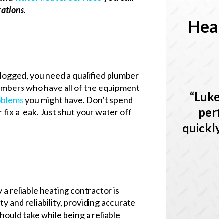
rations.
Hea
 clogged, you need a qualified plumber
lumbers who have all of the equipment
Luke
oblems
you might have. Don’t spend
per
 fix a leak. Just shut your water off
quickl
 a reliable heating contractor is
y and reliability, providing accurate
ould take while being a reliable