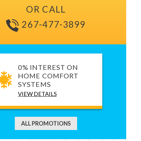
OR CALL
267-477-3899
0% INTEREST ON
HOME COMFORT
SYSTEMS
VIEW DETAILS
ALL PROMOTIONS