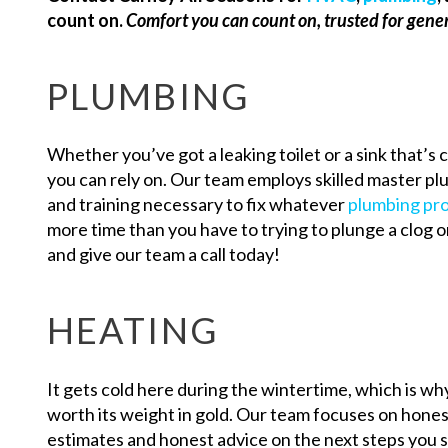
count on.
Comfort you can count on, trusted for gene
PLUMBING
Whether you’ve got a leaking toilet or a sink that’s
you can rely on. Our team employs skilled master p
and training necessary to fix whatever
plumbing pr
more time than you have to trying to plunge a clog or
and give our team a call today!
HEATING
It gets cold here during the wintertime, which is why
worth its weight in gold. Our team focuses on honest
estimates and honest advice on the next steps you sh