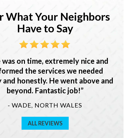
r What Your Neighbors
Have to Say
 was on time, extremely nice and
formed the services we needed
y and honestly. He went above and
beyond. Fantastic job!
- WADE, NORTH WALES
ALL REVIEWS