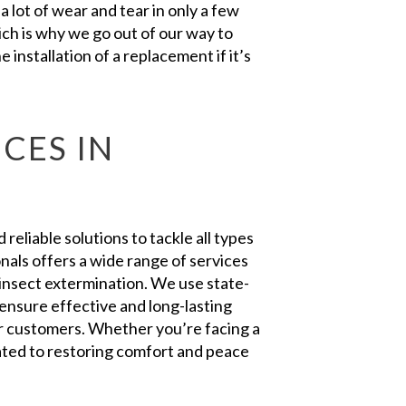
 lot of wear and tear in only a few
ch is why we go out of our way to
 installation of a replacement if it’s
CES IN
eliable solutions to tackle all types
nals offers a wide range of services
insect extermination. We use state-
ensure effective and long-lasting
our customers. Whether you’re facing a
ated to restoring comfort and peace