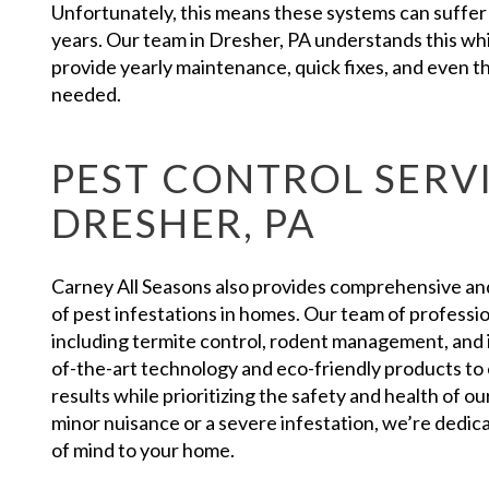
Unfortunately, this means these systems can suffer a
years. Our team in Dresher, PA understands this whi
provide yearly maintenance, quick fixes, and even the
needed.
PEST CONTROL SERVI
DRESHER, PA
Carney All Seasons also provides comprehensive and r
of pest infestations in homes. Our team of professio
including termite control, rodent management, and 
of-the-art technology and eco-friendly products to 
results while prioritizing the safety and health of 
minor nuisance or a severe infestation, we’re dedic
of mind to your home.