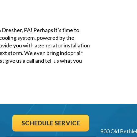
n Dresher, PA! Perhaps it’s time to
 cooling system, powered by the
ovide you with a generator installation
ext storm. We even bring indoor air
 give us a call and tell us what you
SCHEDULE SERVICE
900 Old Bethle