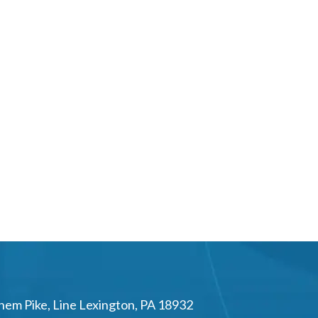
hem Pike
,
Line Lexington
,
PA
18932