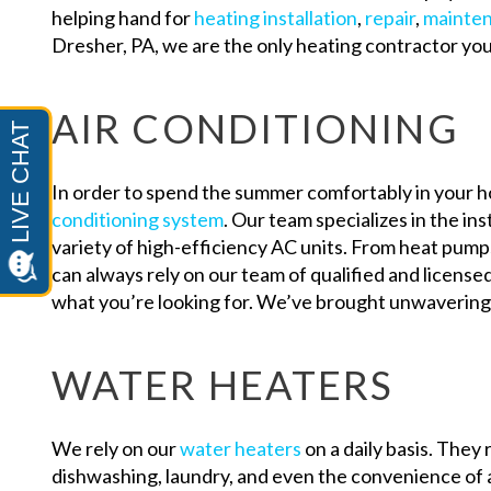
helping hand for
heating installation
,
repair
,
mainte
Dresher, PA, we are the only heating contractor yo
AIR CONDITIONING
In order to spend the summer comfortably in your 
conditioning system
. Our team specializes in the ins
variety of high-efficiency AC units. From heat pumps
can always rely on our team of qualified and license
what you’re looking for. We’ve brought unwavering
WATER HEATERS
We rely on our
water heaters
on a daily basis. They 
dishwashing, laundry, and even the convenience of a