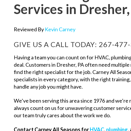
Services in Dresher
Reviewed By
Kevin Carney
GIVE US A CALL TODAY:
267-477
Having a team you can count on for HVAC, plumbing, 
deal. Customers in Dresher, PA often need multiple
find the right specialist for the job. Carney All Seaso
specialists in every category, with the right training,
handle any job you might have.
We’ve been serving this area since 1976 and we’re 
always count on us for unwavering customer servi
our team truly cares about the work we do.
Contact Carney All Seasons for
HVAC
,
plumbing
,