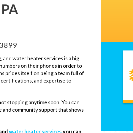
, PA
-3899
and water heater services is a big
 numbers on their phones in order to
ns prides itself on being a team full of
 certifications, and expertise to
not stopping anytime soon. You can
ce and community support that shows
 and
water heater services
you can