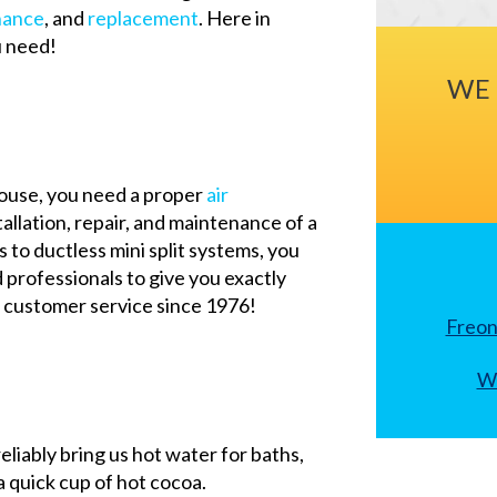
nance
, and
replacement
. Here in
u need!
WE 
house, you need a proper
air
tallation, repair, and maintenance of a
 to ductless mini split systems, you
d professionals to give you exactly
 customer service since 1976!
Freon
Wh
reliably bring us hot water for baths,
 quick cup of hot cocoa.