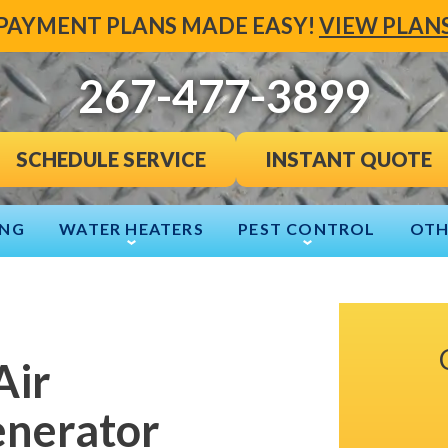
PAYMENT PLANS MADE EASY!
VIEW PLAN
267-477-3899
INSTANT QUOTE
SCHEDULE SERVICE
ING
WATER HEATERS
PEST CONTROL
OTH
Air
enerator