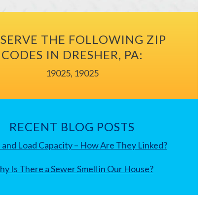
SERVE THE FOLLOWING ZIP
CODES IN DRESHER, PA:
19025, 19025
RECENT BLOG POSTS
 and Load Capacity – How Are They Linked?
y Is There a Sewer Smell in Our House?