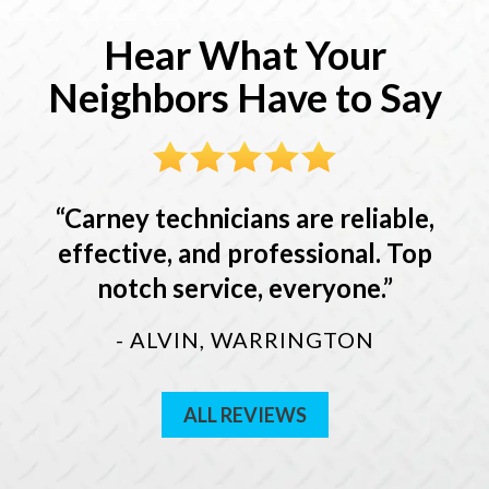
Hear What Your
Neighbors Have to Say
Carney technicians are reliable,
effective, and professional. Top
notch service, everyone.
- ALVIN, WARRINGTON
ALL REVIEWS