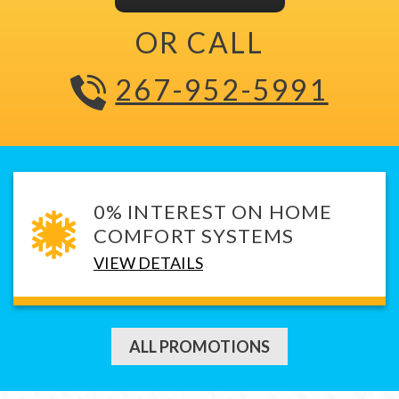
OR CALL
267-952-5991
0% INTEREST ON HOME
COMFORT SYSTEMS
VIEW DETAILS
ALL PROMOTIONS