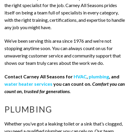
the right specialist for the job. Carney All Seasons prides
itself on being a team full of specialists in every category,
with the right training, certifications, and expertise to handle
any job you might have.
We’ve been serving this area since 1976 and we’re not
stopping anytime soon. You can always count on us for
unwavering customer service and community support that
shows our team truly cares about the work we do.
Contact Carney All Seasons for
HVAC
,
plumbing
, and
water heater services
you can count on.
Comfort you can
count on, trusted for generations.
PLUMBING
Whether you’ve got a leaking toilet or a sink that’s clogged,
you need a qualified plumber you can rely on. Our team