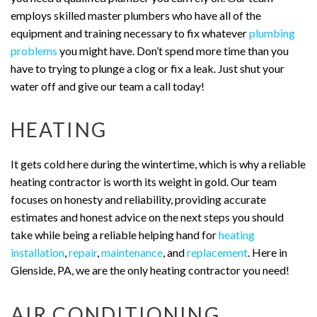
employs skilled master plumbers who have all of the
equipment and training necessary to fix whatever
plumbing
problems
you might have. Don’t spend more time than you
have to trying to plunge a clog or fix a leak. Just shut your
water off and give our team a call today!
HEATING
It gets cold here during the wintertime, which is why a reliable
heating contractor is worth its weight in gold. Our team
focuses on honesty and reliability, providing accurate
estimates and honest advice on the next steps you should
take while being a reliable helping hand for
heating
installation
,
repair
,
maintenance
, and
replacement
. Here in
Glenside, PA, we are the only heating contractor you need!
AIR CONDITIONING