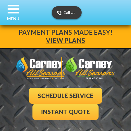
Call Us
MENU
PAYMENT PLANS MADE EASY!
VIEW PLANS
SCHEDULE SERVICE
INSTANT QUOTE