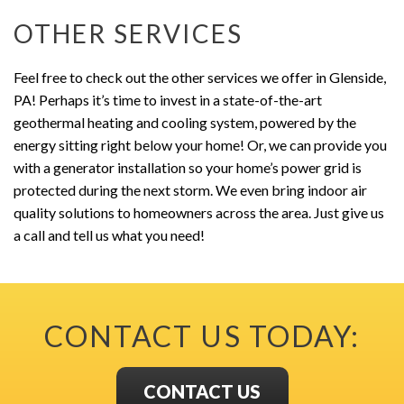
OTHER SERVICES
Feel free to check out the other services we offer in Glenside,
PA! Perhaps it’s time to invest in a state-of-the-art
geothermal heating and cooling system, powered by the
energy sitting right below your home! Or, we can provide you
with a generator installation so your home’s power grid is
protected during the next storm. We even bring indoor air
quality solutions to homeowners across the area. Just give us
a call and tell us what you need!
CONTACT US TODAY:
CONTACT US