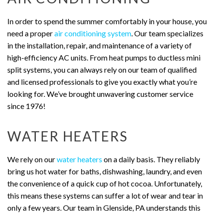
In order to spend the summer comfortably in your house, you
need a proper
air conditioning system
. Our team specializes
in the installation, repair, and maintenance of a variety of
high-efficiency AC units. From heat pumps to ductless mini
split systems, you can always rely on our team of qualified
and licensed professionals to give you exactly what you’re
looking for. We’ve brought unwavering customer service
since 1976!
WATER HEATERS
We rely on our
water heaters
on a daily basis. They reliably
bring us hot water for baths, dishwashing, laundry, and even
the convenience of a quick cup of hot cocoa. Unfortunately,
this means these systems can suffer a lot of wear and tear in
only a few years. Our team in Glenside, PA understands this