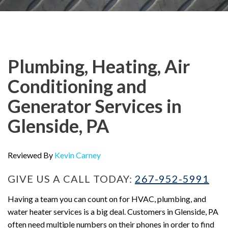
Plumbing, Heating, Air
Conditioning and
Generator Services in
Glenside, PA
Reviewed By
Kevin Carney
GIVE US A CALL TODAY:
267-952-5991
Having a team you can count on for HVAC, plumbing, and
water heater services is a big deal. Customers in Glenside, PA
often need multiple numbers on their phones in order to find