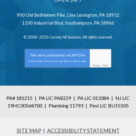
900 Old Bethlehem Pike
,
Line Lexington
,
PA
18932
1100 Industrial Blvd.
Southampton
,
PA
18966
© 2008–2026
Carney All Seasons
. All rights reserved.
This site is protected by
reCAPTCHA
and the Google
Privacy Policy
and
Terms of Service
apply.
Privacy
-
Terms
PA# 181215
|
PA LIC PA8229
|
PA LIC 013384
|
NJ LIC
19HC00568700
|
Plumbing 11793
|
Pest LIC BU15505
SITE MAP
ACCESSIBILITY STATEMENT