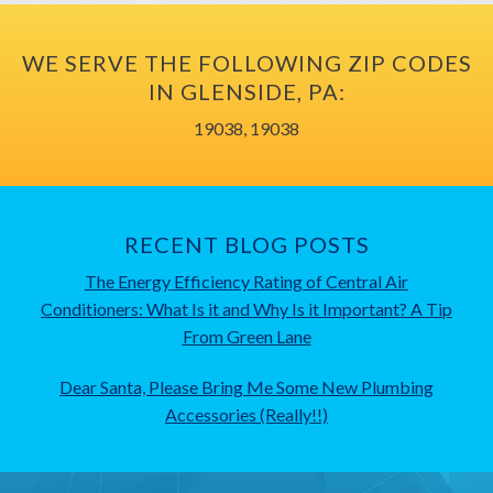
WE SERVE THE FOLLOWING ZIP CODES
IN GLENSIDE, PA:
19038, 19038
RECENT BLOG POSTS
The Energy Efficiency Rating of Central Air
Conditioners: What Is it and Why Is it Important? A Tip
From Green Lane
Dear Santa, Please Bring Me Some New Plumbing
Accessories (Really!!)