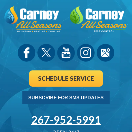
SCHEDULE SERVICE
SUBSCRIBE FOR SMS UPDATES
267-952-5991
OPEN 24/7