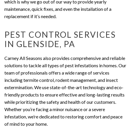
which is why we go out of our way to provide yearly
maintenance, quick fixes, and even the installation of a
replacement if it’s needed.
PEST CONTROL SERVICES
IN GLENSIDE, PA
Carney All Seasons also provides comprehensive and reliable
solutions to tackle all types of pest infestations in homes. Our
team of professionals offers a wide range of services
including termite control, rodent management, and insect
extermination. We use state-of-the-art technology and eco-
friendly products to ensure effective and long-lasting results
while prioritizing the safety and health of our customers.
Whether you’re facing a minor nuisance or a severe
infestation, we’re dedicated to restoring comfort and peace
of mind to your home.