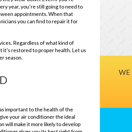
ry year, you’re still going to need to
between appointments. When that
cians you can find to repair it for
ices. Regardless of what kind of
t it’s restored to proper health. Let us
er season.
WE 
ND
 as important to the health of the
give your air conditioner the ideal
ion will make it more likely to develop
itioner gives you its best right from