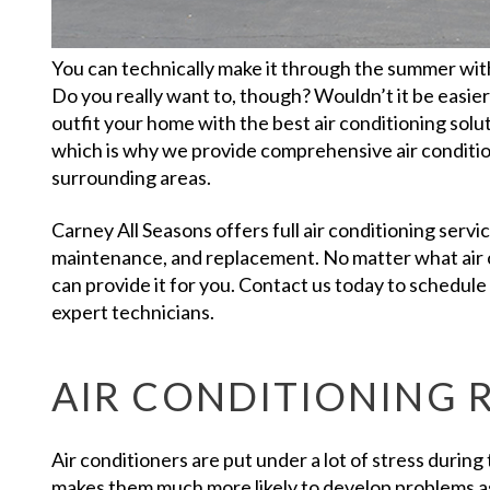
You can technically make it through the summer with
Do you really want to, though? Wouldn’t it be easier 
outfit your home with the best air conditioning solu
which is why we provide comprehensive air conditio
surrounding areas.
Carney All Seasons offers full air conditioning service
maintenance, and replacement. No matter what air 
can provide it for you. Contact us today to schedul
expert technicians.
AIR CONDITIONING 
Air conditioners are put under a lot of stress durin
makes them much more likely to develop problems a