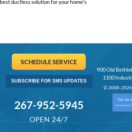
best ductless solution for your home’s
SCHEDULE SERVICE
900 Old Bethle
1100 Industri
SUBSCRIBE FOR SMS UPDATES
© 2008–202
This site 
267-952-5945
and the Google
P
OPEN 24/7