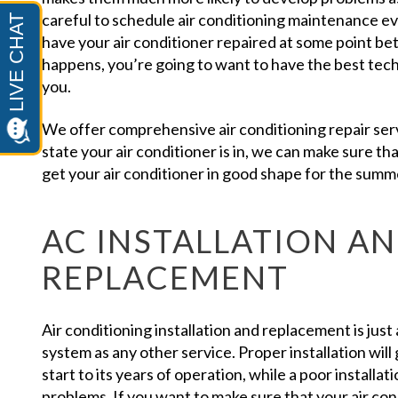
careful to schedule air conditioning maintenance eve
have your air conditioner repaired at some point 
happens, you’re going to want to have the best techni
you.
We offer comprehensive air conditioning repair serv
state your air conditioner is in, we can make sure tha
get your air conditioner in good shape for the summ
AC INSTALLATION A
REPLACEMENT
Air conditioning installation and replacement is just
system as any other service. Proper installation will 
start to its years of operation, while a poor installat
problems. If you want to make sure that your air cond