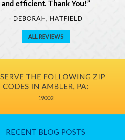
and efficient. Thank You!
- DEBORAH, HATFIELD
ALL REVIEWS
SERVE THE FOLLOWING ZIP
CODES IN AMBLER, PA:
19002
RECENT BLOG POSTS