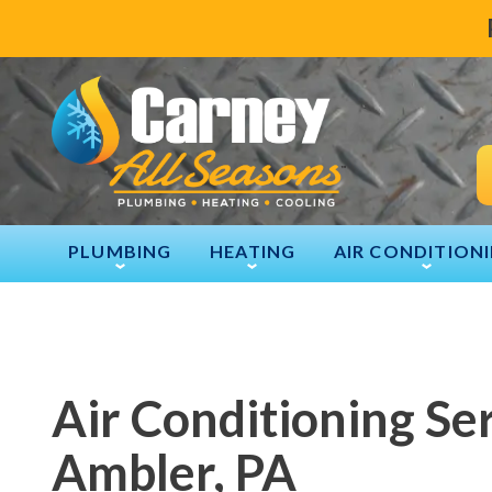
PLUMBING
HEATING
AIR CONDITION
Air Conditioning Ser
Ambler, PA