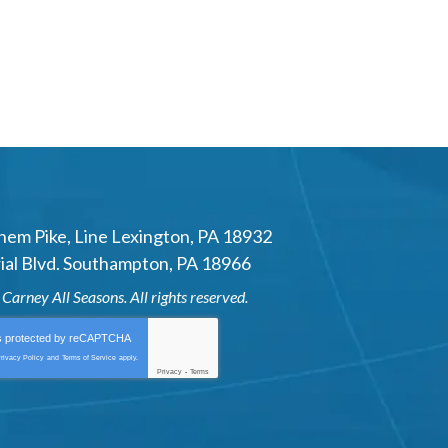
hem Pike
,
Line Lexington
,
PA
18932
al Blvd.
Southampton
,
PA
18966
6
Carney All Seasons
. All rights reserved.
is protected by
reCAPTCHA
rivacy Policy
and
Terms of Service
apply.
Privacy
-
Terms