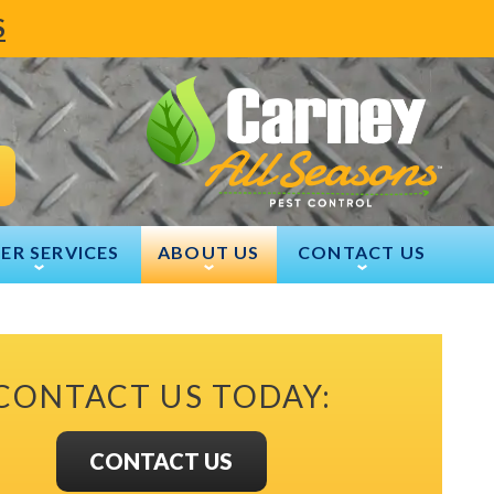
S
ER SERVICES
ABOUT US
CONTACT US
CONTACT US TODAY:
CONTACT US