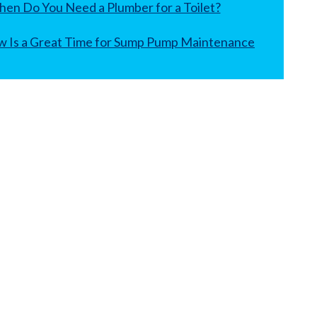
en Do You Need a Plumber for a Toilet?
 Is a Great Time for Sump Pump Maintenance