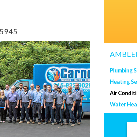
-5945
AMBLER
Plumbing S
Heating Se
Air Condit
Water Heat