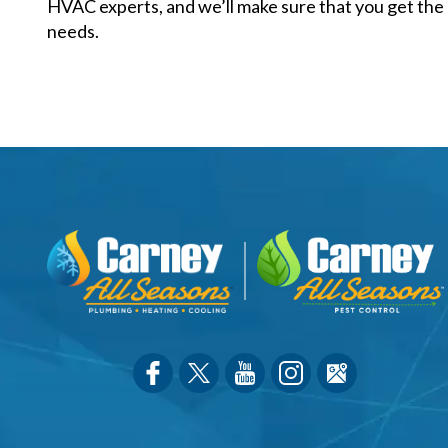
HVAC experts, and we’ll make sure that you get the 
needs.