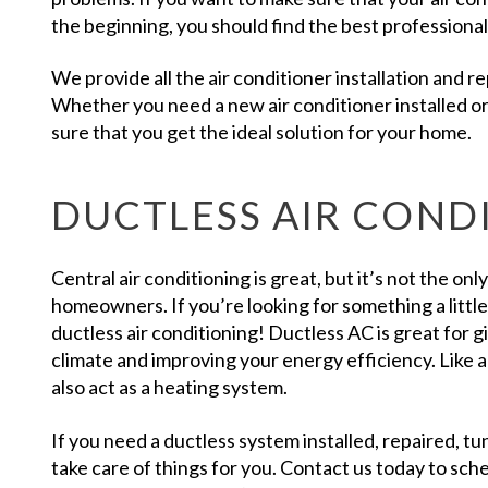
the beginning, you should find the best professional in
We provide all the air conditioner installation and 
Whether you need a new air conditioner installed o
sure that you get the ideal solution for your home.
DUCTLESS AIR COND
Central air conditioning is great, but it’s not the onl
homeowners. If you’re looking for something a littl
ductless air conditioning! Ductless AC is great for 
climate and improving your energy efficiency. Like a
also act as a heating system.
If you need a ductless system installed, repaired, t
take care of things for you. Contact us today to sc