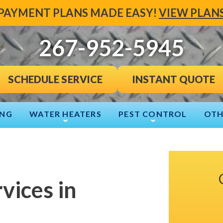
PAYMENT PLANS MADE EASY!
VIEW PLAN
267-952-5945
INSTANT QUOTE
SCHEDULE SERVICE
ING
WATER HEATERS
PEST CONTROL
OTH
vices in