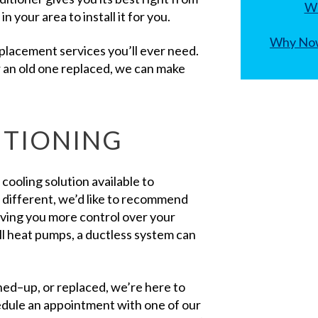
Wh
 your area to install it for you.
Why Now
replacement services you’ll ever need.
r an old one replaced, we can make
ITIONING
y cooling solution available to
e different, we’d like to recommend
giving you more control over your
ll heat pumps, a ductless system can
uned–up, or replaced, we’re here to
hedule an appointment with one of our