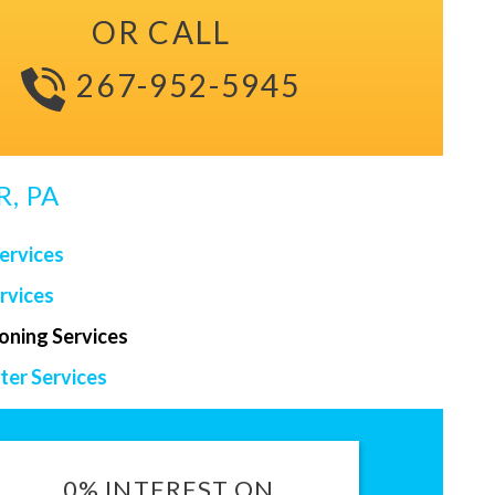
OR CALL
267-952-5945
, PA
ervices
rvices
ioning Services
er Services
0% INTEREST ON