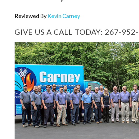
Reviewed By
Kevin Carney
GIVE US A CALL TODAY:
267-952