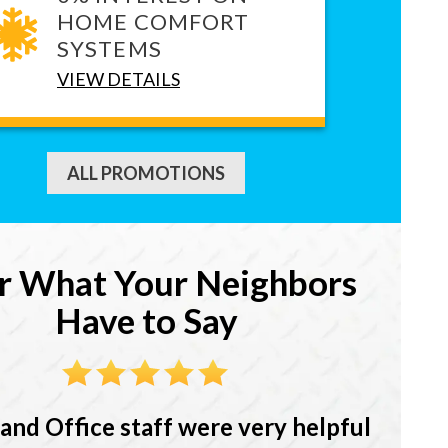
HOME COMFORT
SYSTEMS
VIEW DETAILS
ALL PROMOTIONS
r What Your Neighbors
Have to Say
and Office staff were very helpful