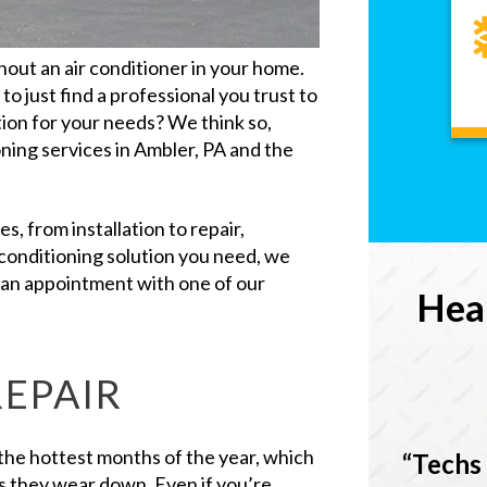
out an air conditioner in your home.
to just find a professional you trust to
tion for your needs? We think so,
ning services in Ambler, PA and the
s, from installation to repair,
conditioning solution you need, we
e an appointment with one of our
Hea
REPAIR
g the hottest months of the year, which
Techs 
s they wear down. Even if you’re