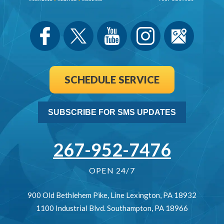
SCHEDULE SERVICE
SUBSCRIBE FOR SMS UPDATES
267-952-7476
OPEN 24/7
900 Old Bethlehem Pike
,
Line Lexington
,
PA
18932
1100 Industrial Blvd.
Southampton
,
PA
18966