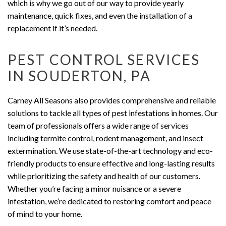
which is why we go out of our way to provide yearly
maintenance, quick fixes, and even the installation of a
replacement if it’s needed.
PEST CONTROL SERVICES
IN SOUDERTON, PA
Carney All Seasons also provides comprehensive and reliable
solutions to tackle all types of pest infestations in homes. Our
team of professionals offers a wide range of services
including termite control, rodent management, and insect
extermination. We use state-of-the-art technology and eco-
friendly products to ensure effective and long-lasting results
while prioritizing the safety and health of our customers.
Whether you’re facing a minor nuisance or a severe
infestation, we’re dedicated to restoring comfort and peace
of mind to your home.