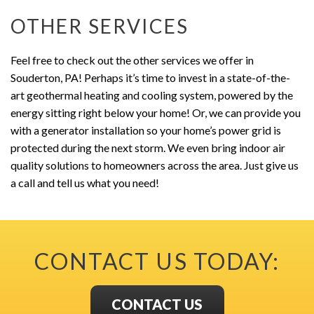
OTHER SERVICES
Feel free to check out the other services we offer in
Souderton, PA! Perhaps it’s time to invest in a state-of-the-
art geothermal heating and cooling system, powered by the
energy sitting right below your home! Or, we can provide you
with a generator installation so your home’s power grid is
protected during the next storm. We even bring indoor air
quality solutions to homeowners across the area. Just give us
a call and tell us what you need!
CONTACT US TODAY:
CONTACT US