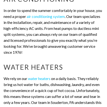
In order to spend the summer comfortably in your house, you
need a proper
air conditioning system
. Our team specializes
in the installation, repair, and maintenance of a variety of
high-efficiency AC units. From heat pumps to ductless mini
split systems, you can always rely on our team of qualified
and licensed professionals to give you exactly what you’re
looking for. We’ve brought unwavering customer service
since 1976!
WATER HEATERS
We rely on our
water heaters
on a daily basis. They reliably
bring us hot water for baths, dishwashing, laundry, and even
the convenience of a quick cup of hot cocoa. Unfortunately,
this means these systems can suffer a lot of wear and tear in
only a few years. Our team in Souderton, PA understands this