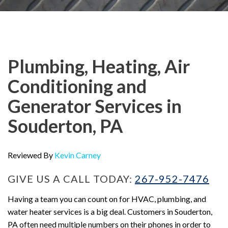
Plumbing, Heating, Air
Conditioning and
Generator Services in
Souderton, PA
Reviewed By
Kevin Carney
GIVE US A CALL TODAY:
267-952-7476
Having a team you can count on for HVAC, plumbing, and
water heater services is a big deal. Customers in Souderton,
PA often need multiple numbers on their phones in order to