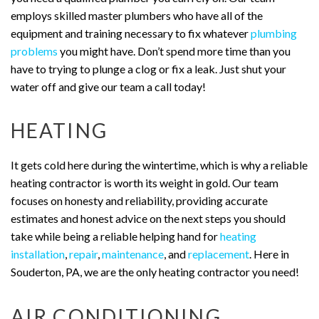
employs skilled master plumbers who have all of the
equipment and training necessary to fix whatever
plumbing
problems
you might have. Don’t spend more time than you
have to trying to plunge a clog or fix a leak. Just shut your
water off and give our team a call today!
HEATING
It gets cold here during the wintertime, which is why a reliable
heating contractor is worth its weight in gold. Our team
focuses on honesty and reliability, providing accurate
estimates and honest advice on the next steps you should
take while being a reliable helping hand for
heating
installation
,
repair
,
maintenance
, and
replacement
. Here in
Souderton, PA, we are the only heating contractor you need!
AIR CONDITIONING