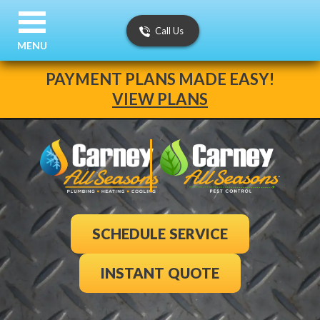
Call Us
MENU
PAYMENT PLANS MADE EASY!
VIEW PLANS
SCHEDULE SERVICE
INSTANT QUOTE