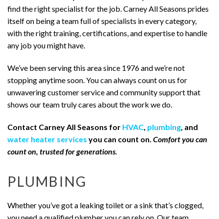
find the right specialist for the job. Carney All Seasons prides
itself on being a team full of specialists in every category,
with the right training, certifications, and expertise to handle
any job you might have.
We’ve been serving this area since 1976 and we’re not
stopping anytime soon. You can always count on us for
unwavering customer service and community support that
shows our team truly cares about the work we do.
Contact Carney All Seasons for
HVAC
,
plumbing
, and
water heater services
you can count on.
Comfort you can
count on, trusted for generations.
PLUMBING
Whether you’ve got a leaking toilet or a sink that’s clogged,
you need a qualified plumber you can rely on. Our team