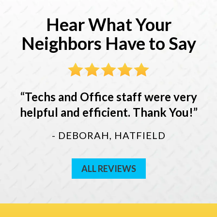
Hear What Your
Neighbors Have to Say
Techs and Office staff were very
helpful and efficient. Thank You!
- DEBORAH, HATFIELD
ALL REVIEWS