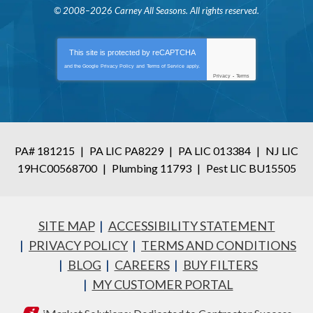
© 2008–2026
Carney All Seasons
. All rights reserved.
This site is protected by
reCAPTCHA
and the Google
Privacy Policy
and
Terms of Service
apply.
Privacy
-
Terms
PA# 181215
|
PA LIC PA8229
|
PA LIC 013384
|
NJ LIC
19HC00568700
|
Plumbing 11793
|
Pest LIC BU15505
SITE MAP
ACCESSIBILITY STATEMENT
PRIVACY POLICY
TERMS AND CONDITIONS
BLOG
CAREERS
BUY FILTERS
MY CUSTOMER PORTAL