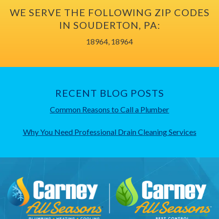
WE SERVE THE FOLLOWING ZIP CODES
IN SOUDERTON, PA:
18964, 18964
RECENT BLOG POSTS
Common Reasons to Call a Plumber
Why You Need Professional Drain Cleaning Services