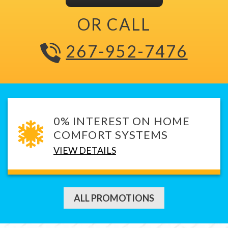
OR CALL
267-952-7476
0% INTEREST ON HOME
COMFORT SYSTEMS
VIEW DETAILS
ALL PROMOTIONS