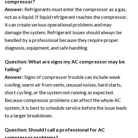
compressor?
Answer:
Refrigerants must enter the compressor as a gas,
not as a liquid. If liquid refrigerant reaches the compressor,
it can create serious operational problems and may
damage the system. Refrigerant issues should always be
handled by a professional because they require proper
diagnosis, equipment, and safe handling.
Question: What are signs my AC compressor may be
failing?
Answer:
Signs of compressor trouble can include weak
cooling, warm air from vents, unusual noises, hard starts,
short cycling, or the system not running as expected.
Because compressor problems can affect the whole AC
system, it is best to schedule service before the issue leads
to a larger breakdown.
Question: Should I call a professional for AC
compressor problems?