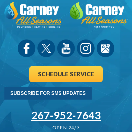
SCHEDULE SERVICE
SUBSCRIBE FOR SMS UPDATES
267-952-7643
OPEN 24/7