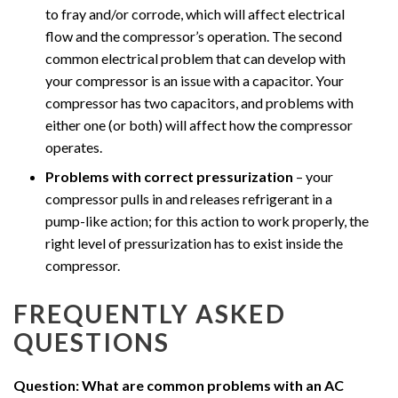
to fray and/or corrode, which will affect electrical
flow and the compressor’s operation. The second
common electrical problem that can develop with
your compressor is an issue with a capacitor. Your
compressor has two capacitors, and problems with
either one (or both) will affect how the compressor
operates.
Problems with correct pressurization
– your
compressor pulls in and releases refrigerant in a
pump-like action; for this action to work properly, the
right level of pressurization has to exist inside the
compressor.
FREQUENTLY ASKED
QUESTIONS
Question: What are common problems with an AC