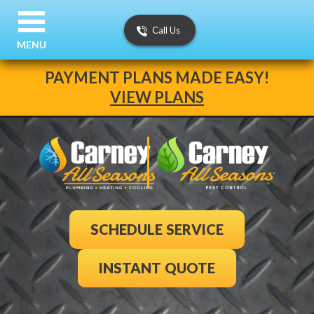
Call Us
MENU
PAYMENT PLANS MADE EASY!
VIEW PLANS
SCHEDULE SERVICE
INSTANT QUOTE