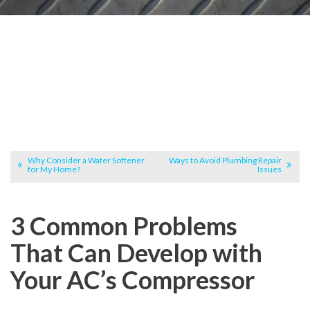
Why Consider a Water Softener
Ways to Avoid Plumbing Repair
for My Home?
Issues
3 Common Problems
That Can Develop with
Your AC’s Compressor