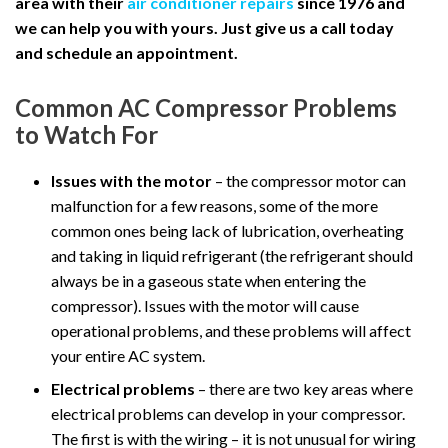
area with their
air conditioner repairs
since 1976 and
we can help you with yours. Just give us a call today
and schedule an appointment.
Common AC Compressor Problems
to Watch For
Issues with the motor
– the compressor motor can
malfunction for a few reasons, some of the more
common ones being lack of lubrication, overheating
and taking in liquid refrigerant (the refrigerant should
always be in a gaseous state when entering the
compressor). Issues with the motor will cause
operational problems, and these problems will affect
your entire AC system.
Electrical problems
– there are two key areas where
electrical problems can develop in your compressor.
The first is with the wiring – it is not unusual for wiring