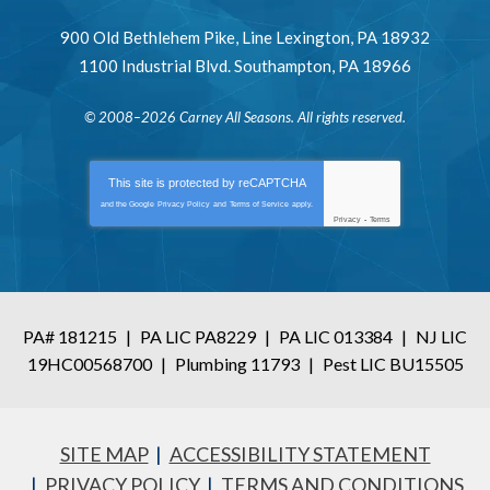
900 Old Bethlehem Pike
,
Line Lexington
,
PA
18932
1100 Industrial Blvd.
Southampton
,
PA
18966
© 2008–2026
Carney All Seasons
. All rights reserved.
This site is protected by
reCAPTCHA
and the Google
Privacy Policy
and
Terms of Service
apply.
Privacy
-
Terms
PA# 181215
|
PA LIC PA8229
|
PA LIC 013384
|
NJ LIC
19HC00568700
|
Plumbing 11793
|
Pest LIC BU15505
SITE MAP
ACCESSIBILITY STATEMENT
PRIVACY POLICY
TERMS AND CONDITIONS