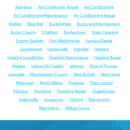
Abington
Air Conditioner Repair
Air Conditioning
Air Conditioning Maintenance
Air Conditioning Repair
Ambler
Blue Bell
Buckingham
Bucks and Montgomery
Bucks County
Chalfont
Doylestown
Drain Cleaning
Energy Savings
Fort Washington
Furnace Repair
Geothermal
Harleysville
Hatfield
Heating
Heating Installation
Heating Maintenance
Heating Repair
Holiday
Indoor Air Quality
Jamison
King of Prussia
Lansdale
Montgomery County
New Britain
New Hope
Newtown
North Wales
Perkasie
Pest control
Plumber
Plumbing
Plumbing Repair
Quakertown
Sellersville
Souderton
Telford
Warminster
Warrington
Willow Grove