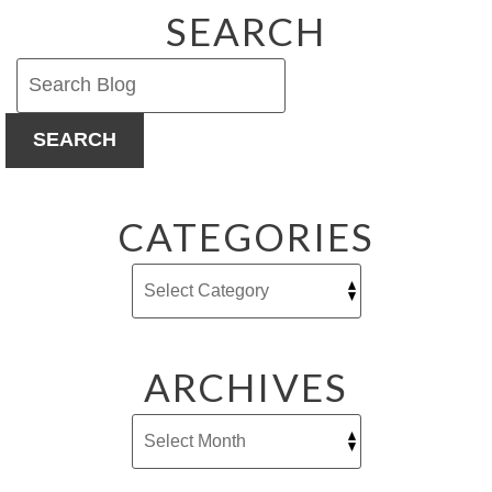
SEARCH
SEARCH
CATEGORIES
ARCHIVES