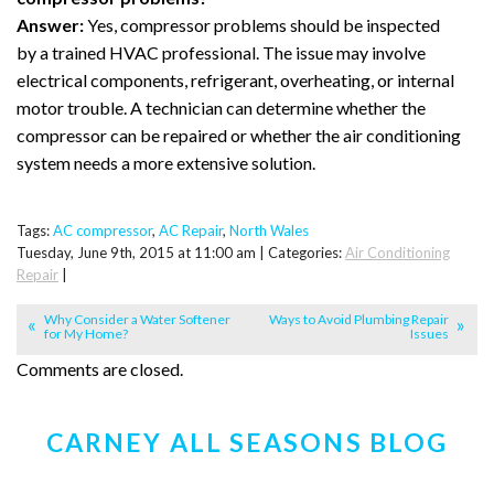
Answer:
Yes, compressor problems should be inspected
by a trained HVAC professional. The issue may involve
electrical components, refrigerant, overheating, or internal
motor trouble. A technician can determine whether the
compressor can be repaired or whether the air conditioning
system needs a more extensive solution.
Tags:
AC compressor
,
AC Repair
,
North Wales
Tuesday, June 9th, 2015 at 11:00 am | Categories:
Air Conditioning
Repair
|
Why Consider a Water Softener
Ways to Avoid Plumbing Repair
for My Home?
Issues
Comments are closed.
CARNEY ALL SEASONS BLOG