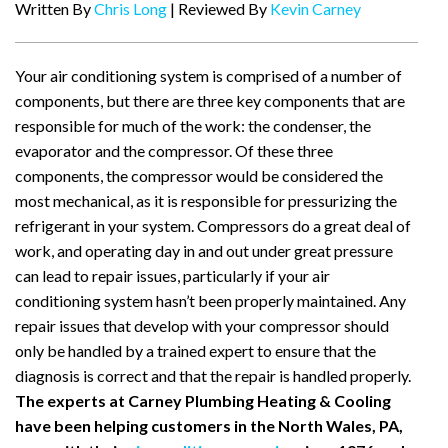
Written By
Chris Long
| Reviewed By
Kevin Carney
Your air conditioning system is comprised of a number of
components, but there are three key components that are
responsible for much of the work: the condenser, the
evaporator and the compressor. Of these three
components, the compressor would be considered the
most mechanical, as it is responsible for pressurizing the
refrigerant in your system. Compressors do a great deal of
work, and operating day in and out under great pressure
can lead to repair issues, particularly if your air
conditioning system hasn’t been properly maintained. Any
repair issues that develop with your compressor should
only be handled by a trained expert to ensure that the
diagnosis is correct and that the repair is handled properly.
The experts at Carney Plumbing Heating & Cooling
have been helping customers in the North Wales, PA,