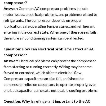
compressor?
Answer:
Common AC compressor problems include
motor issues, electrical problems, and problems related to
refrigerants. The compressor depends on proper
lubrication, safe operating temperatures, and refrigerant
entering in the correct state. When one of these areas fails,
the entire air conditioning system can be affected.
Question: How can electrical problems affect an AC
compressor?
Answer:
Electrical problems can prevent the compressor
from starting or running correctly. Wiring may become
frayed or corroded, which affects electrical flow.
Compressor capacitors can also fail, and since the
compressor relies on capacitors to operate properly, even
one bad capacitor can create noticeable cooling problems.
Question: Why is refrigerant important to the AC