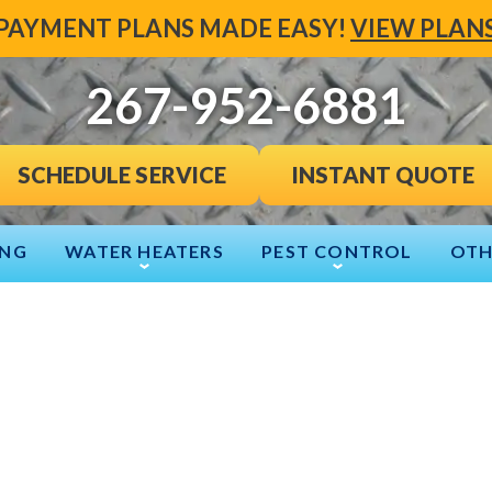
PAYMENT PLANS MADE EASY!
VIEW PLAN
267-952-6881
INSTANT QUOTE
SCHEDULE SERVICE
ING
WATER HEATERS
PEST CONTROL
OTH