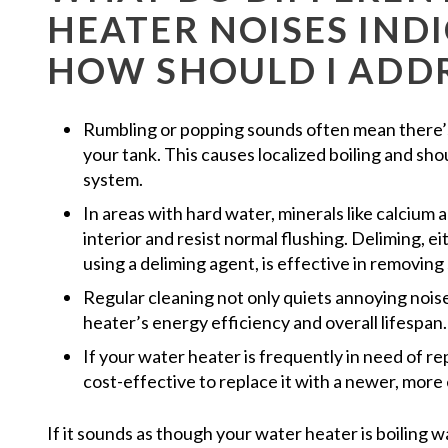
HEATER NOISES IND
HOW SHOULD I ADD
Rumbling or popping sounds often mean there’s
your tank. This causes localized boiling and sh
system.
In areas with hard water, minerals like calcium
interior and resist normal flushing. Deliming, e
using a deliming agent, is effective in removing
Regular cleaning not only quiets annoying nois
heater’s energy efficiency and overall lifespan.
If your water heater is frequently in need of rep
cost-effective to replace it with a newer, more 
If it sounds as though your water heater is boiling 