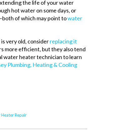
extending the life of your water
nough hot water on some days, or
—both of which may point to
water
 is very old, consider
replacing it
rs more efficient, but they also tend
al water heater technician to learn
ney Plumbing, Heating & Cooling
 Heater Repair