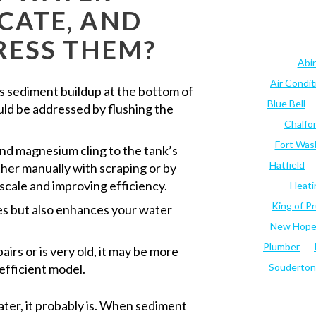
ICATE, AND
RESS THEM?
Abi
Air Condi
 sediment buildup at the bottom of
Blue Bell
ould be addressed by flushing the
Chalfo
Fort Was
 and magnesium cling to the tank’s
Hatfield
ither manually with scraping or by
 scale and improving efficiency.
Heati
King of Pr
es but also enhances your water
New Hop
Plumber
airs or is very old, it may be more
efficient model.
Souderton
water, it probably is. When sediment