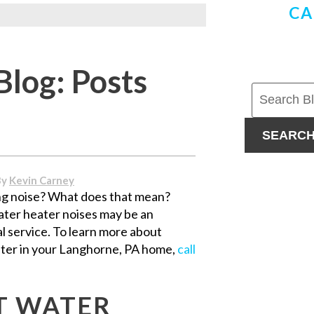
CA
Blog: Posts
SEARC
By
Kevin Carney
ng noise? What does that mean?
ater heater noises may be an
l service. To learn more about
ater in your Langhorne, PA home,
call
T WATER