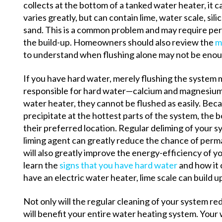
collects at the bottom of a tanked water heater, it
varies greatly, but can contain lime, water scale, silic
sand. This is a common problem and may require peri
the build-up.
Homeowners should also review the
m
to understand when flushing alone may not be enou
If you have hard water, merely flushing the system
responsible for hard water—calcium and magnesium—
water heater, they cannot be flushed as easily. Beca
precipitate at the hottest parts of the system, the 
their preferred location. Regular deliming of your s
liming agent can greatly reduce the chance of perm
will also greatly improve the energy-efficiency of y
learn the
signs that you have hard water
and how it 
have an electric water heater, lime scale can build 
Not only will the regular cleaning of your system red
will benefit your entire water heating system. Your 