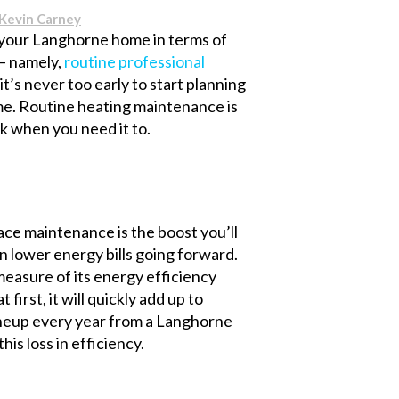
Kevin Carney
n your Langhorne home in terms of
 – namely,
routine professional
 it’s never too early to start planning
ome. Routine heating maintenance is
k when you need it to.
ce maintenance is the boost you’ll
in lower energy bills going forward.
measure of its energy efficiency
first, it will quickly add up to
tuneup every year from a Langhorne
is loss in efficiency.