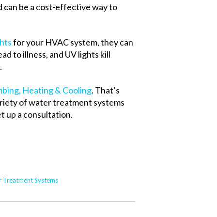
nd can be a cost-effective way to
ghts
for your HVAC system, they can
d to illness, and UV lights kill
.
bing, Heating & Cooling
. That’s
ariety of water treatment systems
t up a consultation.
r Treatment Systems