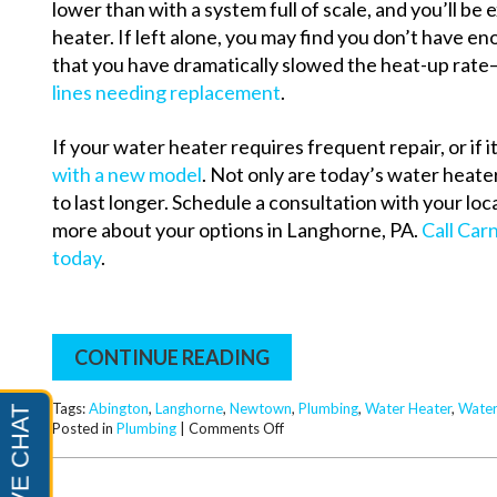
lower than with a system full of scale, and you’ll be 
heater.
If left alone, you may find you don’t have e
that you have dramatically slowed the heat-up rate
lines needing replacement
.
If your water heater requires frequent repair, or if it
with a new model
. Not only are today’s water heate
to last longer. Schedule a consultation with your loc
more about your options in Langhorne, PA.
Call Car
today
.
CONTINUE READING
Tags:
Abington
,
Langhorne
,
Newtown
,
Plumbing
,
Water Heater
,
Water
on
Posted in
Plumbing
|
Comments Off
Plumbing
Guide:
Water