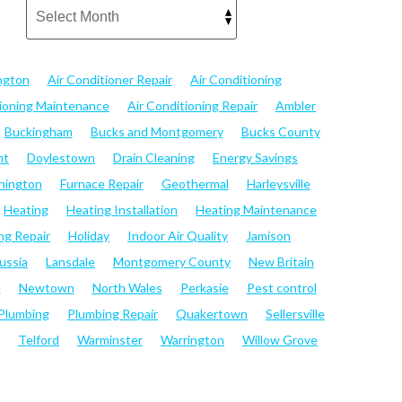
ngton
Air Conditioner Repair
Air Conditioning
tioning Maintenance
Air Conditioning Repair
Ambler
Buckingham
Bucks and Montgomery
Bucks County
nt
Doylestown
Drain Cleaning
Energy Savings
hington
Furnace Repair
Geothermal
Harleysville
Heating
Heating Installation
Heating Maintenance
ng Repair
Holiday
Indoor Air Quality
Jamison
ussia
Lansdale
Montgomery County
New Britain
e
Newtown
North Wales
Perkasie
Pest control
Plumbing
Plumbing Repair
Quakertown
Sellersville
Telford
Warminster
Warrington
Willow Grove