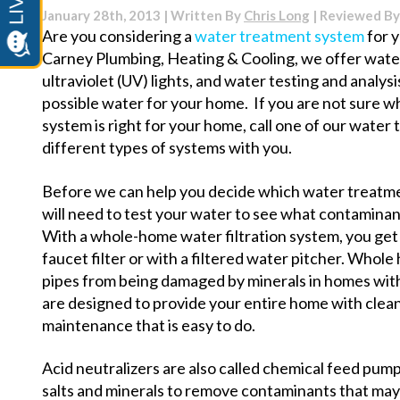
Heater
January 28th, 2013 | Written By
Chris Long
| Reviewed B
Noises
Are you considering a
water treatment system
for 
and
Carney Plumbing, Heating & Cooling, we offer water 
What
They
ultraviolet (UV) lights, and water testing and analys
Mean
possible water for your home. If you are not sure 
system is right for your home, call one of our water
different types of systems with you.
Before we can help you decide which water treatme
will need to test your water to see what contaminan
With a whole-home water filtration system, you get m
faucet filter or with a filtered water pitcher. Whol
pipes from being damaged by minerals in homes wi
are designed to provide your entire home with clean
maintenance that is easy to do.
Acid neutralizers are also called chemical feed pump
salts and minerals to remove contaminants that may