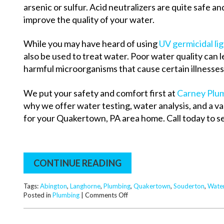
arsenic or sulfur. Acid neutralizers are quite safe a
improve the quality of your water.
While you may have heard of using
UV germicidal li
also be used to treat water. Poor water quality can lea
harmful microorganisms that cause certain illnesses
We put your safety and comfort first at
Carney Plum
why we offer water testing, water analysis, and a v
for your Quakertown, PA area home. Call today to se
CONTINUE READING
Tags:
Abington
,
Langhorne
,
Plumbing
,
Quakertown
,
Souderton
,
Wate
on
Posted in
Plumbing
|
Comments Off
Plumber’s
Tip:
Types