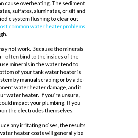
 can cause overheating. The sediment
ates, sulfates, aluminates, or silt and
odic system flushing to clear out
ost common water heater problems
gh.
 may not work. Because the minerals
often bind to the insides of the
use minerals in the water tend to
bottom of your tank water heater is
ystem by manual scraping or by a de-
anent water heater damage, and it
our water heater.
If you’re unsure,
could impact your plumbing.
If you
upon the electrodes themselves.
uce any irritating noises, the results
water heater costs will generally be