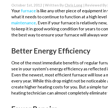
of
October 1st, 2012 | Written By
Chris Long
| Reviewed By
Water
Your
furnace
is like any other piece of equipment i
Treatment
what it needs to continue to function at a high level
Systems
maintenance
. Even if your furnace is relatively new,
to keep it in good working condition for years to c
the best way to ensure your furnace will always wor
Better Energy Efficiency
One of the most immediate benefits of regular furna
see in your system’s energy efficiency as reflected 
Even the newest, most efficient furnace will lose a 
every year. While this drop might not be noticeable at 
create higher heating costs for you. But a simple 
heating technician can almost completely eliminate th