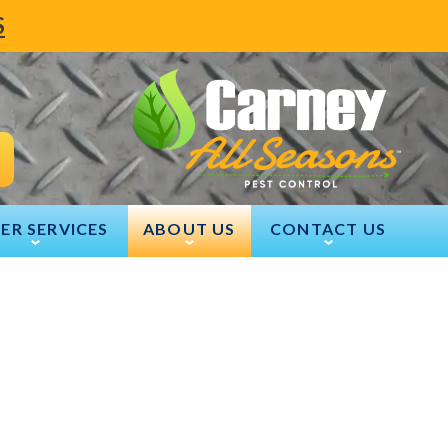
S
ER SERVICES
ABOUT US
CONTACT US