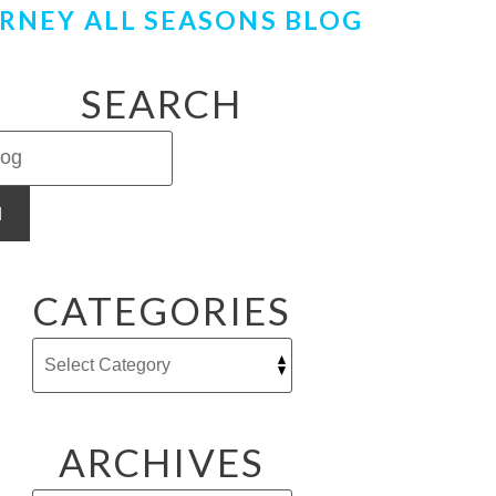
RNEY ALL SEASONS BLOG
SEARCH
H
CATEGORIES
ARCHIVES