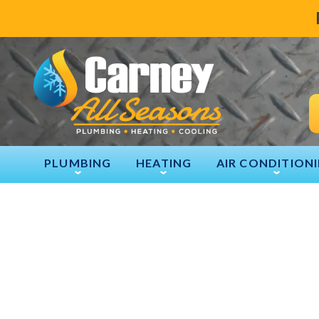
PLUMBING
HEATING
AIR CONDITION