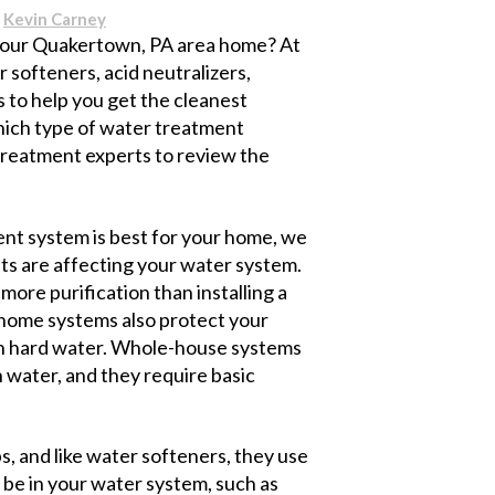
y
Kevin Carney
your Quakertown, PA area home? At
softeners, acid neutralizers,
is to help you get the cleanest
which type of water treatment
 treatment experts to review the
nt system is best for your home, we
ts are affecting your water system.
ore purification than installing a
e home systems also protect your
th hard water. Whole-house systems
 water, and they require basic
s, and like water softeners, they use
 be in your water system, such as