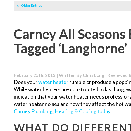
Older Entries
Carney All Seasons 
Tagged ‘Langhorne’
February 25th, 2013 | Written By
Chris Long
| Reviewed 
Does your
water heater
rumble or produce a poppi
While water heaters are constructed to last long, w
indication that your water heater needs professiona
water heater noises and how they affect the hot w
Carney Plumbing, Heating & Cooling today
.
WHAT DO DIFFEREN