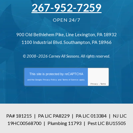
267-952-7259
OPEN 24/7
900 Old Bethlehem Pike
,
Line Lexington
,
PA
18932
1100 Industrial Blvd.
Southampton
,
PA
18966
© 2008–2026
Carney All Seasons
. All rights reserved.
This site is protected by
reCAPTCHA
and the Google
Privacy Policy
and
Terms of Service
apply.
Privacy
-
Terms
PA# 181215
|
PA LIC PA8229
|
PA LIC 013384
|
NJ LIC
19HC00568700
|
Plumbing 11793
|
Pest LIC BU15505