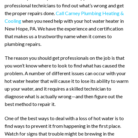
professional technicians to find out what’s wrong and get
the proper repairs done.
Call Carney Plumbing Heating &
Cooling
when you need help with your hot water heater in
New Hope, PA. We have the experience and certification
that makes us a trustworthy name when it comes to
plumbing repairs.
The reason you should get professionals on the job is that
you won’t know where to look to find what has caused the
problem. A number of different issues can occur with your
hot water heater that will cause it to lose its ability to warm
up your water, and it requires a skilled technician to
diagnose what is actually wrong—and then figure out the
best method to repair it.
One of the best ways to deal with a loss of hot water is to
find ways to prevent it from happening in the first place.
Watch for signs that trouble might be brewing in the