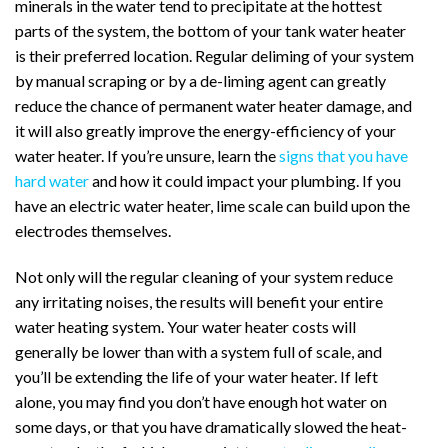
minerals in the water tend to precipitate at the hottest
parts of the system, the bottom of your tank water heater
is their preferred location. Regular deliming of your system
by manual scraping or by a de-liming agent can greatly
reduce the chance of permanent water heater damage, and
it will also greatly improve the energy-efficiency of your
water heater.
If you’re unsure, learn the
signs that you have
hard water
and how it could impact your plumbing.
If you
have an electric water heater, lime scale can build upon the
electrodes themselves.
Not only will the regular cleaning of your system reduce
any irritating noises, the results will benefit your entire
water heating system. Your water heater costs will
generally be lower than with a system full of scale, and
you’ll be extending the life of your water heater.
If left
alone, you may find you don’t have enough hot water on
some days, or that you have dramatically slowed the heat-