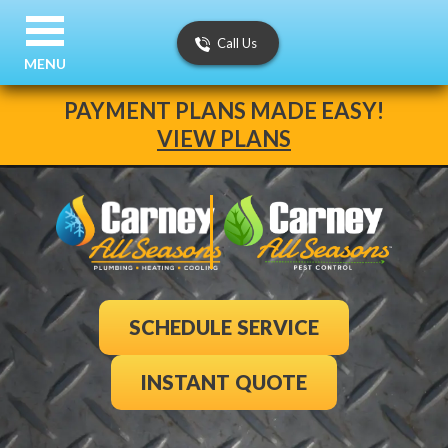
Call Us
MENU
PAYMENT PLANS MADE EASY!
VIEW PLANS
SCHEDULE SERVICE
INSTANT QUOTE