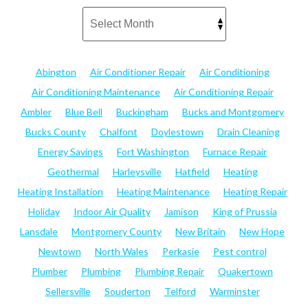
Abington
Air Conditioner Repair
Air Conditioning
Air Conditioning Maintenance
Air Conditioning Repair
Ambler
Blue Bell
Buckingham
Bucks and Montgomery
Bucks County
Chalfont
Doylestown
Drain Cleaning
Energy Savings
Fort Washington
Furnace Repair
Geothermal
Harleysville
Hatfield
Heating
Heating Installation
Heating Maintenance
Heating Repair
Holiday
Indoor Air Quality
Jamison
King of Prussia
Lansdale
Montgomery County
New Britain
New Hope
Newtown
North Wales
Perkasie
Pest control
Plumber
Plumbing
Plumbing Repair
Quakertown
Sellersville
Souderton
Telford
Warminster