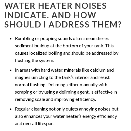
WATER HEATER NOISES
INDICATE, AND HOW
SHOULD I ADDRESS THEM?
Rumbling or popping sounds often mean there’s
sediment buildup at the bottom of your tank. This
causes localized boiling and should be addressed by
flushing the system.
In areas with hard water, minerals like calcium and
magnesium cling to the tank’s interior and resist
normal flushing. Deliming, either manually with
scraping or by using a deliming agent, is effective in
removing scale and improving efficiency.
Regular cleaning not only quiets annoying noises but
also enhances your water heater’s energy efficiency
and overall lifespan.