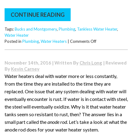
CONTINUE READING
Tags:
Bucks and Montgomery
,
Plumbing
,
Tankless Water Heater
,
Water Heater
on
Posted in
Plumbing
,
Water Heaters
|
Comments Off
Can
a
Tankless
November 14th, 2016 | Written By
Chris Long
| Reviewed
Water
By
Kevin Carney
Heater
Water heaters deal with water more or less constantly,
Keep
from the time they are installed to the time they are
Up
with
replaced. One issue that any system dealing with water will
Your
eventually encounter is rust. If water is in contact with steel,
Family?
the steel will eventually oxidize. Why is it that water heater
What
tanks seem so resistant to rust, then? The answer lies in a
to
Know
small part called the
anode rod
. Let’s take a look at what the
Before
anode rod does for your water heater system.
You