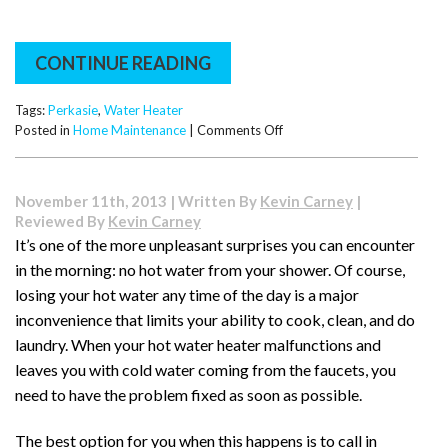
Upgrade
CONTINUE READING
Tags:
Perkasie
,
Water Heater
on
Posted in
Home Maintenance
|
Comments Off
What
You
Need
November 11th, 2013 | Written By
Kevin Carney
|
to
Reviewed By
Kevin Carney
Know
It’s one of the more unpleasant surprises you can encounter
About
in the morning: no hot water from your shower. Of course,
Your
Water
losing your hot water any time of the day is a major
Heater
inconvenience that limits your ability to cook, clean, and do
Anode
laundry. When your hot water heater malfunctions and
Rod
leaves you with cold water coming from the faucets, you
need to have the problem fixed as soon as possible.
The best option for you when this happens is to call in