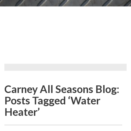
Carney All Seasons Blog:
Posts Tagged ‘Water
Heater’