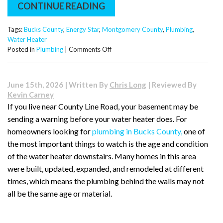
CONTINUE READING
Tags:
Bucks County
,
Energy Star
,
Montgomery County
,
Plumbing
,
Water Heater
on
Posted in
Plumbing
|
Comments Off
Energy
Star
Savings:
June 15th, 2026 | Written By
Chris Long
| Reviewed By
Why
Kevin Carney
Your
If you live near County Line Road, your basement may be
Next
sending a warning before your water heater does. For
Water
Heater
homeowners looking for
plumbing in Bucks County,
one of
Should
the most important things to watch is the age and condition
Be
of the water heater downstairs. Many homes in this area
an
were built, updated, expanded, and remodeled at different
Upgrade
times, which means the plumbing behind the walls may not
all be the same age or material.