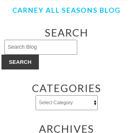
Water
CARNEY ALL SEASONS BLOG
Heater
Noises
and
What
SEARCH
They
Mean
SEARCH
CATEGORIES
ARCHIVES