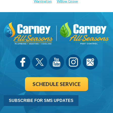
Warrington
Willow Grove
SCHEDULE SERVICE
SUBSCRIBE FOR SMS UPDATES