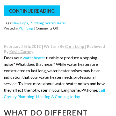
CONTINUE READING
Tags:
New Hope
,
Plumbing
,
Water Heater
on
Posted in
Plumbing
|
Comments Off
What
to
Do
February 25th, 2013 | Written By
Chris Long
| Reviewed
if
By
Kevin Carney
Your
Does your
water heater
rumble or produce a popping
Hot
noise? What does that mean? While water heaters are
Water
Heater
constructed to last long, water heater noises may be an
Runs
indication that your water heater needs professional
Cold
service. To learn more about water heater noises and how
they affect the hot water in your Langhorne, PA home,
call
Carney Plumbing, Heating & Cooling today
.
WHAT DO DIFFERENT