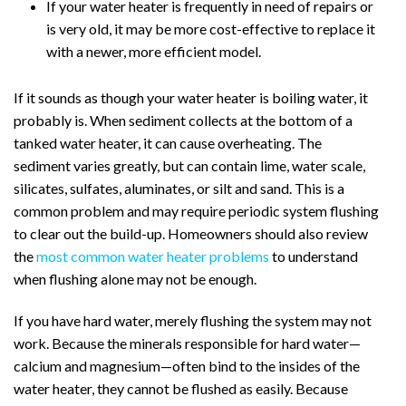
If your water heater is frequently in need of repairs or
is very old, it may be more cost-effective to replace it
with a newer, more efficient model.
If it sounds as though your water heater is boiling water, it
probably is. When sediment collects at the bottom of a
tanked water heater, it can cause overheating. The
sediment varies greatly, but can contain lime, water scale,
silicates, sulfates, aluminates, or silt and sand. This is a
common problem and may require periodic system flushing
to clear out the build-up.
Homeowners should also review
the
most common water heater problems
to understand
when flushing alone may not be enough.
If you have hard water, merely flushing the system may not
work. Because the minerals responsible for hard water—
calcium and magnesium—often bind to the insides of the
water heater, they cannot be flushed as easily. Because