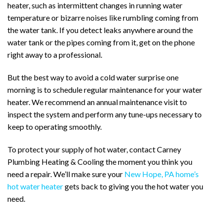
heater, such as intermittent changes in running water
temperature or bizarre noises like rumbling coming from
the water tank. If you detect leaks anywhere around the
water tank or the pipes coming from it, get on the phone
right away to a professional.
But the best way to avoid a cold water surprise one
morning is to schedule regular maintenance for your water
heater. We recommend an annual maintenance visit to
inspect the system and perform any tune-ups necessary to
keep to operating smoothly.
To protect your supply of hot water, contact Carney
Plumbing Heating & Cooling the moment you think you
need a repair. We’ll make sure your
New Hope, PA home’s
hot water heater
gets back to giving you the hot water you
need.