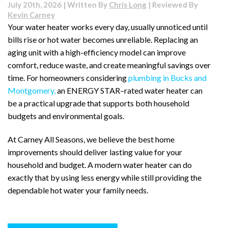
July 20th, 2026 | Written By
Chris Long
| Reviewed By
Kevin Carney
Your water heater works every day, usually unnoticed until
bills rise or hot water becomes unreliable. Replacing an
aging unit with a high-efficiency model can improve
comfort, reduce waste, and create meaningful savings over
time. For homeowners considering
plumbing in Bucks and
Montgomery,
an ENERGY STAR–rated water heater can
be a practical upgrade that supports both household
budgets and environmental goals.
At Carney All Seasons, we believe the best home
improvements should deliver lasting value for your
household and budget. A modern water heater can do
exactly that by using less energy while still providing the
dependable hot water your family needs.