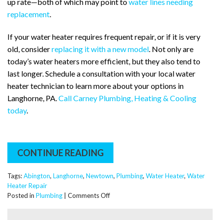
up rate—both of which may point to
water lines needing
replacement
.
If your water heater requires frequent repair, or if it is very
old, consider
replacing it with a new model
. Not only are
today’s water heaters more efficient, but they also tend to
last longer. Schedule a consultation with your local water
heater technician to learn more about your options in
Langhorne, PA.
Call Carney Plumbing, Heating & Cooling
today
.
CONTINUE READING
Tags:
Abington
,
Langhorne
,
Newtown
,
Plumbing
,
Water Heater
,
Water
Heater Repair
on
Posted in
Plumbing
|
Comments Off
Plumbing
Guide: