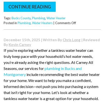
CONTINUE READING
Tags:
Bucks County
,
Plumbing
,
Water Heater
on
Posted in
Plumbing
,
Water Heaters
|
Comments Off
Bucks
County
Basement
December 15th, 2025 | Written By
Chris Long
| Reviewed
Alert:
By
Kevin Carney
How
If you’re exploring whether a tankless water heater can
Older
truly keep pace with your household’s hot water needs,
Homes
Near
you’re already asking the right questions. At Carney All
County
Seasons, our services for
plumbing in Bucks and
Line
Montgomery
include recommending the best water heater
Road
for your home. We want to help you make a confident,
Are
Due
informed decision—not push you into purchasing a system
for
that isn’t right for your home. Let’s look at whether a
Water
tankless water heater is a great option for your household.
Heater
Replacements