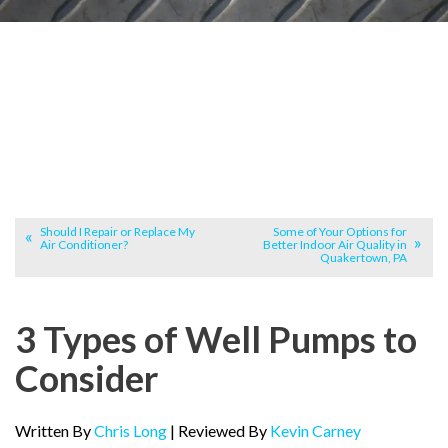
Should I Repair or Replace My
Some of Your Options for
Air Conditioner?
Better Indoor Air Quality in
Quakertown, PA
3 Types of Well Pumps to
Consider
Written By
Chris Long
| Reviewed By
Kevin Carney