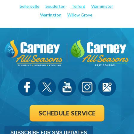
Sellersville
Souderton
Telford
Warminster
Warrington
Willow Grove
SCHEDULE SERVICE
SUBSCRIBE FOR SMS UPDATES