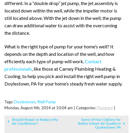
different. In a “double drop” jet pump, the jet assembly is
located down within the well, while the impeller motor is
still located above. With the jet down in the well, the pump
can draw additional water to assist with the overcoming
the distance.
What is the right type of pump for your home’s well? It
depends on the depth and location of the well, and how
efficiently each type of pump will work.
Contact
professionals
, like those at Carney Plumbing Heating &
Cooling, to help you pick and install the right well pump in
Doylestown, PA for your home’s steady fresh water supply.
Tags:
Doylestown
,
Well Pump
Monday, August 4th, 2014 at 10:04 am | Categories:
Plumbing
|
Should I Repair or Replace My
Some of Your Options for
Air Conditioner?
Better Indoor Air Quality in
Quakertown, PA