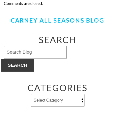
Comments are closed.
CARNEY ALL SEASONS BLOG
SEARCH
SEARCH
CATEGORIES