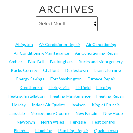
ARCHIVES
Abington
Air Conditioner Repair
Air Conditioning
Air Conditioning Maintenance
Air Conditioning Repair
Ambler
Blue Bell
Buckingham
Bucks and Montgomery
Bucks County
Chalfont
Doylestown
Drain Cleaning
Energy Savings
Fort Washington
Furnace Repair
Geothermal
Harleysville
Hatfield
Heating
Heating Installation
Heating Maintenance
Heating Repair
Holiday
Indoor Air Quality
Jamison
King of Prussia
Lansdale
Montgomery County
New Britain
New Hope
Newtown
North Wales
Perkasie
Pest control
Plumber
Plumbing
Plumbing Repair
Quakertown