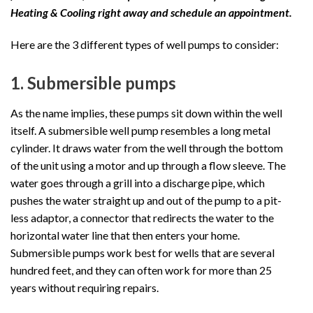
Heating & Cooling right away and schedule an appointment.
Here are the 3 different types of well pumps to consider:
1. Submersible pumps
As the name implies, these pumps sit down within the well
itself. A submersible well pump resembles a long metal
cylinder. It draws water from the well through the bottom
of the unit using a motor and up through a flow sleeve. The
water goes through a grill into a discharge pipe, which
pushes the water straight up and out of the pump to a pit-
less adaptor, a connector that redirects the water to the
horizontal water line that then enters your home.
Submersible pumps work best for wells that are several
hundred feet, and they can often work for more than 25
years without requiring repairs.