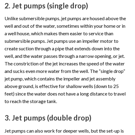
2. Jet pumps (single drop)
Unlike submersible pumps, jet pumps are housed above the
well and out of the water, sometimes within your home or in
a well house, which makes them easier to service than
submersible pumps. Jet pumps use an impeller motor to
create suction through a pipe that extends down into the
well, and the water passes through a narrow opening, or jet.
The constriction of the jet increases the speed of the water
and sucks even more water from the well. The “single drop”
jet pump, which contains the impeller and jet assembly
above ground, is effective for shallow wells (down to 25
feet) since the water does not have a long distance to travel
to reach the storage tank.
3. Jet pumps (double drop)
Jet pumps can also work for deeper wells, but the set-up is