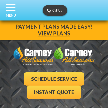
Call Us
MENU
PAYMENT PLANS MADE EASY!
VIEW PLANS
SCHEDULE SERVICE
INSTANT QUOTE