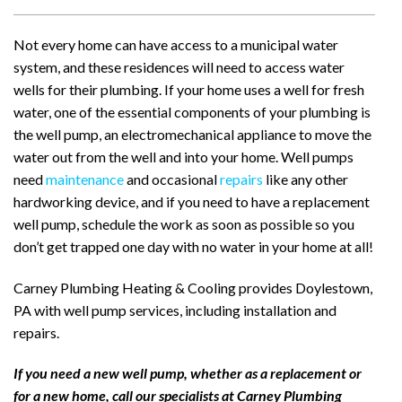
Not every home can have access to a municipal water
system, and these residences will need to access water
wells for their plumbing. If your home uses a well for fresh
water, one of the essential components of your plumbing is
the well pump, an electromechanical appliance to move the
water out from the well and into your home. Well pumps
need
maintenance
and occasional
repairs
like any other
hardworking device, and if you need to have a replacement
well pump, schedule the work as soon as possible so you
don’t get trapped one day with no water in your home at all!
Carney Plumbing Heating & Cooling provides Doylestown,
PA with well pump services, including installation and
repairs.
If you need a new well pump, whether as a replacement or
for a new home, call our specialists at Carney Plumbing