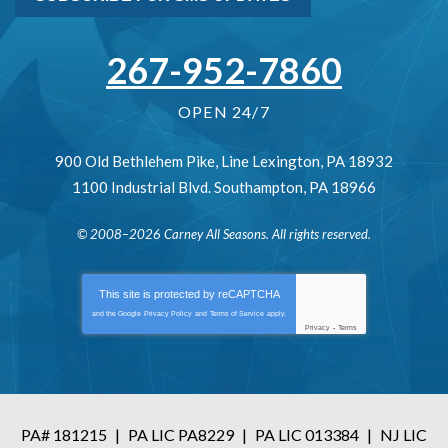
267-952-7860
OPEN 24/7
900 Old Bethlehem Pike
,
Line Lexington
,
PA
18932
1100 Industrial Blvd.
Southampton
,
PA
18966
© 2008–2026
Carney All Seasons
. All rights reserved.
This site is protected by
reCAPTCHA
and the Google
Privacy Policy
and
Terms of Service
apply.
Privacy
-
Terms
PA# 181215
|
PA LIC PA8229
|
PA LIC 013384
|
NJ LIC