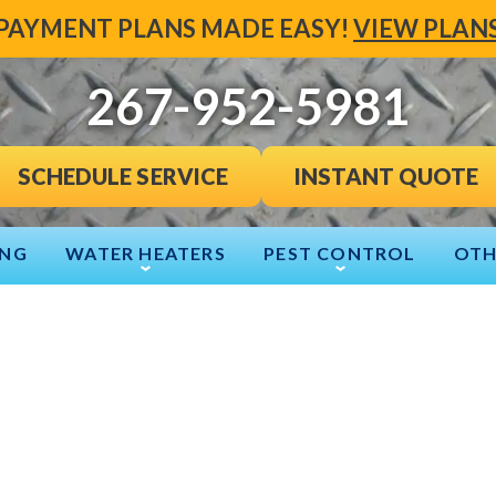
PAYMENT PLANS MADE EASY!
VIEW PLAN
267-952-5981
INSTANT QUOTE
SCHEDULE SERVICE
ING
WATER HEATERS
PEST CONTROL
OTH