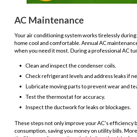
AC Maintenance
Your air conditioning system works tirelessly duri
home cool and comfortable. Annual AC maintenance e
when you need it most. During a professional AC tune
Clean and inspect the condenser coils.
Check refrigerant levels and address leaks if n
Lubricate moving parts to prevent wear and tea
Test the thermostat for accuracy.
Inspect the ductwork for leaks or blockages.
These steps not only improve your AC’s efficiency 
consumption, saving you money on utility bills. Mo