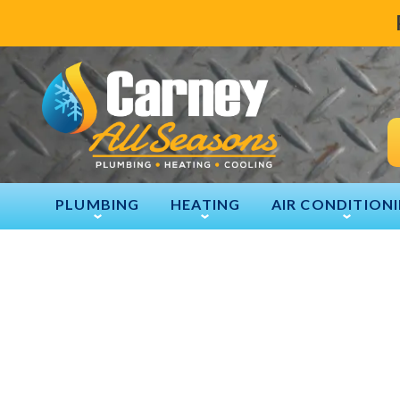
PLUMBING
HEATING
AIR CONDITION