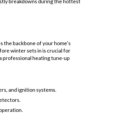
costly breakdowns during the hottest
s the backbone of your home’s
e winter sets in is crucial for
a professional heating tune-up
rs, and ignition systems.
etectors.
operation.