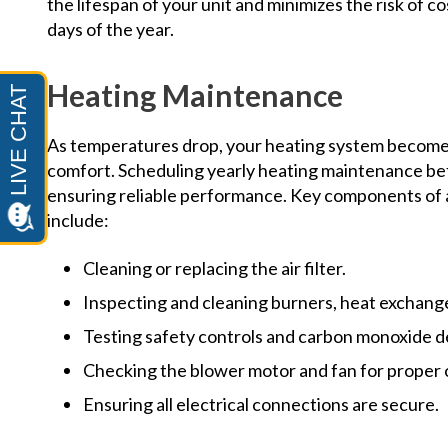
the lifespan of your unit and minimizes the risk of 
days of the year.
Heating Maintenance
As temperatures drop, your heating system become
comfort. Scheduling yearly heating maintenance befor
ensuring reliable performance. Key components of 
include:
Cleaning or replacing the air filter.
Inspecting and cleaning burners, heat exchange
Testing safety controls and carbon monoxide d
Checking the blower motor and fan for proper 
Ensuring all electrical connections are secure.