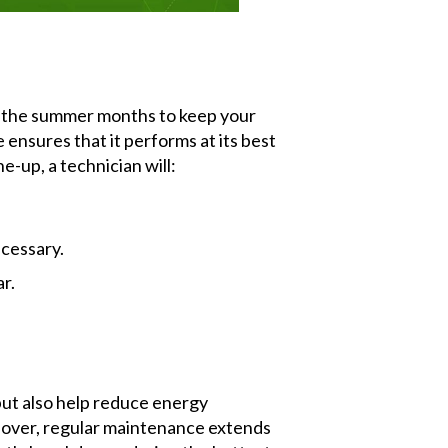
ng the summer months to keep your
nsures that it performs at its best
-up, a technician will:
ecessary.
r.
but also help reduce energy
reover, regular maintenance extends