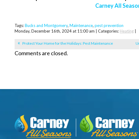
Carney All Seaso
Tags:
Bucks and Montgomery
,
Maintenance
,
pest prevention
Monday, December 16th, 2024 at 11:00 am | Categories:
Heating
|
Protect Your Home for the Holidays: Pest Maintenance
Un
Comments are closed.