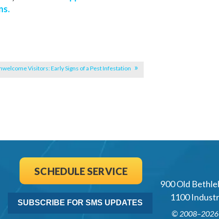
ns.
welcome Visitors: Early Signs of a Pest Infestation
SCHEDULE SERVICE
900 Old Bethle
1100 Industri
SUBSCRIBE FOR SMS UPDATES
© 2008–202