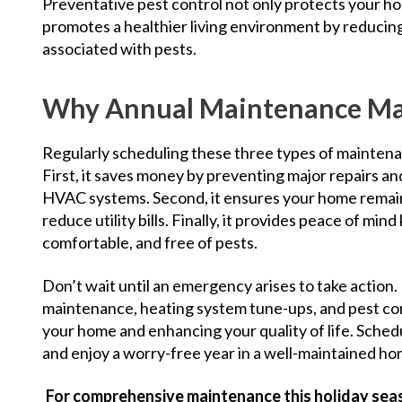
Preventative pest control not only protects your hom
promotes a healthier living environment by reducing
associated with pests.
Why Annual Maintenance Ma
Regularly scheduling these three types of mainten
First, it saves money by preventing major repairs an
HVAC systems. Second, it ensures your home remain
reduce utility bills. Finally, it provides peace of mi
comfortable, and free of pests.
Don’t wait until an emergency arises to take action.
maintenance, heating system tune-ups, and pest con
your home and enhancing your quality of life. Sched
and enjoy a worry-free year in a well-maintained h
For comprehensive maintenance this holiday sea