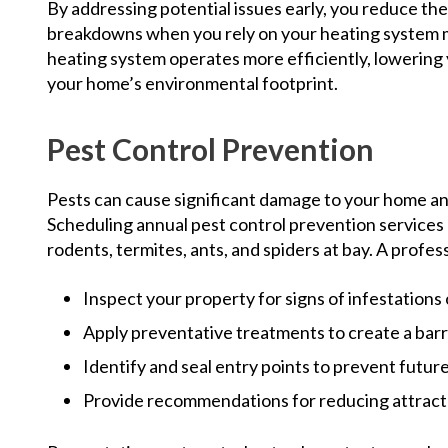
By addressing potential issues early, you reduce t
breakdowns when you rely on your heating system mo
heating system operates more efficiently, lowering
your home’s environmental footprint.
Pest Control Prevention
Pests can cause significant damage to your home and
Scheduling annual pest control prevention services
rodents, termites, ants, and spiders at bay. A profess
Inspect your property for signs of infestations o
Apply preventative treatments to create a bar
Identify and seal entry points to prevent future
Provide recommendations for reducing attracta