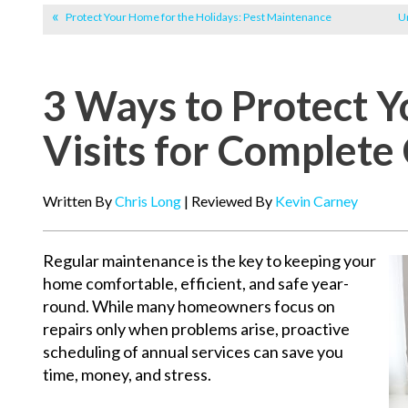
Protect Your Home for the Holidays: Pest Maintenance
Un
3 Ways to Protect 
Visits for Complete
Written By
Chris Long
| Reviewed By
Kevin Carney
Regular maintenance is the key to keeping your
home comfortable, efficient, and safe year-
round. While many homeowners focus on
repairs only when problems arise, proactive
scheduling of annual services can save you
time, money, and stress.