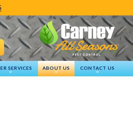
S
ER SERVICES
ABOUT US
CONTACT US