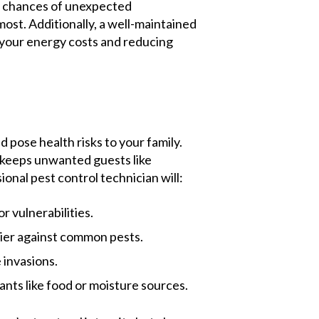
he chances of unexpected
st. Additionally, a well-maintained
 your energy costs and reducing
 pose health risks to your family.
 keeps unwanted guests like
ional pest control technician will:
r vulnerabilities.
rier against common pests.
 invasions.
nts like food or moisture sources.