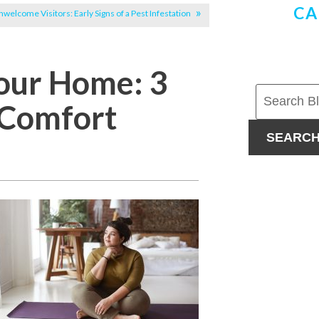
CA
welcome Visitors: Early Signs of a Pest Infestation
Your Home: 3
 Comfort
SEARC