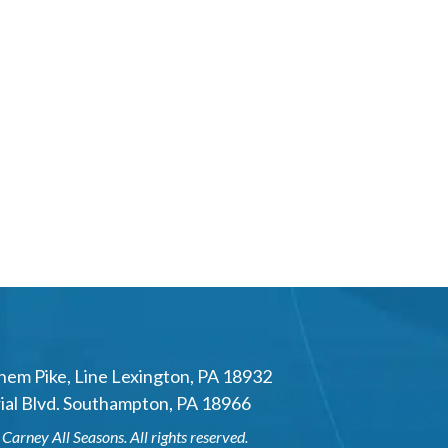
hem Pike
,
Line Lexington
,
PA
18932
al Blvd.
Southampton
,
PA
18966
6
Carney All Seasons
. All rights reserved.