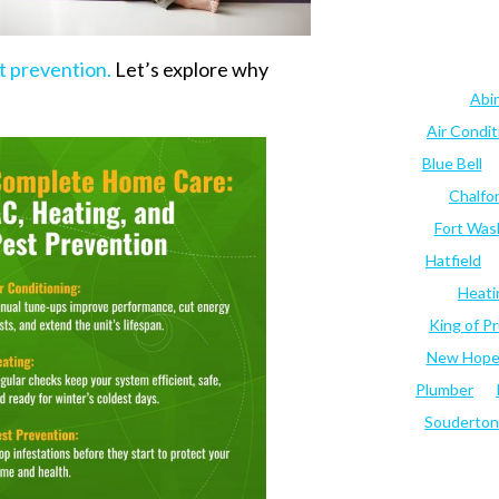
t prevention.
Let’s explore why
Abi
Air Condi
Blue Bell
Chalfo
Fort Was
Hatfield
Heati
King of Pr
New Hop
Plumber
Souderton