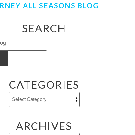
RNEY ALL SEASONS BLOG
SEARCH
H
CATEGORIES
ARCHIVES