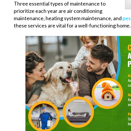
Three essential types of maintenance to
prioritize each year are air conditioning
maintenance, heating system maintenance, and
pes
these services are vital for a well-functioning home.