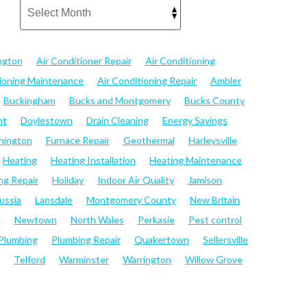
ngton
Air Conditioner Repair
Air Conditioning
tioning Maintenance
Air Conditioning Repair
Ambler
Buckingham
Bucks and Montgomery
Bucks County
nt
Doylestown
Drain Cleaning
Energy Savings
hington
Furnace Repair
Geothermal
Harleysville
Heating
Heating Installation
Heating Maintenance
ng Repair
Holiday
Indoor Air Quality
Jamison
ussia
Lansdale
Montgomery County
New Britain
e
Newtown
North Wales
Perkasie
Pest control
Plumbing
Plumbing Repair
Quakertown
Sellersville
Telford
Warminster
Warrington
Willow Grove