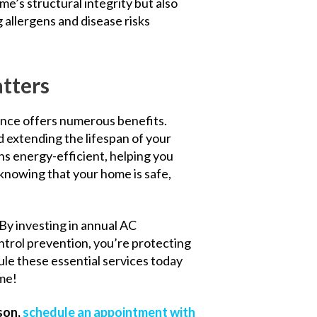
e’s structural integrity but also
 allergens and disease risks
tters
ance offers numerous benefits.
d extending the lifespan of your
s energy-efficient, helping you
nd knowing that your home is safe,
 By investing in annual AC
trol prevention, you’re protecting
ule these essential services today
ome!
son,
schedule an appointment with