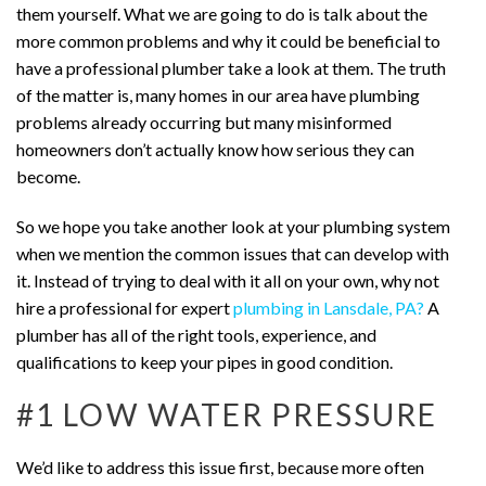
them yourself. What we are going to do is talk about the
more common problems and why it could be beneficial to
have a professional plumber take a look at them. The truth
of the matter is, many homes in our area have plumbing
problems already occurring but many misinformed
homeowners don’t actually know how serious they can
become.
So we hope you take another look at your plumbing system
when we mention the common issues that can develop with
it. Instead of trying to deal with it all on your own, why not
hire a professional for expert
plumbing in Lansdale, PA?
A
plumber has all of the right tools, experience, and
qualifications to keep your pipes in good condition.
#1 LOW WATER PRESSURE
We’d like to address this issue first, because more often