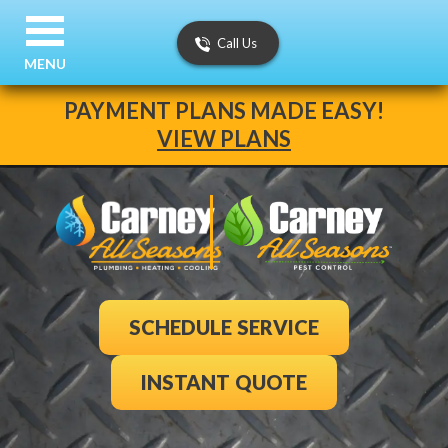
Call Us
MENU
PAYMENT PLANS MADE EASY!
VIEW PLANS
SCHEDULE SERVICE
INSTANT QUOTE