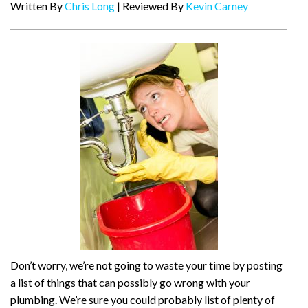
Written By
Chris Long
| Reviewed By
Kevin Carney
Don’t worry, we’re not going to waste your time by posting
a list of things that can possibly go wrong with your
plumbing. We’re sure you could probably list of plenty of