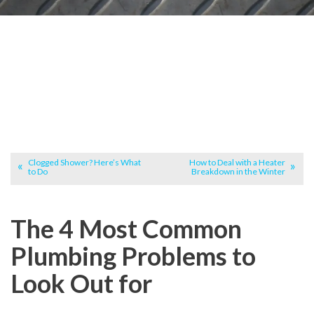
Clogged Shower? Here’s What
How to Deal with a Heater
to Do
Breakdown in the Winter
The 4 Most Common
Plumbing Problems to
Look Out for