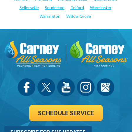
Sellersville
Souderton
Telford
Warminster
Warrington
Willow Grove
SCHEDULE SERVICE