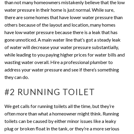
than not many homeowners mistakenly believe that the low
water pressure in their home is just normal. While sure,
there are some homes that have lower water pressure than
others because of the layout and location, many homes
have low water pressure because there is a leak that has
gone unnoticed. A main water line that’s got a steady leak
of water will decrease your water pressure substantially,
while leading to you paying higher prices for water bills and
wasting water overall. Hire a professional plumber to
address your water pressure and see if there’s something
they can do.
#2 RUNNING TOILET
We get calls for running toilets all the time, but they’re
often more than what a homeowner might think. Running
toilets can be caused by either minor issues like a leaky
plug or broken float in the tank, or they’re a more serious