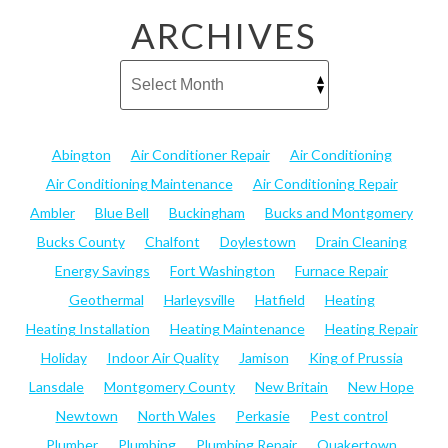
ARCHIVES
Abington
Air Conditioner Repair
Air Conditioning
Air Conditioning Maintenance
Air Conditioning Repair
Ambler
Blue Bell
Buckingham
Bucks and Montgomery
Bucks County
Chalfont
Doylestown
Drain Cleaning
Energy Savings
Fort Washington
Furnace Repair
Geothermal
Harleysville
Hatfield
Heating
Heating Installation
Heating Maintenance
Heating Repair
Holiday
Indoor Air Quality
Jamison
King of Prussia
Lansdale
Montgomery County
New Britain
New Hope
Newtown
North Wales
Perkasie
Pest control
Plumber
Plumbing
Plumbing Repair
Quakertown