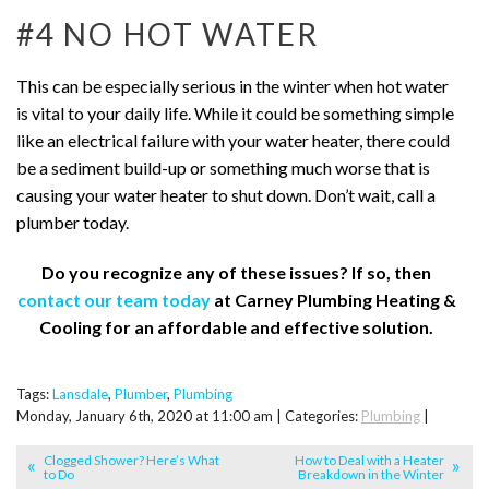
#4 NO HOT WATER
This can be especially serious in the winter when hot water
is vital to your daily life. While it could be something simple
like an electrical failure with your water heater, there could
be a sediment build-up or something much worse that is
causing your water heater to shut down. Don’t wait, call a
plumber today.
Do you recognize any of these issues? If so, then
contact our team today
at Carney Plumbing Heating &
Cooling for an affordable and effective solution.
Tags:
Lansdale
,
Plumber
,
Plumbing
Monday, January 6th, 2020 at 11:00 am | Categories:
Plumbing
|
Clogged Shower? Here’s What
How to Deal with a Heater
to Do
Breakdown in the Winter