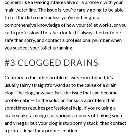
concern like a leaking intake valve or a problem with your
main water line. The issue is, you’re rarely going to be able
to tell the difference unless you’ve either got a
comprehensive knowledge of how your toilet works, or you
call a professional to take a look. It’s always better to be
safe than sorry, and contact a professional plumber when
you suspect your toilet is running.
#3 CLOGGED DRAINS
Contrary to the other problems we’ve mentioned, it’s
usually fairly straightforward as to the cause of a drain
clog. The clog, however, isn’t the issue that can become
problematic—it’s the solution for such a problem that
sometimes requires professional help. If you’re using a
drain snake, a plunger, or various amounts of baking soda
and vinegar, but your clog is stubbornly stuck, then contact
a professional for a proper solution.