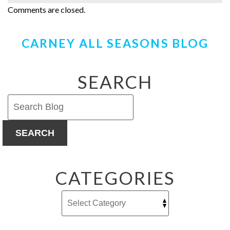
Comments are closed.
CARNEY ALL SEASONS BLOG
SEARCH
SEARCH
CATEGORIES