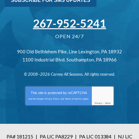
SUBSCRIBE FOR SMS UPDATES
267-952-5241
OPEN 24/7
900 Old Bethlehem Pike
,
Line Lexington
,
PA
18932
1100 Industrial Blvd.
Southampton
,
PA
18966
© 2008–2026
Carney All Seasons
. All rights reserved.
This site is protected by
reCAPTCHA
and the Google
Privacy Policy
and
Terms of Service
apply.
Privacy
-
Terms
PA# 181215
|
PA LIC PA8229
|
PA LIC 013384
|
NJ LIC