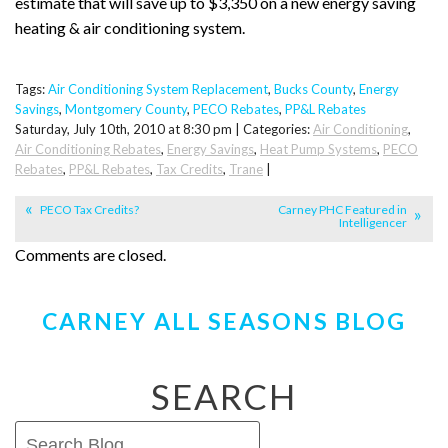
estimate that will save up to $3,350 on a new energy saving
heating & air conditioning system.
Tags:
Air Conditioning System Replacement
,
Bucks County
,
Energy
Savings
,
Montgomery County
,
PECO Rebates
,
PP&L Rebates
Saturday, July 10th, 2010 at 8:30 pm | Categories:
Air Conditioning
,
Air Conditioning Rebates
,
Energy Savings
,
Heat Pump Systems
,
PECO
Rebates
,
PP&L Rebates
,
Tax Credits
,
Trane
|
PECO Tax Credits?
Carney PHC Featured in
Intelligencer
Comments are closed.
CARNEY ALL SEASONS BLOG
SEARCH