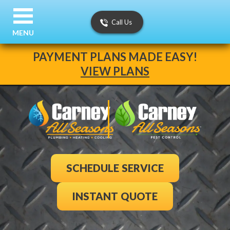
Call Us
MENU
PAYMENT PLANS MADE EASY!
VIEW PLANS
SCHEDULE SERVICE
INSTANT QUOTE