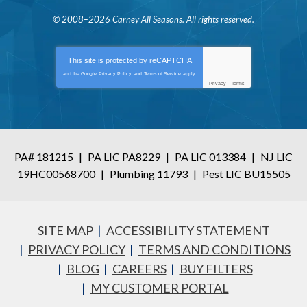
© 2008–2026
Carney All Seasons
. All rights reserved.
This site is protected by
reCAPTCHA
and the Google
Privacy Policy
and
Terms of Service
apply.
Privacy
-
Terms
PA# 181215
|
PA LIC PA8229
|
PA LIC 013384
|
NJ LIC
19HC00568700
|
Plumbing 11793
|
Pest LIC BU15505
SITE MAP
ACCESSIBILITY STATEMENT
PRIVACY POLICY
TERMS AND CONDITIONS
BLOG
CAREERS
BUY FILTERS
MY CUSTOMER PORTAL