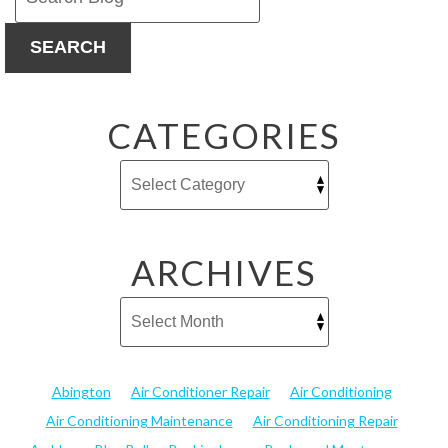
SEARCH
CATEGORIES
ARCHIVES
Abington
Air Conditioner Repair
Air Conditioning
Air Conditioning Maintenance
Air Conditioning Repair