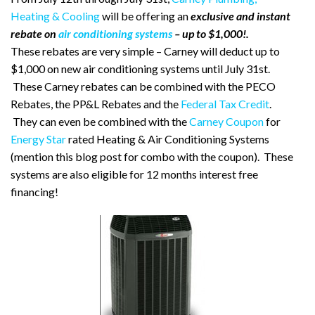
Heating & Cooling
will be offering an
exclusive and instant
rebate on
air conditioning systems
– up to $1,000!.
These rebates are very simple – Carney will deduct up to
$1,000 on new air conditioning systems until July 31st.
These Carney rebates can be combined with the PECO
Rebates, the PP&L Rebates and the
Federal Tax Credit
.
They can even be combined with the
Carney Coupon
for
Energy Star
rated Heating & Air Conditioning Systems
(mention this blog post for combo with the coupon). These
systems are also eligible for 12 months interest free
financing!