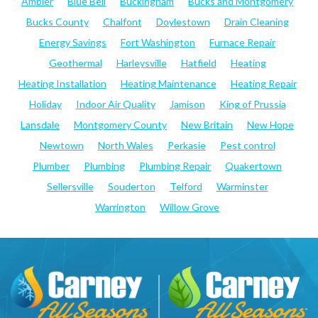
Ambler
Blue Bell
Buckingham
Bucks and Montgomery
Bucks County
Chalfont
Doylestown
Drain Cleaning
Energy Savings
Fort Washington
Furnace Repair
Geothermal
Harleysville
Hatfield
Heating
Heating Installation
Heating Maintenance
Heating Repair
Holiday
Indoor Air Quality
Jamison
King of Prussia
Lansdale
Montgomery County
New Britain
New Hope
Newtown
North Wales
Perkasie
Pest control
Plumber
Plumbing
Plumbing Repair
Quakertown
Sellersville
Souderton
Telford
Warminster
Warrington
Willow Grove