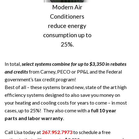
Modern Air
Conditioners
reduce energy
consumption up to
25%.
In total,
select systems combine for up to $3,350 in rebates
and credits
from Carney, PECO or PP&L and the Federal
government’s tax credit program!
Best of all – these systems brand new, state of the art high
efficiency systems designed to also save you money on
your heating and cooling costs for years to come – in most
cases, up to 25%! They also come with a
full 10 year
parts and labor warranty
.
Call Lisa today at
267.952.7973
to schedule a free