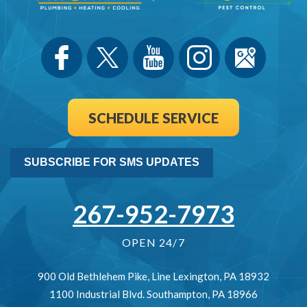
SCHEDULE SERVICE
SUBSCRIBE FOR SMS UPDATES
267-952-7973
OPEN 24/7
900 Old Bethlehem Pike
,
Line Lexington
,
PA
18932
1100 Industrial Blvd.
Southampton
,
PA
18966