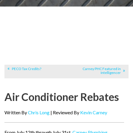
PECO Tax Credits?
Carney PHC Featured in
Intelligencer
Air Conditioner Rebates
Written By
Chris Long
| Reviewed By
Kevin Carney
From July 12th through July 31st,
Carney Plumbing,