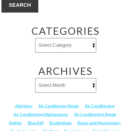
SEARCH
CATEGORIES
ARCHIVES
Abington
Air Conditioner Repair
Air Conditioning
Air Conditioning Maintenance
Air Conditioning Repair
Ambler
Blue Bell
Buckingham
Bucks and Montgomery