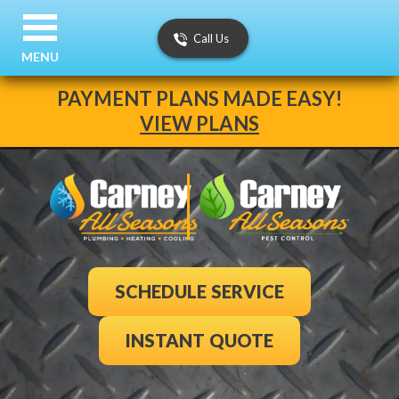
Call Us
MENU
PAYMENT PLANS MADE EASY!
VIEW PLANS
SCHEDULE SERVICE
INSTANT QUOTE