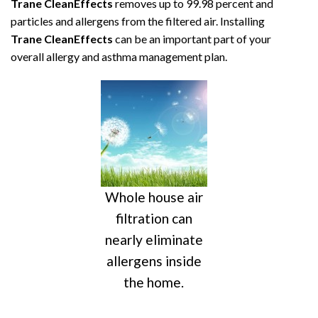
Trane CleanEffects
removes up to 99.98 percent and
particles and allergens from the filtered air. Installing
Trane CleanEffects
can be an important part of your
overall allergy and asthma management plan.
Whole house air
filtration can
nearly eliminate
allergens inside
the home.