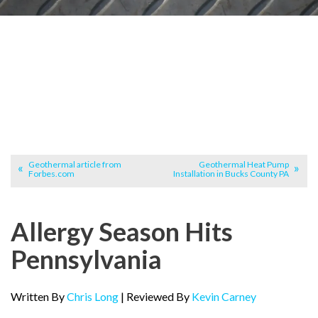
Geothermal article from
Geothermal Heat Pump
Forbes.com
Installation in Bucks County PA
Allergy Season Hits
Pennsylvania
Written By
Chris Long
| Reviewed By
Kevin Carney