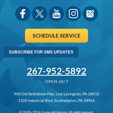
SCHEDULE SERVICE
SUBSCRIBE FOR SMS UPDATES
267-952-5892
OPEN 24/7
900 Old Bethlehem Pike
,
Line Lexington
,
PA
18932
1100 Industrial Blvd.
Southampton
,
PA
18966
© 2008–2026
Carney All Seasons
. All rights reserved.