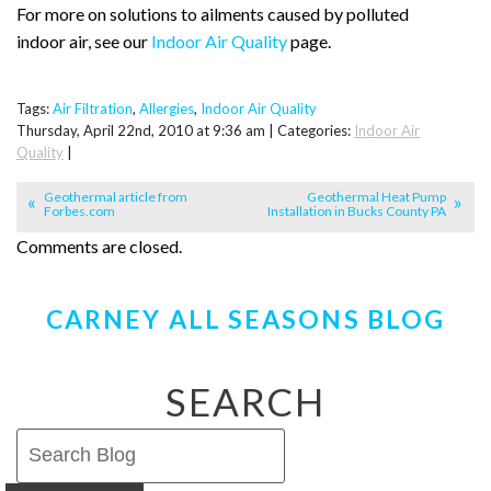
For more on solutions to ailments caused by polluted
indoor air, see our
Indoor Air Quality
page.
Tags:
Air Filtration
,
Allergies
,
Indoor Air Quality
Thursday, April 22nd, 2010 at 9:36 am | Categories:
Indoor Air
Quality
|
Geothermal article from
Geothermal Heat Pump
Forbes.com
Installation in Bucks County PA
Comments are closed.
CARNEY ALL SEASONS BLOG
SEARCH