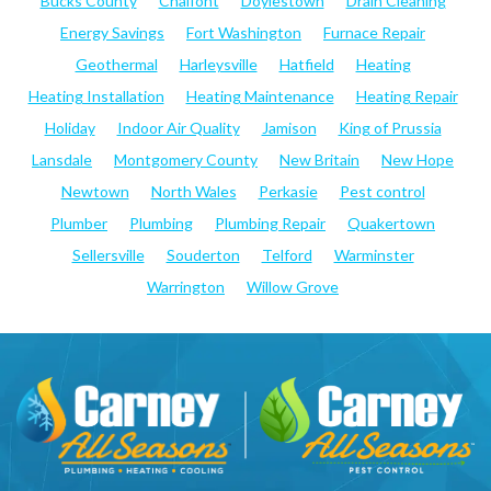
Bucks County
Chalfont
Doylestown
Drain Cleaning
Energy Savings
Fort Washington
Furnace Repair
Geothermal
Harleysville
Hatfield
Heating
Heating Installation
Heating Maintenance
Heating Repair
Holiday
Indoor Air Quality
Jamison
King of Prussia
Lansdale
Montgomery County
New Britain
New Hope
Newtown
North Wales
Perkasie
Pest control
Plumber
Plumbing
Plumbing Repair
Quakertown
Sellersville
Souderton
Telford
Warminster
Warrington
Willow Grove