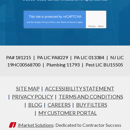
This site is protected by
reCAPTCHA
and the Google
Privacy Policy
and
Terms of Service
apply.
Privacy
-
Terms
PA# 181215
|
PA LIC PA8229
|
PA LIC 013384
|
NJ LIC
19HC00568700
|
Plumbing 11793
|
Pest LIC BU15505
SITE MAP
ACCESSIBILITY STATEMENT
PRIVACY POLICY
TERMS AND CONDITIONS
BLOG
CAREERS
BUY FILTERS
MY CUSTOMER PORTAL
iMarket Solutions
: Dedicated to Contractor Success