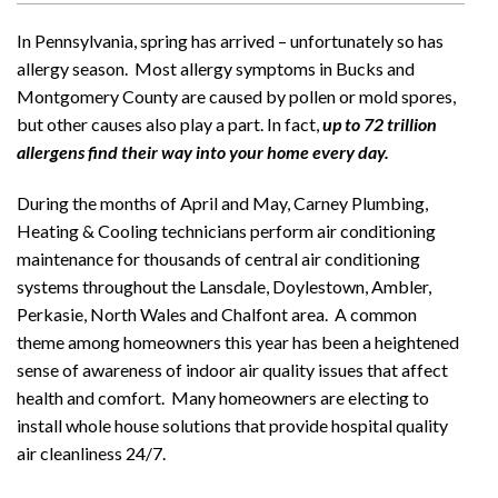
In Pennsylvania, spring has arrived – unfortunately so has
allergy season. Most allergy symptoms in Bucks and
Montgomery County are caused by pollen or mold spores,
but other causes also play a part. In fact,
up to 72 trillion
allergens find their way into your home every day.
During the months of April and May, Carney Plumbing,
Heating & Cooling technicians perform air conditioning
maintenance for thousands of central air conditioning
systems throughout the Lansdale, Doylestown, Ambler,
Perkasie, North Wales and Chalfont area. A common
theme among homeowners this year has been a heightened
sense of awareness of indoor air quality issues that affect
health and comfort. Many homeowners are electing to
install whole house solutions that provide hospital quality
air cleanliness 24/7.