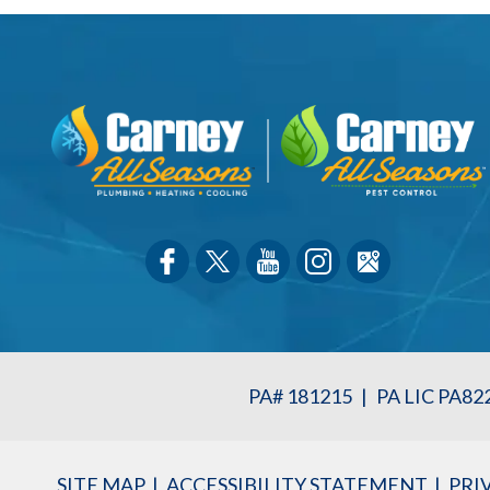
PA# 181215
|
PA LIC PA82
SITE MAP
ACCESSIBILITY STATEMENT
PRI