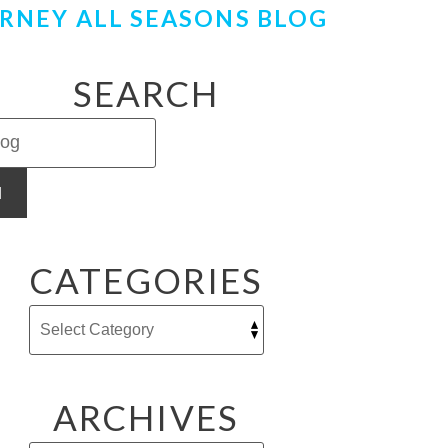
RNEY ALL SEASONS BLOG
SEARCH
H
CATEGORIES
ARCHIVES