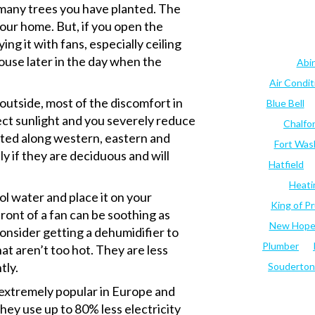
 many trees you have planted. The
your home. But, if you open the
ng it with fans, especially ceiling
house later in the day when the
Abi
Air Condi
 outside, most of the discomfort in
Blue Bell
ect sunlight and you severely reduce
Chalfo
nted along western, eastern and
Fort Was
ly if they are deciduous and will
Hatfield
Heati
 water and place it on your
King of Pr
front of a fan can be soothing as
New Hop
 consider getting a dehumidifier to
Plumber
hat aren’t too hot. They are less
tly.
Souderton
 extremely popular in Europe and
hey use up to 80% less electricity