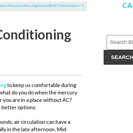
CA
Save Money in the Long Haul with AC Maintenance
Conditioning
SEARC
ing
to keep us comfortable during
 what do you do when the mercury
r you are in a place without AC?
e better options:
unds, air circulation can have a
ly in the late afternoon. Mid-