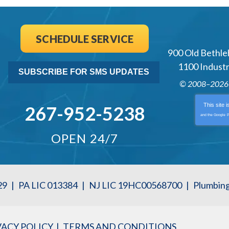
SCHEDULE SERVICE
900 Old Bethle
1100 Industri
SUBSCRIBE FOR SMS UPDATES
© 2008–202
This site 
267-952-5238
and the Google
P
OPEN 24/7
29
|
PA LIC 013384
|
NJ LIC 19HC00568700
|
Plumbin
VACY POLICY
TERMS AND CONDITIONS