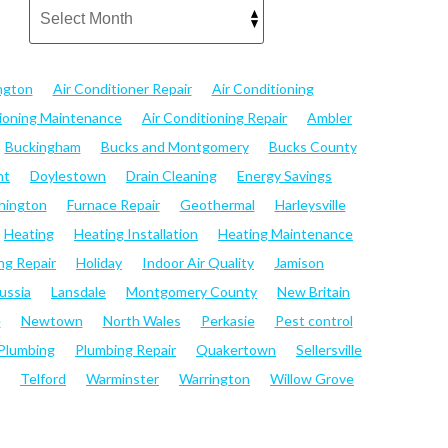
ngton
Air Conditioner Repair
Air Conditioning
tioning Maintenance
Air Conditioning Repair
Ambler
Buckingham
Bucks and Montgomery
Bucks County
nt
Doylestown
Drain Cleaning
Energy Savings
hington
Furnace Repair
Geothermal
Harleysville
Heating
Heating Installation
Heating Maintenance
ng Repair
Holiday
Indoor Air Quality
Jamison
ussia
Lansdale
Montgomery County
New Britain
e
Newtown
North Wales
Perkasie
Pest control
Plumbing
Plumbing Repair
Quakertown
Sellersville
Telford
Warminster
Warrington
Willow Grove