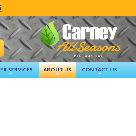
S
ER SERVICES
ABOUT US
CONTACT US