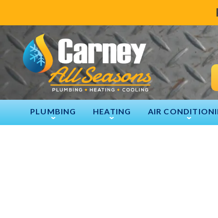
PLUMBING
HEATING
AIR CONDITION