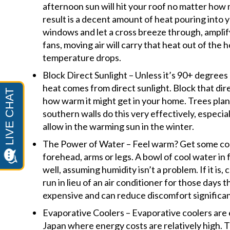
afternoon sun will hit your roof no matter how
result is a decent amount of heat pouring into 
windows and let a cross breeze through, amplifyi
fans, moving air will carry that heat out of the 
temperature drops.
Block Direct Sunlight – Unless it’s 90+ degrees
heat comes from direct sunlight. Block that dir
how warm it might get in your home. Trees pla
southern walls do this very effectively, especial
allow in the warming sun in the winter.
The Power of Water – Feel warm? Get some cool
forehead, arms or legs. A bowl of cool water in 
well, assuming humidity isn’t a problem. If it is,
run in lieu of an air conditioner for those days t
expensive and can reduce discomfort significan
Evaporative Coolers – Evaporative coolers are
Japan where energy costs are relatively high. T