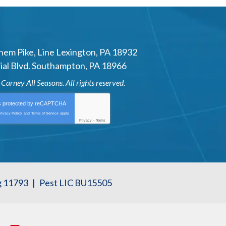
hem Pike
,
Line Lexington
,
PA
18932
al Blvd.
Southampton
,
PA
18966
6
Carney All Seasons
. All rights reserved.
is protected by
reCAPTCHA
rivacy Policy
and
Terms of Service
apply.
Privacy
-
Terms
g 11793
|
Pest LIC BU15505