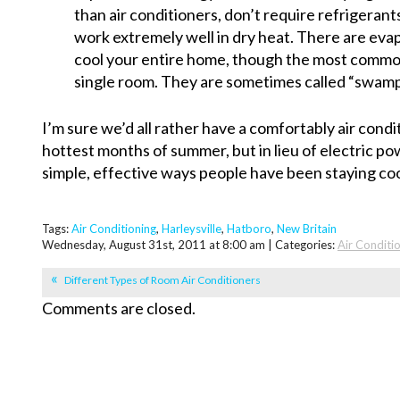
than air conditioners, don’t require refrigerant
work extremely well in dry heat. There are evap
cool your entire home, though the most common
single room. They are sometimes called “swamp 
I’m sure we’d all rather have a comfortably air cond
hottest months of summer, but in lieu of electric p
simple, effective ways people have been staying coo
Tags:
Air Conditioning
,
Harleysville
,
Hatboro
,
New Britain
Wednesday, August 31st, 2011 at 8:00 am | Categories:
Air Conditi
Different Types of Room Air Conditioners
Comments are closed.