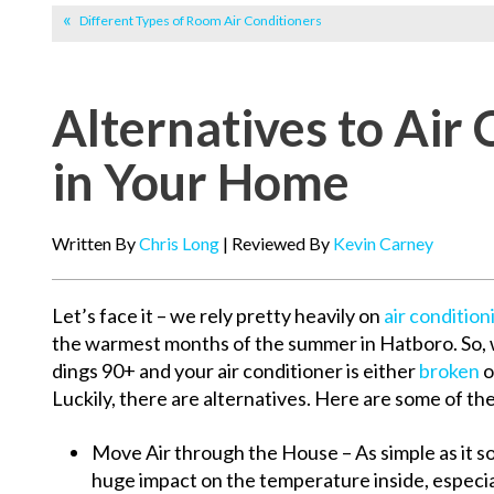
Different Types of Room Air Conditioners
Alternatives to Air 
in Your Home
Written By
Chris Long
| Reviewed By
Kevin Carney
Let’s face it – we rely pretty heavily on
air condition
the warmest months of the summer in Hatboro. So,
dings 90+ and your air conditioner is either
broken
o
Luckily, there are alternatives. Here are some of th
Move Air through the House – As simple as it so
huge impact on the temperature inside, especial