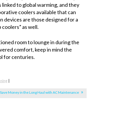
s linked to global warming, and they
orative coolers available that can
 devices are those designed for a
coolers” as well.
itioned room to lounge in during the
owered comfort, keep in mind the
l for centuries.
oning
|
Save Money in the Long Haul with AC Maintenance