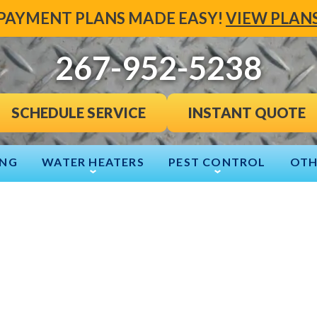
PAYMENT PLANS MADE EASY!
VIEW PLAN
267-952-5238
INSTANT QUOTE
SCHEDULE SERVICE
ING
WATER HEATERS
PEST CONTROL
OTH