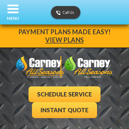
Call Us
MENU
PAYMENT PLANS MADE EASY!
VIEW PLANS
SCHEDULE SERVICE
INSTANT QUOTE