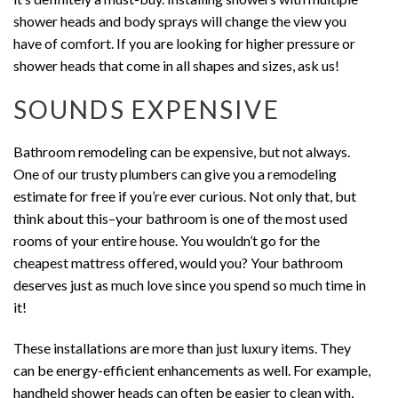
shower heads and body sprays will change the view you
have of comfort. If you are looking for higher pressure or
shower heads that come in all shapes and sizes, ask us!
SOUNDS EXPENSIVE
Bathroom remodeling can be expensive, but not always.
One of our trusty plumbers can give you a remodeling
estimate for free if you’re ever curious. Not only that, but
think about this–your bathroom is one of the most used
rooms of your entire house. You wouldn’t go for the
cheapest mattress offered, would you? Your bathroom
deserves just as much love since you spend so much time in
it!
These installations are more than just luxury items. They
can be energy-efficient enhancements as well. For example,
handheld shower heads can often be easier to clean with,