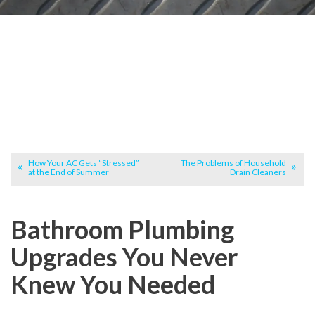
How Your AC Gets “Stressed”
The Problems of Household
at the End of Summer
Drain Cleaners
Bathroom Plumbing
Upgrades You Never
Knew You Needed