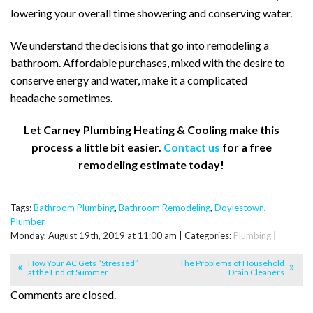
lowering your overall time showering and conserving water.
We understand the decisions that go into remodeling a
bathroom. Affordable purchases, mixed with the desire to
conserve energy and water, make it a complicated
headache sometimes.
Let Carney Plumbing Heating & Cooling make this
process a little bit easier.
Contact us
for a free
remodeling estimate today!
Tags:
Bathroom Plumbing
,
Bathroom Remodeling
,
Doylestown
,
Plumber
Monday, August 19th, 2019 at 11:00 am | Categories:
Plumbing
|
How Your AC Gets “Stressed”
The Problems of Household
at the End of Summer
Drain Cleaners
Comments are closed.