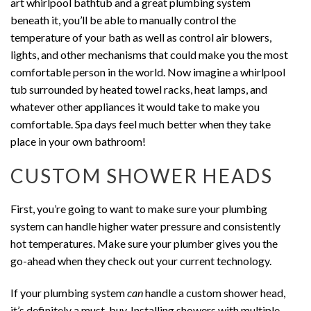
art whirlpool bathtub and a great plumbing system
beneath it, you’ll be able to manually control the
temperature of your bath as well as control air blowers,
lights, and other mechanisms that could make you the most
comfortable person in the world. Now imagine a whirlpool
tub surrounded by heated towel racks, heat lamps, and
whatever other appliances it would take to make you
comfortable. Spa days feel much better when they take
place in your own bathroom!
CUSTOM SHOWER HEADS
First, you’re going to want to make sure your plumbing
system can handle higher water pressure and consistently
hot temperatures. Make sure your plumber gives you the
go-ahead when they check out your current technology.
If your plumbing system
can
handle a custom shower head,
it’s definitely a must-buy. Installing showers with multiple