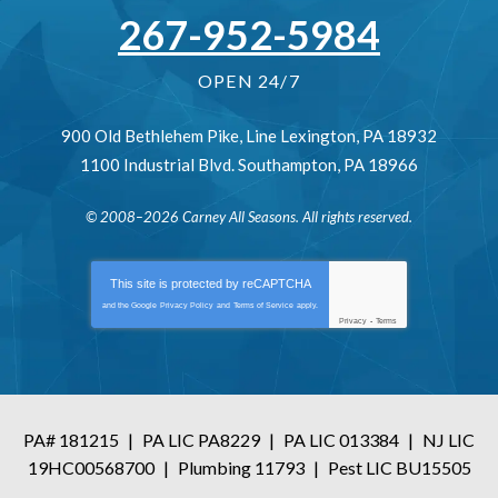
267-952-5984
OPEN 24/7
900 Old Bethlehem Pike
,
Line Lexington
,
PA
18932
1100 Industrial Blvd.
Southampton
,
PA
18966
© 2008–2026
Carney All Seasons
. All rights reserved.
This site is protected by
reCAPTCHA
and the Google
Privacy Policy
and
Terms of Service
apply.
Privacy
-
Terms
PA# 181215
|
PA LIC PA8229
|
PA LIC 013384
|
NJ LIC
19HC00568700
|
Plumbing 11793
|
Pest LIC BU15505