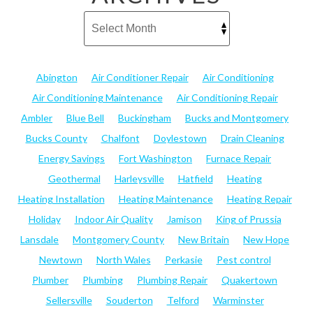
Abington
Air Conditioner Repair
Air Conditioning
Air Conditioning Maintenance
Air Conditioning Repair
Ambler
Blue Bell
Buckingham
Bucks and Montgomery
Bucks County
Chalfont
Doylestown
Drain Cleaning
Energy Savings
Fort Washington
Furnace Repair
Geothermal
Harleysville
Hatfield
Heating
Heating Installation
Heating Maintenance
Heating Repair
Holiday
Indoor Air Quality
Jamison
King of Prussia
Lansdale
Montgomery County
New Britain
New Hope
Newtown
North Wales
Perkasie
Pest control
Plumber
Plumbing
Plumbing Repair
Quakertown
Sellersville
Souderton
Telford
Warminster