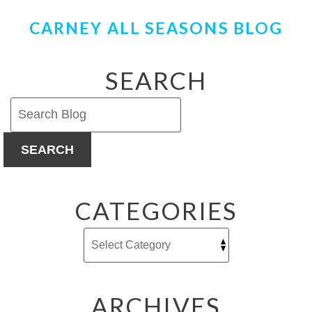
CARNEY ALL SEASONS BLOG
SEARCH
SEARCH
CATEGORIES
ARCHIVES