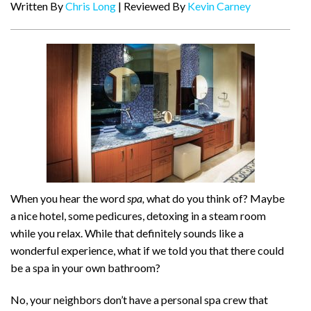
Written By
Chris Long
| Reviewed By
Kevin Carney
When you hear the word
spa,
what do you think of? Maybe
a nice hotel, some pedicures, detoxing in a steam room
while you relax. While that definitely sounds like a
wonderful experience, what if we told you that there could
be a spa in your own bathroom?
No, your neighbors don’t have a personal spa crew that