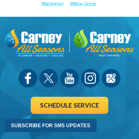
Warrington
Willow Grove
SCHEDULE SERVICE
SUBSCRIBE FOR SMS UPDATES