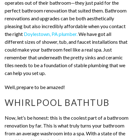
operates out of their bathroom—they just paid for the
perfect bathroom renovation that suited them. Bathroom
renovations and upgrades can be both aesthetically
pleasing but also incredibly affordable when you contact
the right
Doylestown, PA plumber.
We have got all
different sizes of shower, tub, and faucet installations that
could make your bathroom feel like a real spa. Just
remember that underneath the pretty sinks and ceramic
tiles needs to be a foundation of stable plumbing that we
can help you set up.
Well, prepare to be amazed!
WHIRLPOOL BATHTUB
Now, let’s be honest: this is the coolest part of a bathroom
renovation by far. This is what truly turns your bathroom
from an average washroom into a spa. With a state of the