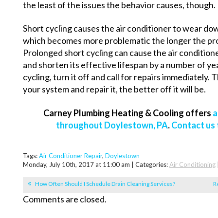
the least of the issues the behavior causes, though.
Short cycling causes the air conditioner to wear do
which becomes more problematic the longer the prob
Prolonged short cycling can cause the air conditio
and shorten its effective lifespan by a number of year
cycling, turn it off and call for repairs immediately.
your system and repair it, the better off it will be.
Carney Plumbing Heating & Cooling offers
a
throughout Doylestown, PA
.
Contact us
Tags:
Air Conditioner Repair
,
Doylestown
Monday, July 10th, 2017 at 11:00 am | Categories:
Air Conditioning
How Often Should I Schedule Drain Cleaning Services?
R
Comments are closed.