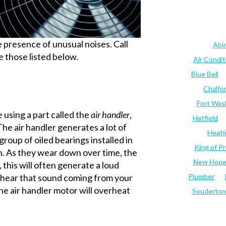
he presence of unusual noises. Call
Abi
ke those listed below.
Air Condi
Blue Bell
Chalfo
Fort Was
using a part called the
air handler
,
Hatfield
 The air handler generates a lot of
Heati
 group of oiled bearings installed in
King of Pr
h. As they wear down over time, the
New Hop
 this will often generate a loud
ou hear that sound coming from your
Plumber
 The air handler motor will overheat
Souderton