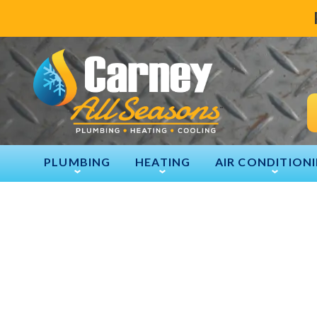
PLUMBING
HEATING
AIR CONDITION