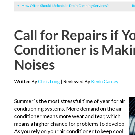
How Often Should I Schedule Drain Cleaning Services?
R
Call for Repairs if Y
Conditioner is Mak
Noises
Written By
Chris Long
| Reviewed By
Kevin Carney
Summer is the most stressful time of year for air
conditioning systems. More demand on the air
conditioner means more wear and tear, which
means a higher chance for problems to develop.
As you rely on your air conditioner to keep cool