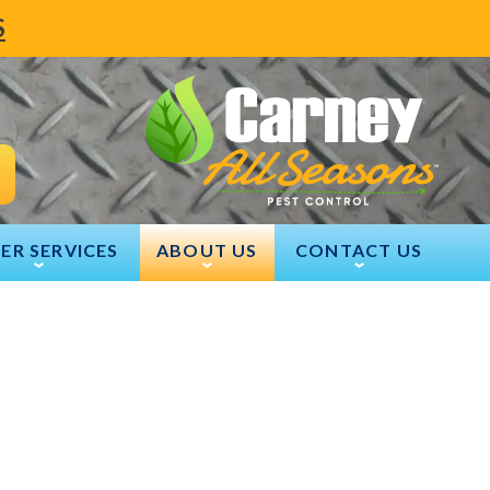
S
ER SERVICES
ABOUT US
CONTACT US