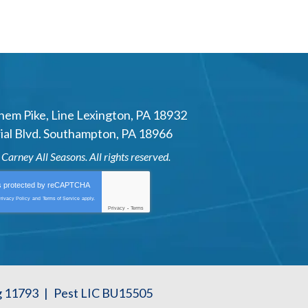
hem Pike
,
Line Lexington
,
PA
18932
al Blvd.
Southampton
,
PA
18966
6
Carney All Seasons
. All rights reserved.
is protected by
reCAPTCHA
rivacy Policy
and
Terms of Service
apply.
Privacy
-
Terms
g 11793
|
Pest LIC BU15505