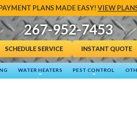
PAYMENT PLANS MADE EASY!
VIEW PLAN
267-952-7453
INSTANT QUOTE
SCHEDULE SERVICE
ING
WATER HEATERS
PEST CONTROL
OTH