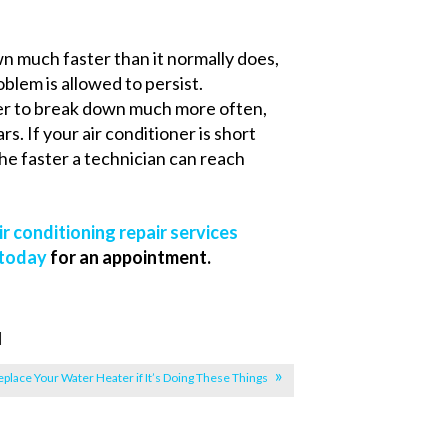
wn much faster than it normally does,
lem is allowed to persist.
ner to break down much more often,
s. If your air conditioner is short
 The faster a technician can reach
ir conditioning repair services
 today
for an appointment.
|
eplace Your Water Heater if It’s Doing These Things