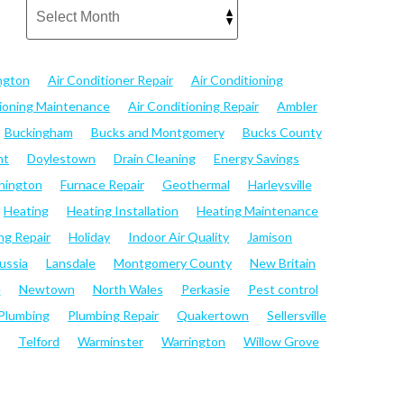
ngton
Air Conditioner Repair
Air Conditioning
tioning Maintenance
Air Conditioning Repair
Ambler
Buckingham
Bucks and Montgomery
Bucks County
nt
Doylestown
Drain Cleaning
Energy Savings
hington
Furnace Repair
Geothermal
Harleysville
Heating
Heating Installation
Heating Maintenance
ng Repair
Holiday
Indoor Air Quality
Jamison
ussia
Lansdale
Montgomery County
New Britain
e
Newtown
North Wales
Perkasie
Pest control
Plumbing
Plumbing Repair
Quakertown
Sellersville
Telford
Warminster
Warrington
Willow Grove