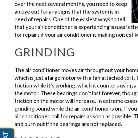
over the next several months, you need to keep
an eye out for any signs that the system is in
need of repairs. One of the easiest ways to tell
that your air conditioner is experiencing issues is t
for repairs if your air conditioner is making noises li
GRINDING
The air conditioner moves air throughout your home 
which is just a large motor with a fan attached to it.
friction while it’s working, which it counters using a
the motor. These bearings don’t last forever, thoug
friction on the motor will increase. In extreme cases,
grinding sound while the air conditioner is on. If y
air conditioner, call for repairs as soon as possible.
and burn out if the bearings are not replaced.