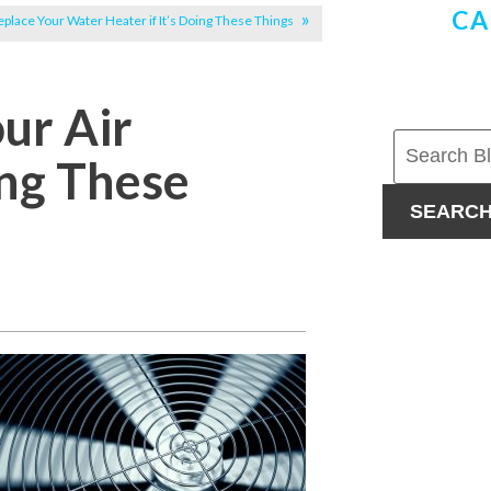
CA
eplace Your Water Heater if It’s Doing These Things
our Air
ing These
SEARC