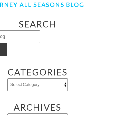
RNEY ALL SEASONS BLOG
SEARCH
H
CATEGORIES
ARCHIVES