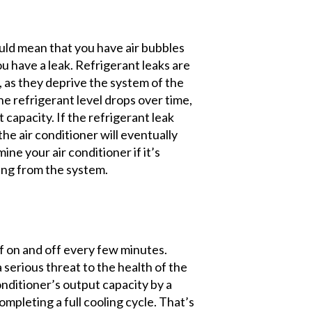
uld mean that you have air bubbles
you have a leak. Refrigerant leaks are
r, as they deprive the system of the
the refrigerant level drops over time,
t capacity. If the refrigerant leak
 the air conditioner will eventually
e your air conditioner if it’s
ping from the system.
lf on and off every few minutes.
a serious threat to the health of the
onditioner’s output capacity by a
mpleting a full cooling cycle. That’s