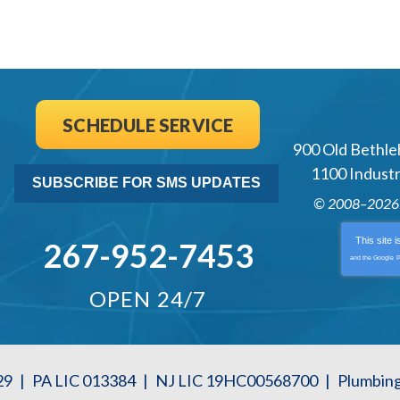
SCHEDULE SERVICE
900 Old Bethle
1100 Industri
SUBSCRIBE FOR SMS UPDATES
© 2008–202
This site 
267-952-7453
and the Google
P
OPEN 24/7
29
|
PA LIC 013384
|
NJ LIC 19HC00568700
|
Plumbin