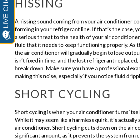
HISSING
A hissing sound coming from your air conditioner co
forming in your refrigerant line. If that’s the case, 
a serious threat to the health of your air conditione
fluid that it needs to keep functioning properly. As 
the air conditioner will gradually begin to lose outpu
isn’t fixed in time, and the lost refrigerant replaced,
break down. Make sure you have a professional examin
making this noise, especially if you notice fluid drip
SHORT CYCLING
Short cycling is when your air conditioner turns itse
While it may seem like a harmless quirk, it’s actually 
air conditioner. Short cycling cuts down on the air c
significant amount, as it prevents the system from co