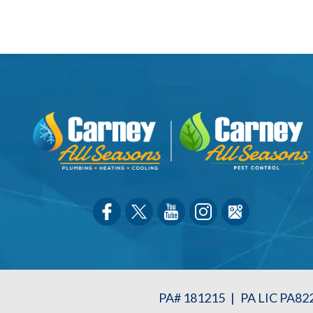
PA# 181215
|
PA LIC PA82