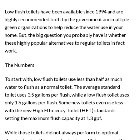
Low flush toilets have been available since 1994 and are
highly recommended both by the government and multiple
green organizations to help reduce the water use in your
home. But, the big question you probably have is whether
these highly popular alternatives to regular toilets in fact
work.
The Numbers
To start with, low flush toilets use less than half as much
water to flush as a normal toilet. The average standard
toilet uses 3.5 gallons per flush, while a low flush toilet uses
only 1.6 gallons per flush. Some new toilets even use less –
with the new High Efficiency Toilet (HET) standards
setting the maximum flush capacity at 1.3 gpf.
While those toilets did not always perform to optimal