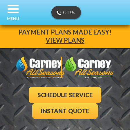
Call Us
MENU
PAYMENT PLANS MADE EASY!
VIEW PLANS
SCHEDULE SERVICE
INSTANT QUOTE