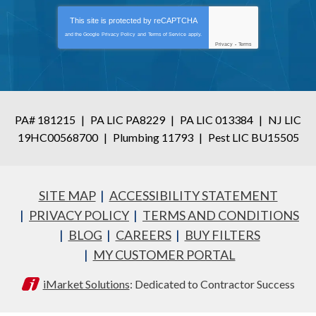
This site is protected by
reCAPTCHA
and the Google
Privacy Policy
and
Terms of Service
apply.
Privacy
-
Terms
PA# 181215
|
PA LIC PA8229
|
PA LIC 013384
|
NJ LIC
19HC00568700
|
Plumbing 11793
|
Pest LIC BU15505
SITE MAP
ACCESSIBILITY STATEMENT
PRIVACY POLICY
TERMS AND CONDITIONS
BLOG
CAREERS
BUY FILTERS
MY CUSTOMER PORTAL
iMarket Solutions
: Dedicated to Contractor Success