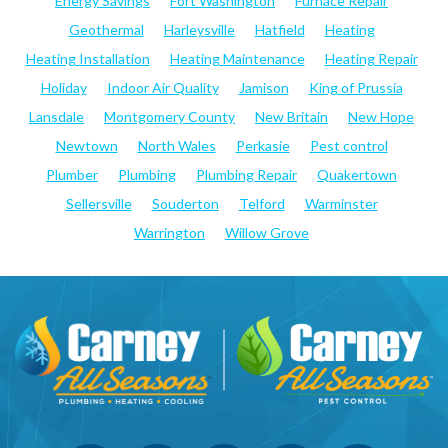
Energy Savings
Fort Washington
Furnace Repair
Geothermal
Harleysville
Hatfield
Heating
Heating Installation
Heating Maintenance
Heating Repair
Holiday
Indoor Air Quality
Jamison
King of Prussia
Lansdale
Montgomery County
New Britain
New Hope
Newtown
North Wales
Perkasie
Pest control
Plumber
Plumbing
Plumbing Repair
Quakertown
Sellersville
Souderton
Telford
Warminster
Warrington
Willow Grove