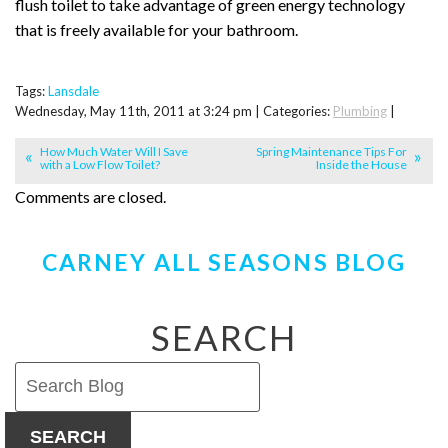
flush toilet to take advantage of green energy technology
that is freely available for your bathroom.
Tags:
Lansdale
Wednesday, May 11th, 2011 at 3:24 pm | Categories:
Plumbing
|
How Much Water Will I Save
Spring Maintenance Tips For
with a Low Flow Toilet?
Inside the House
Comments are closed.
CARNEY ALL SEASONS BLOG
SEARCH
SEARCH