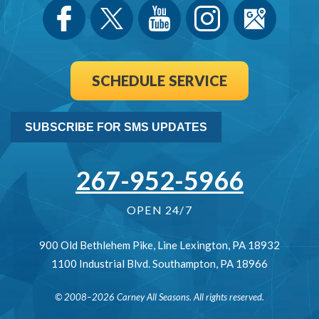
SCHEDULE SERVICE
SUBSCRIBE FOR SMS UPDATES
267-952-5966
OPEN 24/7
900 Old Bethlehem Pike
,
Line Lexington
,
PA
18932
1100 Industrial Blvd.
Southampton
,
PA
18966
© 2008–2026
Carney All Seasons
. All rights reserved.