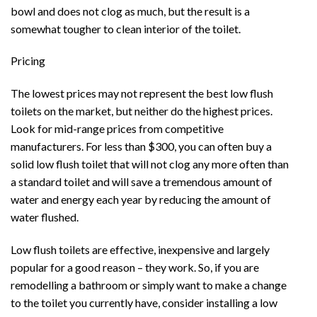
bowl and does not clog as much, but the result is a
somewhat tougher to clean interior of the toilet.
Pricing
The lowest prices may not represent the best low flush
toilets on the market, but neither do the highest prices.
Look for mid-range prices from competitive
manufacturers. For less than $300, you can often buy a
solid low flush toilet that will not clog any more often than
a standard toilet and will save a tremendous amount of
water and energy each year by reducing the amount of
water flushed.
Low flush toilets are effective, inexpensive and largely
popular for a good reason – they work. So, if you are
remodelling a bathroom or simply want to make a change
to the toilet you currently have, consider installing a low