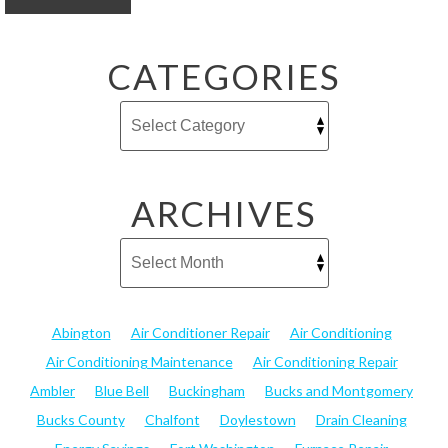
CATEGORIES
ARCHIVES
Abington
Air Conditioner Repair
Air Conditioning
Air Conditioning Maintenance
Air Conditioning Repair
Ambler
Blue Bell
Buckingham
Bucks and Montgomery
Bucks County
Chalfont
Doylestown
Drain Cleaning