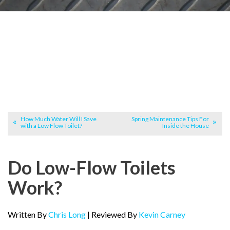
How Much Water Will I Save
Spring Maintenance Tips For
with a Low Flow Toilet?
Inside the House
Do Low-Flow Toilets
Work?
Written By
Chris Long
| Reviewed By
Kevin Carney