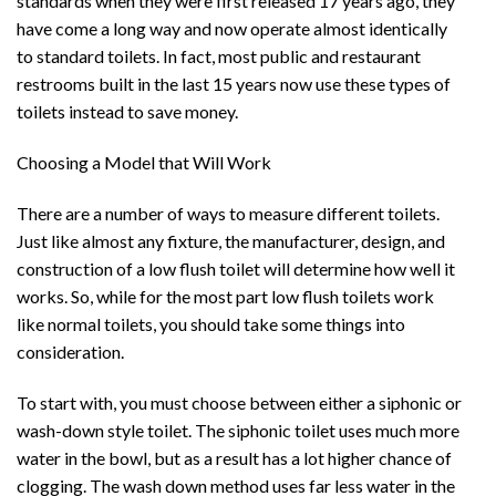
standards when they were first released 17 years ago, they
have come a long way and now operate almost identically
to standard toilets. In fact, most public and restaurant
restrooms built in the last 15 years now use these types of
toilets instead to save money.
Choosing a Model that Will Work
There are a number of ways to measure different toilets.
Just like almost any fixture, the manufacturer, design, and
construction of a low flush toilet will determine how well it
works. So, while for the most part low flush toilets work
like normal toilets, you should take some things into
consideration.
To start with, you must choose between either a siphonic or
wash-down style toilet. The siphonic toilet uses much more
water in the bowl, but as a result has a lot higher chance of
clogging. The wash down method uses far less water in the