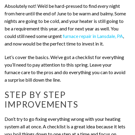
Absolutely not! We’d be hard-pressed to find
every
night
from here until the end of June to be warm and balmy. Some
nights are going to be cold, and your heater is still going to
be a requirement this year, and for next year as well. You
could still need some urgent
furnace repair in Lansdale, PA
,
and now would be the perfect time to invest in it.
Let’s cover the basics. We’ve got a checklist for everything
you’ll need to pay attention to this spring. Leave your
furnace care to the pros and do everything you can to avoid
a surprise bill down the line.
STEP BY STEP
IMPROVEMENTS
Don’t try to go fixing everything wrong with your heating
system all at once. A checklist is a great idea because it lets
you boil things down to one step at a time and focus on