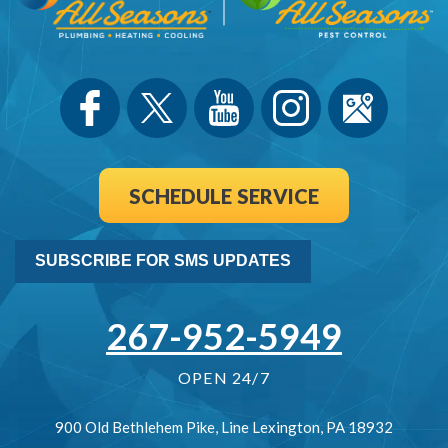
SCHEDULE SERVICE
SUBSCRIBE FOR SMS UPDATES
267-952-5949
OPEN 24/7
900 Old Bethlehem Pike
,
Line Lexington
,
PA
18932