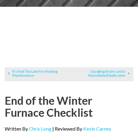
It’s Not Too Late for Heating
Gurgling Drains and a
Maintenance
Remodeled Bathroom
End of the Winter
Furnace Checklist
Written By
Chris Long
| Reviewed By
Kevin Carney