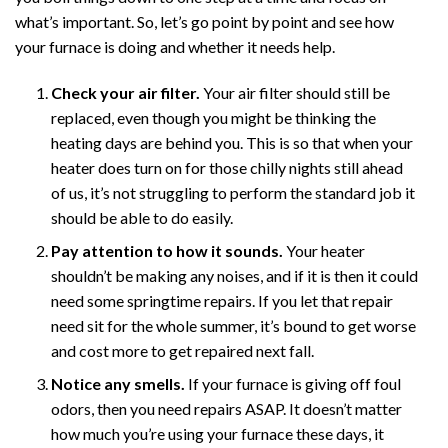
what’s important. So, let’s go point by point and see how
your furnace is doing and whether it needs help.
Check your air filter.
Your air filter should still be
replaced, even though you might be thinking the
heating days are behind you. This is so that when your
heater does turn on for those chilly nights still ahead
of us, it’s not struggling to perform the standard job it
should be able to do easily.
Pay attention to how it sounds.
Your heater
shouldn’t be making any noises, and if it is then it could
need some springtime repairs. If you let that repair
need sit for the whole summer, it’s bound to get worse
and cost more to get repaired next fall.
Notice any smells.
If your furnace is giving off foul
odors, then you need repairs ASAP. It doesn’t matter
how much you’re using your furnace these days, it