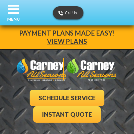
Call Us
MENU
PAYMENT PLANS MADE EASY!
VIEW PLANS
SCHEDULE SERVICE
INSTANT QUOTE