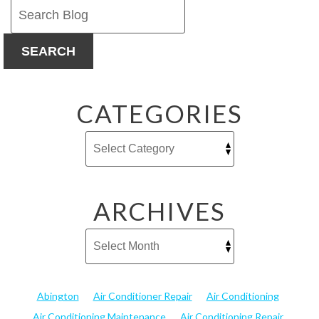
SEARCH
CATEGORIES
ARCHIVES
Abington
Air Conditioner Repair
Air Conditioning
Air Conditioning Maintenance
Air Conditioning Repair