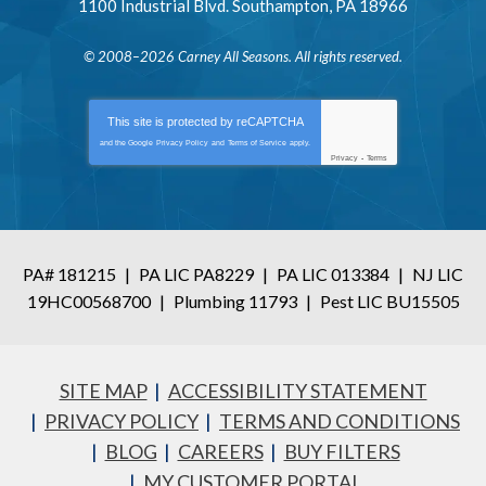
1100 Industrial Blvd.
Southampton
,
PA
18966
© 2008–2026
Carney All Seasons
. All rights reserved.
This site is protected by
reCAPTCHA
and the Google
Privacy Policy
and
Terms of Service
apply.
Privacy
-
Terms
PA# 181215
|
PA LIC PA8229
|
PA LIC 013384
|
NJ LIC
19HC00568700
|
Plumbing 11793
|
Pest LIC BU15505
SITE MAP
ACCESSIBILITY STATEMENT
PRIVACY POLICY
TERMS AND CONDITIONS
BLOG
CAREERS
BUY FILTERS
MY CUSTOMER PORTAL