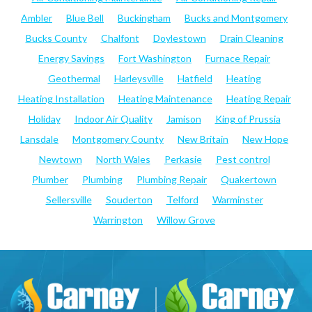
Ambler
Blue Bell
Buckingham
Bucks and Montgomery
Bucks County
Chalfont
Doylestown
Drain Cleaning
Energy Savings
Fort Washington
Furnace Repair
Geothermal
Harleysville
Hatfield
Heating
Heating Installation
Heating Maintenance
Heating Repair
Holiday
Indoor Air Quality
Jamison
King of Prussia
Lansdale
Montgomery County
New Britain
New Hope
Newtown
North Wales
Perkasie
Pest control
Plumber
Plumbing
Plumbing Repair
Quakertown
Sellersville
Souderton
Telford
Warminster
Warrington
Willow Grove