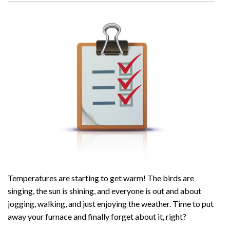
Temperatures are starting to get warm! The birds are
singing, the sun is shining, and everyone is out and about
jogging, walking, and just enjoying the weather. Time to put
away your furnace and finally forget about it, right?