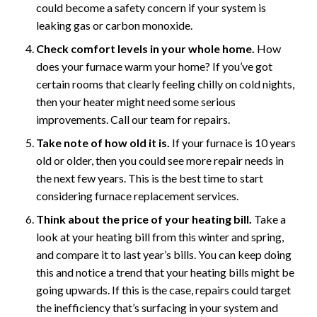
could become a safety concern if your system is
leaking gas or carbon monoxide.
Check comfort levels in your whole home.
How
does your furnace warm your home? If you’ve got
certain rooms that clearly feeling chilly on cold nights,
then your heater might need some serious
improvements. Call our team for repairs.
Take note of how old it is.
If your furnace is 10 years
old or older, then you could see more repair needs in
the next few years. This is the best time to start
considering furnace replacement services.
Think about the price of your heating bill.
Take a
look at your heating bill from this winter and spring,
and compare it to last year’s bills. You can keep doing
this and notice a trend that your heating bills might be
going upwards. If this is the case, repairs could target
the inefficiency that’s surfacing in your system and