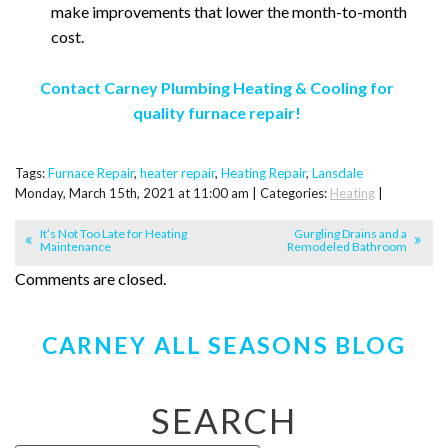
make improvements that lower the month-to-month
cost.
Contact Carney Plumbing Heating & Cooling for
quality furnace repair!
Tags:
Furnace Repair
,
heater repair
,
Heating Repair
,
Lansdale
Monday, March 15th, 2021 at 11:00 am | Categories:
Heating
|
It’s Not Too Late for Heating
Gurgling Drains and a
Maintenance
Remodeled Bathroom
Comments are closed.
CARNEY ALL SEASONS BLOG
SEARCH