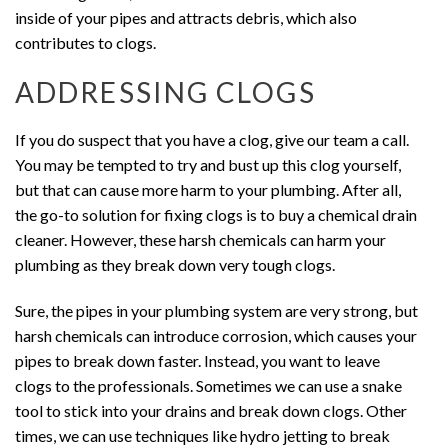
inside of your pipes and attracts debris, which also
contributes to clogs.
ADDRESSING CLOGS
If you do suspect that you have a clog, give our team a call.
You may be tempted to try and bust up this clog yourself,
but that can cause more harm to your plumbing. After all,
the go-to solution for fixing clogs is to buy a chemical drain
cleaner. However, these harsh chemicals can harm your
plumbing as they break down very tough clogs.
Sure, the pipes in your plumbing system are very strong, but
harsh chemicals can introduce corrosion, which causes your
pipes to break down faster. Instead, you want to leave
clogs to the professionals. Sometimes we can use a snake
tool to stick into your drains and break down clogs. Other
times, we can use techniques like hydro jetting to break