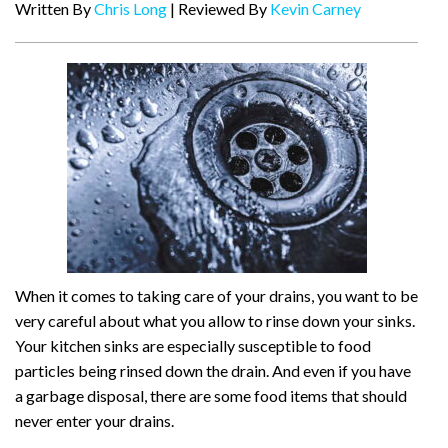
Written By
Chris Long
| Reviewed By
Kevin Carney
When it comes to taking care of your drains, you want to be
very careful about what you allow to rinse down your sinks.
Your kitchen sinks are especially susceptible to food
particles being rinsed down the drain. And even if you have
a garbage disposal, there are some food items that should
never enter your drains.