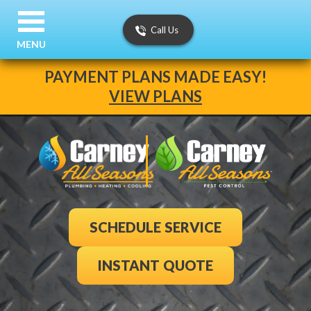
Call Us
MENU
PAYMENT PLANS MADE EASY!
VIEW PLANS
SCHEDULE SERVICE
INSTANT QUOTE