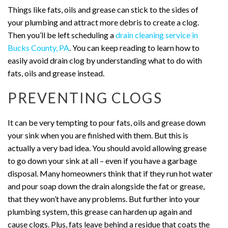
Things like fats, oils and grease can stick to the sides of
your plumbing and attract more debris to create a clog.
Then you’ll be left scheduling a
drain cleaning service in
Bucks County, PA
. You can keep reading to learn how to
easily avoid drain clog by understanding what to do with
fats, oils and grease instead.
PREVENTING CLOGS
It can be very tempting to pour fats, oils and grease down
your sink when you are finished with them. But this is
actually a very bad idea. You should avoid allowing grease
to go down your sink at all – even if you have a garbage
disposal. Many homeowners think that if they run hot water
and pour soap down the drain alongside the fat or grease,
that they won’t have any problems. But further into your
plumbing system, this grease can harden up again and
cause clogs. Plus, fats leave behind a residue that coats the