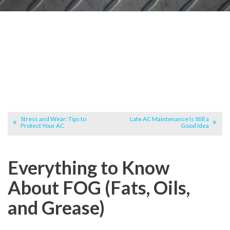
Stress and Wear: Tips to
Late AC Maintenance Is Still a
Protect Your AC
Good Idea
Everything to Know
About FOG (Fats, Oils,
and Grease)