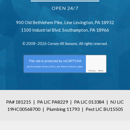
OPEN 24/7
900 Old Bethlehem Pike
,
Line Lexington
,
PA
18932
1100 Industrial Blvd.
Southampton
,
PA
18966
© 2008–2026
Carney All Seasons
. All rights reserved.
This site is protected by
reCAPTCHA
and the Google
Privacy Policy
and
Terms of Service
apply.
Privacy
-
Terms
PA# 181215
|
PA LIC PA8229
|
PA LIC 013384
|
NJ LIC
19HC00568700
|
Plumbing 11793
|
Pest LIC BU15505