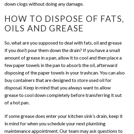
down clogs without doing any damage.
HOW TO DISPOSE OF FATS,
OILS AND GREASE
So, what are you supposed to deal with fats, oil and grease
if you don’t pour them down the drain? If you have a small
amount of grease in a pan, allow it to cool and then place a
few paper towels in the pan to absorb the oil, afterward
disposing of the paper towels in your trashcan. You can also
buy containers that are designed to store used oil for
disposal. Keep in mind that you always want to allow
grease to cool down completely before transferring it out
of a hot pan.
If some grease does enter your kitchen sink’s drain, keep it
in mind for when you schedule your next plumbing
maintenance appointment. Our team may ask questions to