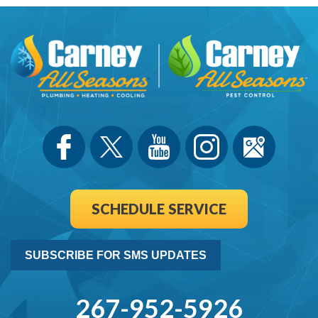
SCHEDULE SERVICE
SUBSCRIBE FOR SMS UPDATES
267-952-5926