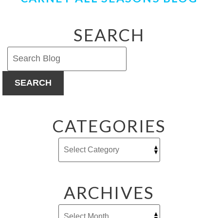
SEARCH
SEARCH
CATEGORIES
ARCHIVES