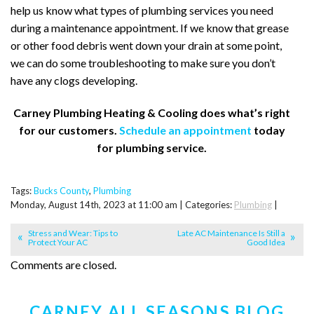
help us know what types of plumbing services you need
during a maintenance appointment. If we know that grease
or other food debris went down your drain at some point,
we can do some troubleshooting to make sure you don’t
have any clogs developing.
Carney Plumbing Heating & Cooling does what’s right
for our customers.
Schedule an appointment
today
for plumbing service.
Tags:
Bucks County
,
Plumbing
Monday, August 14th, 2023 at 11:00 am | Categories:
Plumbing
|
Stress and Wear: Tips to
Late AC Maintenance Is Still a
Protect Your AC
Good Idea
Comments are closed.
CARNEY ALL SEASONS BLOG