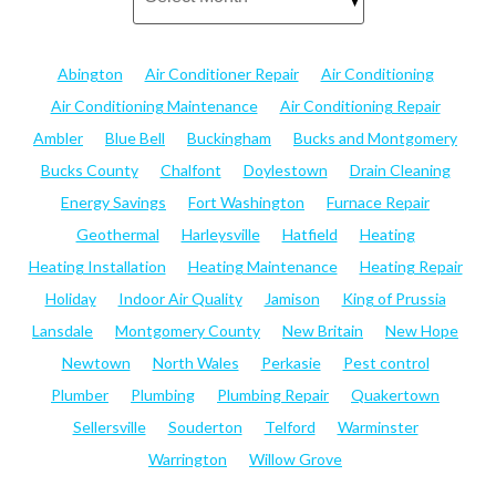
Abington
Air Conditioner Repair
Air Conditioning
Air Conditioning Maintenance
Air Conditioning Repair
Ambler
Blue Bell
Buckingham
Bucks and Montgomery
Bucks County
Chalfont
Doylestown
Drain Cleaning
Energy Savings
Fort Washington
Furnace Repair
Geothermal
Harleysville
Hatfield
Heating
Heating Installation
Heating Maintenance
Heating Repair
Holiday
Indoor Air Quality
Jamison
King of Prussia
Lansdale
Montgomery County
New Britain
New Hope
Newtown
North Wales
Perkasie
Pest control
Plumber
Plumbing
Plumbing Repair
Quakertown
Sellersville
Souderton
Telford
Warminster
Warrington
Willow Grove