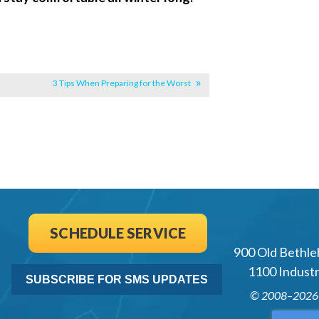
3 Tips When Preparing for the Worst
SCHEDULE SERVICE
900 Old Bethle
1100 Industri
SUBSCRIBE FOR SMS UPDATES
© 2008–202