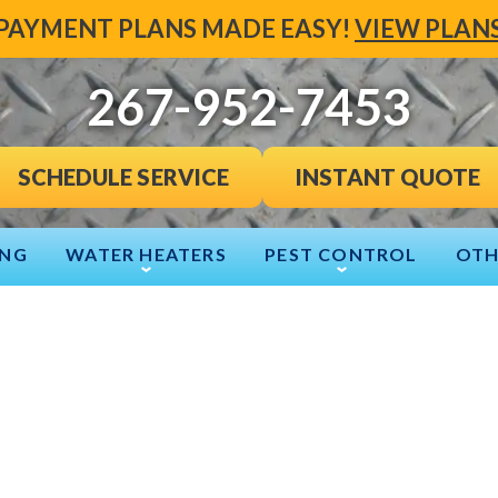
PAYMENT PLANS MADE EASY!
VIEW PLAN
267-952-7453
INSTANT QUOTE
SCHEDULE SERVICE
ING
WATER HEATERS
PEST CONTROL
OTH