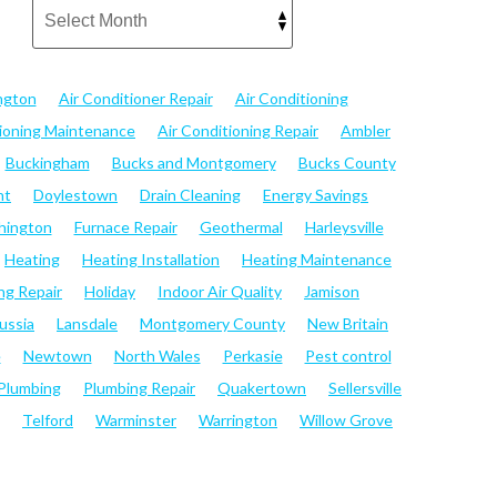
ngton
Air Conditioner Repair
Air Conditioning
tioning Maintenance
Air Conditioning Repair
Ambler
Buckingham
Bucks and Montgomery
Bucks County
nt
Doylestown
Drain Cleaning
Energy Savings
hington
Furnace Repair
Geothermal
Harleysville
Heating
Heating Installation
Heating Maintenance
ng Repair
Holiday
Indoor Air Quality
Jamison
ussia
Lansdale
Montgomery County
New Britain
e
Newtown
North Wales
Perkasie
Pest control
Plumbing
Plumbing Repair
Quakertown
Sellersville
Telford
Warminster
Warrington
Willow Grove