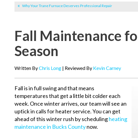
Why Your Trane Furnace Deserves Professional Repair
Fall Maintenance fo
Season
Written By
Chris Long
| Reviewed By
Kevin Carney
Fall is in full swing and that means
temperatures that get a little bit colder each
week. Once winter arrives, our team will see an
uptick in calls for heater service. You can get
ahead of this winter rush by scheduling
heating
maintenance in Bucks County
now.