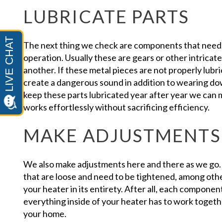
LUBRICATE PARTS
The next thing we check are components that need 
operation. Usually these are gears or other intricate
another. If these metal pieces are not properly lubr
create a dangerous sound in addition to wearing d
keep these parts lubricated year after year we can 
works effortlessly without sacrificing efficiency.
MAKE ADJUSTMENTS
We also make adjustments here and there as we go.
that are loose and need to be tightened, among other
your heater in its entirety. After all, each componen
everything inside of your heater has to work togeth
your home.