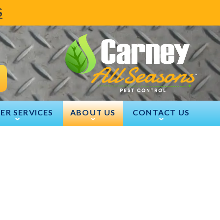
S
ER SERVICES
ABOUT US
CONTACT US