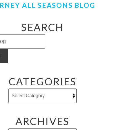
RNEY ALL SEASONS BLOG
SEARCH
H
CATEGORIES
ARCHIVES