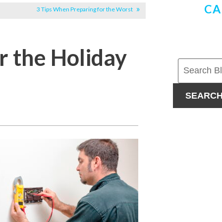
CA
3 Tips When Preparing for the Worst
r the Holiday
SEARC