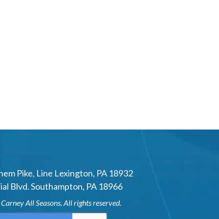
hem Pike
,
Line Lexington
,
PA
18932
al Blvd.
Southampton
,
PA
18966
6
Carney All Seasons
. All rights reserved.