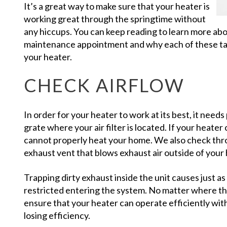
It’s a great way to make sure that your heater is
working great through the springtime without
any hiccups. You can keep reading to learn more ab
maintenance appointment and why each of these task
your heater.
CHECK AIRFLOW
In order for your heater to work at its best, it needs
grate where your air filter is located. If your heater
cannot properly heat your home. We also check thr
exhaust vent that blows exhaust air outside of you
Trapping dirty exhaust inside the unit causes just a
restricted entering the system. No matter where the 
ensure that your heater can operate efficiently with
losing efficiency.