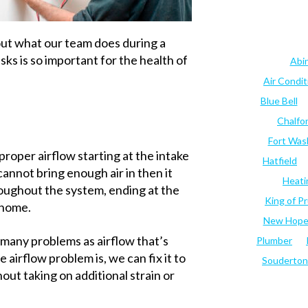
out what our team does during a
s is so important for the health of
Abi
Air Condi
Blue Bell
Chalfo
Fort Was
 proper airflow starting at the intake
Hatfield
 cannot bring enough air in then it
Heati
oughout the system, ending at the
King of Pr
r home.
New Hop
s many problems as airflow that’s
Plumber
airflow problem is, we can fix it to
Souderton
out taking on additional strain or