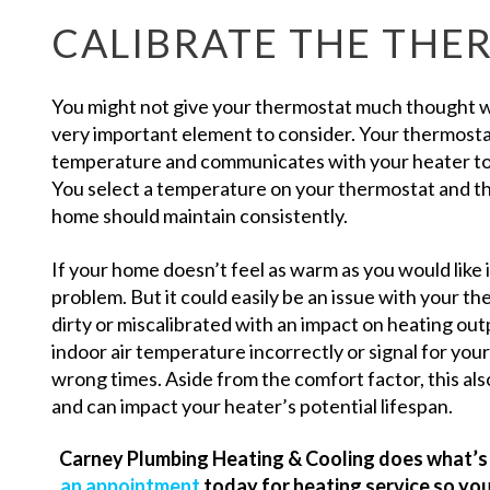
CALIBRATE THE THE
You might not give your thermostat much thought whe
very important element to consider. Your thermostat
temperature and communicates with your heater to t
You select a temperature on your thermostat and th
home should maintain consistently.
If your home doesn’t feel as warm as you would like i
problem. But it could easily be an issue with your 
dirty or miscalibrated with an impact on heating ou
indoor air temperature incorrectly or signal for your
wrong times. Aside from the comfort factor, this also
and can impact your heater’s potential lifespan.
Carney Plumbing Heating & Cooling does what’s 
an appointment
today for heating service so you