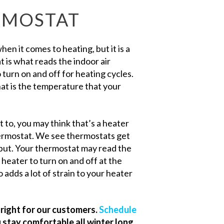
RMOSTAT
n it comes to heating, but it is a
 is what reads the indoor air
urn on and off for heating cycles.
at is the temperature that your
t to, you may think that’s a heater
thermostat. We see thermostats get
tput. Your thermostat may read the
 heater to turn on and off at the
 adds a lot of strain to your heater
right for our customers.
Schedule
 stay comfortable all winter long.