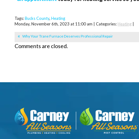
Tags:
Bucks County
,
Heating
Monday, November 6th, 2023 at 11:00 am | Categories:
Heating
|
Why Your Trane Furnace Deserves Professional Repair
Comments are closed.