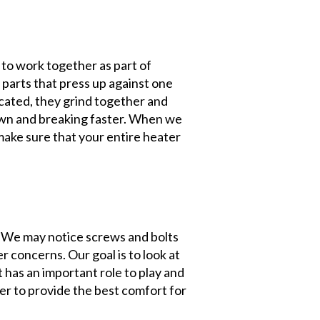
to work together as part of
 parts that press up against one
icated, they grind together and
own and breaking faster. When we
make sure that your entire heater
 We may notice screws and bolts
 concerns. Our goal is to look at
t has an important role to play and
er to provide the best comfort for