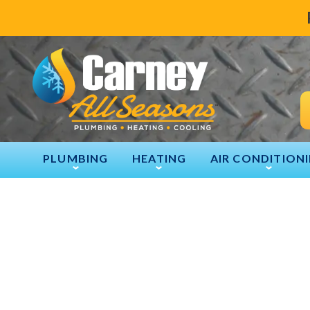
PLUMBING
HEATING
AIR CONDITION