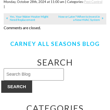
Monday, October 28th, 2024 at 11:00 am | Categories:
Pest Control
|
Yes, Your Water Heater Might
Now or Later? When to Invest in
Need Replacement
a New HVAC System
Comments are closed.
CARNEY ALL SEASONS BLOG
SEARCH
SEARCH
CATEGORIES