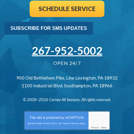
SCHEDULE SERVICE
SUBSCRIBE FOR SMS UPDATES
267-952-5002
OPEN 24/7
900 Old Bethlehem Pike
,
Line Lexington
,
PA
18932
1100 Industrial Blvd.
Southampton
,
PA
18966
© 2008–2026
Carney All Seasons
. All rights reserved.
This site is protected by
reCAPTCHA
and the Google
Privacy Policy
and
Terms of Service
apply.
Privacy
-
Terms