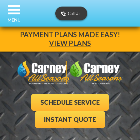
Call Us
MENU
PAYMENT PLANS MADE EASY!
VIEW PLANS
SCHEDULE SERVICE
INSTANT QUOTE