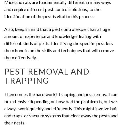
Mice and rats are fundamentally different in many ways
and require different pest control solutions, so the
identification of the pest is vital to this process.
Also, keep in mind that a pest control expert has a huge
amount of experience and knowledge dealing with
different kinds of pests. Identifying the specific pest lets
them hone in on the skills and techniques that will remove
them effectively.
PEST REMOVAL AND
TRAPPING
Then comes the hard work! Trapping and pest removal can
be extensive depending on how bad the problem is, but we
always work quickly and efficiently. This might involve bait
and traps, or vacuum systems that clear away the pests and
their nests.