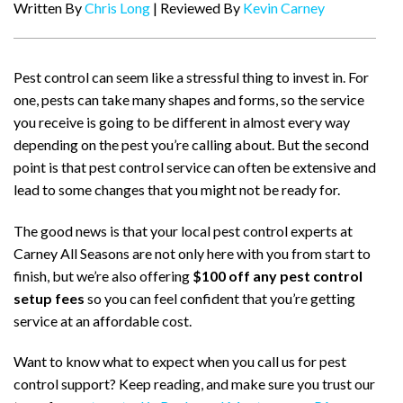
Written By
Chris Long
| Reviewed By
Kevin Carney
Pest control can seem like a stressful thing to invest in. For
one, pests can take many shapes and forms, so the service
you receive is going to be different in almost every way
depending on the pest you’re calling about. But the second
point is that pest control service can often be extensive and
lead to some changes that you might not be ready for.
The good news is that your local pest control experts at
Carney All Seasons are not only here with you from start to
finish, but we’re also offering
$100 off any pest control
setup fees
so you can feel confident that you’re getting
service at an affordable cost.
Want to know what to expect when you call us for pest
control support? Keep reading, and make sure you trust our