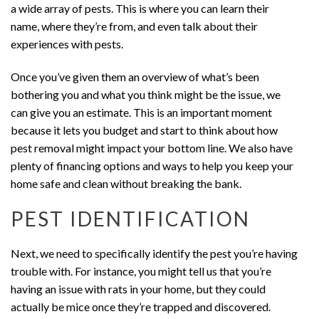
a wide array of pests. This is where you can learn their
name, where they’re from, and even talk about their
experiences with pests.
Once you’ve given them an overview of what’s been
bothering you and what you think might be the issue, we
can give you an estimate. This is an important moment
because it lets you budget and start to think about how
pest removal might impact your bottom line. We also have
plenty of financing options and ways to help you keep your
home safe and clean without breaking the bank.
PEST IDENTIFICATION
Next, we need to specifically identify the pest you’re having
trouble with. For instance, you might tell us that you’re
having an issue with rats in your home, but they could
actually be mice once they’re trapped and discovered.