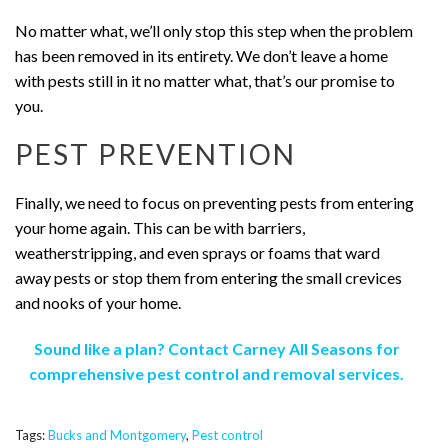
No matter what, we’ll only stop this step when the problem
has been removed in its entirety. We don’t leave a home
with pests still in it no matter what, that’s our promise to
you.
PEST PREVENTION
Finally, we need to focus on preventing pests from entering
your home again. This can be with barriers,
weatherstripping, and even sprays or foams that ward
away pests or stop them from entering the small crevices
and nooks of your home.
Sound like a plan? Contact Carney All Seasons for
comprehensive pest control and removal services.
Tags:
Bucks and Montgomery
,
Pest control