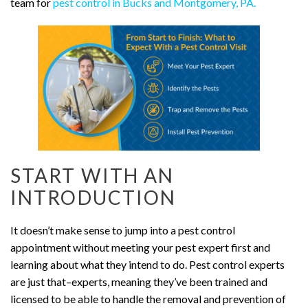
team for
pest control in Bucks and Montgomery, PA.
START WITH AN
INTRODUCTION
It doesn’t make sense to jump into a pest control
appointment without meeting your pest expert first and
learning about what they intend to do. Pest control experts
are just that–experts, meaning they’ve been trained and
licensed to be able to handle the removal and prevention of