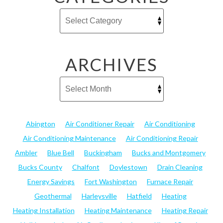
ARCHIVES
Abington
Air Conditioner Repair
Air Conditioning
Air Conditioning Maintenance
Air Conditioning Repair
Ambler
Blue Bell
Buckingham
Bucks and Montgomery
Bucks County
Chalfont
Doylestown
Drain Cleaning
Energy Savings
Fort Washington
Furnace Repair
Geothermal
Harleysville
Hatfield
Heating
Heating Installation
Heating Maintenance
Heating Repair