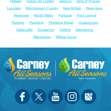
Holiday
Indoor Air Quality
Jamison
King of Prussia
Lansdale
Montgomery County
New Britain
New Hope
Newtown
North Wales
Perkasie
Pest control
Plumber
Plumbing
Plumbing Repair
Quakertown
Sellersville
Souderton
Telford
Warminster
Warrington
Willow Grove