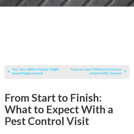
Yes, Your Water Heater Might
Now or Later? When to Invest in
Need Replacement
a New HVAC System
From Start to Finish:
What to Expect With a
Pest Control Visit