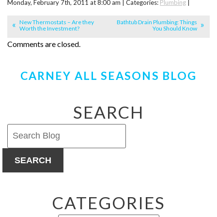
Monday, February 7th, 2011 at 8:00 am | Categories:
Plumbing
|
New Thermostats – Are they
Bathtub Drain Plumbing: Things
Worth the Investment?
You Should Know
Comments are closed.
CARNEY ALL SEASONS BLOG
SEARCH
SEARCH
CATEGORIES