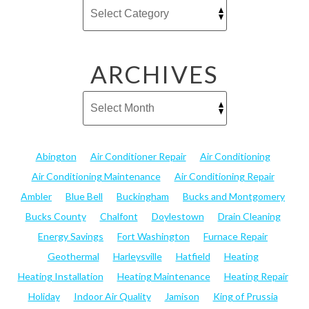
ARCHIVES
Abington
Air Conditioner Repair
Air Conditioning
Air Conditioning Maintenance
Air Conditioning Repair
Ambler
Blue Bell
Buckingham
Bucks and Montgomery
Bucks County
Chalfont
Doylestown
Drain Cleaning
Energy Savings
Fort Washington
Furnace Repair
Geothermal
Harleysville
Hatfield
Heating
Heating Installation
Heating Maintenance
Heating Repair
Holiday
Indoor Air Quality
Jamison
King of Prussia