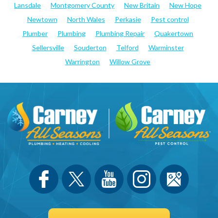
Lansdale
Montgomery County
New Britain
New Hope
Newtown
North Wales
Perkasie
Pest control
Plumber
Plumbing
Plumbing Repair
Quakertown
Sellersville
Souderton
Telford
Warminster
Warrington
Willow Grove