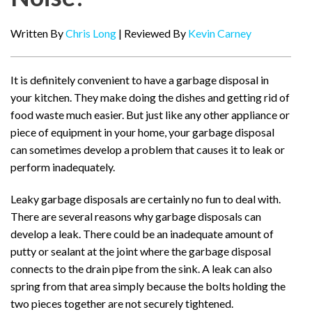
Written By
Chris Long
| Reviewed By
Kevin Carney
It is definitely convenient to have a garbage disposal in
your kitchen. They make doing the dishes and getting rid of
food waste much easier. But just like any other appliance or
piece of equipment in your home, your garbage disposal
can sometimes develop a problem that causes it to leak or
perform inadequately.
Leaky garbage disposals are certainly no fun to deal with.
There are several reasons why garbage disposals can
develop a leak. There could be an inadequate amount of
putty or sealant at the joint where the garbage disposal
connects to the drain pipe from the sink. A leak can also
spring from that area simply because the bolts holding the
two pieces together are not securely tightened.