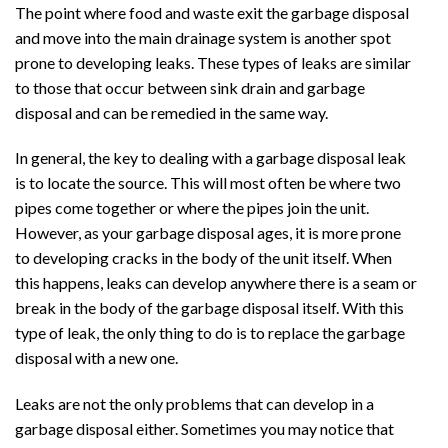
The point where food and waste exit the garbage disposal
and move into the main drainage system is another spot
prone to developing leaks. These types of leaks are similar
to those that occur between sink drain and garbage
disposal and can be remedied in the same way.
In general, the key to dealing with a garbage disposal leak
is to locate the source. This will most often be where two
pipes come together or where the pipes join the unit.
However, as your garbage disposal ages, it is more prone
to developing cracks in the body of the unit itself. When
this happens, leaks can develop anywhere there is a seam or
break in the body of the garbage disposal itself. With this
type of leak, the only thing to do is to replace the garbage
disposal with a new one.
Leaks are not the only problems that can develop in a
garbage disposal either. Sometimes you may notice that