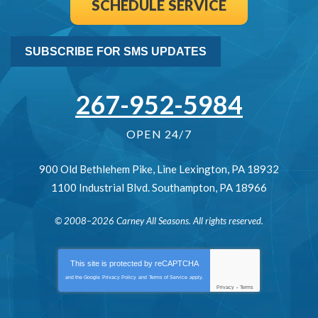
SCHEDULE SERVICE
SUBSCRIBE FOR SMS UPDATES
267-952-5984
OPEN 24/7
900 Old Bethlehem Pike
,
Line Lexington
,
PA
18932
1100 Industrial Blvd.
Southampton
,
PA
18966
© 2008–2026
Carney All Seasons
. All rights reserved.
This site is protected by
reCAPTCHA
and the Google
Privacy Policy
and
Terms of Service
apply.
Privacy
-
Terms