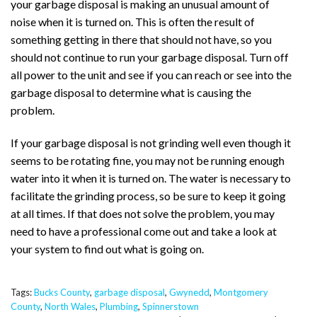
your garbage disposal is making an unusual amount of
noise when it is turned on. This is often the result of
something getting in there that should not have, so you
should not continue to run your garbage disposal. Turn off
all power to the unit and see if you can reach or see into the
garbage disposal to determine what is causing the
problem.
If your garbage disposal is not grinding well even though it
seems to be rotating fine, you may not be running enough
water into it when it is turned on. The water is necessary to
facilitate the grinding process, so be sure to keep it going
at all times. If that does not solve the problem, you may
need to have a professional come out and take a look at
your system to find out what is going on.
Tags:
Bucks County
,
garbage disposal
,
Gwynedd
,
Montgomery
County
,
North Wales
,
Plumbing
,
Spinnerstown