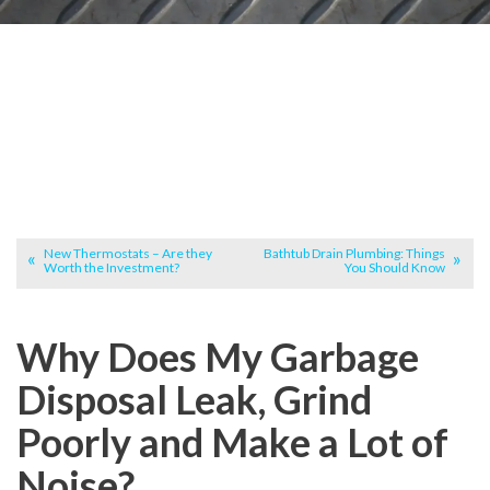
New Thermostats – Are they
Bathtub Drain Plumbing: Things
Worth the Investment?
You Should Know
Why Does My Garbage
Disposal Leak, Grind
Poorly and Make a Lot of
Noise?