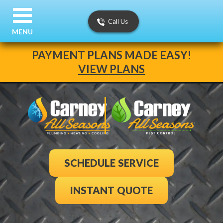
Call Us
MENU
PAYMENT PLANS MADE EASY!
VIEW PLANS
SCHEDULE SERVICE
INSTANT QUOTE