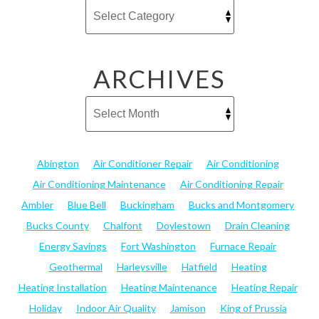
ARCHIVES
Abington
Air Conditioner Repair
Air Conditioning
Air Conditioning Maintenance
Air Conditioning Repair
Ambler
Blue Bell
Buckingham
Bucks and Montgomery
Bucks County
Chalfont
Doylestown
Drain Cleaning
Energy Savings
Fort Washington
Furnace Repair
Geothermal
Harleysville
Hatfield
Heating
Heating Installation
Heating Maintenance
Heating Repair
Holiday
Indoor Air Quality
Jamison
King of Prussia