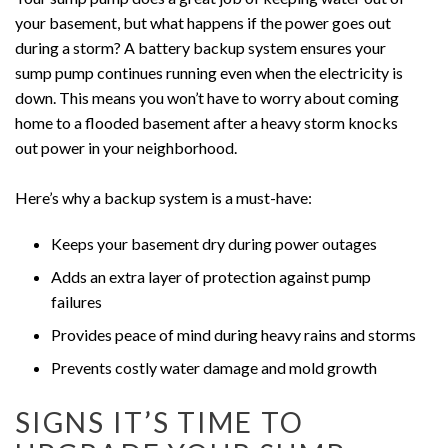
your basement, but what happens if the power goes out
during a storm? A battery backup system ensures your
sump pump continues running even when the electricity is
down. This means you won’t have to worry about coming
home to a flooded basement after a heavy storm knocks
out power in your neighborhood.
Here’s why a backup system is a must-have:
Keeps your basement dry during power outages
Adds an extra layer of protection against pump
failures
Provides peace of mind during heavy rains and storms
Prevents costly water damage and mold growth
SIGNS IT’S TIME TO