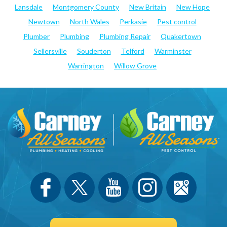
Lansdale
Montgomery County
New Britain
New Hope
Newtown
North Wales
Perkasie
Pest control
Plumber
Plumbing
Plumbing Repair
Quakertown
Sellersville
Souderton
Telford
Warminster
Warrington
Willow Grove