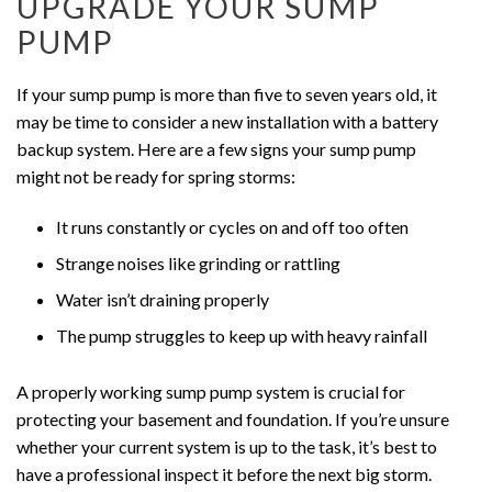
UPGRADE YOUR SUMP
PUMP
If your sump pump is more than five to seven years old, it
may be time to consider a new installation with a battery
backup system. Here are a few signs your sump pump
might not be ready for spring storms:
It runs constantly or cycles on and off too often
Strange noises like grinding or rattling
Water isn’t draining properly
The pump struggles to keep up with heavy rainfall
A properly working sump pump system is crucial for
protecting your basement and foundation. If you’re unsure
whether your current system is up to the task, it’s best to
have a professional inspect it before the next big storm.