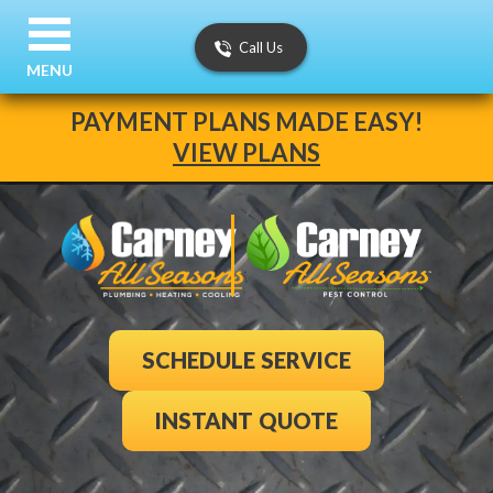
Call Us
MENU
PAYMENT PLANS MADE EASY!
VIEW PLANS
SCHEDULE SERVICE
INSTANT QUOTE