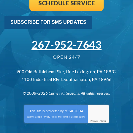
SCHEDULE SERVICE
SUBSCRIBE FOR SMS UPDATES
267-952-7643
OPEN 24/7
900 Old Bethlehem Pike
,
Line Lexington
,
PA
18932
1100 Industrial Blvd.
Southampton
,
PA
18966
© 2008–2026
Carney All Seasons
. All rights reserved.
This site is protected by
reCAPTCHA
and the Google
Privacy Policy
and
Terms of Service
apply.
Privacy
-
Terms