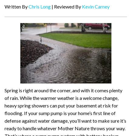
Written By
Chris Long
| Reviewed By
Kevin Carney
Spring is right around the corner, and with it comes plenty
of rain. While the warmer weather is a welcome change,
heavy spring showers can put your basement at risk for
flooding. If your sump pump is your home’s first line of
defense against water damage, you’ll want to make sure it’s
ready to handle whatever Mother Nature throws your way.
That’s where a sump pump system with battery backup