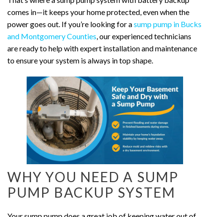
comes in—it keeps your home protected, even when the
power goes out. If you’re looking for a
sump pump in Bucks
and Montgomery Counties
, our experienced technicians
are ready to help with expert installation and maintenance
to ensure your system is always in top shape.
WHY YOU NEED A SUMP
PUMP BACKUP SYSTEM
Your sump pump does a great job of keeping water out of