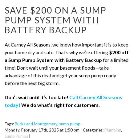
SAVE $200 ON A SUMP
PUMP SYSTEM WITH
BATTERY BACKUP
At Carney All Seasons, we know how important it is to keep
your home dry and safe. That’s why we’re offering
$200 off
a Sump Pump System with Battery Backup
for a limited
time! Don’t wait until your basement floods—take
advantage of this deal and get your sump pump ready
before the next big storm.
Don’t wait until it’s too late!
Call Carney All Seasons
today!
We do what’s right for customers.
Tags:
Bucks and Montgomery
,
sump pump
Monday, February 17th, 2025 at 1:50 pm | Categories:
Plumbing
,
Sump Pumps
|