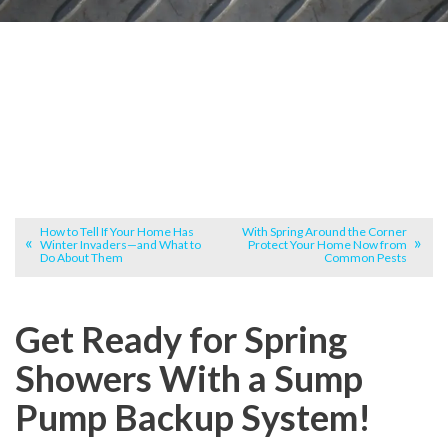
How to Tell If Your Home Has
With Spring Around the Corner
Winter Invaders—and What to
Protect Your Home Now from
Do About Them
Common Pests
Get Ready for Spring
Showers With a Sump
Pump Backup System!