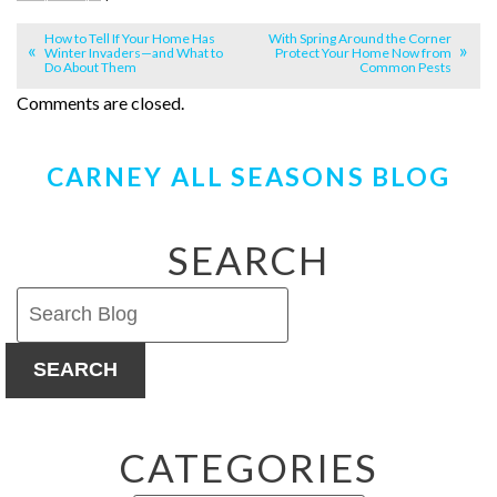
How to Tell If Your Home Has
With Spring Around the Corner
Winter Invaders—and What to
Protect Your Home Now from
Do About Them
Common Pests
Comments are closed.
CARNEY ALL SEASONS BLOG
SEARCH
SEARCH
CATEGORIES