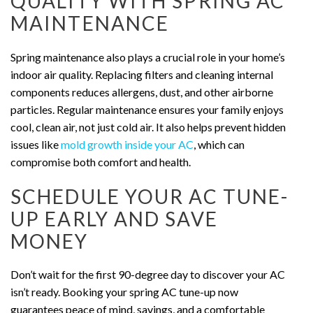
QUALITY WITH SPRING AC
MAINTENANCE
Spring maintenance also plays a crucial role in your home’s
indoor air quality. Replacing filters and cleaning internal
components reduces allergens, dust, and other airborne
particles. Regular maintenance ensures your family enjoys
cool, clean air, not just cold air. It also helps prevent hidden
issues like
mold growth inside your AC
, which can
compromise both comfort and health.
SCHEDULE YOUR AC TUNE-
UP EARLY AND SAVE
MONEY
Don’t wait for the first 90-degree day to discover your AC
isn’t ready. Booking your spring AC tune-up now
guarantees peace of mind, savings, and a comfortable