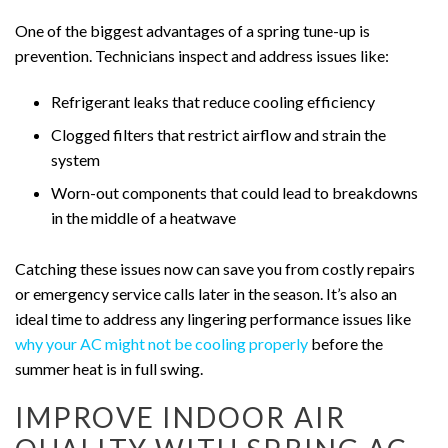
One of the biggest advantages of a spring tune-up is
prevention. Technicians inspect and address issues like:
Refrigerant leaks that reduce cooling efficiency
Clogged filters that restrict airflow and strain the
system
Worn-out components that could lead to breakdowns
in the middle of a heatwave
Catching these issues now can save you from costly repairs
or emergency service calls later in the season. It’s also an
ideal time to address any lingering performance issues like
why your AC might not be cooling properly
before the
summer heat is in full swing.
IMPROVE INDOOR AIR