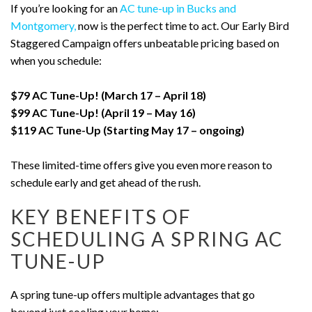
If you’re looking for an
AC tune-up in Bucks and
Montgomery,
now is the perfect time to act. Our Early Bird
Staggered Campaign offers unbeatable pricing based on
when you schedule:
$79 AC Tune-Up! (March 17 – April 18)
$99 AC Tune-Up! (April 19 – May 16)
$119 AC Tune-Up (Starting May 17 – ongoing)
These limited-time offers give you even more reason to
schedule early and get ahead of the rush.
KEY BENEFITS OF
SCHEDULING A SPRING AC
TUNE-UP
A spring tune-up offers multiple advantages that go
beyond just cooling your home: