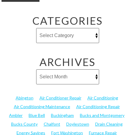
CATEGORIES
ARCHIVES
Abington
Air Conditioner Repair
Air Conditioning
Air Conditioning Maintenance
Air Conditioning Repair
Ambler
Blue Bell
Buckingham
Bucks and Montgomery
Bucks County
Chalfont
Doylestown
Drain Cleaning
Energy Savings
Fort Washington
Furnace Repair