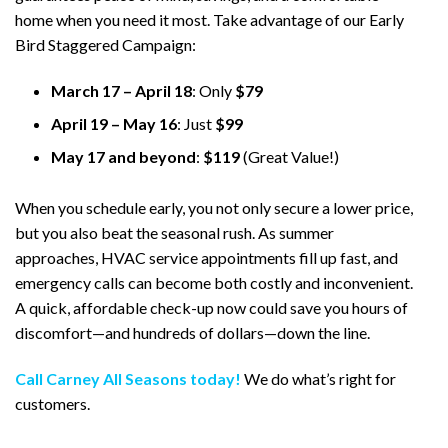
home when you need it most. Take advantage of our Early
Bird Staggered Campaign:
March 17 – April 18
: Only
$79
April 19 – May 16
: Just
$99
May 17 and beyond
:
$119
(Great Value!)
When you schedule early, you not only secure a lower price,
but you also beat the seasonal rush. As summer
approaches, HVAC service appointments fill up fast, and
emergency calls can become both costly and inconvenient.
A quick, affordable check-up now could save you hours of
discomfort—and hundreds of dollars—down the line.
Call Carney All Seasons today!
We do what’s right for
customers.