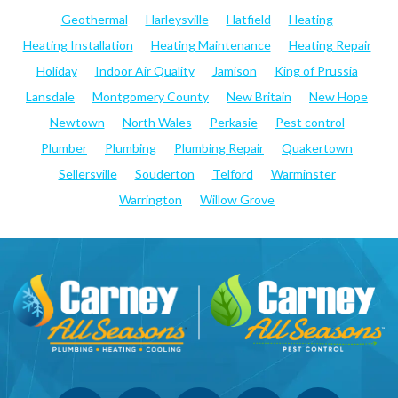
Geothermal
Harleysville
Hatfield
Heating
Heating Installation
Heating Maintenance
Heating Repair
Holiday
Indoor Air Quality
Jamison
King of Prussia
Lansdale
Montgomery County
New Britain
New Hope
Newtown
North Wales
Perkasie
Pest control
Plumber
Plumbing
Plumbing Repair
Quakertown
Sellersville
Souderton
Telford
Warminster
Warrington
Willow Grove