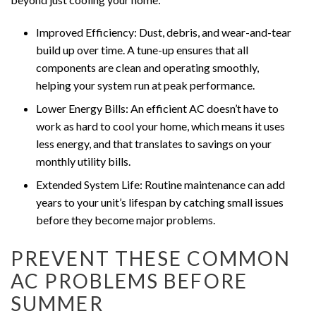
Improved Efficiency: Dust, debris, and wear-and-tear
build up over time. A tune-up ensures that all
components are clean and operating smoothly,
helping your system run at peak performance.
Lower Energy Bills: An efficient AC doesn’t have to
work as hard to cool your home, which means it uses
less energy, and that translates to savings on your
monthly utility bills.
Extended System Life: Routine maintenance can add
years to your unit’s lifespan by catching small issues
before they become major problems.
PREVENT THESE COMMON
AC PROBLEMS BEFORE
SUMMER