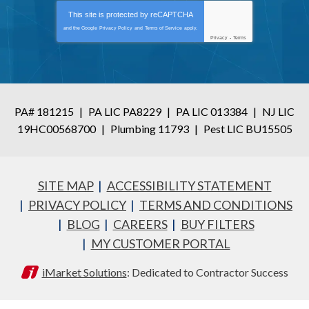
This site is protected by
reCAPTCHA
and the Google
Privacy Policy
and
Terms of Service
apply.
Privacy
-
Terms
PA# 181215
|
PA LIC PA8229
|
PA LIC 013384
|
NJ LIC
19HC00568700
|
Plumbing 11793
|
Pest LIC BU15505
SITE MAP
ACCESSIBILITY STATEMENT
PRIVACY POLICY
TERMS AND CONDITIONS
BLOG
CAREERS
BUY FILTERS
MY CUSTOMER PORTAL
iMarket Solutions
: Dedicated to Contractor Success