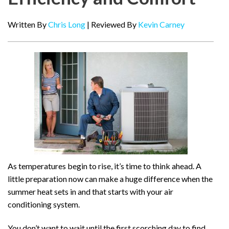
Written By
Chris Long
| Reviewed By
Kevin Carney
As temperatures begin to rise, it’s time to think ahead. A
little preparation now can make a huge difference when the
summer heat sets in and that starts with your air
conditioning system.
You don’t want to wait until the first scorching day to find