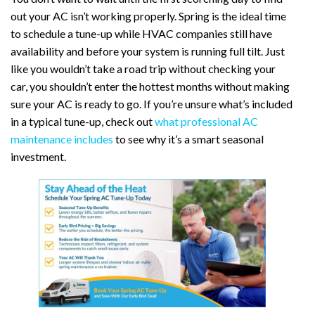
out your AC isn’t working properly. Spring is the ideal time
to schedule a tune-up while HVAC companies still have
availability and before your system is running full tilt. Just
like you wouldn’t take a road trip without checking your
car, you shouldn’t enter the hottest months without making
sure your AC is ready to go. If you’re unsure what’s included
in a typical tune-up, check out
what professional AC
maintenance includes
to see why it’s a smart seasonal
investment.