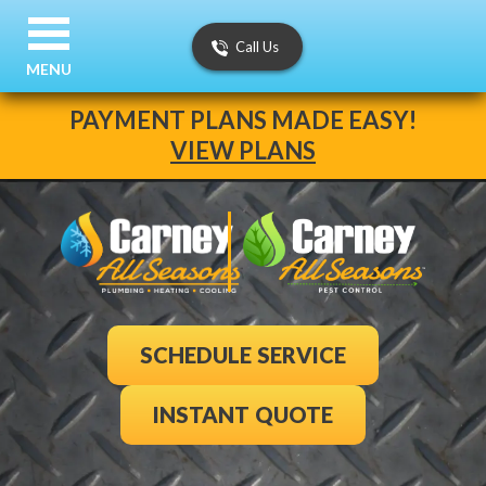
Call Us
MENU
PAYMENT PLANS MADE EASY!
VIEW PLANS
SCHEDULE SERVICE
INSTANT QUOTE