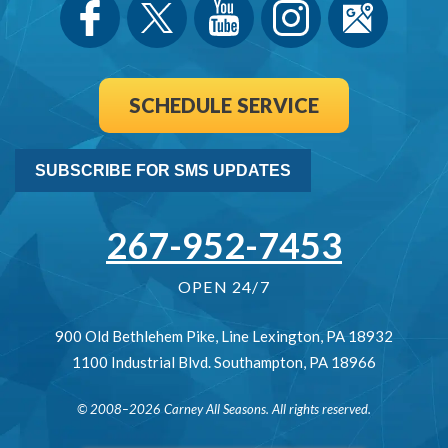
SCHEDULE SERVICE
SUBSCRIBE FOR SMS UPDATES
267-952-7453
OPEN 24/7
900 Old Bethlehem Pike
,
Line Lexington
,
PA
18932
1100 Industrial Blvd.
Southampton
,
PA
18966
© 2008–2026
Carney All Seasons
. All rights reserved.