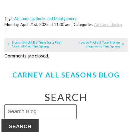
Tags:
AC tune-up
,
Bucks and Montgomery
Monday, April 21st, 2025 at 11:00 am | Categories:
Air Conditioning
|
Signs It Might Be Time for a Pest
How to Protect Your Home
Control Plan This Spring
from Ants This Spring
Comments are closed.
CARNEY ALL SEASONS BLOG
SEARCH
SEARCH