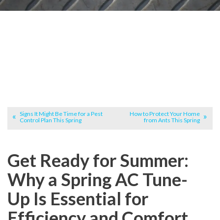
Signs It Might Be Time for a Pest
How to Protect Your Home
Control Plan This Spring
from Ants This Spring
Get Ready for Summer:
Why a Spring AC Tune-
Up Is Essential for
Efficiency and Comfort