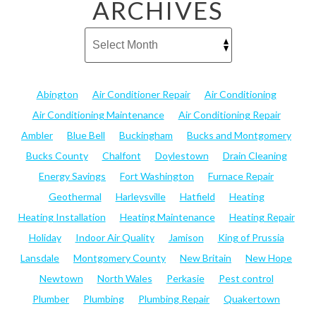
ARCHIVES
Abington
Air Conditioner Repair
Air Conditioning
Air Conditioning Maintenance
Air Conditioning Repair
Ambler
Blue Bell
Buckingham
Bucks and Montgomery
Bucks County
Chalfont
Doylestown
Drain Cleaning
Energy Savings
Fort Washington
Furnace Repair
Geothermal
Harleysville
Hatfield
Heating
Heating Installation
Heating Maintenance
Heating Repair
Holiday
Indoor Air Quality
Jamison
King of Prussia
Lansdale
Montgomery County
New Britain
New Hope
Newtown
North Wales
Perkasie
Pest control
Plumber
Plumbing
Plumbing Repair
Quakertown