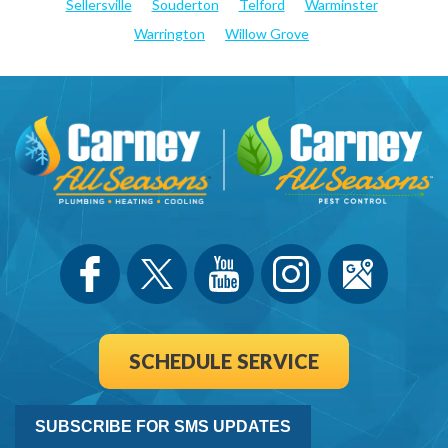
Sellersville
Souderton
Telford
Warminster
Warrington
Willow Grove
SCHEDULE SERVICE
SUBSCRIBE FOR SMS UPDATES