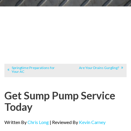
Springtime Preparations for
Are Your Drains Gurgling?
Your AC
Get Sump Pump Service
Today
Written By
Chris Long
| Reviewed By
Kevin Carney