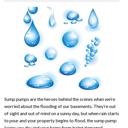
Sump pumps are the heroes behind the scenes when we’re
worried about the flooding of our basements. They’re out
of sight and out of mind on a sunny day, but when rain starts
to pour and your property begins to flood, the sump pump
keeps you dry and your home from being damaged.