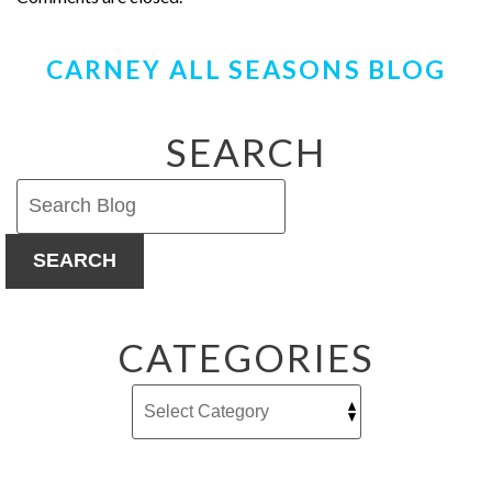
CARNEY ALL SEASONS BLOG
SEARCH
SEARCH
CATEGORIES