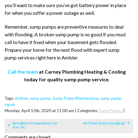
you’ll want to make sure you’ve got battery power in place
for when you suffer a power outage as well.
Remember, sump pumps are preventive measures to deal
with flooding. A broken sump pump is no good if you must
call to have it fixed when your basement gets flooded.
Prepare your home for the next flood with expert sump
pump services right here in Ambler.
Call the team
at Carney Plumbing Heating & Cooling
today for quality sump pump service.
Tags:
Ambler
,
sump pump
,
Sump Pump Maintenance
,
sump pump
repair
Monday, April 13th, 2020 at 11:00 am | Categories:
Sump Pumps
|
Springtime Preparations for
Are Your Drains Gurgling?
Your AC
Comments are closed.