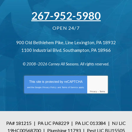
267-952-5980
OPEN 24/7
900 Old Bethlehem Pike
,
Line Lexington
,
PA
18932
1100 Industrial Blvd.
Southampton
,
PA
18966
© 2008–2026
Carney All Seasons
. All rights reserved.
This site is protected by
reCAPTCHA
and the Google
Privacy Policy
and
Terms of Service
apply.
Privacy
-
Terms
PA# 181215
|
PA LIC PA8229
|
PA LIC 013384
|
NJ LIC
19HC00568700
|
Plumbing 11793
|
Pest LIC BU15505