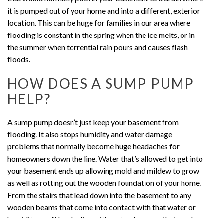
it is pumped out of your home and into a different, exterior
location. This can be huge for families in our area where
flooding is constant in the spring when the ice melts, or in
the summer when torrential rain pours and causes flash
floods.
HOW DOES A SUMP PUMP
HELP?
A sump pump doesn’t just keep your basement from
flooding. It also stops humidity and water damage
problems that normally become huge headaches for
homeowners down the line. Water that’s allowed to get into
your basement ends up allowing mold and mildew to grow,
as well as rotting out the wooden foundation of your home.
From the stairs that lead down into the basement to any
wooden beams that come into contact with that water or