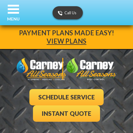
Call Us
MENU
PAYMENT PLANS MADE EASY!
VIEW PLANS
SCHEDULE SERVICE
INSTANT QUOTE