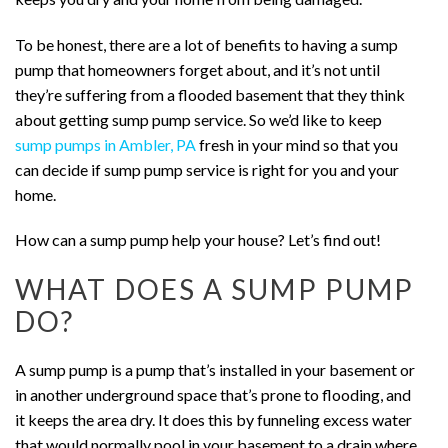
To be honest, there are a lot of benefits to having a sump
pump that homeowners forget about, and it’s not until
they’re suffering from a flooded basement that they think
about getting sump pump service. So we’d like to keep
sump pumps in Ambler, PA
fresh in your mind so that you
can decide if sump pump service is right for you and your
home.
How can a sump pump help your house? Let’s find out!
WHAT DOES A SUMP PUMP
DO?
A sump pump is a pump that’s installed in your basement or
in another underground space that’s prone to flooding, and
it keeps the area dry. It does this by funneling excess water
that would normally pool in your basement to a drain where