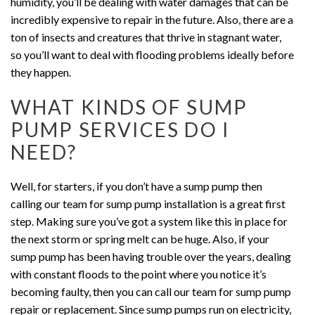
humidity, you’ll be dealing with water damages that can be
incredibly expensive to repair in the future. Also, there are a
ton of insects and creatures that thrive in stagnant water,
so you’ll want to deal with flooding problems ideally before
they happen.
WHAT KINDS OF SUMP
PUMP SERVICES DO I
NEED?
Well, for starters, if you don’t have a sump pump then
calling our team for sump pump installation is a great first
step. Making sure you’ve got a system like this in place for
the next storm or spring melt can be huge. Also, if your
sump pump has been having trouble over the years, dealing
with constant floods to the point where you notice it’s
becoming faulty, then you can call our team for sump pump
repair or replacement. Since sump pumps run on electricity,