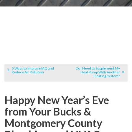
5 Ways to Improve IAQ and
Do I Need to Supplement My
Reduce Air Pollution
Heat Pump With Another
Heating System?
Happy New Year’s Eve
from Your Bucks &
Montgomery County