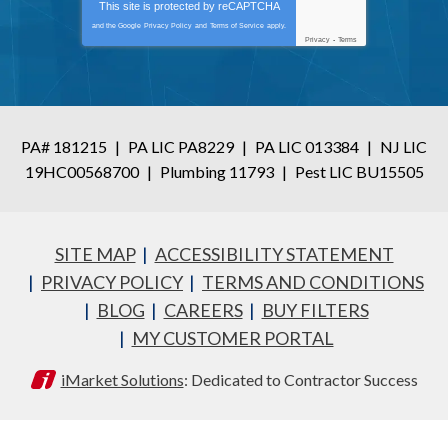
This site is protected by
reCAPTCHA
and the Google
Privacy Policy
and
Terms of Service
apply.
Privacy
-
Terms
PA# 181215
|
PA LIC PA8229
|
PA LIC 013384
|
NJ LIC
19HC00568700
|
Plumbing 11793
|
Pest LIC BU15505
SITE MAP
ACCESSIBILITY STATEMENT
PRIVACY POLICY
TERMS AND CONDITIONS
BLOG
CAREERS
BUY FILTERS
MY CUSTOMER PORTAL
iMarket Solutions
: Dedicated to Contractor Success