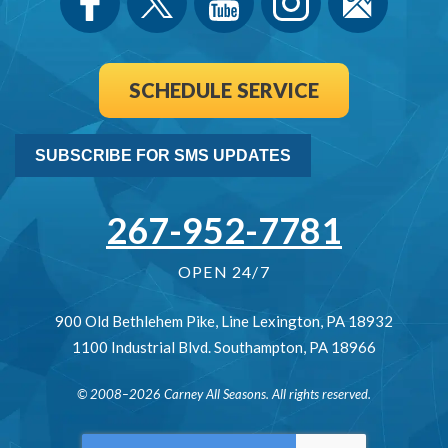
SCHEDULE SERVICE
SUBSCRIBE FOR SMS UPDATES
267-952-7781
OPEN 24/7
900 Old Bethlehem Pike
,
Line Lexington
,
PA
18932
1100 Industrial Blvd.
Southampton
,
PA
18966
© 2008–2026
Carney All Seasons
. All rights reserved.