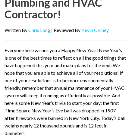
Plumbing and HVAC
Contractor!
Written By
Chris Long
| Reviewed By
Kevin Carney
Everyone here wishes you a Happy New Year! New Year’s
is one of the best times to reflect on all the good things that
have happened this year and make plans for the next. We
hope that you are able to achieve all of your resolutions! If
one of your resolutions is to be more environmentally
friendly, remember that annual maintenance of your HVAC
system will keep it running as efficiently as possible. And
here is some New Year’s trivia to start your day: the first
Time Square New Year’s Eve ball was dropped in 1907
after fireworks were banned in New York City. Today’s ball
weighs nearly 12 thousand pounds and is 12 feet in
diameter!