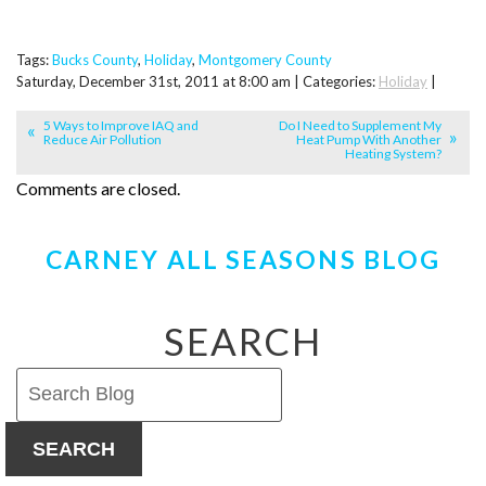
Tags:
Bucks County
,
Holiday
,
Montgomery County
Saturday, December 31st, 2011 at 8:00 am | Categories:
Holiday
|
5 Ways to Improve IAQ and
Do I Need to Supplement My
Reduce Air Pollution
Heat Pump With Another
Heating System?
Comments are closed.
CARNEY ALL SEASONS BLOG
SEARCH
SEARCH