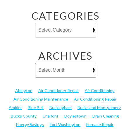
CATEGORIES
ARCHIVES
Abington
Air Conditioner Repair
Air Conditioning
Air Conditioning Maintenance
Air Conditioning Repair
Ambler
Blue Bell
Buckingham
Bucks and Montgomery
Bucks County
Chalfont
Doylestown
Drain Cleaning
Energy Savings
Fort Washington
Furnace Repair