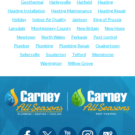
Geothermal
Harleysville
Hatfield
Heating
Heating Installation
Heating Maintenance
Heating Repair
Holiday
Indoor Air Quality
Jamison
King of Prussia
Lansdale
Montgomery County
New Britain
New Hope
Newtown
North Wales
Perkasie
Pest control
Plumber
Plumbing
Plumbing Repair
Quakertown
Sellersville
Souderton
Telford
Warminster
Warrington
Willow Grove