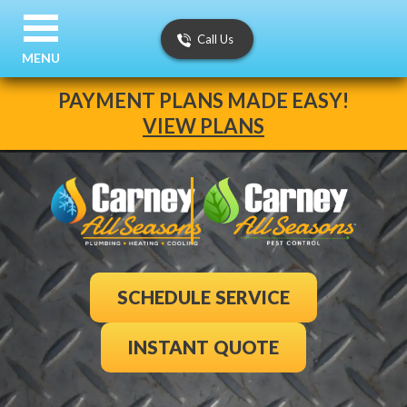
Call Us
MENU
PAYMENT PLANS MADE EASY!
VIEW PLANS
SCHEDULE SERVICE
INSTANT QUOTE