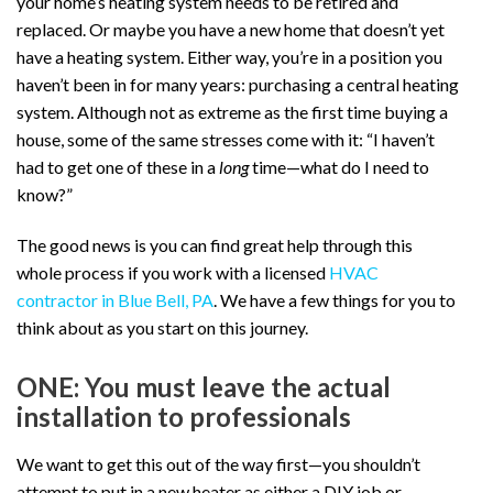
your home’s heating system needs to be retired and
replaced. Or maybe you have a new home that doesn’t yet
have a heating system. Either way, you’re in a position you
haven’t been in for many years: purchasing a central heating
system. Although not as extreme as the first time buying a
house, some of the same stresses come with it: “I haven’t
had to get one of these in a
long
time—what do I need to
know?”
The good news is you can find great help through this
whole process if you work with a licensed
HVAC
contractor in Blue Bell, PA
. We have a few things for you to
think about as you start on this journey.
ONE: You must leave the actual
installation to professionals
We want to get this out of the way first—you shouldn’t
attempt to put in a new heater as either a DIY job or