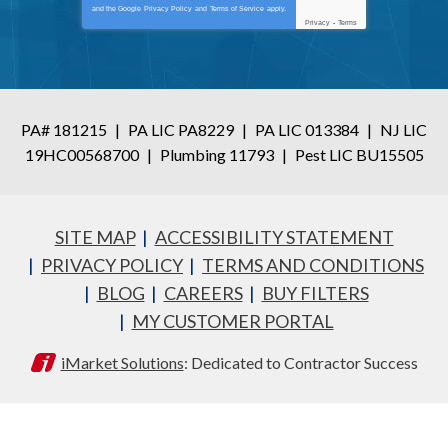
and the Google
Privacy Policy
and
Terms of Service
apply.
Privacy
-
Terms
PA# 181215
|
PA LIC PA8229
|
PA LIC 013384
|
NJ LIC
19HC00568700
|
Plumbing 11793
|
Pest LIC BU15505
SITE MAP
ACCESSIBILITY STATEMENT
PRIVACY POLICY
TERMS AND CONDITIONS
BLOG
CAREERS
BUY FILTERS
MY CUSTOMER PORTAL
iMarket Solutions
: Dedicated to Contractor Success