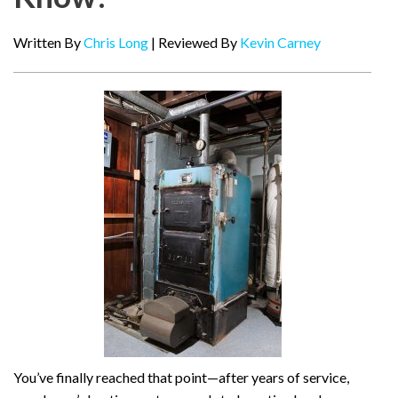
Written By
Chris Long
| Reviewed By
Kevin Carney
You’ve finally reached that point—after years of service,