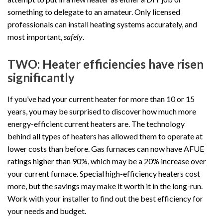
something to delegate to an amateur. Only licensed
professionals can install heating systems accurately, and
most important,
safely
.
TWO: Heater efficiencies have risen
significantly
If you’ve had your current heater for more than 10 or 15
years, you may be surprised to discover how much more
energy-efficient current heaters are. The technology
behind all types of heaters has allowed them to operate at
lower costs than before. Gas furnaces can now have AFUE
ratings higher than 90%, which may be a 20% increase over
your current furnace. Special high-efficiency heaters cost
more, but the savings may make it worth it in the long-run.
Work with your installer to find out the best efficiency for
your needs and budget.