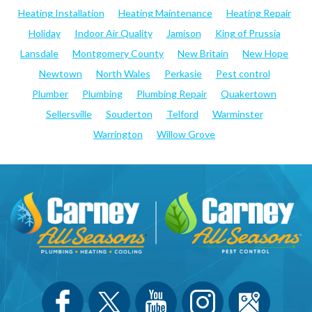
Heating Installation
Heating Maintenance
Heating Repair
Holiday
Indoor Air Quality
Jamison
King of Prussia
Lansdale
Montgomery County
New Britain
New Hope
Newtown
North Wales
Perkasie
Pest control
Plumber
Plumbing
Plumbing Repair
Quakertown
Sellersville
Souderton
Telford
Warminster
Warrington
Willow Grove