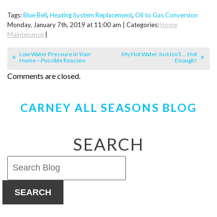
Tags:
Blue Bell
,
Heating System Replacement
,
Oil to Gas Conversion
Monday, January 7th, 2019 at 11:00 am | Categories:
Home
Maintenance
|
Low Water Pressure in Your
My Hot Water Just Isn’t … Hot
Home—Possible Reasons
Enough!
Comments are closed.
CARNEY ALL SEASONS BLOG
SEARCH
SEARCH