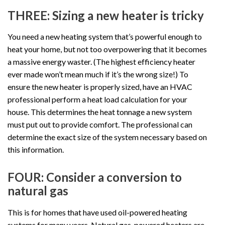
THREE: Sizing a new heater is tricky
You need a new heating system that’s powerful enough to
heat your home, but not too overpowering that it becomes
a massive energy waster. (The highest efficiency heater
ever made won’t mean much if it’s the wrong size!) To
ensure the new heater is properly sized, have an HVAC
professional perform a heat load calculation for your
house. This determines the heat tonnage a new system
must put out to provide comfort. The professional can
determine the exact size of the system necessary based on
this information.
FOUR: Consider a conversion to
natural gas
This is for homes that have used oil-powered heating
systems for many years. Natural gas-powered heaters are