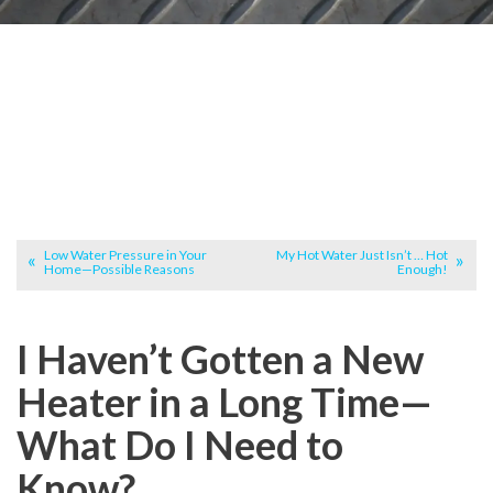
Low Water Pressure in Your
My Hot Water Just Isn’t … Hot
Home—Possible Reasons
Enough!
I Haven’t Gotten a New
Heater in a Long Time—
What Do I Need to
Know?