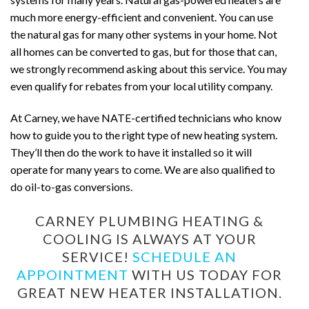
much more energy-efficient and convenient. You can use
the natural gas for many other systems in your home. Not
all homes can be converted to gas, but for those that can,
we strongly recommend asking about this service. You may
even qualify for rebates from your local utility company.
At Carney, we have NATE-certified technicians who know
how to guide you to the right type of new heating system.
They’ll then do the work to have it installed so it will
operate for many years to come. We are also qualified to
do oil-to-gas conversions.
CARNEY PLUMBING HEATING &
COOLING IS ALWAYS AT YOUR
SERVICE!
SCHEDULE AN
APPOINTMENT
WITH US TODAY FOR
GREAT NEW HEATER INSTALLATION.