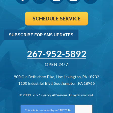
SCHEDULE SERVICE
SUBSCRIBE FOR SMS UPDATES
267-952-5892
OPEN 24/7
900 Old Bethlehem Pike
,
Line Lexington
,
PA
18932
1100 Industrial Blvd.
Southampton
,
PA
18966
© 2008–2026
Carney All Seasons
. All rights reserved.
This site is protected by
reCAPTCHA