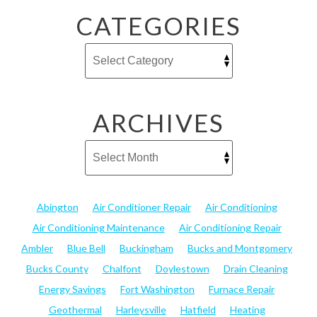
CATEGORIES
ARCHIVES
Abington
Air Conditioner Repair
Air Conditioning
Air Conditioning Maintenance
Air Conditioning Repair
Ambler
Blue Bell
Buckingham
Bucks and Montgomery
Bucks County
Chalfont
Doylestown
Drain Cleaning
Energy Savings
Fort Washington
Furnace Repair
Geothermal
Harleysville
Hatfield
Heating