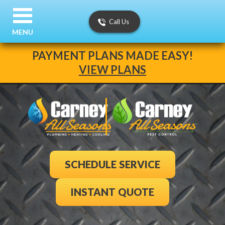
Call Us
MENU
PAYMENT PLANS MADE EASY!
VIEW PLANS
SCHEDULE SERVICE
INSTANT QUOTE