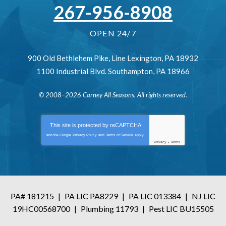
267-956-8908
OPEN 24/7
900 Old Bethlehem Pike
,
Line Lexington
,
PA
18932
1100 Industrial Blvd.
Southampton
,
PA
18966
© 2008–2026
Carney All Seasons
. All rights reserved.
This site is protected by
reCAPTCHA
and the Google
Privacy Policy
and
Terms of Service
apply.
Privacy
-
Terms
PA# 181215
|
PA LIC PA8229
|
PA LIC 013384
|
NJ LIC
19HC00568700
|
Plumbing 11793
|
Pest LIC BU15505