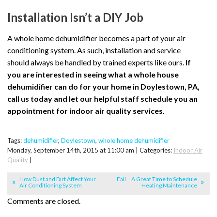
Installation Isn’t a DIY Job
A whole home dehumidifier becomes a part of your air
conditioning system. As such, installation and service
should always be handled by trained experts like ours.
If
you are interested in seeing what a whole house
dehumidifier can do for your home in Doylestown, PA,
call us today and let our helpful staff schedule you an
appointment for indoor air quality services.
Tags:
dehumidifier
,
Doylestown
,
whole home dehumidifier
Monday, September 14th, 2015 at 11:00 am | Categories:
Indoor Air
Quality
|
How Dust and Dirt Affect Your
Fall = A Great Time to Schedule
Air Conditioning System
Heating Maintenance
Comments are closed.