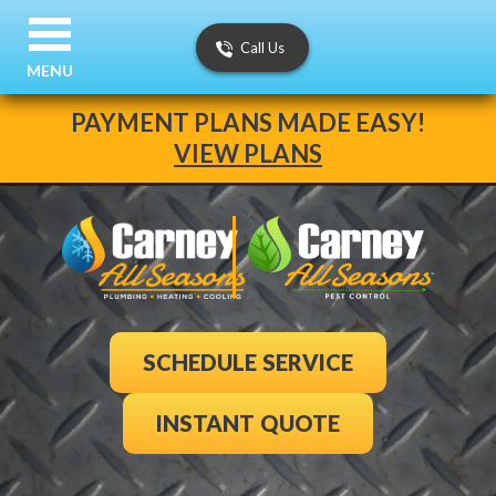
Call Us
MENU
PAYMENT PLANS MADE EASY!
VIEW PLANS
SCHEDULE SERVICE
INSTANT QUOTE