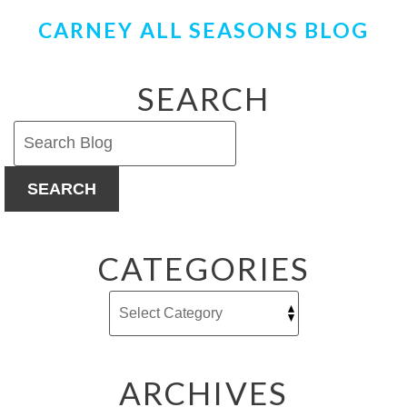
CARNEY ALL SEASONS BLOG
SEARCH
SEARCH
CATEGORIES
ARCHIVES