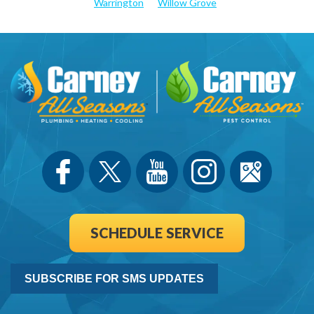
Warrington
Willow Grove
SCHEDULE SERVICE
SUBSCRIBE FOR SMS UPDATES