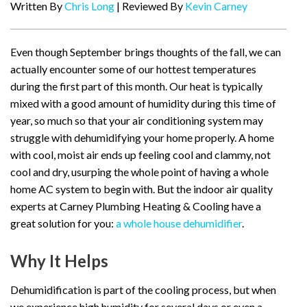
Written By
Chris Long
| Reviewed By
Kevin Carney
Even though September brings thoughts of the fall, we can
actually encounter some of our hottest temperatures
during the first part of this month. Our heat is typically
mixed with a good amount of humidity during this time of
year, so much so that your air conditioning system may
struggle with dehumidifying your home properly. A home
with cool, moist air ends up feeling cool and clammy, not
cool and dry, usurping the whole point of having a whole
home AC system to begin with. But the indoor air quality
experts at Carney Plumbing Heating & Cooling have a
great solution for you:
a whole house dehumidifier
.
Why It Helps
Dehumidification is part of the cooling process, but when
we experience high humidity for several days or even a