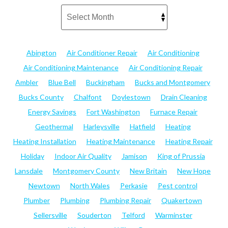
Abington
Air Conditioner Repair
Air Conditioning
Air Conditioning Maintenance
Air Conditioning Repair
Ambler
Blue Bell
Buckingham
Bucks and Montgomery
Bucks County
Chalfont
Doylestown
Drain Cleaning
Energy Savings
Fort Washington
Furnace Repair
Geothermal
Harleysville
Hatfield
Heating
Heating Installation
Heating Maintenance
Heating Repair
Holiday
Indoor Air Quality
Jamison
King of Prussia
Lansdale
Montgomery County
New Britain
New Hope
Newtown
North Wales
Perkasie
Pest control
Plumber
Plumbing
Plumbing Repair
Quakertown
Sellersville
Souderton
Telford
Warminster