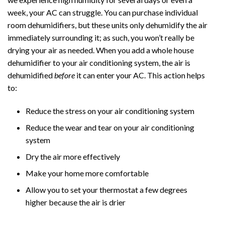
week, your AC can struggle. You can purchase individual
room dehumidifiers, but these units only dehumidify the air
immediately surrounding it; as such, you won’t really be
drying your air as needed. When you add a whole house
dehumidifier to your air conditioning system, the air is
dehumidified
before
it can enter your AC. This action helps
to:
Reduce the stress on your air conditioning system
Reduce the wear and tear on your air conditioning
system
Dry the air more effectively
Make your home more comfortable
Allow you to set your thermostat a few degrees
higher because the air is drier