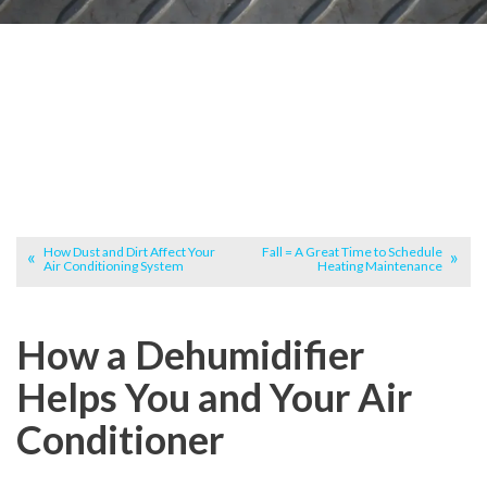
How Dust and Dirt Affect Your
Fall = A Great Time to Schedule
Air Conditioning System
Heating Maintenance
How a Dehumidifier
Helps You and Your Air
Conditioner