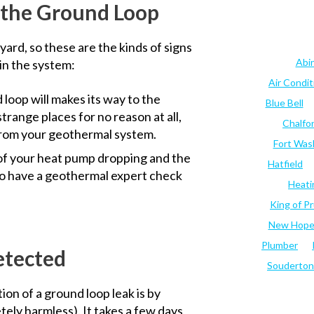
 the Ground Loop
yard, so these are the kinds of signs
Abi
in the system:
Air Condi
 loop will makes its way to the
Blue Bell
strange places for no reason at all,
Chalfo
s from your geothermal system.
Fort Was
of your heat pump dropping and the
Hatfield
e to have a geothermal expert check
Heati
King of Pr
New Hop
Plumber
etected
Souderton
on of a ground loop leak is by
tely harmless). It takes a few days