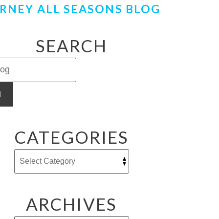
RNEY ALL SEASONS BLOG
SEARCH
H
CATEGORIES
ARCHIVES