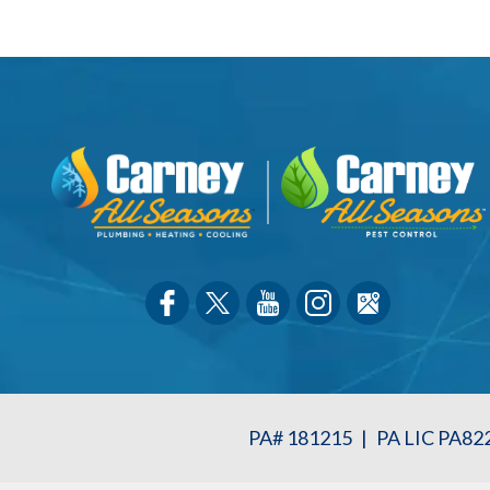
PA# 181215
|
PA LIC PA82