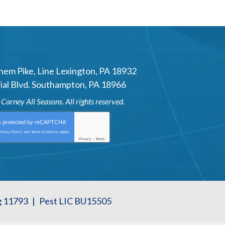
hem Pike
,
Line Lexington
,
PA
18932
al Blvd.
Southampton
,
PA
18966
6
Carney All Seasons
. All rights reserved.
is protected by
reCAPTCHA
rivacy Policy
and
Terms of Service
apply.
Privacy
-
Terms
g 11793
|
Pest LIC BU15505