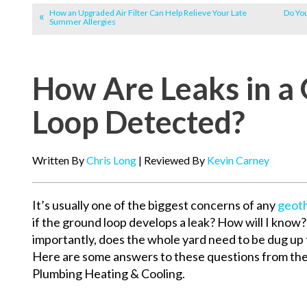
How an Upgraded Air Filter Can Help Relieve Your Late
Do Yo
Summer Allergies
How Are Leaks in a
Loop Detected?
Written By
Chris Long
| Reviewed By
Kevin Carney
It’s usually one of the biggest concerns of any
geot
if the ground loop develops a leak? How will I know
importantly, does the whole yard need to be dug up t
Here are some answers to these questions from th
Plumbing Heating & Cooling.