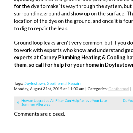
for the dye to make its way through the system, but on
surrounding ground and show up on the surface. The 
location of the dye on the ground, and once it is fo
to dig to repair the leak.
Ground loop leaks aren’t very common, but if you do 
to work with experts who know and understand ge
experts at Carney Plumbing Heating & Cooling ha
them, so call for help for your home in Doylestow
Tags:
Doylestown
,
Geothermal Repairs
Monday, August 31st, 2015 at 11:00 am | Categories:
Geothermal
|
How an Upgraded Air Filter Can Help Relieve Your Late
Do Yo
Summer Allergies
Comments are closed.