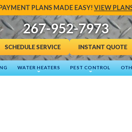
PAYMENT PLANS MADE EASY!
VIEW PLAN
267-952-7973
INSTANT QUOTE
SCHEDULE SERVICE
ING
WATER HEATERS
PEST CONTROL
OTH