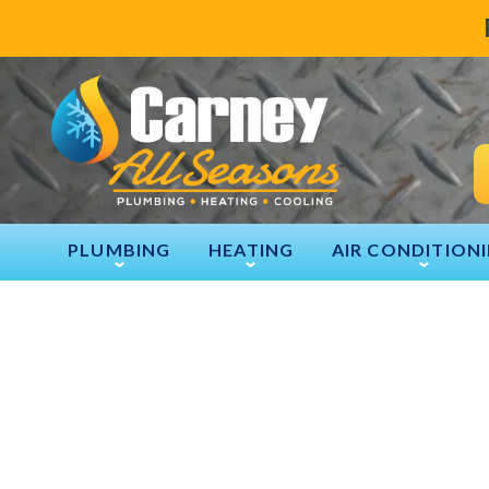
PLUMBING
HEATING
AIR CONDITION