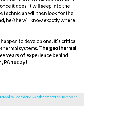
ce it does, it will seep into the
technician will then look for the
und, he/she will know exactly where
happen to develop one, it’s critical
othermal systems.
The geothermal
ve years of experience behind
n, PA today!
u Need to Consider AC Replacement for Next Year?