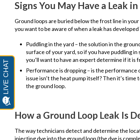
Signs You May Have a Leak in
Ground loops are buried below the frost line in your 
you want to be aware of when a leak has developed 
Puddling in the yard – the solution in the ground
surface of your yard, so if you have puddling in 
you’ll want to have an expert determine if it i
Performance is dropping – is the performance 
issue isn’t the heat pump itself? Then it’s tim
the ground loop.
How a Ground Loop Leak Is D
The way technicians detect and determine the locati
injecting dye into the ground loop (the dye is comple