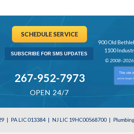
SCHEDULE SERVICE
900 Old Bethle
1100 Industri
SUBSCRIBE FOR SMS UPDATES
© 2008–202
This site 
267-952-7973
and the Google
P
OPEN 24/7
29
|
PA LIC 013384
|
NJ LIC 19HC00568700
|
Plumbin