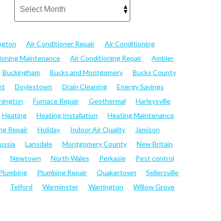
ngton
Air Conditioner Repair
Air Conditioning
tioning Maintenance
Air Conditioning Repair
Ambler
Buckingham
Bucks and Montgomery
Bucks County
nt
Doylestown
Drain Cleaning
Energy Savings
hington
Furnace Repair
Geothermal
Harleysville
Heating
Heating Installation
Heating Maintenance
ng Repair
Holiday
Indoor Air Quality
Jamison
ussia
Lansdale
Montgomery County
New Britain
e
Newtown
North Wales
Perkasie
Pest control
Plumbing
Plumbing Repair
Quakertown
Sellersville
Telford
Warminster
Warrington
Willow Grove