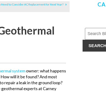
CA
u Need to Consider AC Replacement for Next Year?
 Geothermal
SEARC
hermal system
owner: what happens
? How will it be found? And most
o repair a leak in the ground loop?
e geothermal experts at Carney