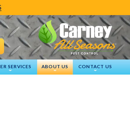
S
ER SERVICES
ABOUT US
CONTACT US