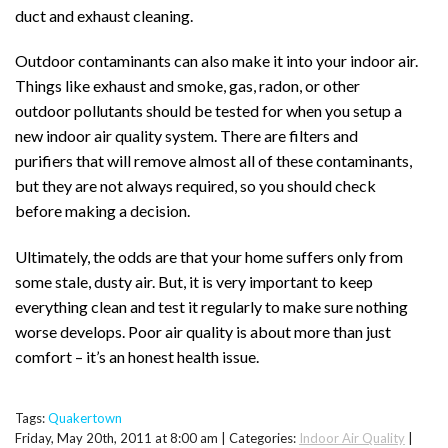
duct and exhaust cleaning.
Outdoor contaminants can also make it into your indoor air.
Things like exhaust and smoke, gas, radon, or other
outdoor pollutants should be tested for when you setup a
new indoor air quality system. There are filters and
purifiers that will remove almost all of these contaminants,
but they are not always required, so you should check
before making a decision.
Ultimately, the odds are that your home suffers only from
some stale, dusty air. But, it is very important to keep
everything clean and test it regularly to make sure nothing
worse develops. Poor air quality is about more than just
comfort – it’s an honest health issue.
Tags:
Quakertown
Friday, May 20th, 2011 at 8:00 am | Categories:
Indoor Air Quality
|