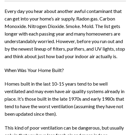
Every day you hear about another awful contaminant that
can get into your home’s air supply. Radon gas. Carbon
Monoxide. Nitrogen Dioxide. Smoke. Mold. The list gets
longer with each passing year and many homeowners are
understandably worried. However, before you run out and
by the newest lineup of filters, purifiers, and UV lights, stop
and think about just how bad your indoor air actually is.
When Was Your Home Built?
Homes built in the last 10-15 years tend to be well
ventilated and may even have air quality systems already in
place. It’s those built in the late 1970s and early 1980s that
tend to have the worst ventilation (assuming they have not
been updated since then).
This kind of poor ventilation can be dangerous, but usually