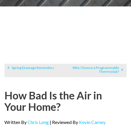
Spring Drainage Reminders
Why Choose a Programmable
Thermostat?
How Bad Is the Air in
Your Home?
Written By
Chris Long
| Reviewed By
Kevin Carney