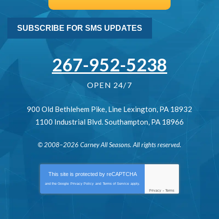
SUBSCRIBE FOR SMS UPDATES
267-952-5238
OPEN 24/7
900 Old Bethlehem Pike
,
Line Lexington
,
PA
18932
1100 Industrial Blvd.
Southampton
,
PA
18966
© 2008–2026
Carney All Seasons
. All rights reserved.
This site is protected by
reCAPTCHA
and the Google
Privacy Policy
and
Terms of Service
apply.
Privacy
-
Terms