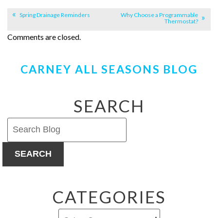
Spring Drainage Reminders
Why Choose a Programmable
Thermostat?
Comments are closed.
CARNEY ALL SEASONS BLOG
SEARCH
SEARCH
CATEGORIES