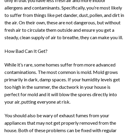
only in that you have less fresh air and more indoor
allergens and contaminants. Specifically, you’re most likely
to suffer from things like pet dander, dust, pollen, and dirt in
the air. On their own, these are not dangerous, but without
fresh air to circulate them outside and ensure you get a
steady, clean supply of air to breathe, they can make you ill.
How Bad Can It Get?
While it’s rare, some homes suffer from more advanced
contaminations. The most common is mold. Mold grows
primarily in dark, damp spaces. If your humidity levels get
too high in the summer, the ductwork in your house is
perfect for mold and it will blow the spores directly into
your air, putting everyone at risk.
You should also be wary of exhaust fumes from your
appliances that may not get properly removed from the
house. Both of these problems can be fixed with regular