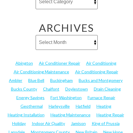
ARCHIVES
Abington
Air Conditioner Repair
Air Conditioning
Air Conditioning Maintenance
Air Conditioning Repair
Ambler
Blue Bell
Buckingham
Bucks and Montgomery
Bucks County
Chalfont
Doylestown
Drain Cleaning
Energy Savings
Fort Washington
Furnace Repair
Geothermal
Harleysville
Hatfield
Heating
Heating Installation
Heating Maintenance
Heating Repair
Holiday
Indoor Air Quality
Jamison
King of Prussia
Lansdale
Montgomery County
New Britain
New Hope