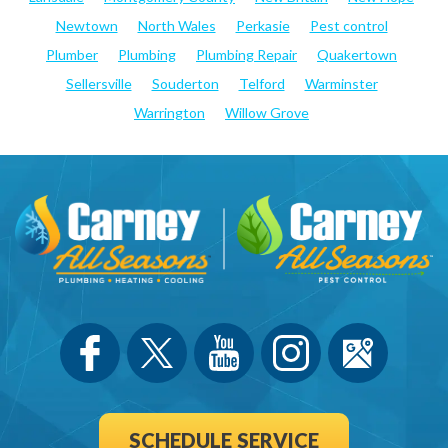
Newtown
North Wales
Perkasie
Pest control
Plumber
Plumbing
Plumbing Repair
Quakertown
Sellersville
Souderton
Telford
Warminster
Warrington
Willow Grove
SCHEDULE SERVICE