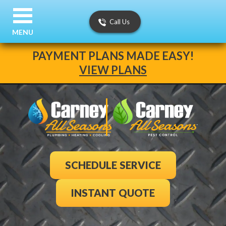
Call Us
MENU
PAYMENT PLANS MADE EASY!
VIEW PLANS
SCHEDULE SERVICE
INSTANT QUOTE