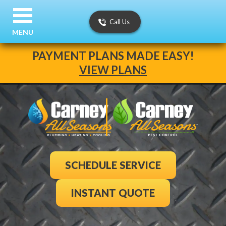
Call Us
MENU
PAYMENT PLANS MADE EASY!
VIEW PLANS
SCHEDULE SERVICE
INSTANT QUOTE