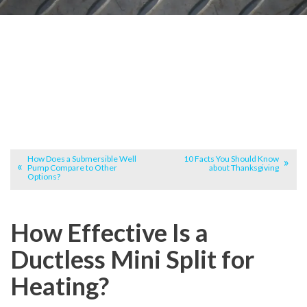
How Does a Submersible Well
10 Facts You Should Know
Pump Compare to Other
about Thanksgiving
Options?
How Effective Is a
Ductless Mini Split for
Heating?