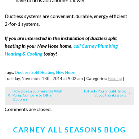
have to do is add another blower.
Ductless systems are convenient, durable, energy efficient
2-for-1 systems.
If you are interested in the installation of ductless split
heating in your New Hope home,
call Carney Plumbing
Heating & Cooling
today!
Tags:
Ductless Split Heating
,
New Hope
Tuesday, November 18th, 2014 at 9:02 am | Categories:
Heating
|
How Does a Submersible Well
10 Facts You Should Know
Pump Compare to Other
about Thanksgiving
Options?
Comments are closed.
CARNEY ALL SEASONS BLOG