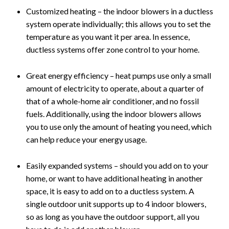
Customized heating – the indoor blowers in a ductless
system operate individually; this allows you to set the
temperature as you want it per area. In essence,
ductless systems offer zone control to your home.
Great energy efficiency – heat pumps use only a small
amount of electricity to operate, about a quarter of
that of a whole-home air conditioner, and no fossil
fuels. Additionally, using the indoor blowers allows
you to use only the amount of heating you need, which
can help reduce your energy usage.
Easily expanded systems – should you add on to your
home, or want to have additional heating in another
space, it is easy to add on to a ductless system. A
single outdoor unit supports up to 4 indoor blowers,
so as long as you have the outdoor support, all you