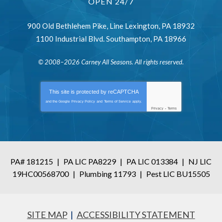
OPEN 24/7
900 Old Bethlehem Pike
,
Line Lexington
,
PA
18932
1100 Industrial Blvd.
Southampton
,
PA
18966
© 2008–2026
Carney All Seasons
. All rights reserved.
This site is protected by
reCAPTCHA
and the Google
Privacy Policy
and
Terms of Service
apply.
Privacy
-
Terms
PA# 181215
|
PA LIC PA8229
|
PA LIC 013384
|
NJ LIC
19HC00568700
|
Plumbing 11793
|
Pest LIC BU15505
SITE MAP
ACCESSIBILITY STATEMENT