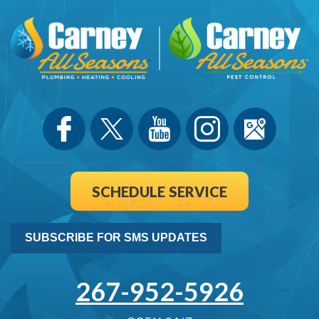
SCHEDULE SERVICE
SUBSCRIBE FOR SMS UPDATES
267-952-5926