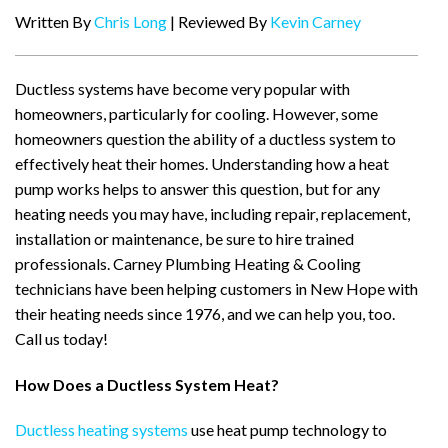
Written By
Chris Long
| Reviewed By
Kevin Carney
Ductless systems have become very popular with
homeowners, particularly for cooling. However, some
homeowners question the ability of a ductless system to
effectively heat their homes. Understanding how a heat
pump works helps to answer this question, but for any
heating needs you may have, including repair, replacement,
installation or maintenance, be sure to hire trained
professionals. Carney Plumbing Heating & Cooling
technicians have been helping customers in New Hope with
their heating needs since 1976, and we can help you, too.
Call us today!
How Does a Ductless System Heat?
Ductless heating systems
use heat pump technology to