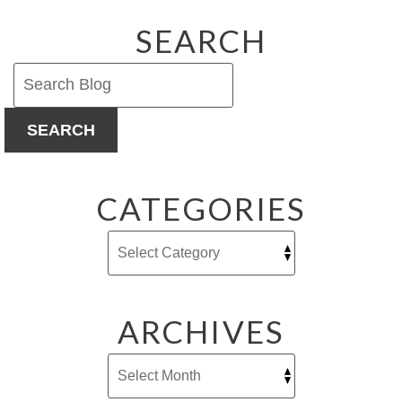
SEARCH
SEARCH
CATEGORIES
ARCHIVES