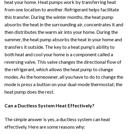
heat your home. Heat pumps work by transferring heat
from one location to another. Refrigerant helps facilitate
this transfer. During the winter months, the heat pump
absorbs the heat in the surrounding air, concentrates it and
then distributes the warm air into your home. During the
summer, the heat pump absorbs the heat in your home and
transfers it outside. The key to a heat pump’s ability to
both heat and cool your home is a component called a
reversing valve. This valve changes the directional flow of
the refrigerant, which allows the heat pump to change
modes. As the homeowner, all you have to do to change the
mode is press a button on your dual-mode thermostat; the
heat pump does the rest.
Can a Ductless System Heat Effectively?
The simple answer is yes, a ductless system can heat
effectively. Here are some reasons why: