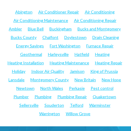
Abington
Air Conditioner Repair
Air Conditioning
Air Conditioning Maintenance
Air Conditioning Repair
Ambler
Blue Bell
Buckingham
Bucks and Montgomery
Bucks County
Chalfont
Doylestown
Drain Cleaning
Energy Savings
Fort Washington
Furnace Repair
Geothermal
Harleysville
Hatfield
Heating
Heating Installation
Heating Maintenance
Heating Repair
Holiday
Indoor Air Quality
Jamison
King of Prussia
Lansdale
Montgomery County
New Britain
New Hope
Newtown
North Wales
Perkasie
Pest control
Plumber
Plumbing
Plumbing Repair
Quakertown
Sellersville
Souderton
Telford
Warminster
Warrington
Willow Grove