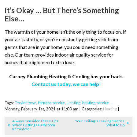
It’s Okay … But There’s Something
Else…
The warmth of your home isn’t the only thing to focus on. If
your air is stuffy, or you’re constantly getting sick from
germs that are in your home, you could need something
else. Our team provides indoor air quality service for
homes that might need extra love.
Carney Plumbing Heating & Cooling has your back.
Contact us today, we can help!
Tags:
Doylestown
,
furnace service
,
Heating
,
heating service
Monday, February 1st, 2021 at 11:00 am | Categories:
Heating
|
Always Consider These Tips
Your Ceiling Is Leaking? Here’s
When Getting a Bathroom
What to Do
Remodeled