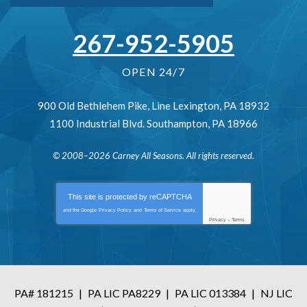
267-952-5905
OPEN 24/7
900 Old Bethlehem Pike
,
Line Lexington
,
PA
18932
1100 Industrial Blvd.
Southampton
,
PA
18966
© 2008–2026
Carney All Seasons
. All rights reserved.
This site is protected by
reCAPTCHA
and the Google
Privacy Policy
and
Terms of Service
apply.
Privacy
-
Terms
PA# 181215
|
PA LIC PA8229
|
PA LIC 013384
|
NJ LIC