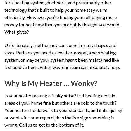
for a heating system, ductwork, and presumably other
technology that’s built to help your home stay warm
efficiently. However, you’re finding yourself paying more
money for heat now than you probably thought you would.
What gives?
Unfortunately, inefficiency can come in many shapes and
sizes. Perhaps you need a new thermostat, a new heating
system, or maybe your system hasn’t been maintained like
it should’ve been. Either way, our team can absolutely help.
Why Is My Heater … Wonky?
Is your heater making a funky noise? Is it heating certain
areas of your home fine but others are cold to the touch?
Your heater should work to your standards, and if it’s quirky
or wonky in some regard, then that’s a sign something is
wrong. Call us to get to the bottom of it.