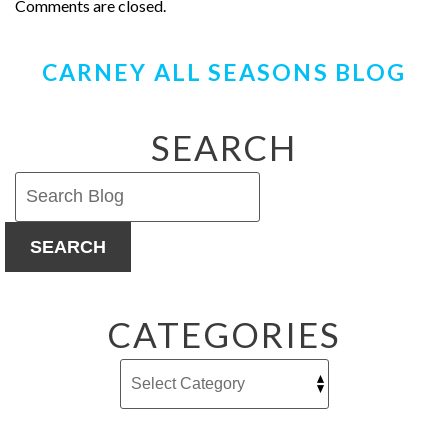
Comments are closed.
CARNEY ALL SEASONS BLOG
SEARCH
SEARCH
CATEGORIES