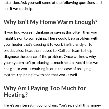
attention. Ask yourself some of the following questions and
see if we can help.
Why Isn’t My Home Warm Enough?
If you find yourself thinking or saying this often, then you
might be on to something. There could be a problem with
your heater that’s causing it to work inefficiently or to
produce less heat than it used to. Call our team to help
diagnose the source of the problem. Once we know why
your system isn’t producing as much heat as you’d like, we
can get to work repairing it, or in the case of an aging
system, replacing it with one that works well.
Why Am I Paying Too Much for
Heating?
Here’s an interesting conundrum. You’ve paid all this money