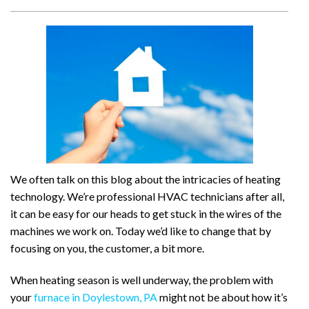
We often talk on this blog about the intricacies of heating
technology. We’re professional HVAC technicians after all,
it can be easy for our heads to get stuck in the wires of the
machines we work on. Today we’d like to change that by
focusing on you, the customer, a bit more.
When heating season is well underway, the problem with
your
furnace in Doylestown, PA
might not be about how it’s