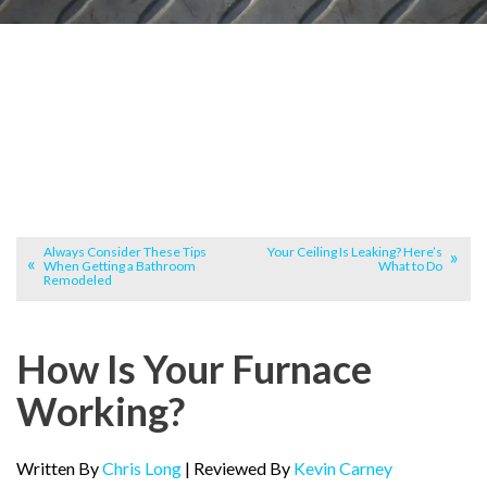
Always Consider These Tips
Your Ceiling Is Leaking? Here’s
When Getting a Bathroom
What to Do
Remodeled
How Is Your Furnace
Working?
Written By
Chris Long
| Reviewed By
Kevin Carney