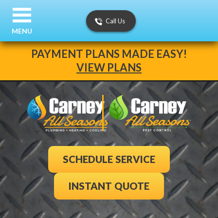
Call Us
MENU
PAYMENT PLANS MADE EASY!
VIEW PLANS
SCHEDULE SERVICE
INSTANT QUOTE