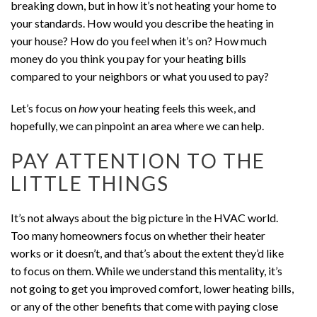
breaking down, but in how it’s not heating your home to
your standards. How would you describe the heating in
your house? How do you feel when it’s on? How much
money do you think you pay for your heating bills
compared to your neighbors or what you used to pay?
Let’s focus on
how
your heating feels this week, and
hopefully, we can pinpoint an area where we can help.
PAY ATTENTION TO THE
LITTLE THINGS
It’s not always about the big picture in the HVAC world.
Too many homeowners focus on whether their heater
works or it doesn’t, and that’s about the extent they’d like
to focus on them. While we understand this mentality, it’s
not going to get you improved comfort, lower heating bills,
or any of the other benefits that come with paying close