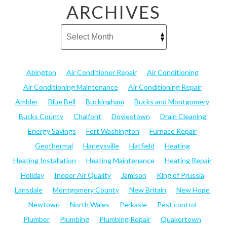
ARCHIVES
Abington
Air Conditioner Repair
Air Conditioning
Air Conditioning Maintenance
Air Conditioning Repair
Ambler
Blue Bell
Buckingham
Bucks and Montgomery
Bucks County
Chalfont
Doylestown
Drain Cleaning
Energy Savings
Fort Washington
Furnace Repair
Geothermal
Harleysville
Hatfield
Heating
Heating Installation
Heating Maintenance
Heating Repair
Holiday
Indoor Air Quality
Jamison
King of Prussia
Lansdale
Montgomery County
New Britain
New Hope
Newtown
North Wales
Perkasie
Pest control
Plumber
Plumbing
Plumbing Repair
Quakertown