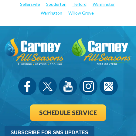
Sellersville
Souderton
Telford
Warminster
Warrington
Willow Grove
SCHEDULE SERVICE
SUBSCRIBE FOR SMS UPDATES