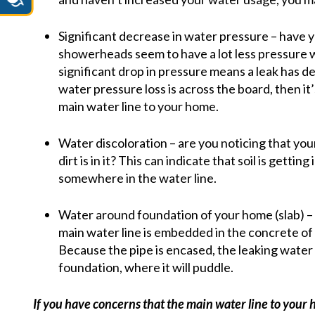
Significant decrease in water pressure – have y
showerheads seem to have a lot less pressure
significant drop in pressure means a leak has 
water pressure loss is across the board, then it’
main water line to your home.
Water discoloration – are you noticing that yo
dirt is in it? This can indicate that soil is getti
somewhere in the water line.
Water around foundation of your home (slab) – i
main water line is embedded in the concrete of th
Because the pipe is encased, the leaking water
foundation, where it will puddle.
If you have concerns that the main water line to your