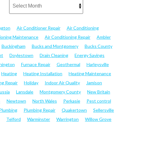
ngton
Air Conditioner Repair
Air Conditioning
tioning Maintenance
Air Conditioning Repair
Ambler
Buckingham
Bucks and Montgomery
Bucks County
nt
Doylestown
Drain Cleaning
Energy Savings
hington
Furnace Repair
Geothermal
Harleysville
Heating
Heating Installation
Heating Maintenance
ng Repair
Holiday
Indoor Air Quality
Jamison
ussia
Lansdale
Montgomery County
New Britain
e
Newtown
North Wales
Perkasie
Pest control
Plumbing
Plumbing Repair
Quakertown
Sellersville
Telford
Warminster
Warrington
Willow Grove