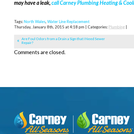
may have a leak,
call Carney Plumbing Heating & Cool
Tags:
North Wales
,
Water Line Replacement
Thursday, January 8th, 2015 at 4:18 pm | Categories:
Plumbing
|
Are Foul Odors from a Drain a Sign that I Need Sewer
Repair?
Comments are closed.