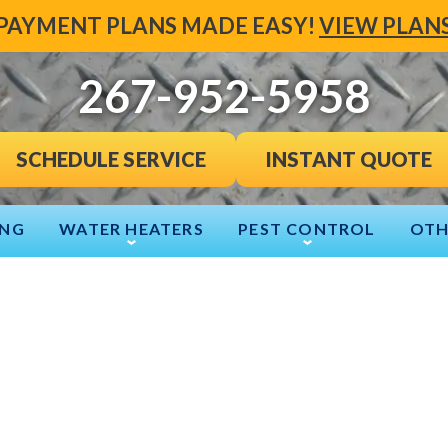
PAYMENT PLANS MADE EASY!
VIEW PLAN
267-952-5958
INSTANT QUOTE
SCHEDULE SERVICE
ING
WATER HEATERS
PEST CONTROL
OTH