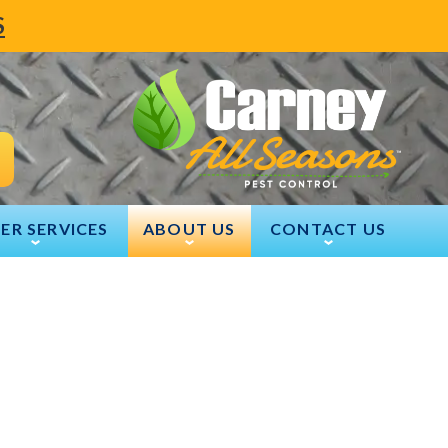
S
ER SERVICES
ABOUT US
CONTACT US