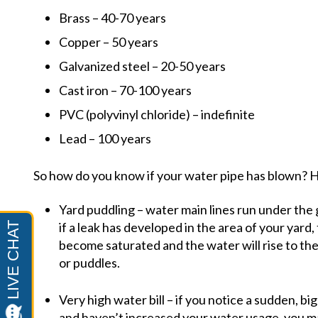
Brass – 40-70 years
Copper – 50 years
Galvanized steel – 20-50 years
Cast iron – 70-100 years
PVC (polyvinyl chloride) – indefinite
Lead – 100 years
So how do you know if your water pipe has blown?
Yard puddling – water main lines run under the
if a leak has developed in the area of your yard
become saturated and the water will rise to the
or puddles.
Very high water bill – if you notice a sudden, bi
and haven’t increased your water usage, you ma