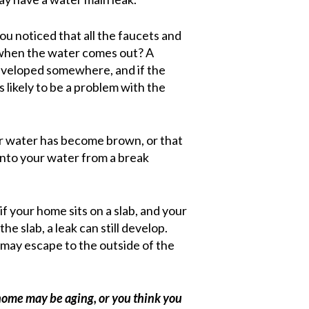
ou noticed that all the faucets and
 when the water comes out? A
developed somewhere, and if the
s likely to be a problem with the
ur water has become brown, or that
ng into your water from a break
f your home sits on a slab, and your
e slab, a leak can still develop.
 may escape to the outside of the
 home may be aging, or you think you