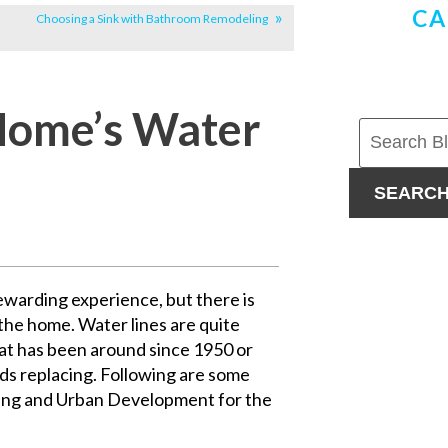
CA
Choosing a Sink with Bathroom Remodeling
Home’s Water
SEARC
ewarding experience, but there is
the home. Water lines are quite
hat has been around since 1950 or
eds replacing. Following are some
ing and Urban Development for the