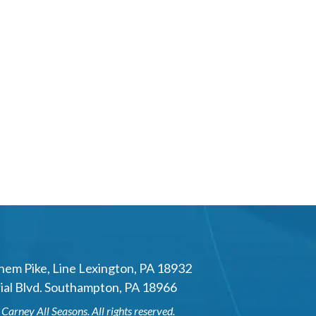
hem Pike
,
Line Lexington
,
PA
18932
al Blvd.
Southampton
,
PA
18966
6
Carney All Seasons
. All rights reserved.