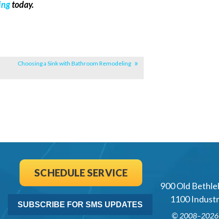
ing
today.
Choosing a Sink with Bathroom Remodeling
SCHEDULE SERVICE
900 Old Bethle
1100 Industri
SUBSCRIBE FOR SMS UPDATES
© 2008–202