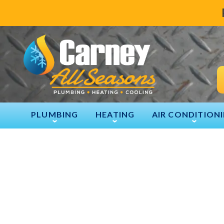
PLUMBING
HEATING
AIR CONDITION