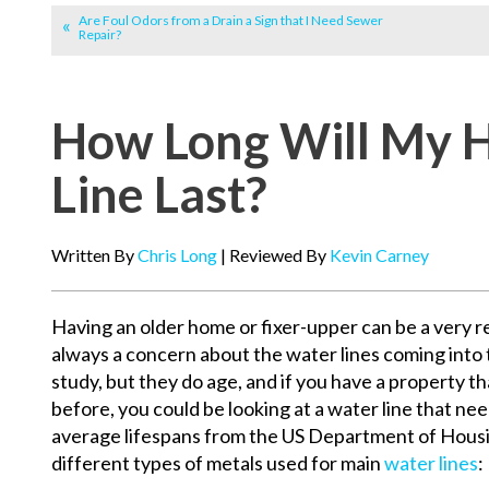
Are Foul Odors from a Drain a Sign that I Need Sewer
Repair?
How Long Will My 
Line Last?
Written By
Chris Long
| Reviewed By
Kevin Carney
Having an older home or fixer-upper can be a very r
always a concern about the water lines coming into 
study, but they do age, and if you have a property t
before, you could be looking at a water line that ne
average lifespans from the US Department of Hous
different types of metals used for main
water lines
: