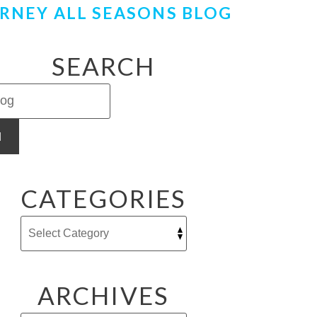
RNEY ALL SEASONS BLOG
SEARCH
H
CATEGORIES
ARCHIVES