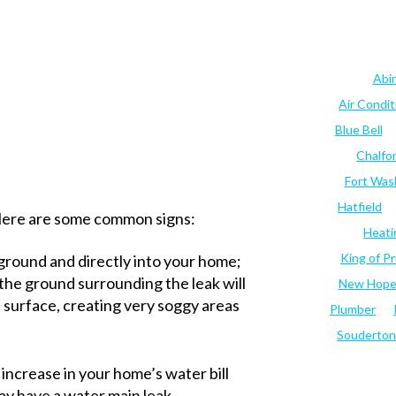
Abi
Air Condi
Blue Bell
Chalfo
Fort Was
Hatfield
 Here are some common signs:
Heati
King of Pr
 ground and directly into your home;
, the ground surrounding the leak will
New Hop
 surface, creating very soggy areas
Plumber
Souderton
g increase in your home’s water bill
y have a water main leak.