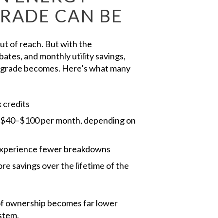
GRADE CAN BE
 of reach. But with the
ates, and monthly utility savings,
upgrade becomes. Here’s what many
x credits
e $40–$100 per month, depending on
xperience fewer breakdowns
ore savings over the lifetime of the
 of ownership becomes far lower
stem.