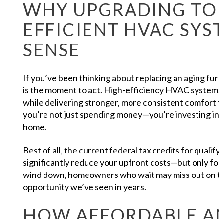
WHY UPGRADING TO 
EFFICIENT HVAC SY
SENSE
If you’ve been thinking about replacing an aging f
is the moment to act. High-efficiency HVAC systems
while delivering stronger, more consistent comfor
you’re not just spending money—you’re investing in
home.
Best of all, the current federal tax credits for qua
significantly reduce your upfront costs—but only for
wind down, homeowners who wait may miss out on 
opportunity we’ve seen in years.
HOW AFFORDABLE A