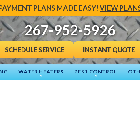
PAYMENT PLANS MADE EASY!
VIEW PLAN
267-952-5926
INSTANT QUOTE
SCHEDULE SERVICE
ING
WATER HEATERS
PEST CONTROL
OTH