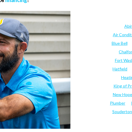
.9%
financing
!
Abi
Air Condi
Blue Bell
Chalfo
Fort Was
Hatfield
Heati
King of Pr
New Hop
Plumber
Souderton