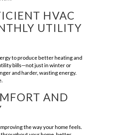
ICIENT HVAC
THLY UTILITY
nergy to produce better heating and
lity bills—not just in winter or
nger and harder, wasting energy.
e.
OMFORT AND
Y
 improving the way your home feels.
throughout your home, better