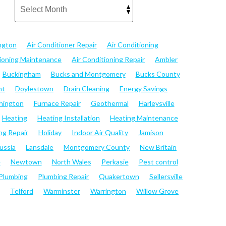
ngton
Air Conditioner Repair
Air Conditioning
tioning Maintenance
Air Conditioning Repair
Ambler
Buckingham
Bucks and Montgomery
Bucks County
nt
Doylestown
Drain Cleaning
Energy Savings
hington
Furnace Repair
Geothermal
Harleysville
Heating
Heating Installation
Heating Maintenance
ng Repair
Holiday
Indoor Air Quality
Jamison
ussia
Lansdale
Montgomery County
New Britain
e
Newtown
North Wales
Perkasie
Pest control
Plumbing
Plumbing Repair
Quakertown
Sellersville
Telford
Warminster
Warrington
Willow Grove