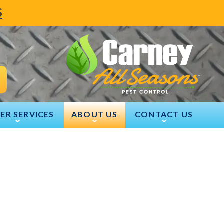
S
ER SERVICES
ABOUT US
CONTACT US