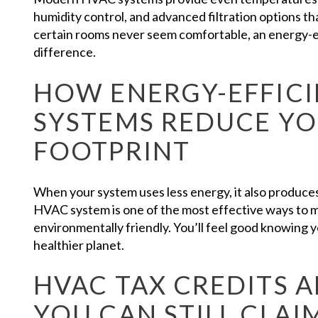
humidity control, and advanced filtration options tha
certain rooms never seem comfortable, an energy-e
difference.
HOW ENERGY-EFFICI
SYSTEMS REDUCE Y
FOOTPRINT
When your system uses less energy, it also produc
HVAC system is one of the most effective ways to
environmentally friendly. You’ll feel good knowing
healthier planet.
HVAC TAX CREDITS 
YOU CAN STILL CLAI