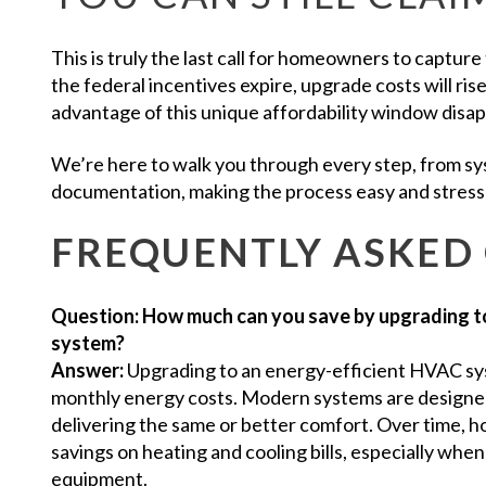
This is truly the last call for homeowners to capture
the federal incentives expire, upgrade costs will ri
advantage of this unique affordability window disa
We’re here to walk you through every step, from sy
documentation, making the process easy and stress
FREQUENTLY ASKED
Question: How much can you save by upgrading t
system?
Answer:
Upgrading to an energy-efficient HVAC sys
monthly energy costs. Modern systems are designed t
delivering the same or better comfort. Over time,
savings on heating and cooling bills, especially when 
equipment.