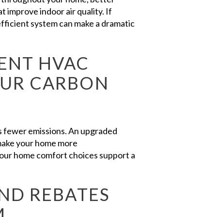
t improve indoor air quality. If
fficient system can make a dramatic
ENT HVAC
OUR CARBON
es fewer emissions. An upgraded
 make your home more
 your home comfort choices support a
AND REBATES
M