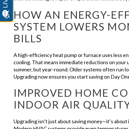
HOW AN ENERGY-EFF
SYSTEM LOWERS MON
BILLS
A high-efficiency heat pump or furnace uses less e
cooling. That means immediate reductions on your uti
summer, but year-round. Older systems often run lo
Upgrading now ensures you start saving on Day On
IMPROVED HOME C
INDOOR AIR QUALIT
Upgrading isn’t just about saving money—it’s about
Modern HVAC systems provide even temperatures 