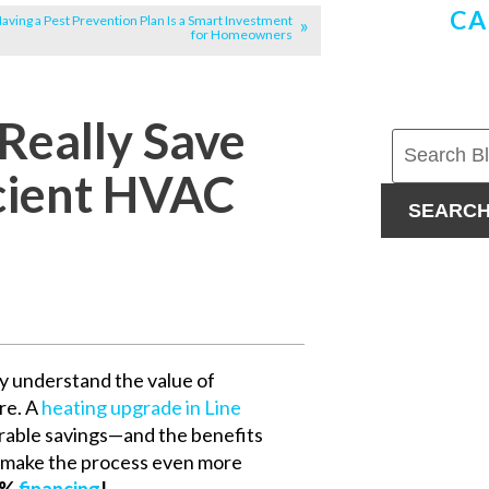
CA
ving a Pest Prevention Plan Is a Smart Investment
for Homeowners
Really Save
icient HVAC
SEARC
y understand the value of
re. A
heating upgrade in Line
urable savings—and the benefits
o make the process even more