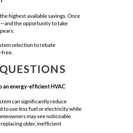
 the highest available savings. Once
se—and the opportunity to take
ppears.
stem selection to rebate
-free.
 QUESTIONS
o an energy-efficient HVAC
tem can significantly reduce
o use less fuel or electricity while
 homeowners may see noticeable
replacing older, inefficient