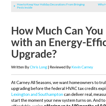
How to Keep Your Holiday Decorations From Bringing
Why Ha
Pests Inside
How Much Can You 
with an Energy-Eff
Upgrade?
Written By
Chris Long
| Reviewed By
Kevin Carney
At Carney All Seasons, we want homeowners to trul
upgrading before the federal HVAC tax credits expi
Lexington and Southampton
can deliver real, meas
start the moment your new system turns on. And t