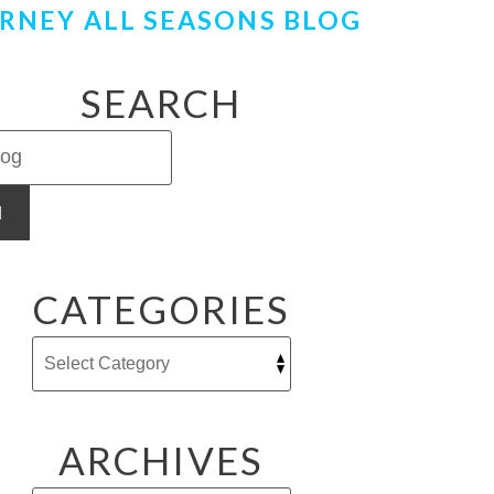
RNEY ALL SEASONS BLOG
SEARCH
H
CATEGORIES
ARCHIVES