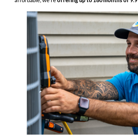
affordable, we’re
offering up to 180 months of 9