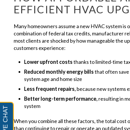
EFFICIENT HVAC UP
Many homeowners assume a new HVAC system is out
combination of federal tax credits, manufacturer reb
most clients are shocked by how manageable the 
customers experience:
Lower upfront costs
thanks to limited-time ta
Reduced monthly energy bills
that often sav
system age and home size
Less frequent repairs,
because new systems e
Better long-term performance,
resulting in m
system
When you combine all these factors, the total cost
than continuing to repair or operate an outdated sy