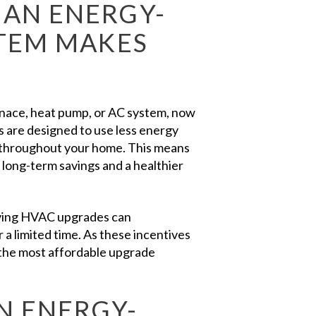
AN ENERGY-
STEM MAKES
urnace, heat pump, or AC system, now
 are designed to use less energy
t throughout your home. This means
 long-term savings and a healthier
lifying HVAC upgrades can
 a limited time. As these incentives
the most affordable upgrade
N ENERGY-