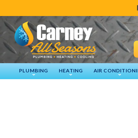
PLUMBING
HEATING
AIR CONDITION