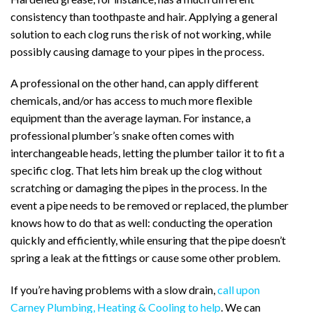
consistency than toothpaste and hair. Applying a general
solution to each clog runs the risk of not working, while
possibly causing damage to your pipes in the process.
A professional on the other hand, can apply different
chemicals, and/or has access to much more flexible
equipment than the average layman. For instance, a
professional plumber’s snake often comes with
interchangeable heads, letting the plumber tailor it to fit a
specific clog. That lets him break up the clog without
scratching or damaging the pipes in the process. In the
event a pipe needs to be removed or replaced, the plumber
knows how to do that as well: conducting the operation
quickly and efficiently, while ensuring that the pipe doesn’t
spring a leak at the fittings or cause some other problem.
If you’re having problems with a slow drain,
call upon
Carney Plumbing, Heating & Cooling to help
. We can