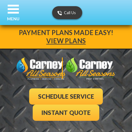
Call Us
MENU
PAYMENT PLANS MADE EASY!
VIEW PLANS
SCHEDULE SERVICE
INSTANT QUOTE