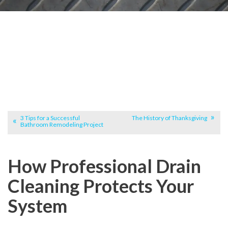
3 Tips for a Successful
The History of Thanksgiving
Bathroom Remodeling Project
How Professional Drain
Cleaning Protects Your
System