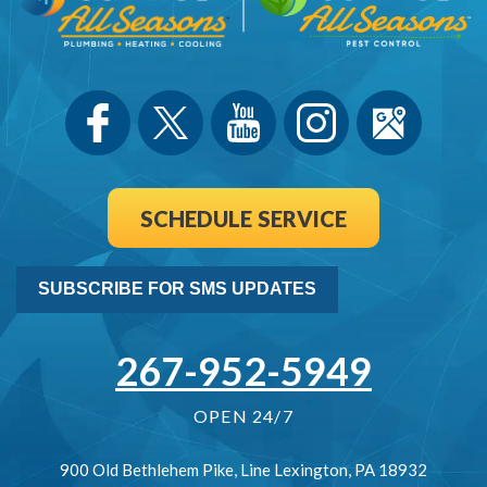
SCHEDULE SERVICE
SUBSCRIBE FOR SMS UPDATES
267-952-5949
OPEN 24/7
900 Old Bethlehem Pike
,
Line Lexington
,
PA
18932