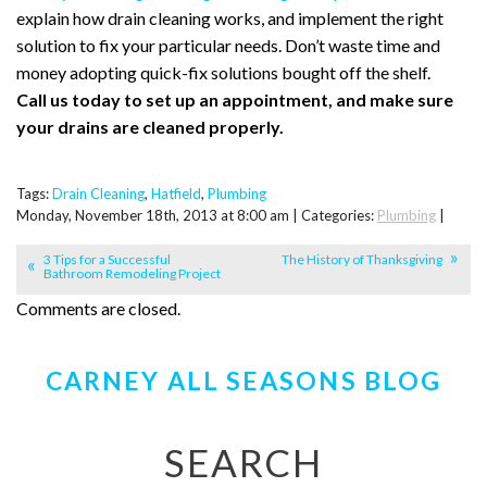
explain how drain cleaning works, and implement the right
solution to fix your particular needs. Don’t waste time and
money adopting quick-fix solutions bought off the shelf.
Call us today to set up an appointment, and make sure
your drains are cleaned properly.
Tags:
Drain Cleaning
,
Hatfield
,
Plumbing
Monday, November 18th, 2013 at 8:00 am | Categories:
Plumbing
|
3 Tips for a Successful
The History of Thanksgiving
Bathroom Remodeling Project
Comments are closed.
CARNEY ALL SEASONS BLOG
SEARCH