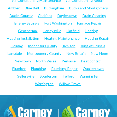
Air Conditioning Maintenance
Air Conditioning Repair
Ambler
Blue Bell
Buckingham
Bucks and Montgomery
Bucks County
Chalfont
Doylestown
Drain Cleaning
Energy Savings
Fort Washington
Furnace Repair
Geothermal
Harleysville
Hatfield
Heating
Heating Installation
Heating Maintenance
Heating Repair
Holiday
Indoor Air Quality
Jamison
King of Prussia
Lansdale
Montgomery County
New Britain
New Hope
Newtown
North Wales
Perkasie
Pest control
Plumber
Plumbing
Plumbing Repair
Quakertown
Sellersville
Souderton
Telford
Warminster
Warrington
Willow Grove