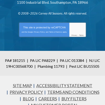
1100 Industrial Blvd.
Southampton
,
PA
18966
© 2008–2026
Carney All Seasons
. All rights reserved.
This site is protected by
reCAPTCHA
and the Google
Privacy Policy
and
Terms of Service
apply.
Privacy
-
Terms
PA# 181215
|
PA LIC PA8229
|
PA LIC 013384
|
NJ LIC
19HC00568700
|
Plumbing 11793
|
Pest LIC BU15505
SITE MAP
ACCESSIBILITY STATEMENT
PRIVACY POLICY
TERMS AND CONDITIONS
BLOG
CAREERS
BUY FILTERS