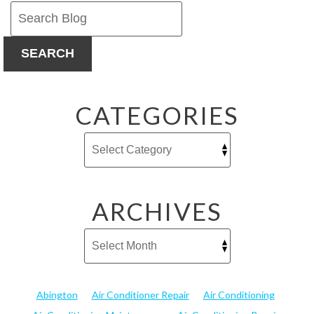
SEARCH
CATEGORIES
ARCHIVES
Abington
Air Conditioner Repair
Air Conditioning