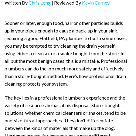
Written By
Chris Long
| Reviewed By
Kevin Carney
Sooner or later, enough food, hair or other particles builds
up in your pipes enough to cause a back-up in your sink,
requiring a good Hatfield, PA plumber to fix. In some cases,
you may be tempted to try cleaning the drain yourself,
using either a cleanser or a snake bought from the store. In
all but the most benign cases, this is a mistake. Professional
plumbers can do the job much more safely and effectively
than a store-bought method. Here’s how professional drain
cleaning protects your system.
The key lies in a professional plumber’s experience and the
variety of resources he has at his disposal. Store-bought
solutions, whether chemical cleansers or snakes, tend to be
one-size-fits all approaches. They don’t differentiate
between the kinds of materials that make up the clog.
Hardened grease, for instance, has a much different