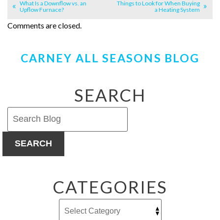
What Is a Downflow vs. an
Things to Look for When Buying
Upflow Furnace?
a Heating System
Comments are closed.
CARNEY ALL SEASONS BLOG
SEARCH
SEARCH
CATEGORIES