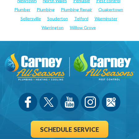
Newtown
North Wales
Perkasie
Pest control
Plumber
Plumbing
Plumbing Repair
Quakertown
Sellersville
Souderton
Telford
Warminster
Warrington
Willow Grove
SCHEDULE SERVICE