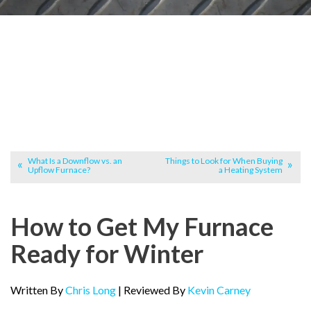
What Is a Downflow vs. an
Things to Look for When Buying
Upflow Furnace?
a Heating System
How to Get My Furnace
Ready for Winter
Written By
Chris Long
| Reviewed By
Kevin Carney