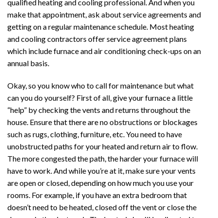
qualified heating and cooling professional. And when you
make that appointment, ask about service agreements and
getting on a regular maintenance schedule. Most heating
and cooling contractors offer service agreement plans
which include furnace and air conditioning check-ups on an
annual basis.
Okay, so you know who to call for maintenance but what
can you do yourself? First of all, give your furnace a little
“help” by checking the vents and returns throughout the
house. Ensure that there are no obstructions or blockages
such as rugs, clothing, furniture, etc. You need to have
unobstructed paths for your heated and return air to flow.
The more congested the path, the harder your furnace will
have to work. And while you’re at it, make sure your vents
are open or closed, depending on how much you use your
rooms. For example, if you have an extra bedroom that
doesn’t need to be heated, closed off the vent or close the