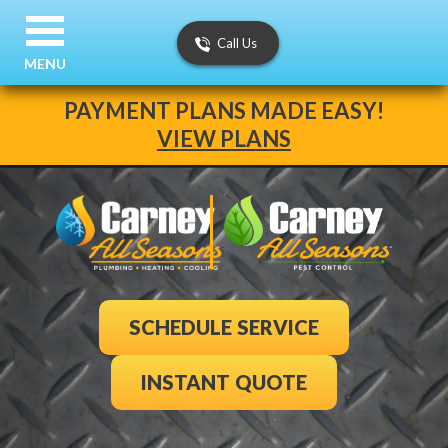
Call Us
MENU
PAYMENT PLANS MADE EASY!
VIEW PLANS
SCHEDULE SERVICE
INSTANT QUOTE