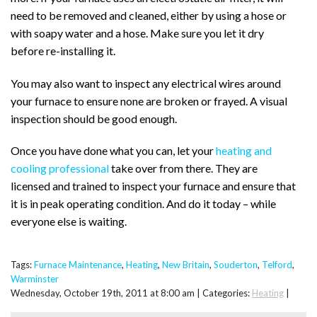
need to be removed and cleaned, either by using a hose or
with soapy water and a hose. Make sure you let it dry
before re-installing it.
You may also want to inspect any electrical wires around
your furnace to ensure none are broken or frayed. A visual
inspection should be good enough.
Once you have done what you can, let your
heating and
cooling professional
take over from there. They are
licensed and trained to inspect your furnace and ensure that
it is in peak operating condition. And do it today – while
everyone else is waiting.
Tags:
Furnace Maintenance
,
Heating
,
New Britain
,
Souderton
,
Telford
,
Warminster
Wednesday, October 19th, 2011 at 8:00 am | Categories:
Heating
|