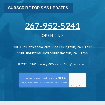
SUBSCRIBE FOR SMS UPDATES
267-952-5241
OPEN 24/7
900 Old Bethlehem Pike
,
Line Lexington
,
PA
18932
1100 Industrial Blvd.
Southampton
,
PA
18966
© 2008–2026
Carney All Seasons
. All rights reserved.
This site is protected by
reCAPTCHA
and the Google
Privacy Policy
and
Terms of Service
apply.
Privacy
-
Terms