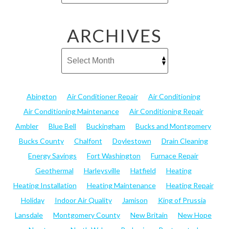
ARCHIVES
Abington
Air Conditioner Repair
Air Conditioning
Air Conditioning Maintenance
Air Conditioning Repair
Ambler
Blue Bell
Buckingham
Bucks and Montgomery
Bucks County
Chalfont
Doylestown
Drain Cleaning
Energy Savings
Fort Washington
Furnace Repair
Geothermal
Harleysville
Hatfield
Heating
Heating Installation
Heating Maintenance
Heating Repair
Holiday
Indoor Air Quality
Jamison
King of Prussia
Lansdale
Montgomery County
New Britain
New Hope