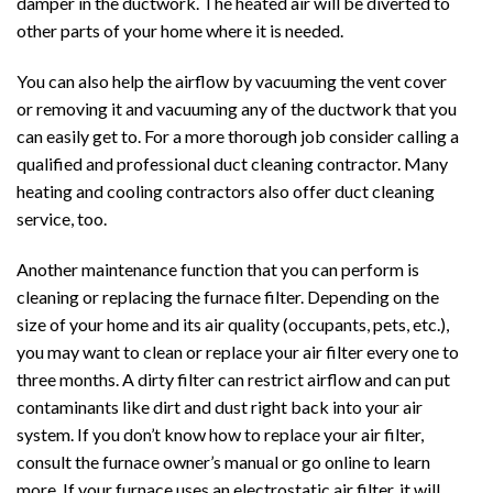
damper in the ductwork. The heated air will be diverted to
other parts of your home where it is needed.
You can also help the airflow by vacuuming the vent cover
or removing it and vacuuming any of the ductwork that you
can easily get to. For a more thorough job consider calling a
qualified and professional duct cleaning contractor. Many
heating and cooling contractors also offer duct cleaning
service, too.
Another maintenance function that you can perform is
cleaning or replacing the furnace filter. Depending on the
size of your home and its air quality (occupants, pets, etc.),
you may want to clean or replace your air filter every one to
three months. A dirty filter can restrict airflow and can put
contaminants like dirt and dust right back into your air
system. If you don’t know how to replace your air filter,
consult the furnace owner’s manual or go online to learn
more. If your furnace uses an electrostatic air filter, it will