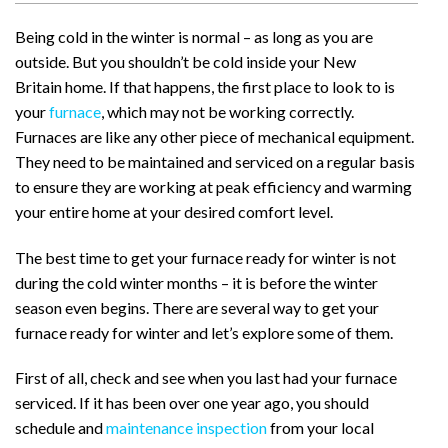
Being cold in the winter is normal – as long as you are
outside. But you shouldn’t be cold inside your New
Britain home. If that happens, the first place to look to is
your
furnace
, which may not be working correctly.
Furnaces are like any other piece of mechanical equipment.
They need to be maintained and serviced on a regular basis
to ensure they are working at peak efficiency and warming
your entire home at your desired comfort level.
The best time to get your furnace ready for winter is not
during the cold winter months – it is before the winter
season even begins. There are several way to get your
furnace ready for winter and let’s explore some of them.
First of all, check and see when you last had your furnace
serviced. If it has been over one year ago, you should
schedule and
maintenance inspection
from your local