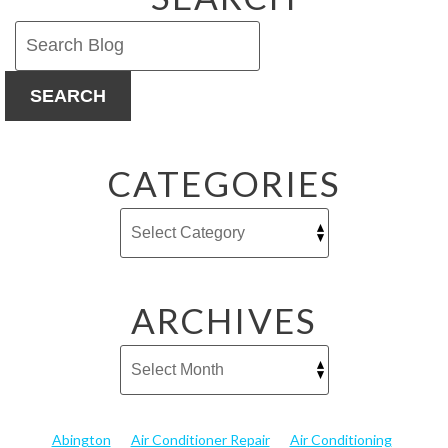
SEARCH
CATEGORIES
ARCHIVES
Abington
Air Conditioner Repair
Air Conditioning