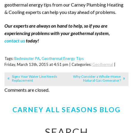
geothermal energy tips from our Carney Plumbing Heating
& Cooling experts can help you stay ahead of problems.
Our experts are always on hand to help, so if you are
experiencing problems with your geothermal system,
contact us
today!
Tags:
Bedminster PA
,
Geothermal Energy Tips
Friday, March 13th, 2015 at 4:51 pm | Categories:
Geothermal
|
Signs Your Water Line Needs
Why Consider a Whole-Home
Replacement
Natural Gas Generator?
Comments are closed.
CARNEY ALL SEASONS BLOG
SEARCH