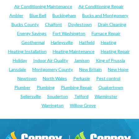
Air Conditioning Maintenance
Air Conditioning Repair
Ambler
Blue Bell
Buckingham
Bucks and Montgomery
Bucks County
Chalfont
Doylestown
Drain Cleaning
Energy Savings
Fort Washington
Furnace Repair
Geothermal
Harleysville
Hatfield
Heating
Heating Installation
Heating Maintenance
Heating Repair
Holiday
Indoor Air Quality
Jamison
King of Prussia
Lansdale
Montgomery County
New Britain
New Hope
Newtown
North Wales
Perkasie
Pest control
Plumber
Plumbing
Plumbing Repair
Quakertown
Sellersville
Souderton
Telford
Warminster
Warrington
Willow Grove