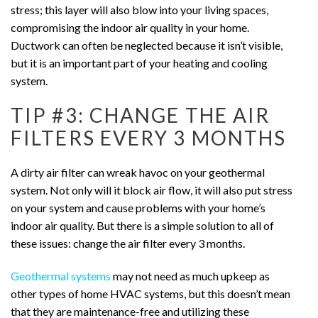
stress; this layer will also blow into your living spaces,
compromising the indoor air quality in your home.
Ductwork can often be neglected because it isn’t visible,
but it is an important part of your heating and cooling
system.
TIP #3: CHANGE THE AIR
FILTERS EVERY 3 MONTHS
A dirty air filter can wreak havoc on your geothermal
system. Not only will it block air flow, it will also put stress
on your system and cause problems with your home’s
indoor air quality. But there is a simple solution to all of
these issues: change the air filter every 3 months.
Geothermal systems
may not need as much upkeep as
other types of home HVAC systems, but this doesn’t mean
that they are maintenance-free and utilizing these