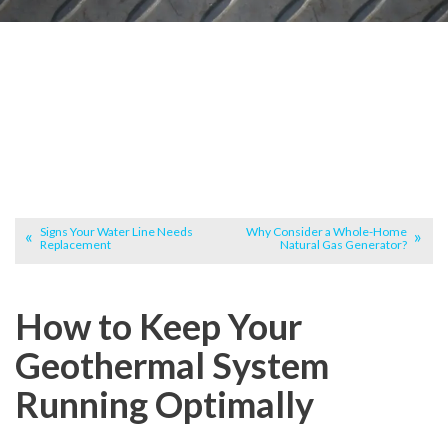
Signs Your Water Line Needs
Why Consider a Whole-Home
Replacement
Natural Gas Generator?
How to Keep Your
Geothermal System
Running Optimally