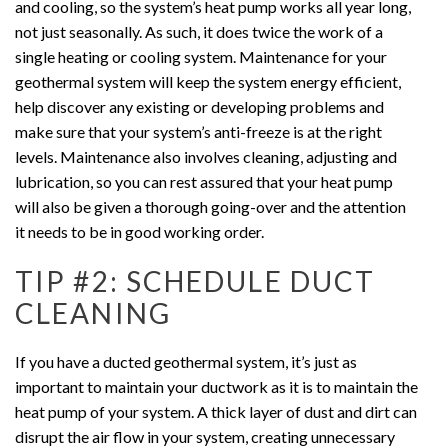
and cooling, so the system’s heat pump works all year long,
not just seasonally. As such, it does twice the work of a
single heating or cooling system. Maintenance for your
geothermal system will keep the system energy efficient,
help discover any existing or developing problems and
make sure that your system’s anti-freeze is at the right
levels. Maintenance also involves cleaning, adjusting and
lubrication, so you can rest assured that your heat pump
will also be given a thorough going-over and the attention
it needs to be in good working order.
TIP #2: SCHEDULE DUCT
CLEANING
If you have a ducted geothermal system, it’s just as
important to maintain your ductwork as it is to maintain the
heat pump of your system. A thick layer of dust and dirt can
disrupt the air flow in your system, creating unnecessary