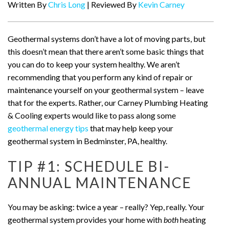
Written By
Chris Long
| Reviewed By
Kevin Carney
Geothermal systems don’t have a lot of moving parts, but
this doesn’t mean that there aren’t some basic things that
you can do to keep your system healthy. We aren’t
recommending that you perform any kind of repair or
maintenance yourself on your geothermal system – leave
that for the experts. Rather, our Carney Plumbing Heating
& Cooling experts would like to pass along some
geothermal energy tips
that may help keep your
geothermal system in Bedminster, PA, healthy.
TIP #1: SCHEDULE BI-
ANNUAL MAINTENANCE
You may be asking: twice a year – really? Yep, really. Your
geothermal system provides your home with
both
heating