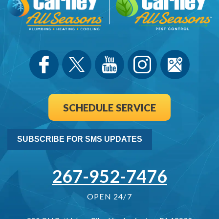
SCHEDULE SERVICE
SUBSCRIBE FOR SMS UPDATES
267-952-7476
OPEN 24/7