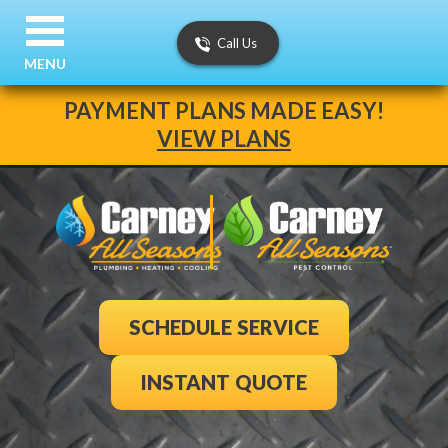
Call Us
MENU
PAYMENT PLANS MADE EASY!
VIEW PLANS
SCHEDULE SERVICE
INSTANT QUOTE