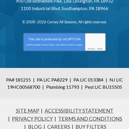
900 Old Bethlehem Pike
,
Line Lexington
,
PA
18932
1100 Industrial Blvd.
Southampton
,
PA
18966
© 2008–2026
Carney All Seasons
. All rights reserved.
This site is protected by
reCAPTCHA
and the Google
Privacy Policy
and
Terms of Service
apply.
Privacy
-
Terms
PA# 181215
|
PA LIC PA8229
|
PA LIC 013384
|
NJ LIC
19HC00568700
|
Plumbing 11793
|
Pest LIC BU15505
SITE MAP
ACCESSIBILITY STATEMENT
PRIVACY POLICY
TERMS AND CONDITIONS
BLOG
CAREERS
BUY FILTERS