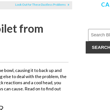
CA
Look Out for These Ductless Problems
ilet from
SEARC
he bowl, causing it to back up and
g else to deal with the problem, the
ck reactions and a cool head, you
s can cause. Read on to find out
R