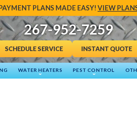
PAYMENT PLANS MADE EASY!
VIEW PLAN
267-952-7259
INSTANT QUOTE
SCHEDULE SERVICE
ING
WATER HEATERS
PEST CONTROL
OTH