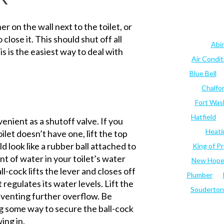
r on the wall next to the toilet, or
 close it. This should shut off all
Abi
s is the easiest way to deal with
Air Condi
Blue Bell
Chalfo
Fort Was
Hatfield
enient as a shutoff valve. If you
Heati
ilet doesn’t have one, lift the top
ld look like a rubber ball attached to
King of Pr
t of water in your toilet’s water
New Hop
-cock lifts the lever and closes off
Plumber
 regulates its water levels. Lift the
Souderton
reventing further overflow. Be
ng some way to secure the ball-cock
ing in.