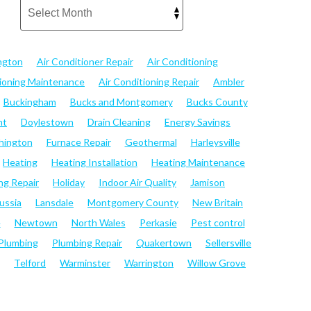
ngton
Air Conditioner Repair
Air Conditioning
tioning Maintenance
Air Conditioning Repair
Ambler
Buckingham
Bucks and Montgomery
Bucks County
nt
Doylestown
Drain Cleaning
Energy Savings
hington
Furnace Repair
Geothermal
Harleysville
Heating
Heating Installation
Heating Maintenance
ng Repair
Holiday
Indoor Air Quality
Jamison
ussia
Lansdale
Montgomery County
New Britain
e
Newtown
North Wales
Perkasie
Pest control
Plumbing
Plumbing Repair
Quakertown
Sellersville
Telford
Warminster
Warrington
Willow Grove