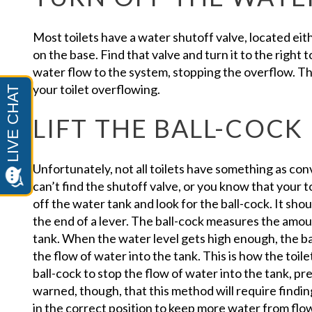
Most toilets have a water shutoff valve, located eithe
on the base. Find that valve and turn it to the right to
water flow to the system, stopping the overflow. Thi
your toilet overflowing.
LIFT THE BALL-COCK
Unfortunately, not all toilets have something as conv
can’t find the shutoff valve, or you know that your to
off the water tank and look for the ball-cock. It shou
the end of a lever. The ball-cock measures the amoun
tank. When the water level gets high enough, the ball
the flow of water into the tank. This is how the toilet
ball-cock to stop the flow of water into the tank, p
warned, though, that this method will require findi
in the correct position to keep more water from flow