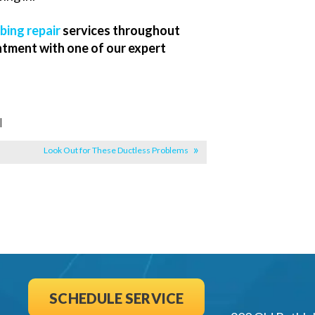
bing repair
services throughout
ntment with one of our expert
|
Look Out for These Ductless Problems
SCHEDULE SERVICE