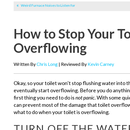
Weird Furnace Noises to Listen for
How to Stop Your To
Overflowing
Written By
Chris Long
| Reviewed By
Kevin Carney
Okay, so your toilet won’t stop flushing water into t
eventually start overflowing. Before you do anythin
first thing you need to do is
not panic
. With some qui
can prevent most of the damage that toilet overflow
what to do when your toilet is overflowing.
TURN OFF THE WATE