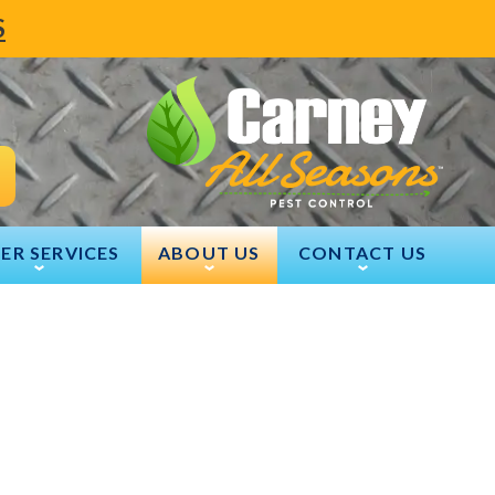
S
ER SERVICES
ABOUT US
CONTACT US