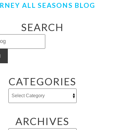
RNEY ALL SEASONS BLOG
SEARCH
H
CATEGORIES
ARCHIVES