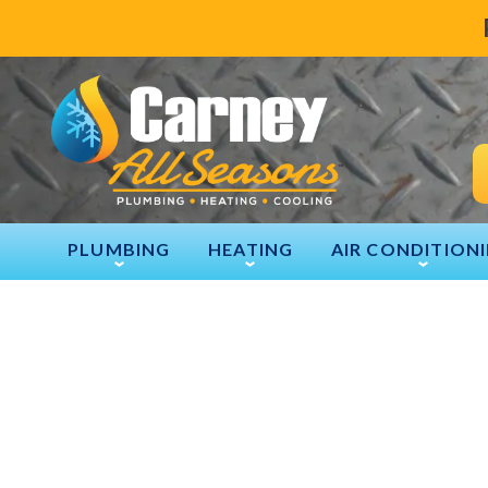
PLUMBING
HEATING
AIR CONDITION