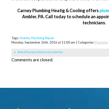
Carney Plumbing Heatig & Cooling offers
plum
Ambler, PA. Call today to schedule an appoi
technicians.
Tags:
Ambler
,
Plumbing Repair
Monday, September 26th, 2016 at 11:00 am | Categories:
Plumbing
Weird Furnace Noises to Listen for
Comments are closed.