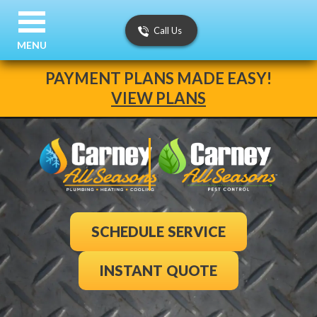
Call Us
MENU
PAYMENT PLANS MADE EASY!
VIEW PLANS
SCHEDULE SERVICE
INSTANT QUOTE