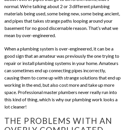
normal. We’re talking about 2 or 3 different plumbing
materials being used, some being new, some being ancient,
and pipes that takes strange paths looping around your
basement for no good discernable reason. That’s what we
mean by over-engineered.
When a plumbing system is over-engineered, it can be a
good sign that an amateur was previously the one trying to
repair or install plumbing systems in your home. Amateurs
can sometimes end up connecting pipes incorrectly,
causing them to come up with strange solutions that end up
working in the end, but also cost more and take up more
space. Professional master plumbers never really run into
this kind of thing, which is why our plumbing work looks a
lot cleaner!
THE PROBLEMS WITH AN