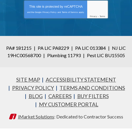
This site is protected by
reCAPTCHA
and the Google
Privacy Policy
and
Terms of Service
apply.
Privacy
-
Terms
PA# 181215
|
PA LIC PA8229
|
PA LIC 013384
|
NJ LIC
19HC00568700
|
Plumbing 11793
|
Pest LIC BU15505
SITE MAP
ACCESSIBILITY STATEMENT
PRIVACY POLICY
TERMS AND CONDITIONS
BLOG
CAREERS
BUY FILTERS
MY CUSTOMER PORTAL
iMarket Solutions
: Dedicated to Contractor Success