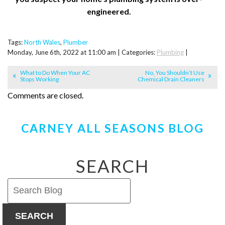
engineered.
Tags:
North Wales
,
Plumber
Monday, June 6th, 2022 at 11:00 am | Categories:
Plumbing
|
What to Do When Your AC
No, You Shouldn’t Use
Stops Working
Chemical Drain Cleaners
Comments are closed.
CARNEY ALL SEASONS BLOG
SEARCH
SEARCH