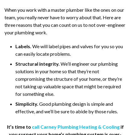
When you work with a master plumber like the ones on our
team, you really never have to worry about that. Here are
three reasons that you can count on us to not over-engineer
your plumbing work.
Labels.
We will label pipes and valves for you so you
can easily locate problems.
Structural integrity.
We’ll engineer our plumbing
solutions in your home so that they’re not
compromising the structure of your home, or they’re
not taking up valuable space that might be required
for something else.
Simplicity.
Good plumbing design is simple and
effective, and we’ll be sure to abide by those rules.
It’s time to
call Carney Plumbing Heating & Cooling
if
you suspect your home’s plumbing system is over-