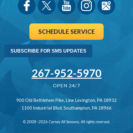
SCHEDULE SERVICE
SUBSCRIBE FOR SMS UPDATES
267-952-5970
OPEN 24/7
900 Old Bethlehem Pike
,
Line Lexington
,
PA
18932
1100 Industrial Blvd.
Southampton
,
PA
18966
© 2008–2026
Carney All Seasons
. All rights reserved.