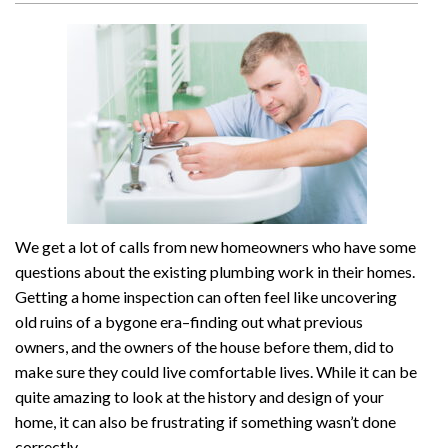
We get a lot of calls from new homeowners who have some
questions about the existing plumbing work in their homes.
Getting a home inspection can often feel like uncovering
old ruins of a bygone era–finding out what previous
owners, and the owners of the house before them, did to
make sure they could live comfortable lives. While it can be
quite amazing to look at the history and design of your
home, it can also be frustrating if something wasn’t done
correctly.