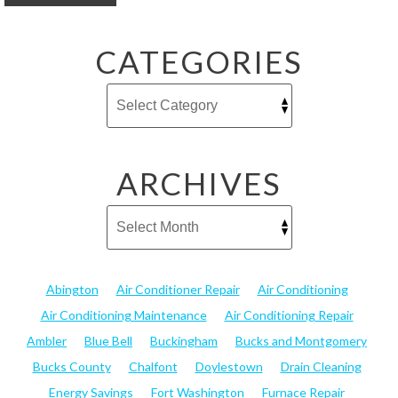
CATEGORIES
ARCHIVES
Abington
Air Conditioner Repair
Air Conditioning
Air Conditioning Maintenance
Air Conditioning Repair
Ambler
Blue Bell
Buckingham
Bucks and Montgomery
Bucks County
Chalfont
Doylestown
Drain Cleaning
Energy Savings
Fort Washington
Furnace Repair