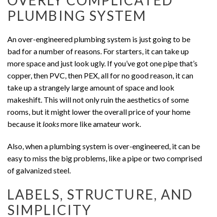
OVERLY COMPLICATED
PLUMBING SYSTEM
An over-engineered plumbing system is just going to be
bad for a number of reasons. For starters, it can take up
more space and just look ugly. If you’ve got one pipe that’s
copper, then PVC, then PEX, all for no good reason, it can
take up a strangely large amount of space and look
makeshift. This will not only ruin the aesthetics of some
rooms, but it might lower the overall price of your home
because it
looks
more like amateur work.
Also, when a plumbing system is over-engineered, it can be
easy to miss the big problems, like a pipe or two comprised
of galvanized steel.
LABELS, STRUCTURE, AND
SIMPLICITY