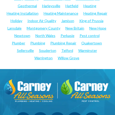
Geothermal
Harleysville
Hatfield
Heating
Heating Installation
Heating Maintenance
Heating Repair
Holiday
Indoor Air Quality
Jamison
King of Prussia
Lansdale
Montgomery County
New Britain
New Hope
Newtown
North Wales
Perkasie
Pest control
Plumber
Plumbing
Plumbing Repair
Quakertown
Sellersville
Souderton
Telford
Warminster
Warrington
Willow Grove