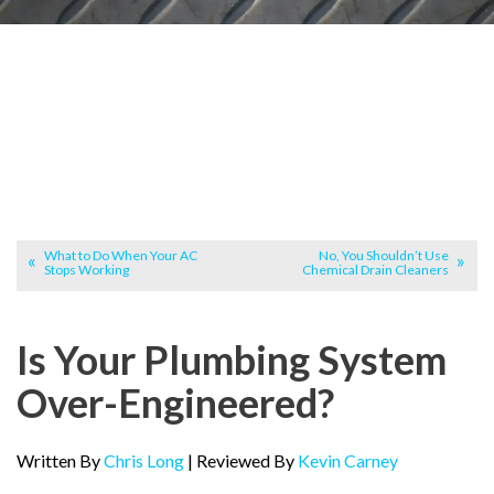
What to Do When Your AC
No, You Shouldn’t Use
Stops Working
Chemical Drain Cleaners
Is Your Plumbing System
Over-Engineered?
Written By
Chris Long
| Reviewed By
Kevin Carney