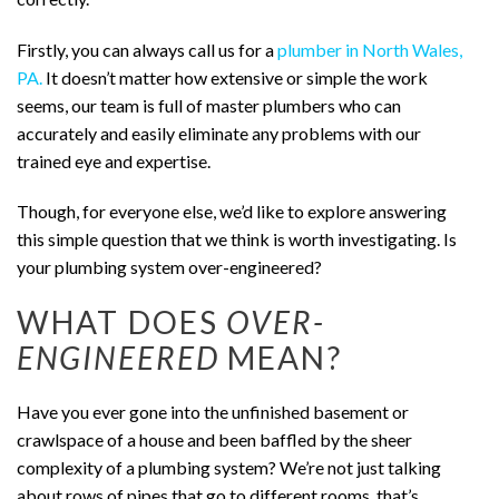
Firstly, you can always call us for a
plumber in North Wales,
PA.
It doesn’t matter how extensive or simple the work
seems, our team is full of master plumbers who can
accurately and easily eliminate any problems with our
trained eye and expertise.
Though, for everyone else, we’d like to explore answering
this simple question that we think is worth investigating. Is
your plumbing system over-engineered?
WHAT DOES
OVER-
ENGINEERED
MEAN?
Have you ever gone into the unfinished basement or
crawlspace of a house and been baffled by the sheer
complexity of a plumbing system? We’re not just talking
about rows of pipes that go to different rooms, that’s