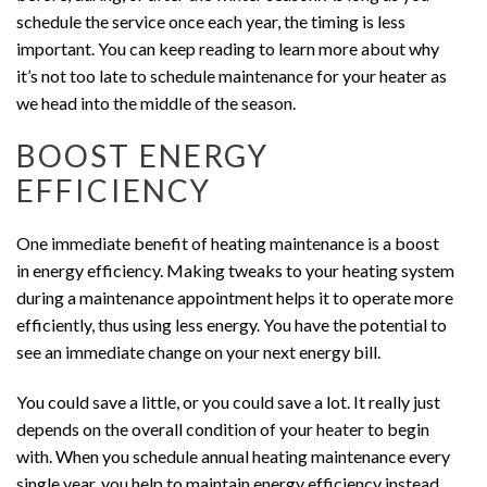
schedule the service once each year, the timing is less
important. You can keep reading to learn more about why
it’s not too late to schedule maintenance for your heater as
we head into the middle of the season.
BOOST ENERGY
EFFICIENCY
One immediate benefit of heating maintenance is a boost
in energy efficiency. Making tweaks to your heating system
during a maintenance appointment helps it to operate more
efficiently, thus using less energy. You have the potential to
see an immediate change on your next energy bill.
You could save a little, or you could save a lot. It really just
depends on the overall condition of your heater to begin
with. When you schedule annual heating maintenance every
single year, you help to maintain energy efficiency instead