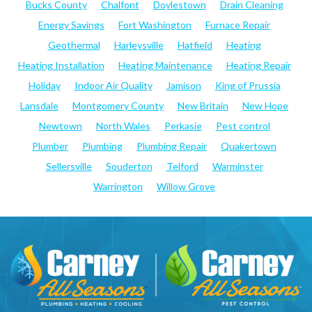
Bucks County
Chalfont
Doylestown
Drain Cleaning
Energy Savings
Fort Washington
Furnace Repair
Geothermal
Harleysville
Hatfield
Heating
Heating Installation
Heating Maintenance
Heating Repair
Holiday
Indoor Air Quality
Jamison
King of Prussia
Lansdale
Montgomery County
New Britain
New Hope
Newtown
North Wales
Perkasie
Pest control
Plumber
Plumbing
Plumbing Repair
Quakertown
Sellersville
Souderton
Telford
Warminster
Warrington
Willow Grove