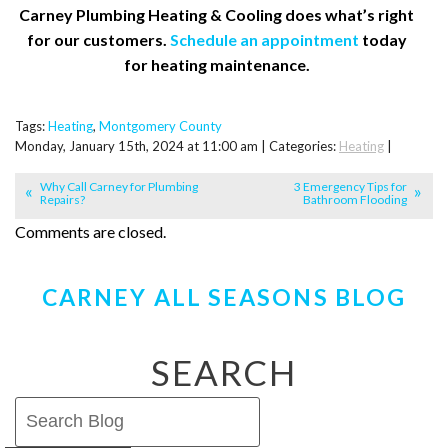
Carney Plumbing Heating & Cooling does what’s right
for our customers.
Schedule an appointment
today
for heating maintenance.
Tags:
Heating
,
Montgomery County
Monday, January 15th, 2024 at 11:00 am | Categories:
Heating
|
Why Call Carney for Plumbing
3 Emergency Tips for
Repairs?
Bathroom Flooding
Comments are closed.
CARNEY ALL SEASONS BLOG
SEARCH