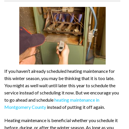
If you haven’t already scheduled heating maintenance for
this winter season, you may be thinking that it is too late.
You might as well wait until later this year to schedule the
service instead of scheduling it now. But we encourage you
to go ahead and schedule
heating maintenance in
Montgomery County
instead of putting it off again.
Heating maintenance is beneficial whether you schedule it
before, during, or after the winter season. As long as you