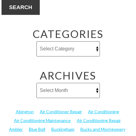
SEARCH
CATEGORIES
ARCHIVES
Abington
Air Conditioner Repair
Air Conditioning
Air Conditioning Maintenance
Air Conditioning Repair
Ambler
Blue Bell
Buckingham
Bucks and Montgomery