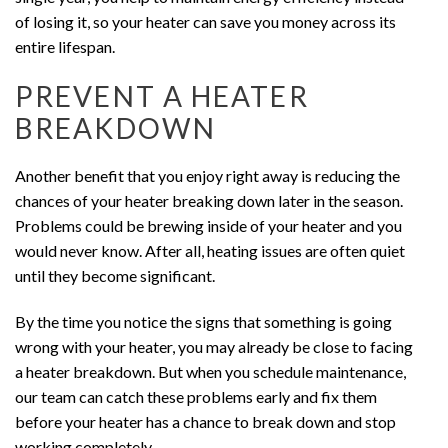
of losing it, so your heater can save you money across its
entire lifespan.
PREVENT A HEATER
BREAKDOWN
Another benefit that you enjoy right away is reducing the
chances of your heater breaking down later in the season.
Problems could be brewing inside of your heater and you
would never know. After all, heating issues are often quiet
until they become significant.
By the time you notice the signs that something is going
wrong with your heater, you may already be close to facing
a heater breakdown. But when you schedule maintenance,
our team can catch these problems early and fix them
before your heater has a chance to break down and stop
working completely.