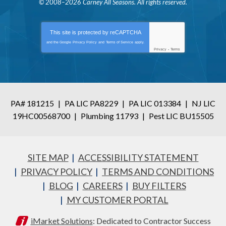
© 2008–2026
Carney All Seasons
. All rights reserved.
This site is protected by
reCAPTCHA
and the Google
Privacy Policy
and
Terms of Service
apply.
Privacy
-
Terms
PA# 181215
|
PA LIC PA8229
|
PA LIC 013384
|
NJ LIC
19HC00568700
|
Plumbing 11793
|
Pest LIC BU15505
SITE MAP
ACCESSIBILITY STATEMENT
PRIVACY POLICY
TERMS AND CONDITIONS
BLOG
CAREERS
BUY FILTERS
MY CUSTOMER PORTAL
iMarket Solutions
: Dedicated to Contractor Success