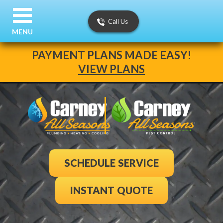
Call Us
MENU
PAYMENT PLANS MADE EASY!
VIEW PLANS
SCHEDULE SERVICE
INSTANT QUOTE