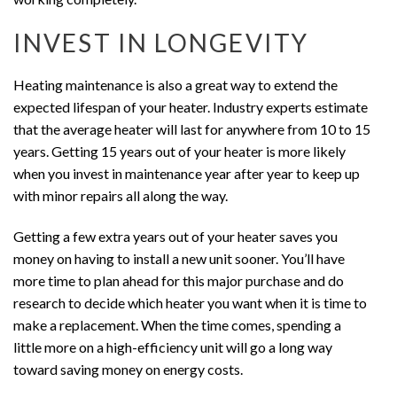
INVEST IN LONGEVITY
Heating maintenance is also a great way to extend the
expected lifespan of your heater. Industry experts estimate
that the average heater will last for anywhere from 10 to 15
years. Getting 15 years out of your heater is more likely
when you invest in maintenance year after year to keep up
with minor repairs all along the way.
Getting a few extra years out of your heater saves you
money on having to install a new unit sooner. You’ll have
more time to plan ahead for this major purchase and do
research to decide which heater you want when it is time to
make a replacement. When the time comes, spending a
little more on a high-efficiency unit will go a long way
toward saving money on energy costs.