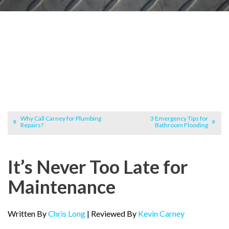
Why Call Carney for Plumbing
3 Emergency Tips for
Repairs?
Bathroom Flooding
It’s Never Too Late for
Maintenance
Written By
Chris Long
| Reviewed By
Kevin Carney