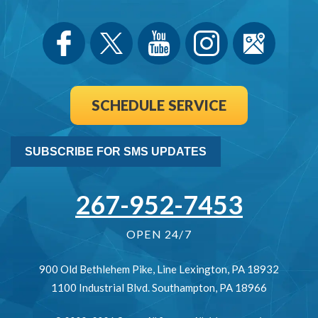
SCHEDULE SERVICE
SUBSCRIBE FOR SMS UPDATES
267-952-7453
OPEN 24/7
900 Old Bethlehem Pike
,
Line Lexington
,
PA
18932
1100 Industrial Blvd.
Southampton
,
PA
18966