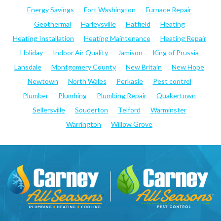
Energy Savings
Fort Washington
Furnace Repair
Geothermal
Harleysville
Hatfield
Heating
Heating Installation
Heating Maintenance
Heating Repair
Holiday
Indoor Air Quality
Jamison
King of Prussia
Lansdale
Montgomery County
New Britain
New Hope
Newtown
North Wales
Perkasie
Pest control
Plumber
Plumbing
Plumbing Repair
Quakertown
Sellersville
Souderton
Telford
Warminster
Warrington
Willow Grove