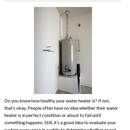
Do you know how healthy your water heater is? If not,
that’s okay. People often have no idea whether their water
heater is in perfect condition or about to fail until
something happens. Still, it’s a good idea to evaluate your
system every once in a while to determine whether or not