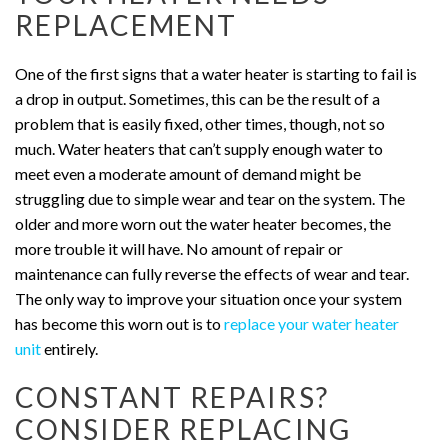
REPLACEMENT
One of the first signs that a water heater is starting to fail is
a drop in output. Sometimes, this can be the result of a
problem that is easily fixed, other times, though, not so
much. Water heaters that can’t supply enough water to
meet even a moderate amount of demand might be
struggling due to simple wear and tear on the system. The
older and more worn out the water heater becomes, the
more trouble it will have. No amount of repair or
maintenance can fully reverse the effects of wear and tear.
The only way to improve your situation once your system
has become this worn out is to
replace your water heater
unit
entirely.
CONSTANT REPAIRS?
CONSIDER REPLACING