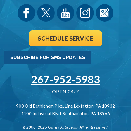
SCHEDULE SERVICE
SUBSCRIBE FOR SMS UPDATES
267-952-5983
OPEN 24/7
900 Old Bethlehem Pike
,
Line Lexington
,
PA
18932
1100 Industrial Blvd.
Southampton
,
PA
18966
© 2008–2026
Carney All Seasons
. All rights reserved.