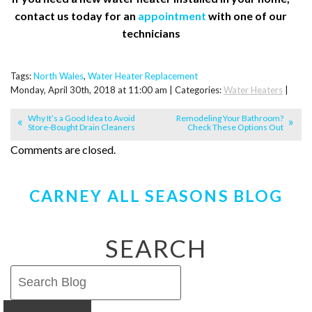
contact us today for an
appointment
with one of our
technicians
Tags:
North Wales
,
Water Heater Replacement
Monday, April 30th, 2018 at 11:00 am | Categories:
Water Heaters
|
Why It’s a Good Idea to Avoid
Remodeling Your Bathroom?
Store-Bought Drain Cleaners
Check These Options Out
Comments are closed.
CARNEY ALL SEASONS BLOG
SEARCH