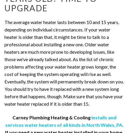
UPGRADE
The average water heater lasts between 10 and 15 years,
depending on individual circumstances. If your water
heater is older than that, it might be time to talk to a
professional about installing a new one. Older water
heaters are much more prone to developing issues, like
those we’ve already talked about. As the list of chronic
problems affecting your water heater grows longer, the
cost of keeping the system operating will rise as well.
Eventually, the system will permanently break down on you.
You should try to have it replaced with a new system long
before that happens, though. Make sure that you have your
water heater replaced if it is older than 15.
Carney Plumbing Heating & Cooling
installs and
services water heaters of all kinds in North Wales, PA.
If you need a new water heater installed in your home,