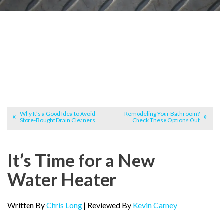
Why It’s a Good Idea to Avoid
Remodeling Your Bathroom?
Store-Bought Drain Cleaners
Check These Options Out
It’s Time for a New
Water Heater
Written By
Chris Long
| Reviewed By
Kevin Carney