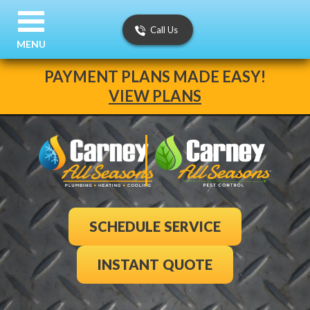
Call Us
MENU
PAYMENT PLANS MADE EASY!
VIEW PLANS
SCHEDULE SERVICE
INSTANT QUOTE