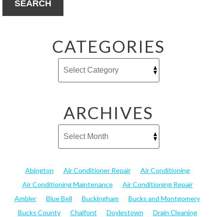
SEARCH
CATEGORIES
ARCHIVES
Abington
Air Conditioner Repair
Air Conditioning
Air Conditioning Maintenance
Air Conditioning Repair
Ambler
Blue Bell
Buckingham
Bucks and Montgomery
Bucks County
Chalfont
Doylestown
Drain Cleaning