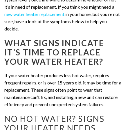
it’s in need of replacement.
If you think you might need a
new water heater replacement
in your home, but you’re not
sure, have a look at the symptoms below to help you
decide.
WHAT SIGNS INDICATE
IT’S TIME TO REPLACE
YOUR WATER HEATER?
If your water heater produces less hot water, requires
frequent repairs, or is over 15 years old, it may be time for a
replacement. These signs often point to wear that
maintenance can’t fix, and installing a new unit can restore
efficiency and prevent unexpected system failures.
NO HOT WATER? SIGNS
YOUR HEATER NEEDS