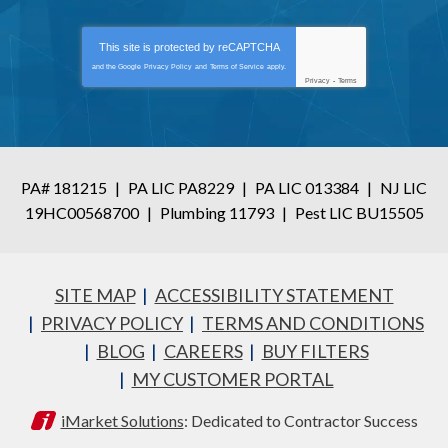
This site is protected by
reCAPTCHA
and the Google
Privacy Policy
and
Terms of Service
apply.
Privacy
-
Terms
PA# 181215
|
PA LIC PA8229
|
PA LIC 013384
|
NJ LIC
19HC00568700
|
Plumbing 11793
|
Pest LIC BU15505
SITE MAP
ACCESSIBILITY STATEMENT
PRIVACY POLICY
TERMS AND CONDITIONS
BLOG
CAREERS
BUY FILTERS
MY CUSTOMER PORTAL
iMarket Solutions
: Dedicated to Contractor Success