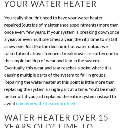
YOUR WATER HEATER
You really shouldn’t need to have your water heater
repaired (outside of maintenance appointments) more than
once every few years. If your system is breaking down once
a year, or even multiple times a year, then it’s time to install
a new one. Just like the decline in hot water output we
talked about above, frequent breakdowns are often due to
the simple buildup of wear and tear in the system.
Eventually, this wear and tear reaches a point where it is
causing multiple parts of the system to fail in groups.
Repairing the water heater at this point is little more than
replacing the system a single part at a time.
You’d be much
better off if you just replaced the entire system instead to
avoid
common water heater problems
.
WATER HEATER OVER 15
YEARS OLD? TIME TO